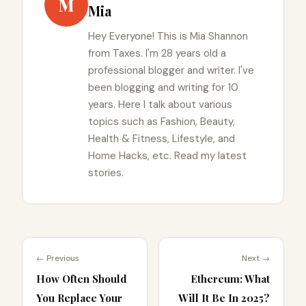
M
Mia
Hey Everyone! This is Mia Shannon
from Taxes. I'm 28 years old a
professional blogger and writer. I've
been blogging and writing for 10
years. Here I talk about various
topics such as Fashion, Beauty,
Health & Fitness, Lifestyle, and
Home Hacks, etc. Read my latest
stories.
← Previous
Next →
How Often Should
Ethereum: What
You Replace Your
Will It Be In 2025?