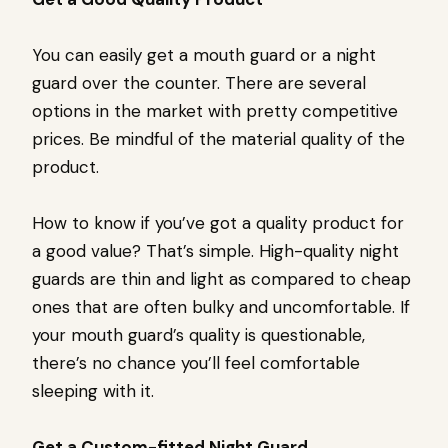
You can easily get a mouth guard or a night
guard over the counter. There are several
options in the market with pretty competitive
prices. Be mindful of the material quality of the
product.
How to know if you’ve got a quality product for
a good value? That’s simple. High-quality night
guards are thin and light as compared to cheap
ones that are often bulky and uncomfortable. If
your mouth guard’s quality is questionable,
there’s no chance you’ll feel comfortable
sleeping with it.
Get a Custom-fitted Night Guard