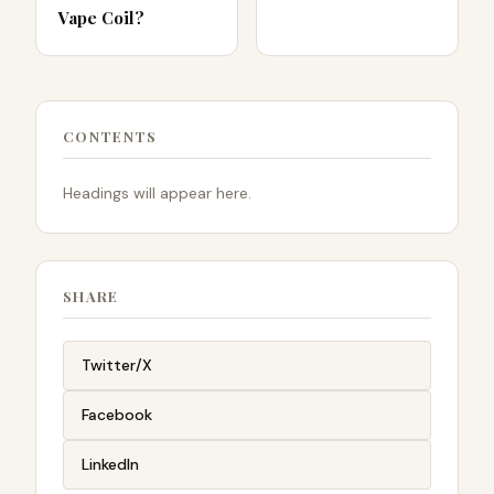
Vape Coil?
CONTENTS
Headings will appear here.
SHARE
Twitter/X
Facebook
LinkedIn