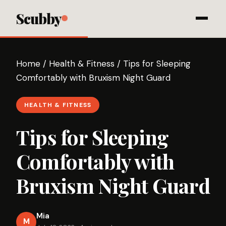
Scubby
Home
/
Health & Fitness
/
Tips for Sleeping
Comfortably with Bruxism Night Guard
HEALTH & FITNESS
Tips for Sleeping
Comfortably with
Bruxism Night Guard
Mia
M