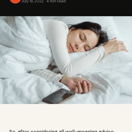
July 18, 2022
·
4 min read
So, after considering all well-meaning advice,