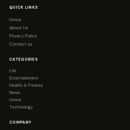
QUICK LINKS
Home
About Us
Privacy Policy
Contact us
CATEGORIES
Life
Entertainment
Health & Fitness
News
Home
Technology
COMPANY