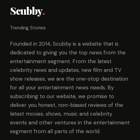
Scubby
.
Trending Stories
Founded in 2014, Scubby is a website that is
dedicated to giving you the top news from the
entertainment segment. From the latest
celebrity news and updates, new film and TV
show releases, we are the one-stop destination
for all your entertainment news needs. By
subscribing to our website, we promise to
deliver you honest, non-biased reviews of the
latest movies, shows, music and celebrity
events and other ventures in the entertainment
segment from all parts of the world.