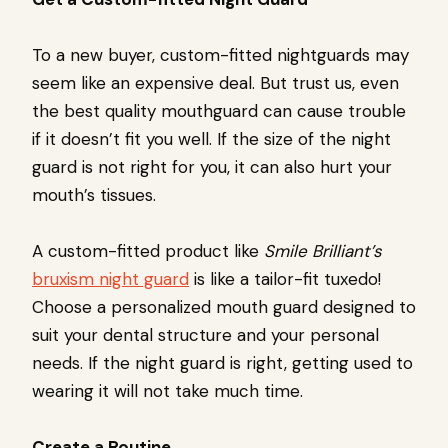
To a new buyer, custom-fitted nightguards may
seem like an expensive deal. But trust us, even
the best quality mouthguard can cause trouble
if it doesn’t fit you well. If the size of the night
guard is not right for you, it can also hurt your
mouth’s tissues.
A custom-fitted product like
Smile Brilliant’s
bruxism night guard
is like a tailor-fit tuxedo!
Choose a personalized mouth guard designed to
suit your dental structure and your personal
needs. If the night guard is right, getting used to
wearing it will not take much time.
Create a Routine