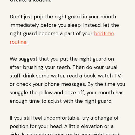
Don’t just pop the night guard in your mouth
immediately before you sleep. Instead, let the
night guard become a part of your
bedtime
routine
.
We suggest that you put the night guard on
after brushing your teeth. Then do your usual
stuff: drink some water, read a book, watch TV,
or check your phone messages. By the time you
snuggle the pillow and doze off, your mouth has
enough time to adjust with the night guard.
If you still feel uncomfortable, try a change of
position for your head. A little elevation or a
side-lying posture may make your night guard