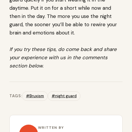
daytime. Put it on for a short while now and
then in the day. The more you use the night
guard, the sooner you’ll be able to rewire your
brain and emotions about it.
If you try these tips, do come back and share
your experience with us in the comments
section below.
TAGS:
#Bruxism
#night guard
WRITTEN BY