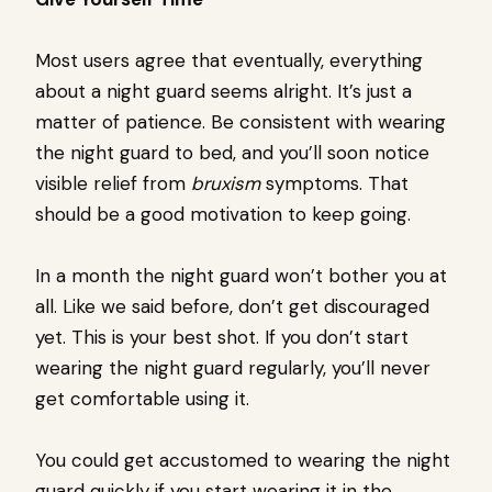
Most users agree that eventually, everything
about a night guard seems alright. It’s just a
matter of patience. Be consistent with wearing
the night guard to bed, and you’ll soon notice
visible relief from
bruxism
symptoms. That
should be a good motivation to keep going.
In a month the night guard won’t bother you at
all. Like we said before, don’t get discouraged
yet. This is your best shot. If you don’t start
wearing the night guard regularly, you’ll never
get comfortable using it.
You could get accustomed to wearing the night
guard quickly if you start wearing it in the