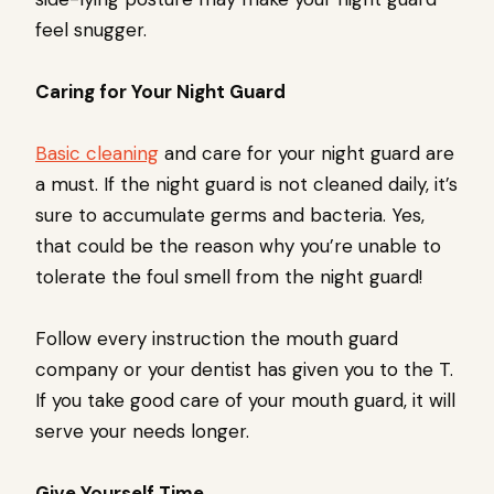
feel snugger.
Caring for Your Night Guard
Basic cleaning
and care for your night guard are
a must. If the night guard is not cleaned daily, it’s
sure to accumulate germs and bacteria. Yes,
that could be the reason why you’re unable to
tolerate the foul smell from the night guard!
Follow every instruction the mouth guard
company or your dentist has given you to the T.
If you take good care of your mouth guard, it will
serve your needs longer.
Give Yourself Time