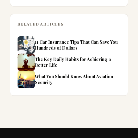
RELATED ARTICLES
11 Car Insurance Tips That Can Save You
Hundreds of Dollars
The Key Daily Habits for Achieving a
Better Life
What You Should Know About Aviation
Security