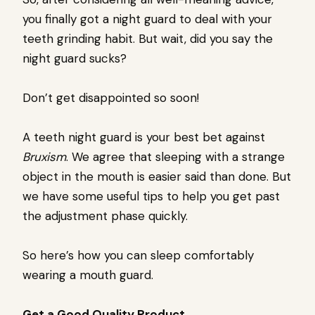
you finally got a night guard to deal with your
teeth grinding habit. But wait, did you say the
night guard sucks?
Don’t get disappointed so soon!
A teeth night guard is your best bet against
Bruxism
. We agree that sleeping with a strange
object in the mouth is easier said than done. But
we have some useful tips to help you get past
the adjustment phase quickly.
So here’s how you can sleep comfortably
wearing a mouth guard.
Get a Good Quality Product