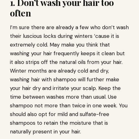
1. Don’t wash your hair too
often
I’m sure there are already a few who don’t wash
their luscious locks during winters ‘cause it is
extremely cold. May make you think that
washing your hair frequently keeps it clean but
it also strips off the natural oils from your hair.
Winter months are already cold and dry,
washing hair with shampoo will further make
your hair dry and irritate your scalp. Keep the
time between washes more than usual. Use
shampoo not more than twice in one week. You
should also opt for mild and sulfate-free
shampoos to retain the moisture that is
naturally present in your hair.