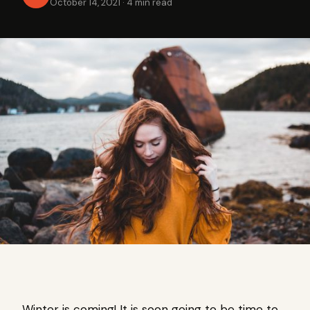
October 14, 2021
·
4 min read
Winter is coming! It is soon going to be time to