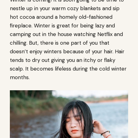
nestle up in your warm cozy blankets and sip
hot cocoa around a homely old-fashioned
fireplace. Winter is great for being lazy and
camping out in the house watching Netflix and
chilling. But, there is one part of you that
doesn’t enjoy winters because of your hair. Hair
tends to dry out giving you an itchy or flaky
scalp. It becomes lifeless during the cold winter
months.