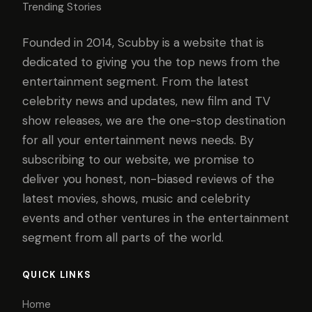
Trending Stories
Founded in 2014, Scubby is a website that is
dedicated to giving you the top news from the
entertainment segment. From the latest
celebrity news and updates, new film and TV
show releases, we are the one-stop destination
for all your entertainment news needs. By
subscribing to our website, we promise to
deliver you honest, non-biased reviews of the
latest movies, shows, music and celebrity
events and other ventures in the entertainment
segment from all parts of the world.
QUICK LINKS
Home