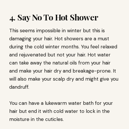
4. Say No To Hot Shower
This seems impossible in winter but this is
damaging your hair. Hot showers are a must
during the cold winter months. You feel relaxed
and rejuvenated but not your hair. Hot water
can take away the natural oils from your hair
and make your hair dry and breakage-prone. It
will also make your scalp dry and might give you
dandruff.
You can have a lukewarm water bath for your
hair but end it with cold water to lock in the
moisture in the cuticles.