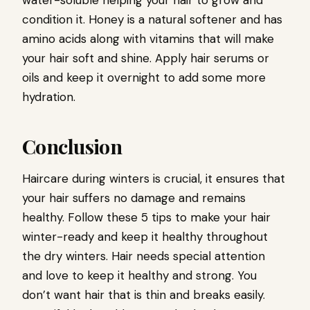
water-soluble helping your hair to grow and
condition it. Honey is a natural softener and has
amino acids along with vitamins that will make
your hair soft and shine. Apply hair serums or
oils and keep it overnight to add some more
hydration.
Conclusion
Haircare during winters is crucial, it ensures that
your hair suffers no damage and remains
healthy. Follow these 5 tips to make your hair
winter-ready and keep it healthy throughout
the dry winters. Hair needs special attention
and love to keep it healthy and strong. You
don’t want hair that is thin and breaks easily.