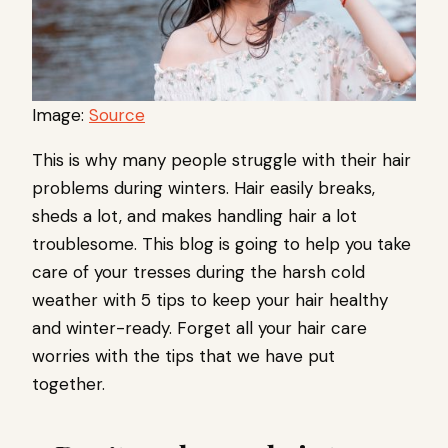
Image:
Source
This is why many people struggle with their hair
problems during winters. Hair easily breaks,
sheds a lot, and makes handling hair a lot
troublesome. This blog is going to help you take
care of your tresses during the harsh cold
weather with 5 tips to keep your hair healthy
and winter-ready. Forget all your hair care
worries with the tips that we have put
together.