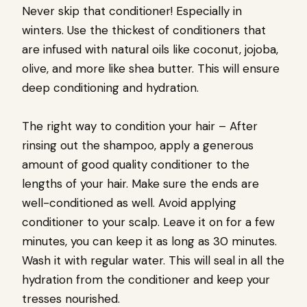
Never skip that conditioner! Especially in
winters. Use the thickest of conditioners that
are infused with natural oils like coconut, jojoba,
olive, and more like shea butter. This will ensure
deep conditioning and hydration.
The right way to condition your hair – After
rinsing out the shampoo, apply a generous
amount of good quality conditioner to the
lengths of your hair. Make sure the ends are
well-conditioned as well. Avoid applying
conditioner to your scalp. Leave it on for a few
minutes, you can keep it as long as 30 minutes.
Wash it with regular water. This will seal in all the
hydration from the conditioner and keep your
tresses nourished.