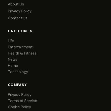
About Us
Privacy Policy
Contact us
CATEGORIES
Life
Entertainment
Health & Fitness
News
Home
Technology
COMPANY
Privacy Policy
Terms of Service
Cookie Policy