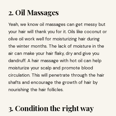
2. Oil Massages
Yeah, we know oil massages can get messy but
your hair will thank you for it. Oils like coconut or
olive oil work well for moisturizing hair during
the winter months. The lack of moisture in the
air can make your hair flaky, dry and give you
dandruff. A hair massage with hot oil can help
moisturize your scalp and promote blood
circulation. This will penetrate through the hair
shafts and encourage the growth of hair by
nourishing the hair follicles.
3. Condition the right way