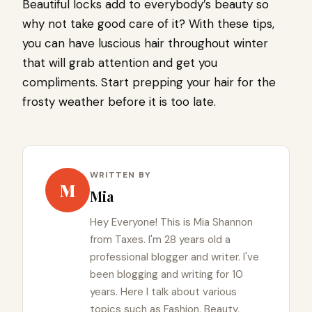
Beautiful locks add to everybody’s beauty so
why not take good care of it? With these tips,
you can have luscious hair throughout winter
that will grab attention and get you
compliments. Start prepping your hair for the
frosty weather before it is too late.
WRITTEN BY
M
Mia
Hey Everyone! This is Mia Shannon
from Taxes. I'm 28 years old a
professional blogger and writer. I've
been blogging and writing for 10
years. Here I talk about various
topics such as Fashion, Beauty,