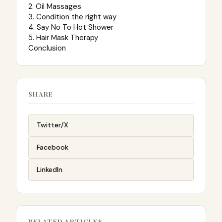
2. Oil Massages
3. Condition the right way
4. Say No To Hot Shower
5. Hair Mask Therapy
Conclusion
SHARE
Twitter/X
Facebook
LinkedIn
RELATED ARTICLES