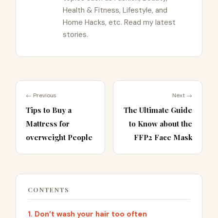
Health & Fitness, Lifestyle, and
Home Hacks, etc. Read my latest
stories.
← Previous
Next →
Tips to Buy a
The Ultimate Guide
Mattress for
to Know about the
overweight People
FFP2 Face Mask
CONTENTS
1. Don’t wash your hair too often