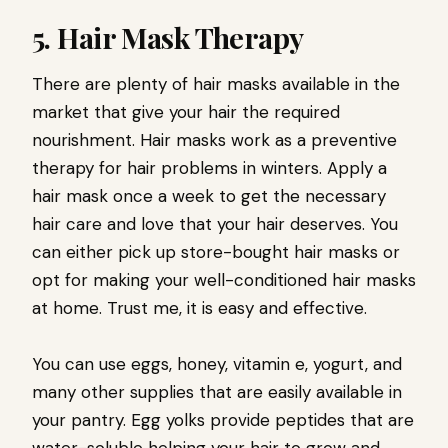
5. Hair Mask Therapy
There are plenty of hair masks available in the
market that give your hair the required
nourishment. Hair masks work as a preventive
therapy for hair problems in winters. Apply a
hair mask once a week to get the necessary
hair care and love that your hair deserves. You
can either pick up store-bought hair masks or
opt for making your well-conditioned hair masks
at home. Trust me, it is easy and effective.
You can use eggs, honey, vitamin e, yogurt, and
many other supplies that are easily available in
your pantry. Egg yolks provide peptides that are