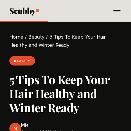
Scubby
Home
/
Beauty
/
5 Tips To Keep Your Hair
Healthy and Winter Ready
BEAUTY
5 Tips To Keep Your
Hair Healthy and
Winter Ready
Mia
M