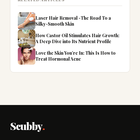
Laser Hair Removal -The Road To a
Silky-Smooth Skin
How Castor Oil Stimulates Hair Growth:
A Deep Dive into Its Nutrient Profile
Love the Skin You’re In: This Is How to
Treat Hormonal Acne
Scubby
.