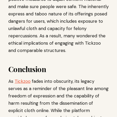
and make sure people were safe. The inherently
express and taboo nature of its offerings posed
dangers for users, which includes exposure to
unlawful cloth and capacity for felony
repercussions. As a result, many wondered the
ethical implications of engaging with Tickzoo
and comparable structures.
Conclusion
As
Tickzoo
fades into obscurity, its legacy
serves as a reminder of the pleasant line among
freedom of expression and the capability of
harm resulting from the dissemination of
explicit cloth online. While the platform