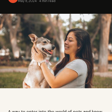
May 8, 2024
·
4 min read
A way to enter into the world of pets and know