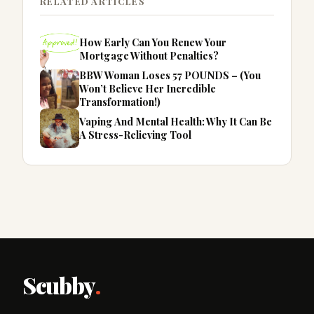
RELATED ARTICLES
How Early Can You Renew Your
Mortgage Without Penalties?
BBW Woman Loses 57 POUNDS – (You
Won’t Believe Her Incredible
Transformation!)
Vaping And Mental Health: Why It Can Be
A Stress-Relieving Tool
Scubby
.