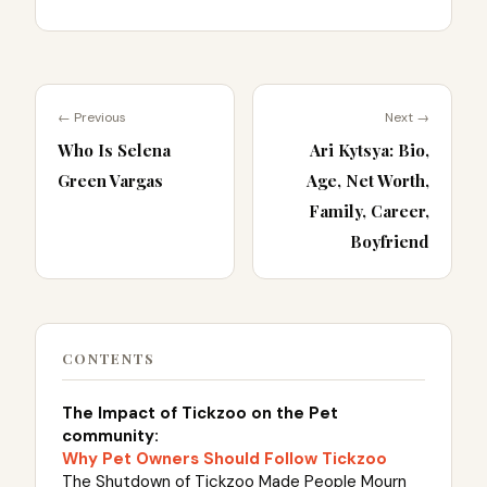
← Previous
Next →
Who Is Selena
Ari Kytsya: Bio,
Green Vargas
Age, Net Worth,
Family, Career,
Boyfriend
CONTENTS
The Impact of Tickzoo on the Pet
community:
Why Pet Owners Should Follow Tickzoo
The Shutdown of Tickzoo Made People Mourn