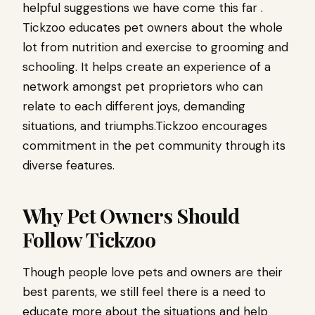
helpful suggestions we have come this far .
Tickzoo educates pet owners about the whole
lot from nutrition and exercise to grooming and
schooling. It helps create an experience of a
network amongst pet proprietors who can
relate to each different joys, demanding
situations, and triumphs.Tickzoo encourages
commitment in the pet community through its
diverse features.
Why Pet Owners Should
Follow Tickzoo
Though people love pets and owners are their
best parents, we still feel there is a need to
educate more about the situations and help