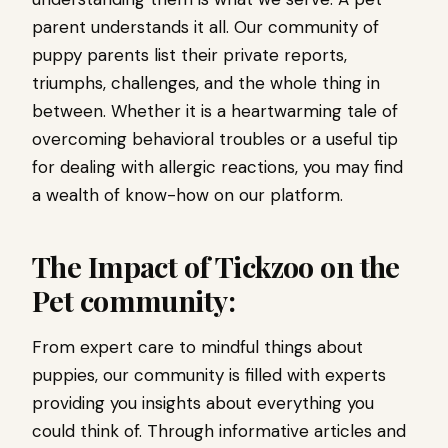
parent understands it all. Our community of
puppy parents list their private reports,
triumphs, challenges, and the whole thing in
between. Whether it is a heartwarming tale of
overcoming behavioral troubles or a useful tip
for dealing with allergic reactions, you may find
a wealth of know-how on our platform.
The Impact of Tickzoo on the
Pet community:
From expert care to mindful things about
puppies, our community is filled with experts
providing you insights about everything you
could think of. Through informative articles and