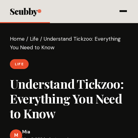
Scubby
Home
/
Life
/
Understand Tickzoo: Everything
You Need to Know
LIFE
Understand Tickzoo:
Everything You Need
to Know
Mia
M