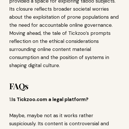
provided a space for exploring taboo subjects.
Its closure reflects broader societal worries
about the exploitation of prone populations and
the need for accountable online governance.
Moving ahead, the tale of Tickzoo’s prompts
reflection on the ethical considerations
surrounding online content material
consumption and the position of systems in
shaping digital culture.
FAQs
1.
Is Tickzoo.com a legal platform?
Maybe, maybe not as it works rather
suspiciously. Its content is controversial and