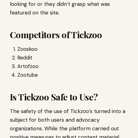
looking for or they didn’t grasp what was
featured on the site.
Competitors of Tickzoo
Zooskoo
Reddit
Artofzoo
Zootube
Is Tickzoo Safe to Use?
The safety of the use of Tickzoo’s turned into a
subject for both users and advocacy
organizations. While the platform carried out
positive measures to adjust content material