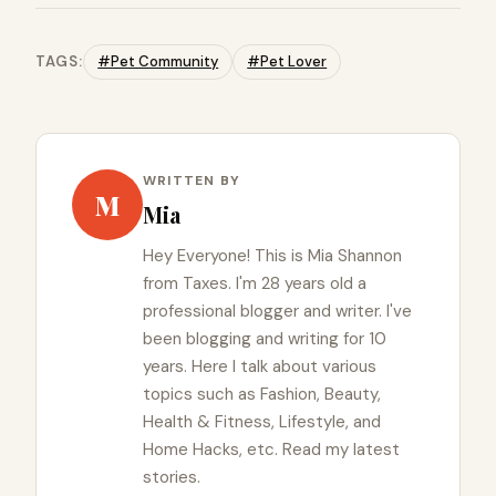
TAGS:
#Pet Community
#Pet Lover
WRITTEN BY
M
Mia
Hey Everyone! This is Mia Shannon
from Taxes. I'm 28 years old a
professional blogger and writer. I've
been blogging and writing for 10
years. Here I talk about various
topics such as Fashion, Beauty,
Health & Fitness, Lifestyle, and
Home Hacks, etc. Read my latest
stories.