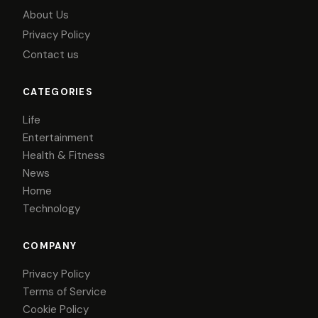
About Us
Privacy Policy
Contact us
CATEGORIES
Life
Entertainment
Health & Fitness
News
Home
Technology
COMPANY
Privacy Policy
Terms of Service
Cookie Policy