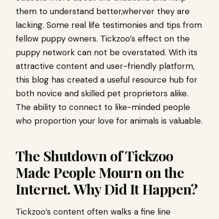
them to understand better,wherver they are
lacking. Some real life testimonies and tips from
fellow puppy owners. Tickzoo’s effect on the
puppy network can not be overstated. With its
attractive content and user-friendly platform,
this blog has created a useful resource hub for
both novice and skilled pet proprietors alike.
The ability to connect to like-minded people
who proportion your love for animals is valuable.
The Shutdown of Tickzoo
Made People Mourn on the
Internet. Why Did It Happen?
Tickzoo’s content often walks a fine line