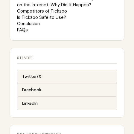
on the Internet. Why Did It Happen?
Competitors of Tickzoo
Is Tickzoo Safe to Use?
Conclusion
FAQs
SHARE
Twitter/X
Facebook
LinkedIn