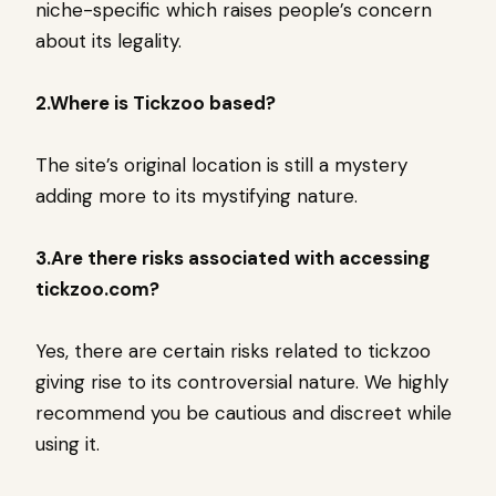
niche-specific which raises people’s concern
about its legality.
2.Where is Tickzoo based?
The site’s original location is still a mystery
adding more to its mystifying nature.
3.Are there risks associated with accessing
tickzoo.com?
Yes, there are certain risks related to tickzoo
giving rise to its controversial nature. We highly
recommend you be cautious and discreet while
using it.