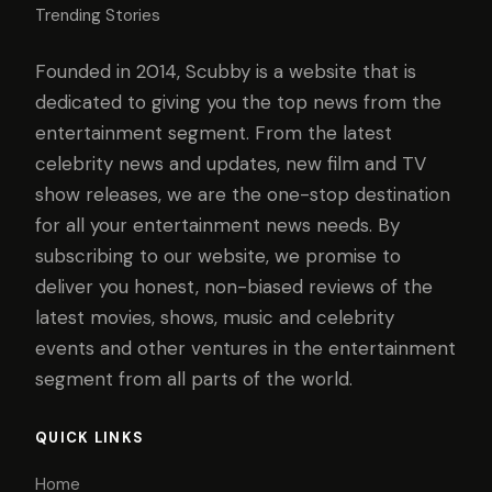
Trending Stories
Founded in 2014, Scubby is a website that is
dedicated to giving you the top news from the
entertainment segment. From the latest
celebrity news and updates, new film and TV
show releases, we are the one-stop destination
for all your entertainment news needs. By
subscribing to our website, we promise to
deliver you honest, non-biased reviews of the
latest movies, shows, music and celebrity
events and other ventures in the entertainment
segment from all parts of the world.
QUICK LINKS
Home