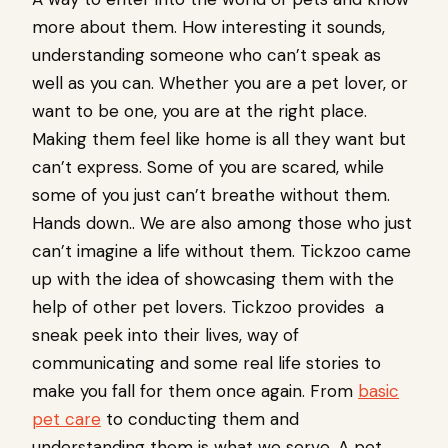
more about them. How interesting it sounds,
understanding someone who can’t speak as
well as you can. Whether you are a pet lover, or
want to be one, you are at the right place.
Making them feel like home is all they want but
can’t express. Some of you are scared, while
some of you just can’t breathe without them.
Hands down.. We are also among those who just
can’t imagine a life without them. Tickzoo came
up with the idea of showcasing them with the
help of other pet lovers. Tickzoo provides a
sneak peek into their lives, way of
communicating and some real life stories to
make you fall for them once again. From
basic
pet care
to conducting them and
understanding them is what we serve. A pet