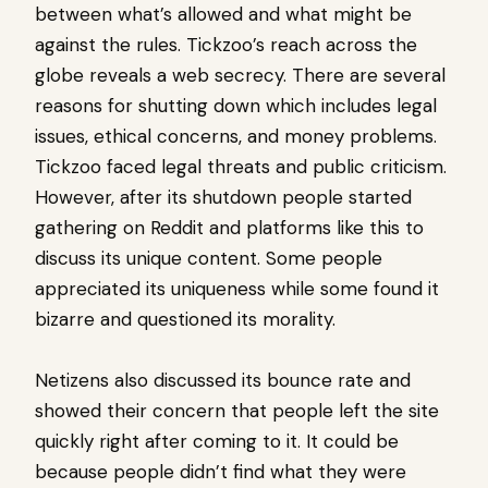
between what’s allowed and what might be
against the rules. Tickzoo’s reach across the
globe reveals a web secrecy. There are several
reasons for shutting down which includes legal
issues, ethical concerns, and money problems.
Tickzoo faced legal threats and public criticism.
However, after its shutdown people started
gathering on Reddit and platforms like this to
discuss its unique content. Some people
appreciated its uniqueness while some found it
bizarre and questioned its morality.
Netizens also discussed its bounce rate and
showed their concern that people left the site
quickly right after coming to it. It could be
because people didn’t find what they were