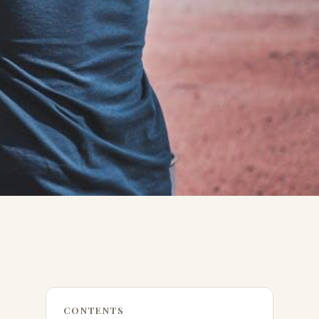
CONTENTS