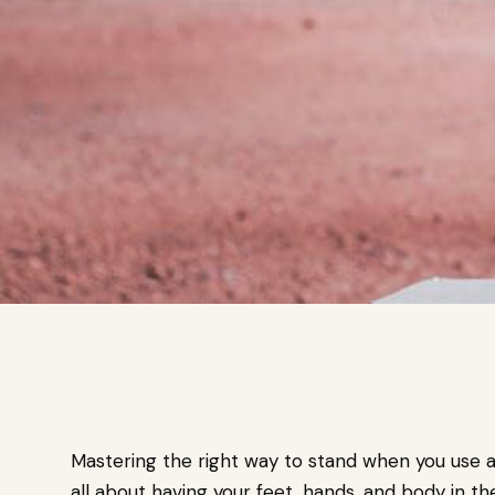
Mastering the right way to stand when you use a 
all about having your feet, hands, and body in t