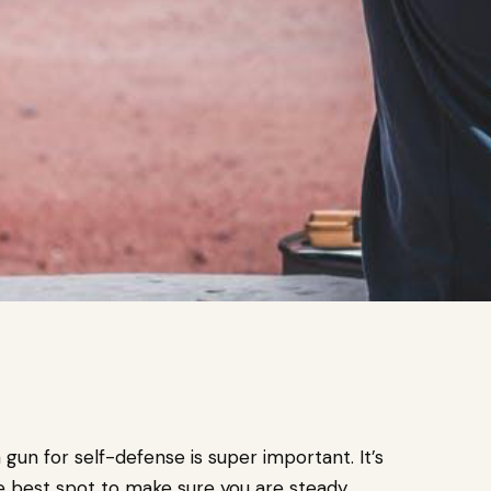
gun for self-defense is super important. It’s
he best spot to make sure you are steady,