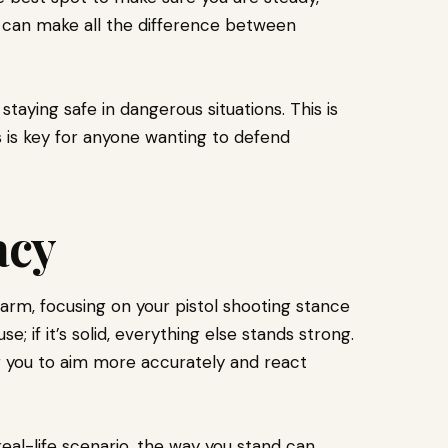
ose can make all the difference between
staying safe in dangerous situations. This is
 is key for anyone wanting to defend
acy
rearm, focusing on your pistol shooting stance
use; if it’s solid, everything else stands strong.
g you to aim more accurately and react
eal-life scenario, the way you stand can