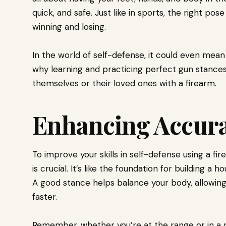
quick, and safe. Just like in sports, the right p
winning and losing.
In the world of self-defense, it could even mean 
why learning and practicing perfect gun stances
themselves or their loved ones with a firearm.
Enhancing Accur
To improve your skills in self-defense using a fi
is crucial. It’s like the foundation for building a ho
A good stance helps balance your body, allowin
faster.
Remember, whether you’re at the range or in a r