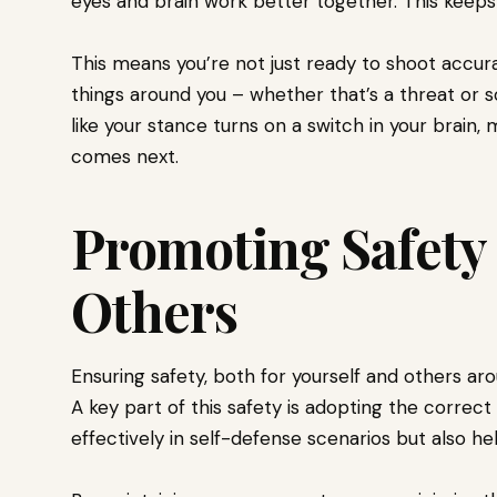
eyes and brain work better together. This keeps
This means you’re not just ready to shoot accura
things around you – whether that’s a threat or s
like your stance turns on a switch in your brain
comes next.
Promoting Safety 
Others
Ensuring safety, both for yourself and others aro
A key part of this safety is adopting the correc
effectively in self-defense scenarios but also he