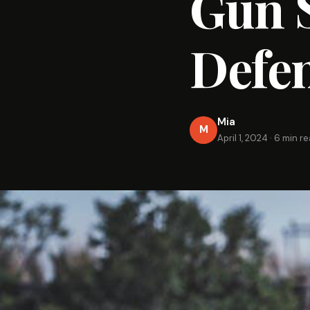
Gun S
Defe
Mia
M
April 1, 2024
·
6 min r