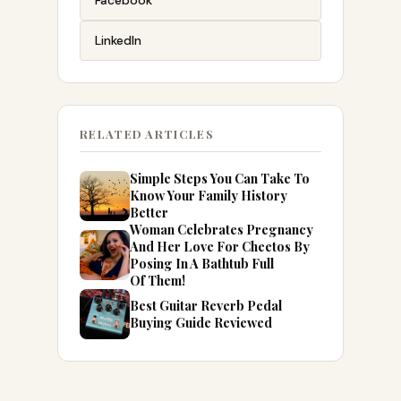
Facebook
LinkedIn
RELATED ARTICLES
Simple Steps You Can Take To
Know Your Family History
Better
Woman Celebrates Pregnancy
And Her Love For Cheetos By
Posing In A Bathtub Full
Of Them!
Best Guitar Reverb Pedal
Buying Guide Reviewed