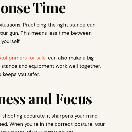
ponse Time
situations. Practicing the right stance can
 your gun. This means less time between
yourself.
stol primers for sale
, can also make a big
 stance and equipment work well together,
s keeps you safer.
ness and Focus
 shooting accurate; it sharpens your mind
used. When you’re in the correct posture, your