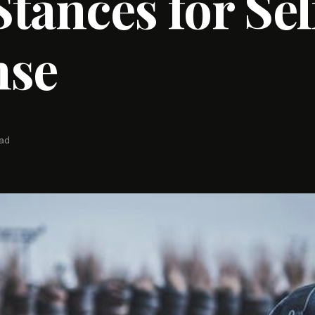
tances for Sel
nse
ead