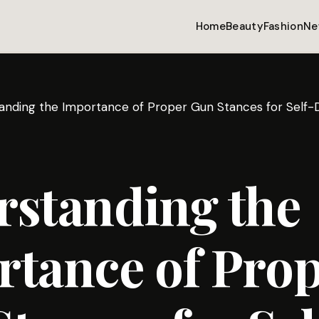
Home
Beauty
Fashion
Ne
anding the Importance of Proper Gun Stances for Self-
rstanding the
tance of Pro