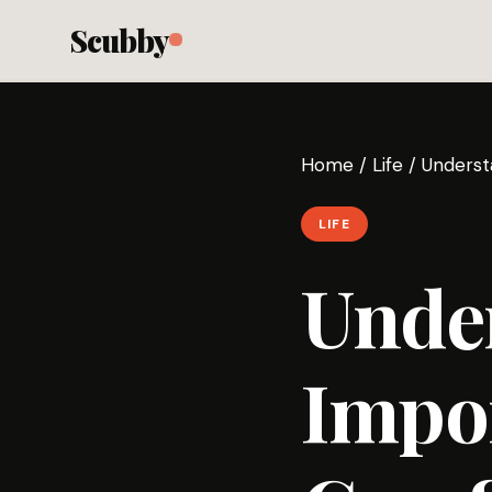
Scubby
Home
/
Life
/
Underst
LIFE
Unde
Impor