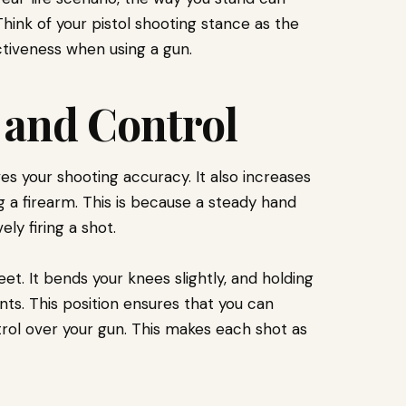
. Think of your pistol shooting stance as the
ctiveness when using a gun.
y and Control
s your shooting accuracy. It also increases
ng a firearm. This is because a steady hand
ly firing a shot.
eet. It bends your knees slightly, and holding
s. This position ensures that you can
rol over your gun. This makes each shot as