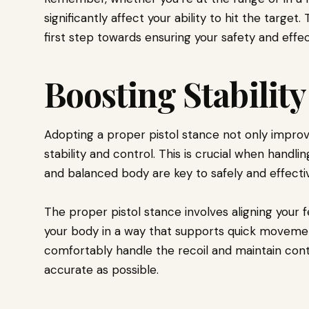
significantly affect your ability to hit the target
first step towards ensuring your safety and effe
Boosting Stabilit
Adopting a proper pistol stance not only improve
stability and control. This is crucial when handli
and balanced body are key to safely and effective
The proper pistol stance involves aligning your f
your body in a way that supports quick movement
comfortably handle the recoil and maintain cont
accurate as possible.