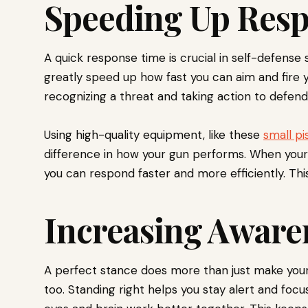
Speeding Up Res
A quick response time is crucial in self-defense 
greatly speed up how fast you can aim and fire
recognizing a threat and taking action to defend 
Using high-quality equipment, like these
small pi
difference in how your gun performs. When your
you can respond faster and more efficiently. Thi
Increasing Aware
A perfect stance does more than just make your
too. Standing right helps you stay alert and foc