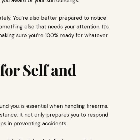
 you aware of your surroundings.
tely. You’re also better prepared to notice
omething else that needs your attention. It’s
, making sure you’re 100% ready for whatever
for Self and
und you, is essential when handling firearms.
t stance. It not only prepares you to respond
lps in preventing accidents.