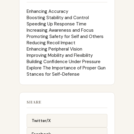
Enhancing Accuracy
Boosting Stability and Control
Speeding Up Response Time
Increasing Awareness and Focus
Promoting Safety for Self and Others
Reducing Recoil Impact
Enhancing Peripheral Vision
Improving Mobility and Flexibility
Building Confidence Under Pressure
Explore The Importance of Proper Gun
Stances for Self-Defense
SHARE
Twitter/X