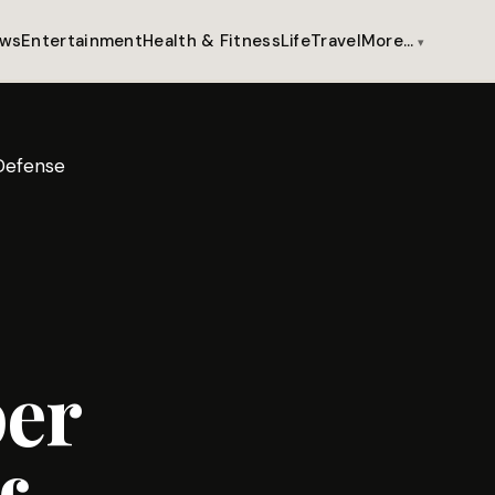
ws
Entertainment
Health & Fitness
Life
Travel
More…
Defense
per