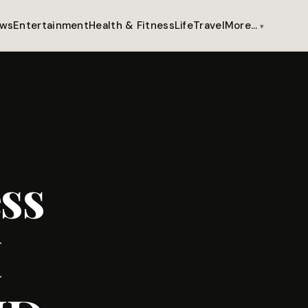
ws
Entertainment
Health & Fitness
Life
Travel
More…
ss
M