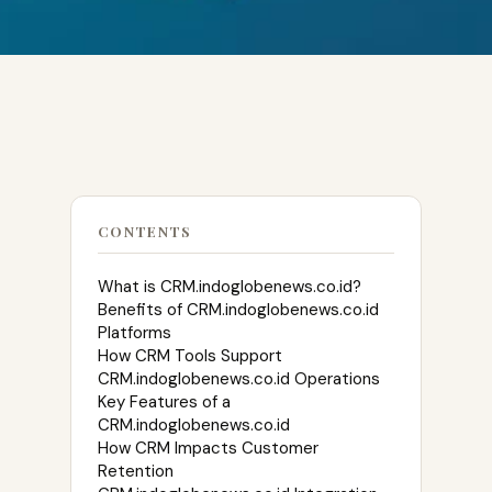
CONTENTS
What is CRM.indoglobenews.co.id?
Benefits of CRM.indoglobenews.co.id
Platforms
How CRM Tools Support
CRM.indoglobenews.co.id Operations
Key Features of a
CRM.indoglobenews.co.id
How CRM Impacts Customer
Retention