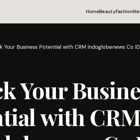
Home
Beauty
Fashion
Ne
k Your Business Potential with CRM Indoglobenews Co ID
k Your Busine
tial with CR