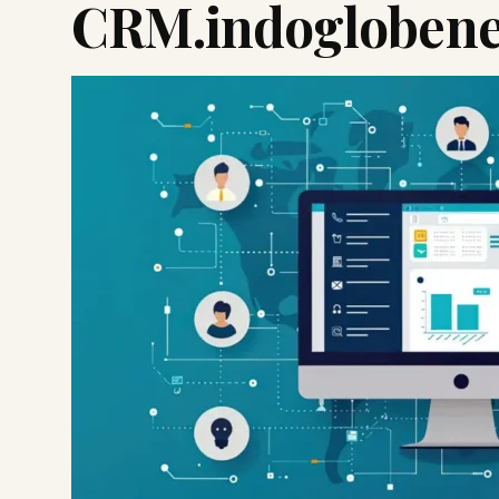
CRM.indoglobene