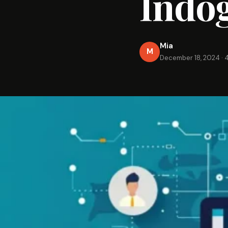
Indo
Mia
M
December 18, 2024
·
4