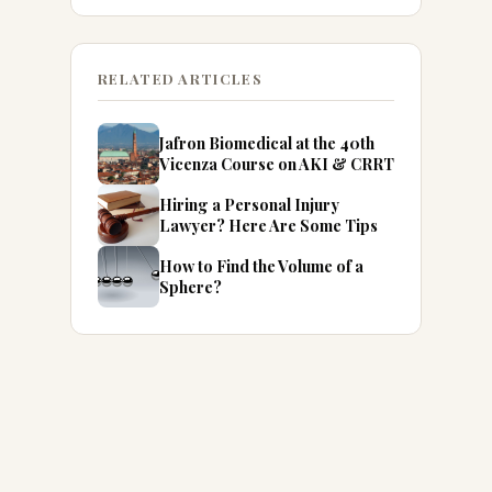
RELATED ARTICLES
Jafron Biomedical at the 40th
Vicenza Course on AKI & CRRT
Hiring a Personal Injury
Lawyer? Here Are Some Tips
How to Find the Volume of a
Sphere?