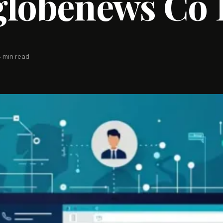
globenews Co 
 min read