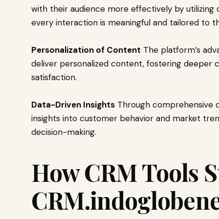
with their audience more effectively by utilizing
every interaction is meaningful and tailored to 
Personalization of Content
The platform’s adva
deliver personalized content, fostering deeper
satisfaction.
Data-Driven Insights
Through comprehensive dat
insights into customer behavior and market tre
decision-making.
How CRM Tools S
CRM.indoglobene