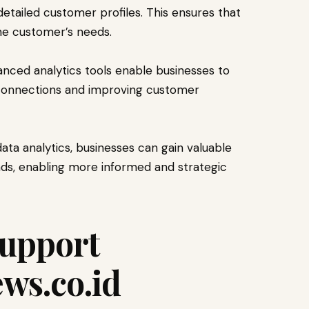
 detailed customer profiles. This ensures that
the customer’s needs.
nced analytics tools enable businesses to
 connections and improving customer
a analytics, businesses can gain valuable
nds, enabling more informed and strategic
upport
ws.co.id