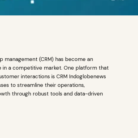
onship management (CRM) has become an
ve in a competitive market. One platform that
customer interactions is CRM Indoglobenews
ses to streamline their operations,
owth through robust tools and data-driven