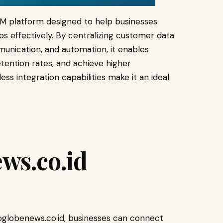
M platform designed to help businesses
s effectively. By centralizing customer data
munication, and automation, it enables
ention rates, and achieve higher
less integration capabilities make it an ideal
ws.co.id
globenews.co.id, businesses can connect