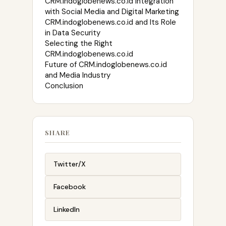
CRM.indoglobenews.co.id Integration
with Social Media and Digital Marketing
CRM.indoglobenews.co.id and Its Role
in Data Security
Selecting the Right
CRM.indoglobenews.co.id
Future of CRM.indoglobenews.co.id
and Media Industry
Conclusion
SHARE
Twitter/X
Facebook
LinkedIn