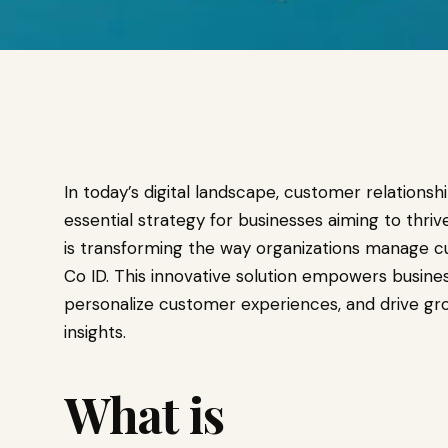
In today’s digital landscape, customer relati
essential strategy for businesses aiming to thri
is transforming the way organizations manage 
Co ID. This innovative solution empowers busines
personalize customer experiences, and drive gr
insights.
What is