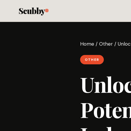
Scubby
Home
/
Other
/
Unloc
OTHER
Unloc
Poten