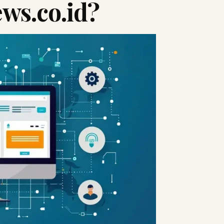
ws.co.id?