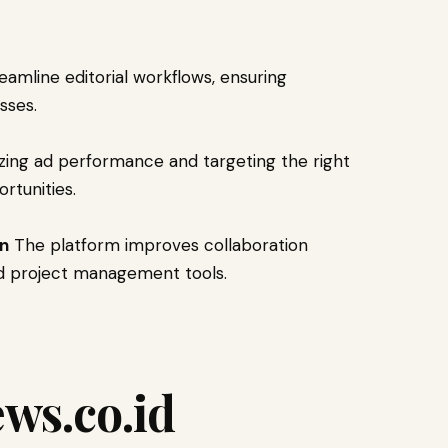
amline editorial workflows, ensuring
sses.
zing ad performance and targeting the right
rtunities.
on
The platform improves collaboration
d project management tools.
ws.co.id