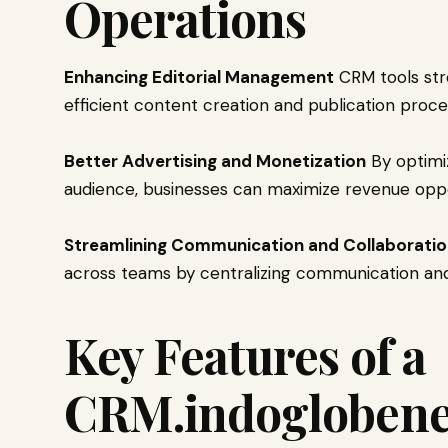
Operations
Enhancing Editorial Management
CRM tools stre
efficient content creation and publication proce
Better Advertising and Monetization
By optimi
audience, businesses can maximize revenue oppo
Streamlining Communication and Collaborati
across teams by centralizing communication an
Key Features of a
CRM.indoglobene