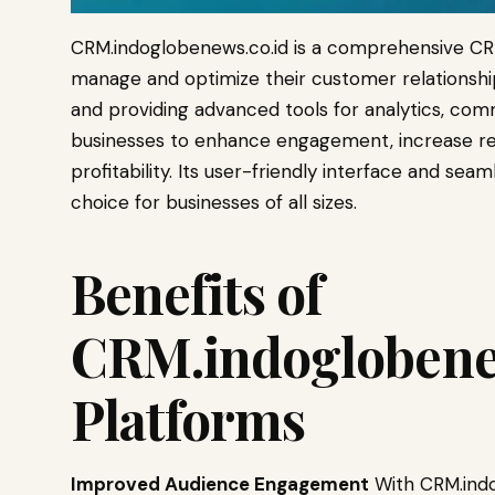
CRM.indoglobenews.co.id is a comprehensive CR
manage and optimize their customer relationship
and providing advanced tools for analytics, com
businesses to enhance engagement, increase ret
profitability. Its user-friendly interface and seam
choice for businesses of all sizes.
Benefits of
CRM.indoglobene
Platforms
Improved Audience Engagement
With CRM.indo