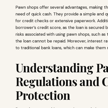
Pawn shops offer several advantages, making the
need of quick cash. They provide a simple and q
for credit checks or extensive paperwork. Additi
borrower’s credit score, as the loan is secured b
risks associated with using pawn shops, such as t
the loan cannot be repaid. Moreover, interest 
to traditional bank loans, which can make them 
Understanding P
Regulations and
Protection