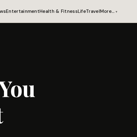
ws
Entertainment
Health & Fitness
Life
Travel
More…
 You
t