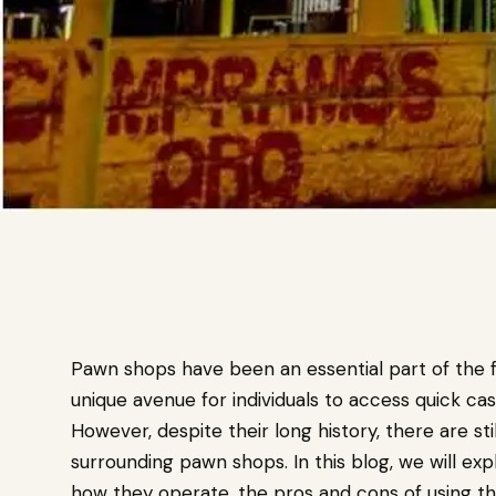
Pawn shops have been an essential part of the fi
unique avenue for individuals to access quick cas
However, despite their long history, there are s
surrounding pawn shops. In this blog, we will ex
how they operate, the pros and cons of using the