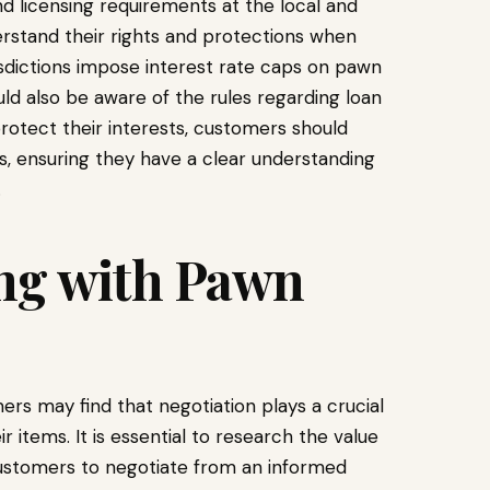
d licensing requirements at the local and
derstand their rights and protections when
isdictions impose interest rate caps on pawn
ld also be aware of the rules regarding loan
otect their interests, customers should
, ensuring they have a clear understanding
.
ing with Pawn
rs may find that negotiation plays a crucial
ir items. It is essential to research the value
customers to negotiate from an informed