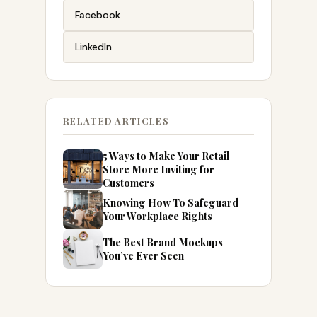
Facebook
LinkedIn
RELATED ARTICLES
5 Ways to Make Your Retail
Store More Inviting for
Customers
Knowing How To Safeguard
Your Workplace Rights
The Best Brand Mockups
You’ve Ever Seen