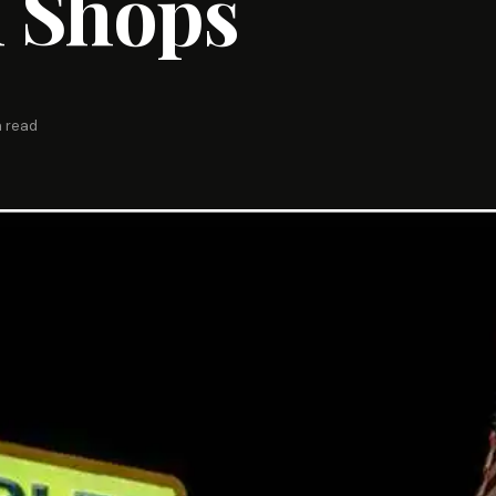
 Shops
n read