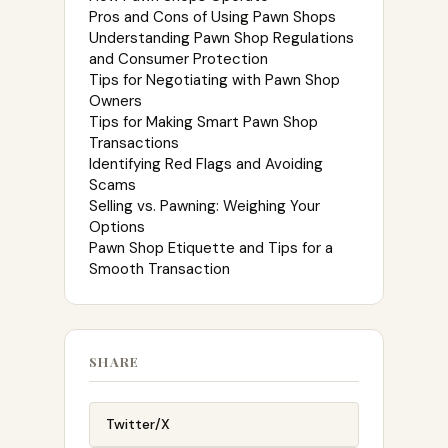
Pros and Cons of Using Pawn Shops
Understanding Pawn Shop Regulations
and Consumer Protection
Tips for Negotiating with Pawn Shop
Owners
Tips for Making Smart Pawn Shop
Transactions
Identifying Red Flags and Avoiding
Scams
Selling vs. Pawning: Weighing Your
Options
Pawn Shop Etiquette and Tips for a
Smooth Transaction
SHARE
Twitter/X