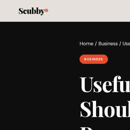
Scubby
Home
/
Business
/
Us
BUSINESS
Usefu
Shou