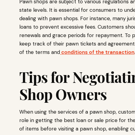
Pawn shops are subject to various regulations an
state levels. It is essential for consumers to un
dealing with pawn shops. For instance, many jur
loans to prevent excessive fees. Customers shou
renewals and grace periods for repayment. To pr
keep track of their pawn tickets and agreements
of the terms and
conditions of the transaction
Tips for Negotiat
Shop Owners
When using the services of a pawn shop, custome
role in getting the best loan or sale price for the
of items before visiting a pawn shop, enabling 