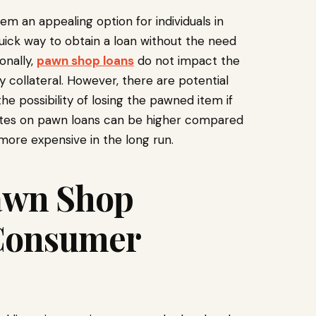
m an appealing option for individuals in
uick way to obtain a loan without the need
onally,
pawn shop loans
do not impact the
y collateral. However, there are potential
he possibility of losing the pawned item if
rates on pawn loans can be higher compared
more expensive in the long run.
awn Shop
 Consumer