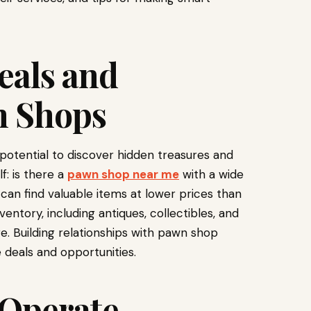
eals and
n Shops
potential to discover hidden treasures and
f: is there a
pawn shop near me
with a wide
can find valuable items at lower prices than
entory, including antiques, collectibles, and
e. Building relationships with pawn shop
 deals and opportunities.
Operate