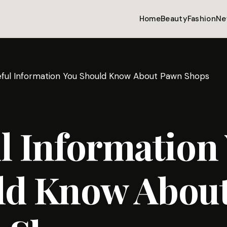
Home
Beauty
Fashion
Ne
eful Information You Should Know About Pawn Shops
l Information
ld Know Abou