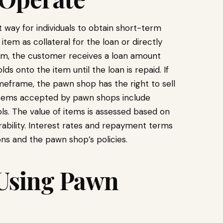
way for individuals to obtain short-term
item as collateral for the loan or directly
tem, the customer receives a loan amount
s onto the item until the loan is repaid. If
meframe, the pawn shop has the right to sell
tems accepted by pawn shops include
ols. The value of items is assessed based on
rability. Interest rates and repayment terms
ns and the pawn shop’s policies.
 Using Pawn