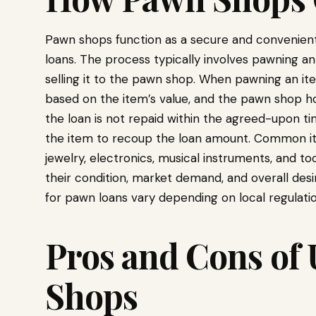
Pawn shops function as a secure and convenient 
loans. The process typically involves pawning an 
selling it to the pawn shop. When pawning an i
based on the item’s value, and the pawn shop hold
the loan is not repaid within the agreed-upon ti
the item to recoup the loan amount. Common i
jewelry, electronics, musical instruments, and to
their condition, market demand, and overall desi
for pawn loans vary depending on local regulatio
Pros and Cons of
Shops