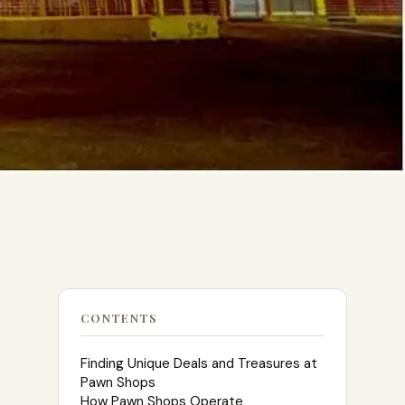
CONTENTS
Finding Unique Deals and Treasures at
Pawn Shops
How Pawn Shops Operate