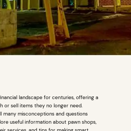
nancial landscape for centuries, offering a
h or sell items they no longer need.
till many misconceptions and questions
plore useful information about pawn shops,
ir services, and tips for making smart