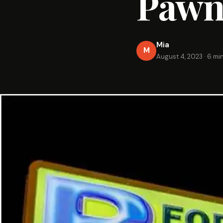
Pawn
Mia
M
August 4, 2023
·
6 mi