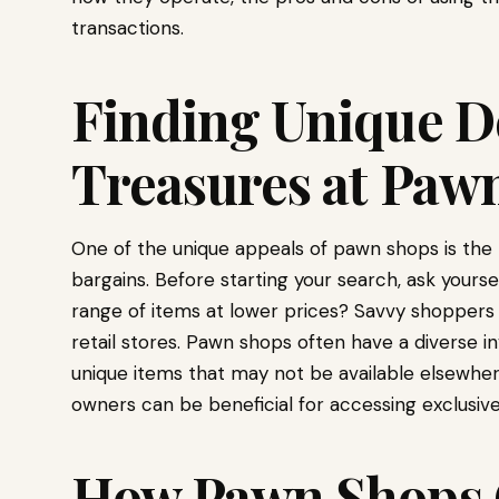
transactions.
Finding Unique D
Treasures at Paw
One of the unique appeals of pawn shops is the 
bargains. Before starting your search, ask yoursel
range of items at lower prices? Savvy shoppers 
retail stores. Pawn shops often have a diverse inv
unique items that may not be available elsewher
owners can be beneficial for accessing exclusive
How Pawn Shops 