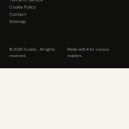
Cookie Policy
Contact
Sitemap
© 2026
Scubby
. All rights
Made with ♥ for curious
reserved.
readers.