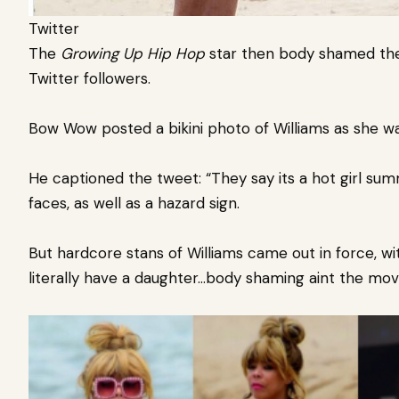
Twitter
The
Growing Up Hip Hop
star
then body shamed the
Twitter followers.
Bow Wow posted a bikini photo of Williams
as she wa
He captioned the tweet: “They say its a hot girl sum
faces, as well as a hazard sign.
But hardcore stans of Williams came out in force, 
literally have a daughter…body shaming aint the mov