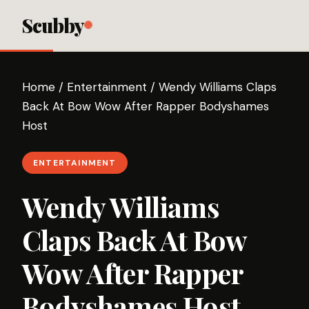
Scubby
Home
/
Entertainment
/
Wendy Williams Claps
Back At Bow Wow After Rapper Bodyshames
Host
ENTERTAINMENT
Wendy Williams
Claps Back At Bow
Wow After Rapper
Bodyshames Host