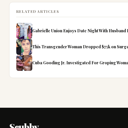
RELATED ARTICLES
Gabrielle Union Enjoys Date Night With Husban
This Transgender Woman Dropped $75k on Surgeri
Cuba Gooding Jr. Investigated For Groping Woma
Scubby
.