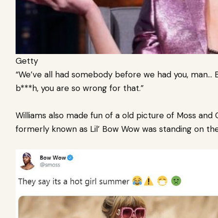
Getty
“We’ve all had somebody before we had you, man… But 
b***h, you are so wrong for that.”
Williams also made fun of a old picture of Moss and Ci
formerly known as Lil’ Bow Wow was standing on the t