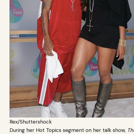
Rex/Shuttershock
During her Hot Topics segment on her talk show,
Th