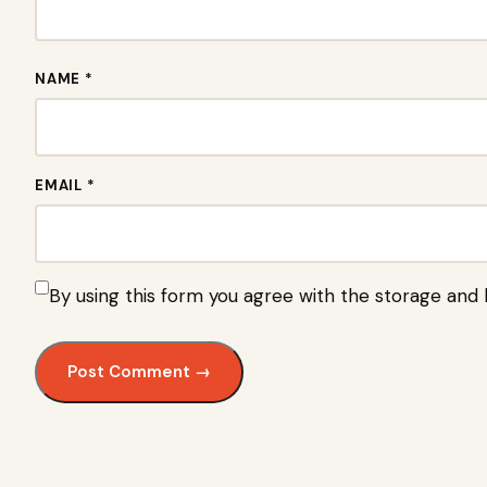
NAME *
EMAIL *
By using this form you agree with the storage and 