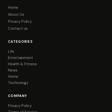
Home
About Us
Privacy Policy
Contact us
CATEGORIES
Life
Entertainment
Health & Fitness
News
Home
Technology
COMPANY
Privacy Policy
Terms of Service