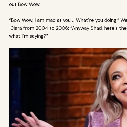
out Bow Wow.
“Bow Wow, I am mad at you … What’re you doing,” Wen
Ciara from 2004 to 2006: “Anyway Shad, here’s the th
what I’m saying?”