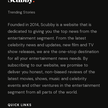
Trending Stories
Founded in 2014, Scubby is a website that is
dedicated to giving you the top news from the
entertainment segment. From the latest
celebrity news and updates, new film and TV
show releases, we are the one-stop destination
for all your entertainment news needs. By
subscribing to our website, we promise to
deliver you honest, non-biased reviews of the
latest movies, shows, music and celebrity
events and other ventures in the entertainment
segment from all parts of the world.
QUICK LINKS