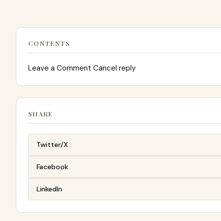
CONTENTS
Leave a Comment Cancel reply
SHARE
Twitter/X
Facebook
LinkedIn