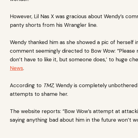
However, Lil Nas X was gracious about Wendy’s com
panty shorts from his Wrangler line.
Wendy thanked him as she showed a pic of herself i
comment seemingly directed to Bow Wow: “Please r
don’t have to like it, but someone does,’ to huge ch
News
.
According to
TMZ,
Wendy is completely unbothered
attempts to shame her.
The website reports: “Bow Wow’s attempt at attacki
saying anything bad about him in the future won’t wo