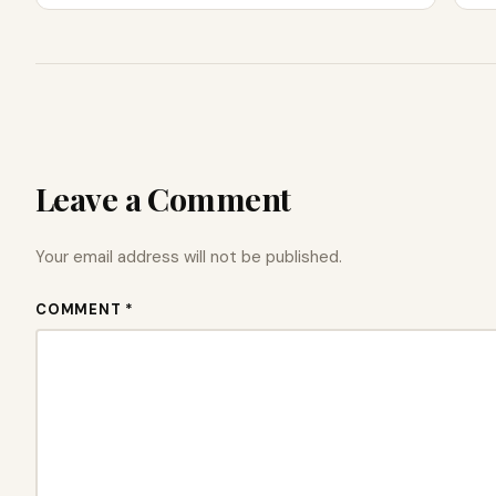
Leave a Comment
Your email address will not be published.
COMMENT *