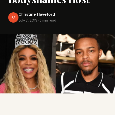
Christine Haveford
C
July 31, 2019
·
3 min read