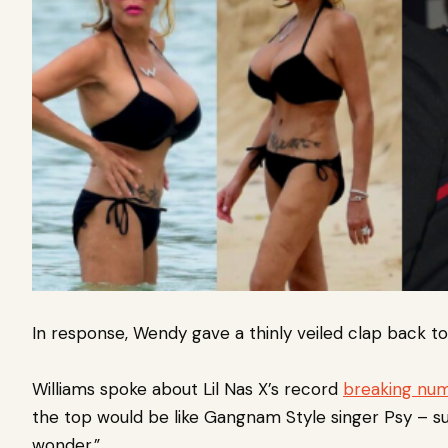
In response, Wendy gave a thinly veiled clap back 
Williams spoke about Lil Nas X’s record
breaking num
the top would be like Gangnam Style singer Psy – s
wonder.”