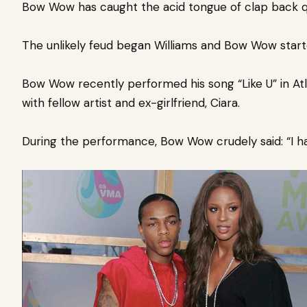
Bow Wow has caught the acid tongue of clap back 
The unlikely
feud began Williams and Bow Wow start
Bow Wow
recently performed his song “Like U” in At
with fellow artist and ex-girlfriend, Ciara.
During the performance, Bow Wow crudely said: “I had