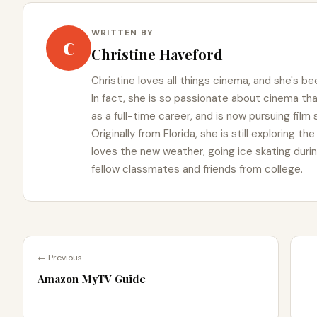
WRITTEN BY
C
Christine Haveford
Christine loves all things cinema, and she's bee
In fact, she is so passionate about cinema t
as a full-time career, and is now pursuing film
Originally from Florida, she is still exploring t
loves the new weather, going ice skating duri
fellow classmates and friends from college.
← Previous
Amazon MyTV Guide