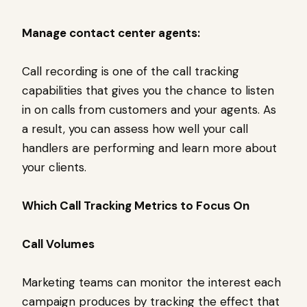
Manage contact center agents:
Call recording is one of the call tracking
capabilities that gives you the chance to listen
in on calls from customers and your agents. As
a result, you can assess how well your call
handlers are performing and learn more about
your clients.
Which Call Tracking Metrics to Focus On
Call Volumes
Marketing teams can monitor the interest each
campaign produces by tracking the effect that