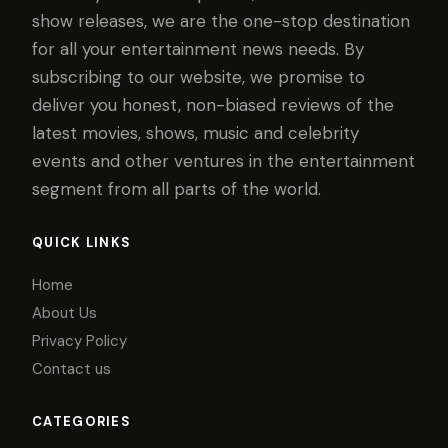
show releases, we are the one-stop destination
for all your entertainment news needs. By
subscribing to our website, we promise to
deliver you honest, non-biased reviews of the
latest movies, shows, music and celebrity
events and other ventures in the entertainment
segment from all parts of the world.
QUICK LINKS
Home
About Us
Privacy Policy
Contact us
CATEGORIES