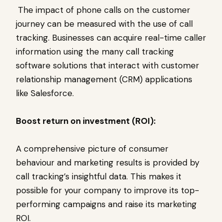
The impact of phone calls on the customer
journey can be measured with the use of call
tracking. Businesses can acquire real-time caller
information using the many call tracking
software solutions that interact with customer
relationship management (CRM) applications
like Salesforce.
Boost return on investment (ROI):
A comprehensive picture of consumer
behaviour and marketing results is provided by
call tracking’s insightful data. This makes it
possible for your company to improve its top-
performing campaigns and raise its marketing
ROI.