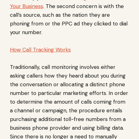
Your Business
. The second concern is with the
call’s source, such as the nation they are
phoning from or the PPC ad they clicked to dial
your number.
How Call Tracking Works
Traditionally, call monitoring involves either
asking callers how they heard about you during
the conversation or allocating a distinct phone
number to particular marketing efforts. In order
to determine the amount of calls coming from
a channel or campaign, the procedure entails
purchasing additional toll-free numbers from a
business phone provider and using billing data.
Since there is no longer a need to manually