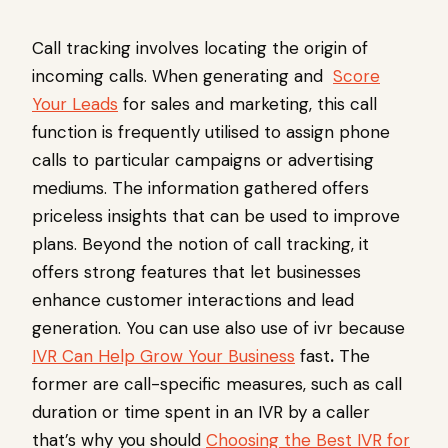
Call tracking involves locating the origin of
incoming calls. When generating and
Score
Your Leads
for sales and marketing, this call
function is frequently utilised to assign phone
calls to particular campaigns or advertising
mediums. The information gathered offers
priceless insights that can be used to improve
plans. Beyond the notion of call tracking, it
offers strong features that let businesses
enhance customer interactions and lead
generation. You can use also use of ivr because
IVR Can Help Grow Your Business
fast
.
The
former are call-specific measures, such as call
duration or time spent in an IVR by a caller
that’s why you should
Choosing the Best IVR for