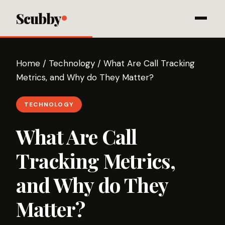
Scubby
Home
/
Technology
/
What Are Call Tracking
Metrics, and Why do They Matter?
TECHNOLOGY
What Are Call
Tracking Metrics,
and Why do They
Matter?