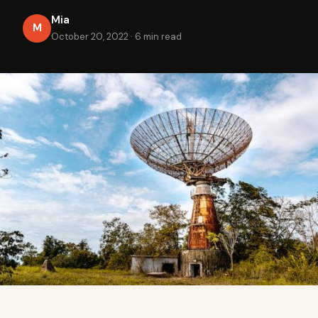
Mia
M
October 20, 2022
·
6 min read