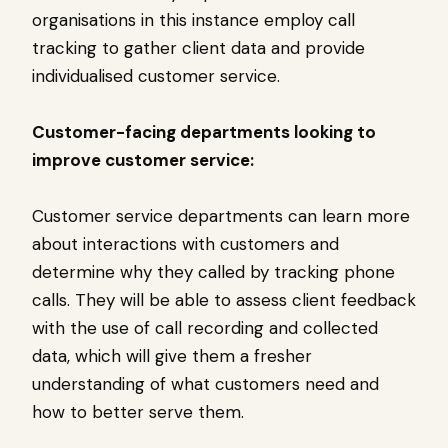
organisations in this instance employ call
tracking to gather client data and provide
individualised customer service.
Customer-facing departments looking to
improve customer service:
Customer service departments can learn more
about interactions with customers and
determine why they called by tracking phone
calls. They will be able to assess client feedback
with the use of call recording and collected
data, which will give them a fresher
understanding of what customers need and
how to better serve them.