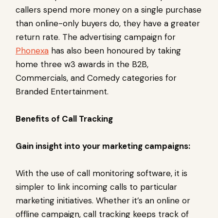
callers spend more money on a single purchase
than online-only buyers do, they have a greater
return rate. The advertising campaign for
Phonexa
has also been honoured by taking
home three w3 awards in the B2B,
Commercials, and Comedy categories for
Branded Entertainment.
Benefits of Call Tracking
Gain insight into your marketing campaigns:
With the use of call monitoring software, it is
simpler to link incoming calls to particular
marketing initiatives. Whether it’s an online or
offline campaign, call tracking keeps track of