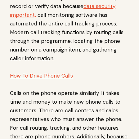
record or verify data because
data security
important,
call monitoring software has
automated the entire call tracking process.
Modern call tracking functions by routing calls
through the programme, locating the phone
number on a campaign item, and gathering
caller information.
How To Drive Phone Calls
Calls on the phone operate similarly. It takes
time and money to make new phone calls to
customers. There are call centres and sales
representatives who must answer the phone.
For call routing, tracking, and other features,
there are phone numbers. Additionally, because