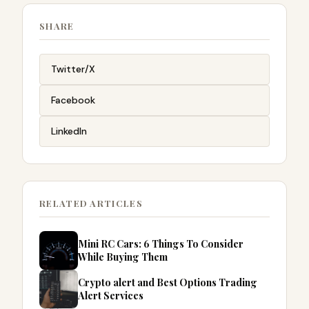
SHARE
Twitter/X
Facebook
LinkedIn
RELATED ARTICLES
Mini RC Cars: 6 Things To Consider
While Buying Them
Crypto alert and Best Options Trading
Alert Services