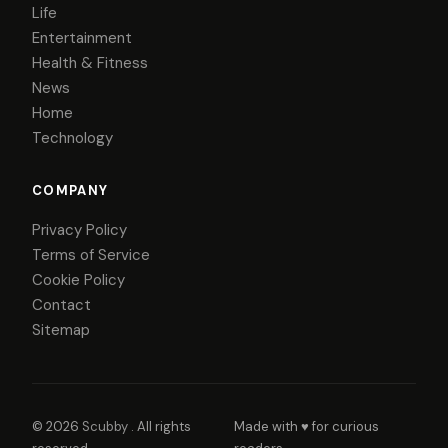
Life
Entertainment
Health & Fitness
News
Home
Technology
COMPANY
Privacy Policy
Terms of Service
Cookie Policy
Contact
Sitemap
© 2026
Scubby
. All rights
Made with ♥ for curious