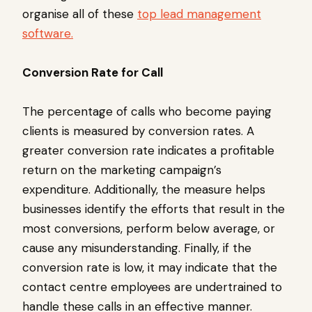
organise all of these
top lead management
software.
Conversion Rate for Call
The percentage of calls who become paying
clients is measured by conversion rates. A
greater conversion rate indicates a profitable
return on the marketing campaign’s
expenditure. Additionally, the measure helps
businesses identify the efforts that result in the
most conversions, perform below average, or
cause any misunderstanding. Finally, if the
conversion rate is low, it may indicate that the
contact centre employees are undertrained to
handle these calls in an effective manner.