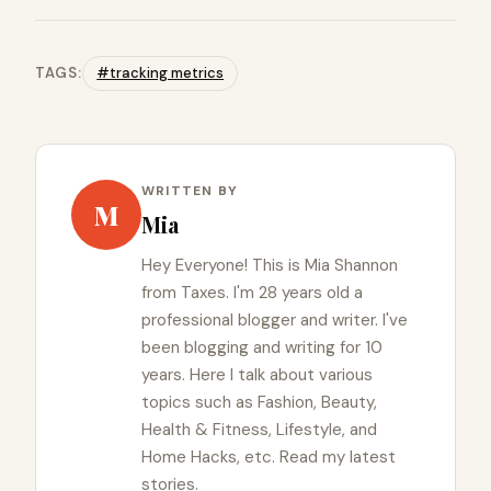
TAGS:
#tracking metrics
WRITTEN BY
M
Mia
Hey Everyone! This is Mia Shannon
from Taxes. I'm 28 years old a
professional blogger and writer. I've
been blogging and writing for 10
years. Here I talk about various
topics such as Fashion, Beauty,
Health & Fitness, Lifestyle, and
Home Hacks, etc. Read my latest
stories.