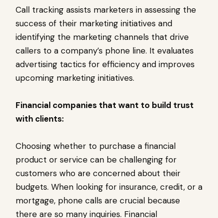
Call tracking assists marketers in assessing the
success of their marketing initiatives and
identifying the marketing channels that drive
callers to a company’s phone line. It evaluates
advertising tactics for efficiency and improves
upcoming marketing initiatives.
Financial companies that want to build trust
with clients:
Choosing whether to purchase a financial
product or service can be challenging for
customers who are concerned about their
budgets. When looking for insurance, credit, or a
mortgage, phone calls are crucial because
there are so many inquiries. Financial