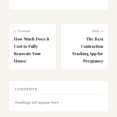
← Previous
Next →
How Much Does it
The Best
Cost to Fully
Contraction
Renovate Your
Tracking App for
House
Pregnancy
CONTENTS
Headings will appear here.