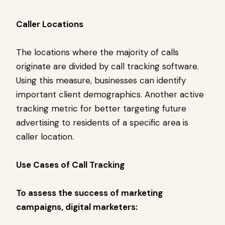
Caller Locations
The locations where the majority of calls
originate are divided by call tracking software.
Using this measure, businesses can identify
important client demographics. Another active
tracking metric for better targeting future
advertising to residents of a specific area is
caller location.
Use Cases of Call Tracking
To assess the success of marketing
campaigns, digital marketers: