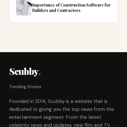
Importance of Construction Software for
Builders and Contractors
Scubby
.
Trending Stories
Founded in 2014, Scubby is a website that is
dedicated to giving you the top news from the
entertainment segment. From the latest
celebrity news and updates, new film and TV