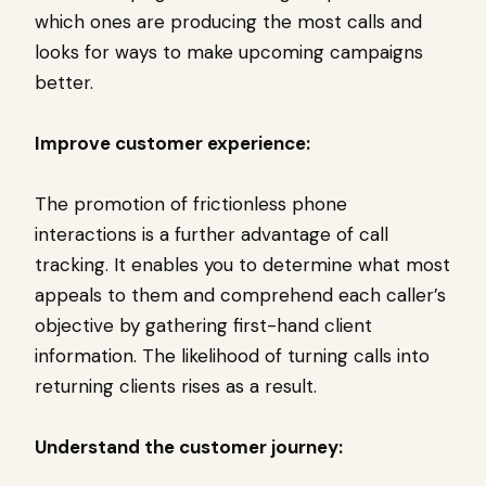
which ones are producing the most calls and
looks for ways to make upcoming campaigns
better.
Improve customer experience:
The promotion of frictionless phone
interactions is a further advantage of call
tracking. It enables you to determine what most
appeals to them and comprehend each caller’s
objective by gathering first-hand client
information. The likelihood of turning calls into
returning clients rises as a result.
Understand the customer journey: