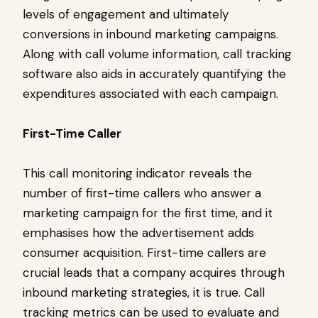
levels of engagement and ultimately
conversions in inbound marketing campaigns.
Along with call volume information, call tracking
software also aids in accurately quantifying the
expenditures associated with each campaign.
First-Time Caller
This call monitoring indicator reveals the
number of first-time callers who answer a
marketing campaign for the first time, and it
emphasises how the advertisement adds
consumer acquisition. First-time callers are
crucial leads that a company acquires through
inbound marketing strategies, it is true. Call
tracking metrics can be used to evaluate and