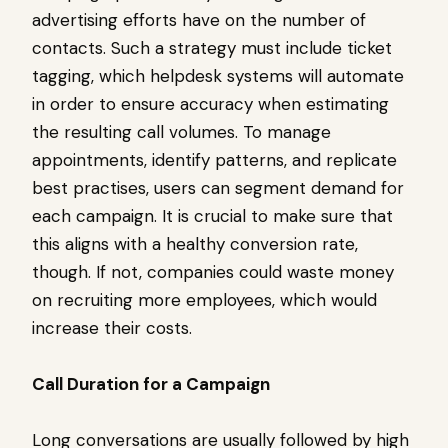
advertising efforts have on the number of
contacts. Such a strategy must include ticket
tagging, which helpdesk systems will automate
in order to ensure accuracy when estimating
the resulting call volumes. To manage
appointments, identify patterns, and replicate
best practises, users can segment demand for
each campaign. It is crucial to make sure that
this aligns with a healthy conversion rate,
though. If not, companies could waste money
on recruiting more employees, which would
increase their costs.
Call Duration for a Campaign
Long conversations are usually followed by high