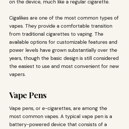
on the device, much like a regular cigarette.
Cigalikes are one of the most common types of
vapes. They provide a comfortable transition
from traditional cigarettes to vaping. The
available options for customizable features and
power levels have grown substantially over the
years, though the basic design is still considered
the easiest to use and most convenient for new
vapers.
Vape Pens
Vape pens, or e-cigarettes, are among the
most common vapes. A typical vape pen is a
battery-powered device that consists of a