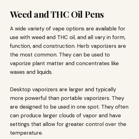
Weed and THC Oil Pens
A wide variety of vape options are available for
use with weed and THC oil, and all vary in form,
function, and construction. Herb vaporizers are
the most common. They can be used to
vaporize plant matter and concentrates like
waxes and liquids.
Desktop vaporizers are larger and typically
more powerful than portable vaporizers. They
are designed to be used in one spot. They often
can produce larger clouds of vapor and have
settings that allow for greater control over the
temperature.