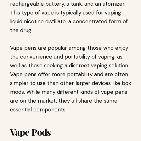
rechargeable battery, a tank, and an atomizer.
This type of vape is typically used for vaping
liquid nicotine distillate, a concentrated form of
the drug.
Vape pens are popular among those who enjoy
the convenience and portability of vaping, as
well as those seeking a discreet vaping solution.
Vape pens offer more portability and are often
simpler to use than other larger devices like box
mods. While many different kinds of vape pens
are on the market, they all share the same
essential components.
Vape Pods