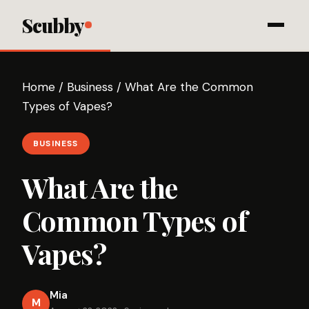
Scubby
Home
/
Business
/
What Are the Common
Types of Vapes?
BUSINESS
What Are the
Common Types of
Vapes?
Mia
M