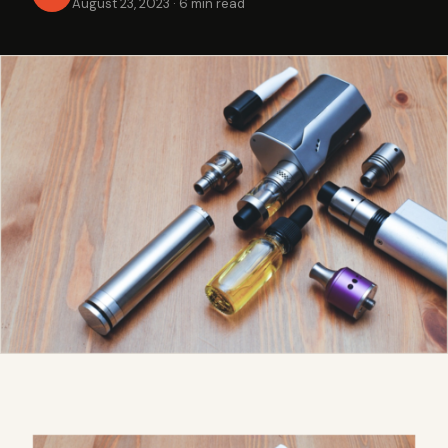
August 23, 2023
·
6 min read