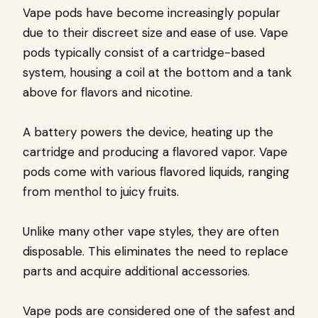
Vape pods have become increasingly popular
due to their discreet size and ease of use. Vape
pods typically consist of a cartridge-based
system, housing a coil at the bottom and a tank
above for flavors and nicotine.
A battery powers the device, heating up the
cartridge and producing a flavored vapor. Vape
pods come with various flavored liquids, ranging
from menthol to juicy fruits.
Unlike many other vape styles, they are often
disposable. This eliminates the need to replace
parts and acquire additional accessories.
Vape pods are considered one of the safest and