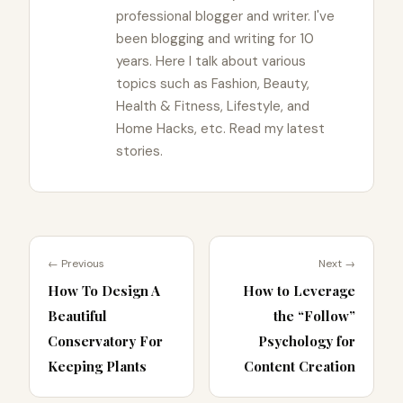
professional blogger and writer. I've
been blogging and writing for 10
years. Here I talk about various
topics such as Fashion, Beauty,
Health & Fitness, Lifestyle, and
Home Hacks, etc. Read my latest
stories.
← Previous
Next →
How To Design A
How to Leverage
Beautiful
the “Follow”
Conservatory For
Psychology for
Keeping Plants
Content Creation