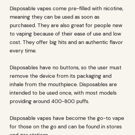
Disposable vapes come pre-filled with nicotine,
meaning they can be used as soon as
purchased. They are also great for people new
to vaping because of their ease of use and low
cost. They offer big hits and an authentic flavor
every time.
Disposables have no buttons, so the user must
remove the device from its packaging and
inhale from the mouthpiece. Disposables are
intended to be used once, with most models
providing around 400-800 puffs.
Disposable vapes have become the go-to vape
for those on the go and can be found in stores