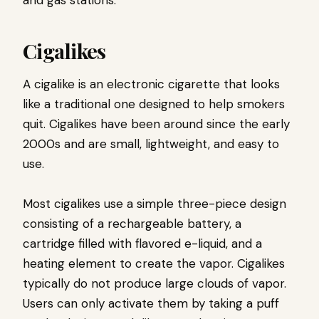
and gas stations.
Cigalikes
A cigalike is an electronic cigarette that looks
like a traditional one designed to help smokers
quit. Cigalikes have been around since the early
2000s and are small, lightweight, and easy to
use.
Most cigalikes use a simple three-piece design
consisting of a rechargeable battery, a
cartridge filled with flavored e-liquid, and a
heating element to create the vapor. Cigalikes
typically do not produce large clouds of vapor.
Users can only activate them by taking a puff