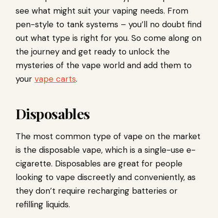
see what might suit your vaping needs. From
pen-style to tank systems – you’ll no doubt find
out what type is right for you. So come along on
the journey and get ready to unlock the
mysteries of the vape world and add them to
your
vape carts
.
Disposables
The most common type of vape on the market
is the disposable vape, which is a single-use e-
cigarette. Disposables are great for people
looking to vape discreetly and conveniently, as
they don’t require recharging batteries or
refilling liquids.