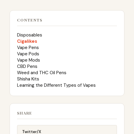
CONTENTS
Disposables
Cigalikes
Vape Pens
Vape Pods
Vape Mods
CBD Pens
Weed and THC Oil Pens
Shisha Kits
Learning the Different Types of Vapes
SHARE
Twitter/X