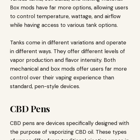
Box mods have far more options, allowing users
to control temperature, wattage, and airflow
while having access to various tank options.
Tanks come in different variations and operate
in different ways. They offer different levels of
vapor production and flavor intensity. Both
mechanical and box mods offer users far more
control over their vaping experience than
standard, pen-style devices.
CBD Pens
CBD pens are devices specifically designed with
the purpose of vaporizing CBD oil. These types