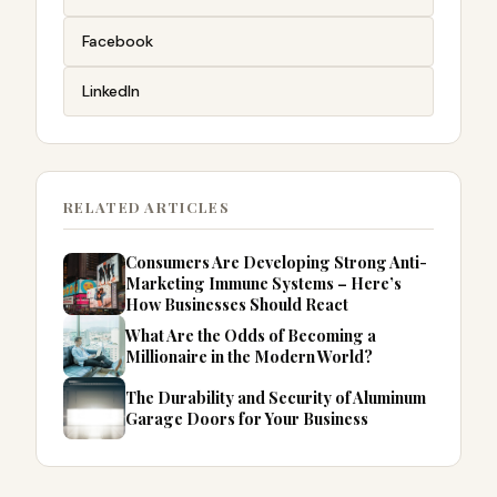
Facebook
LinkedIn
RELATED ARTICLES
Consumers Are Developing Strong Anti-
Marketing Immune Systems – Here’s
How Businesses Should React
What Are the Odds of Becoming a
Millionaire in the Modern World?
The Durability and Security of Aluminum
Garage Doors for Your Business