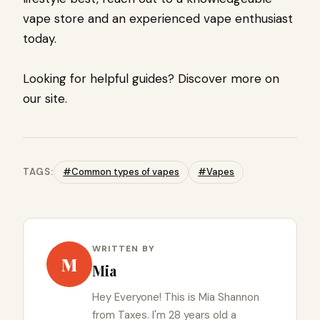
vape store and an experienced vape enthusiast
today.
Looking for helpful guides? Discover more on
our site.
TAGS:
#Common types of vapes
#Vapes
WRITTEN BY
M
Mia
Hey Everyone! This is Mia Shannon
from Taxes. I'm 28 years old a