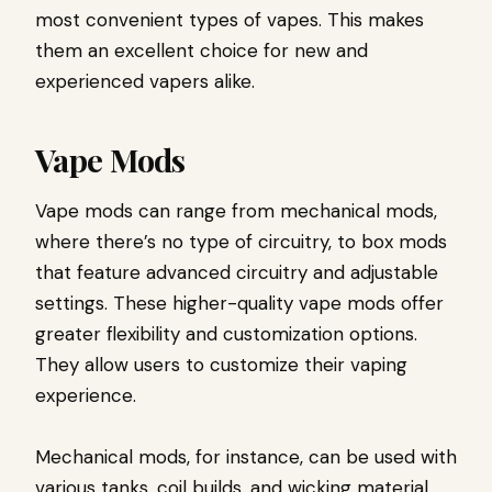
most convenient types of vapes. This makes
them an excellent choice for new and
experienced vapers alike.
Vape Mods
Vape mods can range from mechanical mods,
where there’s no type of circuitry, to box mods
that feature advanced circuitry and adjustable
settings. These higher-quality vape mods offer
greater flexibility and customization options.
They allow users to customize their vaping
experience.
Mechanical mods, for instance, can be used with
various tanks, coil builds, and wicking material.