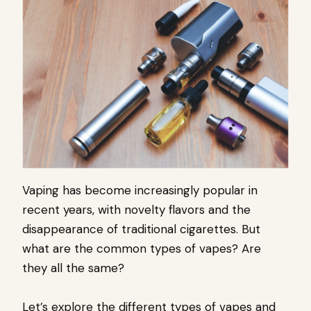
Vaping has become increasingly popular in
recent years, with novelty flavors and the
disappearance of traditional cigarettes. But
what are the common types of vapes? Are
they all the same?
Let’s explore the different types of vapes and