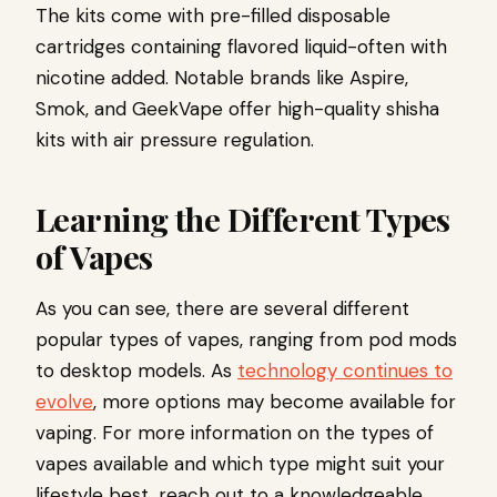
The kits come with pre-filled disposable
cartridges containing flavored liquid-often with
nicotine added. Notable brands like Aspire,
Smok, and GeekVape offer high-quality shisha
kits with air pressure regulation.
Learning the Different Types
of Vapes
As you can see, there are several different
popular types of vapes, ranging from pod mods
to desktop models. As
technology continues to
evolve
, more options may become available for
vaping. For more information on the types of
vapes available and which type might suit your
lifestyle best, reach out to a knowledgeable