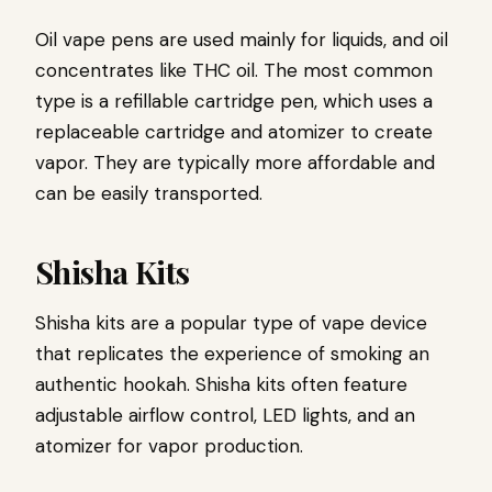
Oil vape pens are used mainly for liquids, and oil
concentrates like THC oil. The most common
type is a refillable cartridge pen, which uses a
replaceable cartridge and atomizer to create
vapor. They are typically more affordable and
can be easily transported.
Shisha Kits
Shisha kits are a popular type of vape device
that replicates the experience of smoking an
authentic hookah. Shisha kits often feature
adjustable airflow control, LED lights, and an
atomizer for vapor production.