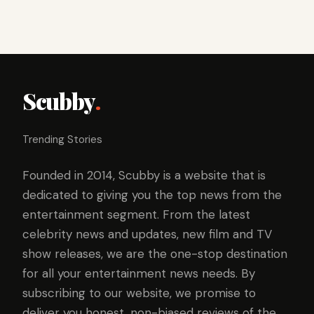
Scubby
.
Trending Stories
Founded in 2014, Scubby is a website that is
dedicated to giving you the top news from the
entertainment segment. From the latest
celebrity news and updates, new film and TV
show releases, we are the one-stop destination
for all your entertainment news needs. By
subscribing to our website, we promise to
deliver you honest, non-biased reviews of the