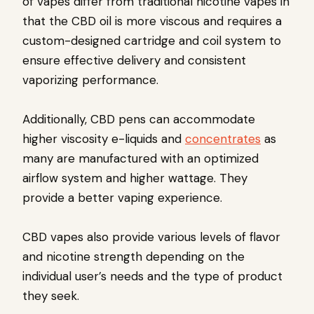
of vapes differ from traditional nicotine vapes in
that the CBD oil is more viscous and requires a
custom-designed cartridge and coil system to
ensure effective delivery and consistent
vaporizing performance.
Additionally, CBD pens can accommodate
higher viscosity e-liquids and
concentrates
as
many are manufactured with an optimized
airflow system and higher wattage. They
provide a better vaping experience.
CBD vapes also provide various levels of flavor
and nicotine strength depending on the
individual user’s needs and the type of product
they seek.