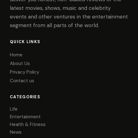
latest movies, shows, music and celebrity
events and other ventures in the entertainment
segment from all parts of the world.
QUICK LINKS
Home
About Us
Privacy Policy
Contact us
CATEGORIES
Life
Entertainment
Health & Fitness
News