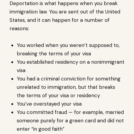
Deportation is what happens when you break
immigration law. You are sent out of the United
States, and it can happen for a number of
reasons:
You worked when you weren’t supposed to,
breaking the terms of your visa
You established residency on a nonimmigrant
visa
You had a criminal conviction for something
unrelated to immigration, but that breaks
the terms of your visa or residency
You’ve overstayed your visa
You committed fraud — for example, married
someone purely for a green card and did not
enter “in good faith”