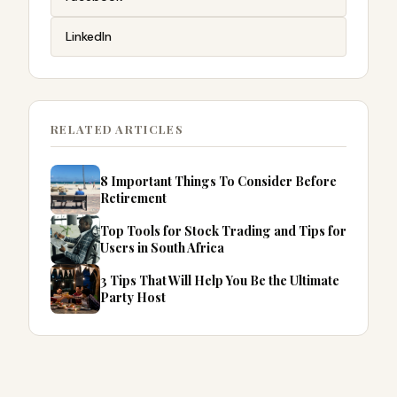
LinkedIn
RELATED ARTICLES
8 Important Things To Consider Before
Retirement
Top Tools for Stock Trading and Tips for
Users in South Africa
3 Tips That Will Help You Be the Ultimate
Party Host