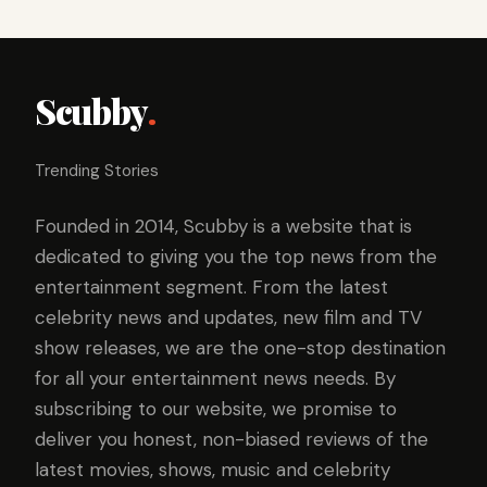
Scubby
.
Trending Stories
Founded in 2014, Scubby is a website that is
dedicated to giving you the top news from the
entertainment segment. From the latest
celebrity news and updates, new film and TV
show releases, we are the one-stop destination
for all your entertainment news needs. By
subscribing to our website, we promise to
deliver you honest, non-biased reviews of the
latest movies, shows, music and celebrity