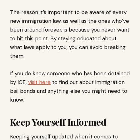
The reason it’s important to be aware of every
new immigration law, as well as the ones who’ve
been around forever, is because you never want
to hit this point. By staying educated about
what laws apply to you, you can avoid breaking
them.
If you do know someone who has been detained
by ICE,
visit here
to find out about immigration
bail bonds and anything else you might need to
know.
Keep Yourself Informed
Keeping yourself updated when it comes to