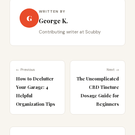
WRITTEN BY
G
George K.
Contributing writer at Scubby
← Previous
Next →
How to Declutter
The Uncomplicated
Your Garage: 4
CBD Tincture
Helpful
Dosage Guide for
Organization Tips
Beginners