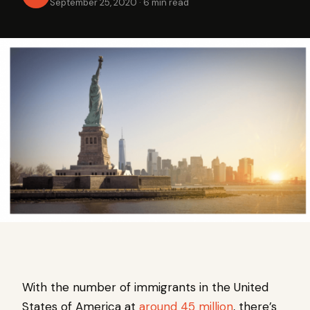
September 25, 2020
·
6 min read
With the number of immigrants in the United
States of America at
around 45 million
, there’s