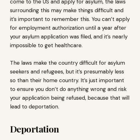
come to the US and apply for asylum, the laws
surrounding this may make things difficult and
it’s important to remember this. You can’t apply
for employment authorization until a year after
your asylum application was filed, and it’s nearly
impossible to get healthcare.
The laws make the country difficult for asylum
seekers and refugees, but it’s presumably less
so than their home country. It’s just important
to ensure you don’t do anything wrong and risk
your application being refused, because that will
lead to deportation.
Deportation