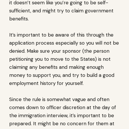
it doesn’t seem like you’re going to be self-
sufficient, and might try to claim government
benefits.
It’s important to be aware of this through the
application process especially so you will not be
denied. Make sure your sponsor (the person
petitioning you to move to the States) is not
claiming any benefits and making enough
money to support you, and try to build a good
employment history for yourself.
Since the rule is somewhat vague and often
comes down to officer discretion at the day of
the immigration interview, it’s important to be
prepared. It might be no concern for them at