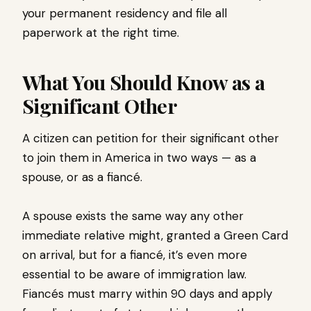
your permanent residency and file all
paperwork at the right time.
What You Should Know as a
Significant Other
A citizen can petition for their significant other
to join them in America in two ways — as a
spouse, or as a fiancé.
A spouse exists the same way any other
immediate relative might, granted a Green Card
on arrival, but for a fiancé, it’s even more
essential to be aware of immigration law.
Fiancés must marry within 90 days and apply