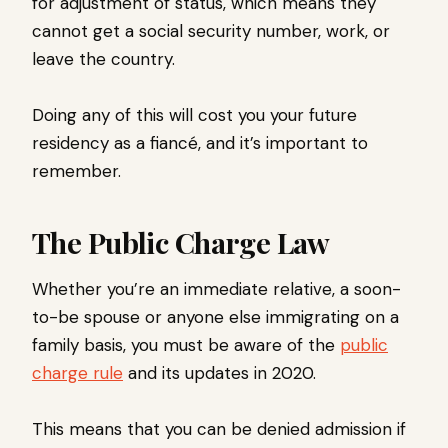
for adjustment of status, which means they
cannot get a social security number, work, or
leave the country.
Doing any of this will cost you your future
residency as a fiancé, and it’s important to
remember.
The Public Charge Law
Whether you’re an immediate relative, a soon-
to-be spouse or anyone else immigrating on a
family basis, you must be aware of the
public
charge rule
and its updates in 2020.
This means that you can be denied admission if