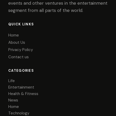
events and other ventures in the entertainment
segment from all parts of the world.
QUICK LINKS
Home
About Us
Privacy Policy
Contact us
CATEGORIES
Life
Entertainment
Health & Fitness
News
Home
Technology