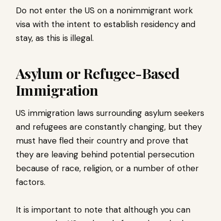
Do not enter the US on a nonimmigrant work
visa with the intent to establish residency and
stay, as this is illegal.
Asylum or Refugee-Based
Immigration
US immigration laws surrounding asylum seekers
and refugees are constantly changing, but they
must have fled their country and prove that
they are leaving behind potential persecution
because of race, religion, or a number of other
factors.
It is important to note that although you can