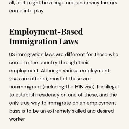
all, or it might be a huge one, and many factors
come into play.
Employment-Based
Immigration Laws
US immigration laws are different for those who
come to the country through their
employment. Although various employment
visas are offered, most of these are
nonimmigrant (including the H1B visa). It is illegal
to establish residency on one of these, and the
only true way to immigrate on an employment
basis is to be an extremely skilled and desired
worker.