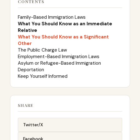
CONTENTS
Family-Based Immigration Laws
What You Should Know as an Immediate
Relative
What You Should Know as a Significant
Other
The Public Charge Law
Employment-Based Immigration Laws
Asylum or Refugee-Based Immigration
Deportation
Keep Yourself Informed
SHARE
Twitter/X
Facebook