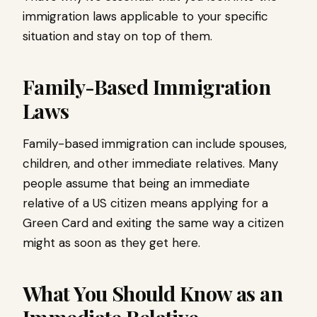
immigration laws applicable to your specific
situation and stay on top of them.
Family-Based Immigration
Laws
Family-based immigration can include spouses,
children, and other immediate relatives. Many
people assume that being an immediate
relative of a US citizen means applying for a
Green Card and exiting the same way a citizen
might as soon as they get here.
What You Should Know as an