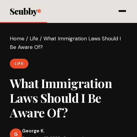
Scubby
Home
/
Life
/
What Immigration Laws Should I
Be Aware Of?
LIFE
What Immigration
Laws Should I Be
Aware Of?
George K.
G