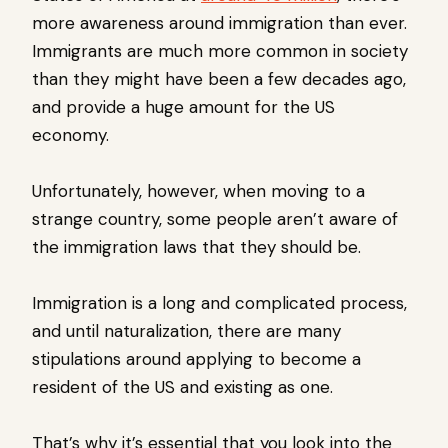
more awareness around immigration than ever.
Immigrants are much more common in society
than they might have been a few decades ago,
and provide a huge amount for the US
economy.
Unfortunately, however, when moving to a
strange country, some people aren’t aware of
the immigration laws that they should be.
Immigration is a long and complicated process,
and until naturalization, there are many
stipulations around applying to become a
resident of the US and existing as one.
That’s why it’s essential that you look into the