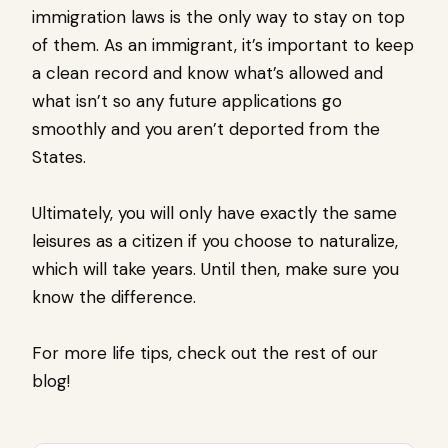
immigration laws is the only way to stay on top
of them. As an immigrant, it’s important to keep
a clean record and know what’s allowed and
what isn’t so any future applications go
smoothly and you aren’t deported from the
States.
Ultimately, you will only have exactly the same
leisures as a citizen if you choose to naturalize,
which will take years. Until then, make sure you
know the difference.
For more life tips, check out the rest of our
blog!