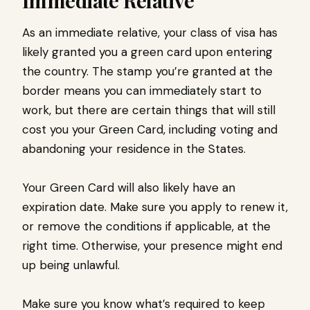
Immediate Relative
As an immediate relative, your class of visa has
likely granted you a green card upon entering
the country. The stamp you’re granted at the
border means you can immediately start to
work, but there are certain things that will still
cost you your Green Card, including voting and
abandoning your residence in the States.
Your Green Card will also likely have an
expiration date. Make sure you apply to renew it,
or remove the conditions if applicable, at the
right time. Otherwise, your presence might end
up being unlawful.
Make sure you know what’s required to keep