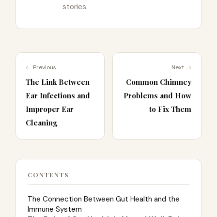
stories.
← Previous
Next →
The Link Between
Common Chimney
Ear Infections and
Problems and How
Improper Ear
to Fix Them
Cleaning
CONTENTS
The Connection Between Gut Health and the
Immune System