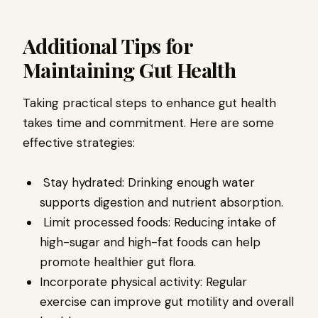
Additional Tips for
Maintaining Gut Health
Taking practical steps to enhance gut health
takes time and commitment. Here are some
effective strategies:
Stay hydrated: Drinking enough water
supports digestion and nutrient absorption.
Limit processed foods: Reducing intake of
high-sugar and high-fat foods can help
promote healthier gut flora.
Incorporate physical activity: Regular
exercise can improve gut motility and overall