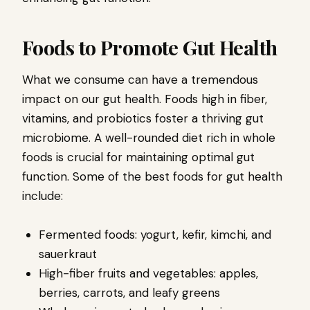
Foods to Promote Gut Health
What we consume can have a tremendous
impact on our gut health. Foods high in fiber,
vitamins, and probiotics foster a thriving gut
microbiome. A well-rounded diet rich in whole
foods is crucial for maintaining optimal gut
function. Some of the best foods for gut health
include:
Fermented foods: yogurt, kefir, kimchi, and
sauerkraut
High-fiber fruits and vegetables: apples,
berries, carrots, and leafy greens