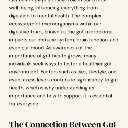
well-being, influencing everything from
digestion to mental health. The complex
ecosystem of microorganisms within our
digestive tract, known as the gut microbiome,
impacts our immune system, brain function, and
even our mood. As awareness of the
importance of gut health grows, many
individuals seek ways to foster a healthier gut
environment. Factors such as diet, lifestyle, and
even stress levels contribute significantly to gut
health, which is why understanding its
importance and how to support it is essential
for everyone.
The Connection Between Gut