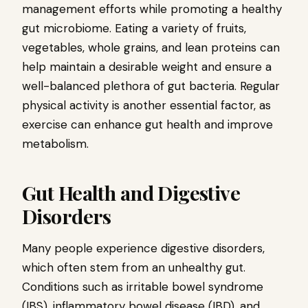
management efforts while promoting a healthy
gut microbiome. Eating a variety of fruits,
vegetables, whole grains, and lean proteins can
help maintain a desirable weight and ensure a
well-balanced plethora of gut bacteria. Regular
physical activity is another essential factor, as
exercise can enhance gut health and improve
metabolism.
Gut Health and Digestive
Disorders
Many people experience digestive disorders,
which often stem from an unhealthy gut.
Conditions such as irritable bowel syndrome
(IBS), inflammatory bowel disease (IBD), and