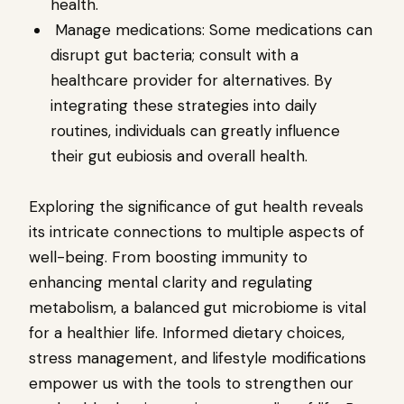
health.
Manage medications: Some medications can
disrupt gut bacteria; consult with a
healthcare provider for alternatives. By
integrating these strategies into daily
routines, individuals can greatly influence
their gut eubiosis and overall health.
Exploring the significance of gut health reveals
its intricate connections to multiple aspects of
well-being. From boosting immunity to
enhancing mental clarity and regulating
metabolism, a balanced gut microbiome is vital
for a healthier life. Informed dietary choices,
stress management, and lifestyle modifications
empower us with the tools to strengthen our