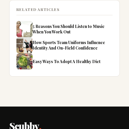
RELATED ARTICLES
5 Reasons You Should Listen to Music
When You Work Out
How Sports Team Uniforms Influence
Identity And On-Field Confidence
Easy Ways To Adopt A Healthy Diet
Scubby
.