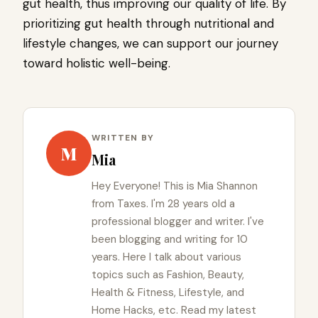
gut health, thus improving our quality of life. By
prioritizing gut health through nutritional and
lifestyle changes, we can support our journey
toward holistic well-being.
WRITTEN BY
M
Mia
Hey Everyone! This is Mia Shannon
from Taxes. I'm 28 years old a
professional blogger and writer. I've
been blogging and writing for 10
years. Here I talk about various
topics such as Fashion, Beauty,
Health & Fitness, Lifestyle, and
Home Hacks, etc. Read my latest