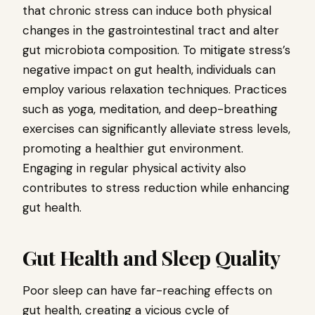
that chronic stress can induce both physical
changes in the gastrointestinal tract and alter
gut microbiota composition. To mitigate stress’s
negative impact on gut health, individuals can
employ various relaxation techniques. Practices
such as yoga, meditation, and deep-breathing
exercises can significantly alleviate stress levels,
promoting a healthier gut environment.
Engaging in regular physical activity also
contributes to stress reduction while enhancing
gut health.
Gut Health and Sleep Quality
Poor sleep can have far-reaching effects on
gut health, creating a vicious cycle of