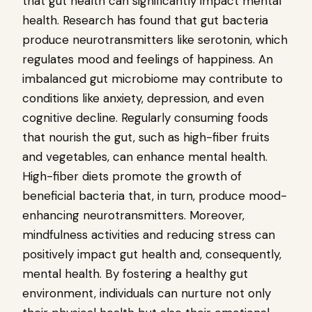
that gut health can significantly impact mental
health. Research has found that gut bacteria
produce neurotransmitters like serotonin, which
regulates mood and feelings of happiness. An
imbalanced gut microbiome may contribute to
conditions like anxiety, depression, and even
cognitive decline. Regularly consuming foods
that nourish the gut, such as high-fiber fruits
and vegetables, can enhance mental health.
High-fiber diets promote the growth of
beneficial bacteria that, in turn, produce mood-
enhancing neurotransmitters. Moreover,
mindfulness activities and reducing stress can
positively impact gut health and, consequently,
mental health. By fostering a healthy gut
environment, individuals can nurture not only