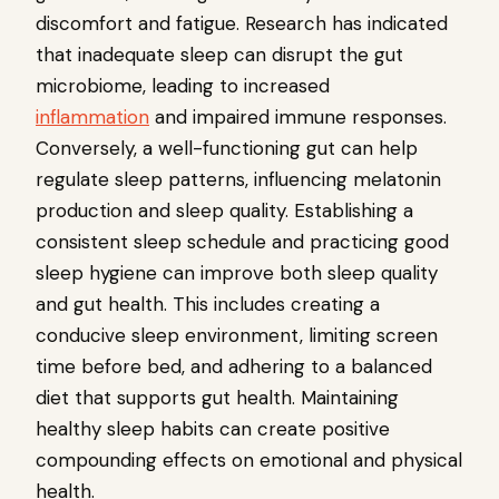
discomfort and fatigue. Research has indicated
that inadequate sleep can disrupt the gut
microbiome, leading to increased
inflammation
and impaired immune responses.
Conversely, a well-functioning gut can help
regulate sleep patterns, influencing melatonin
production and sleep quality. Establishing a
consistent sleep schedule and practicing good
sleep hygiene can improve both sleep quality
and gut health. This includes creating a
conducive sleep environment, limiting screen
time before bed, and adhering to a balanced
diet that supports gut health. Maintaining
healthy sleep habits can create positive
compounding effects on emotional and physical
health.