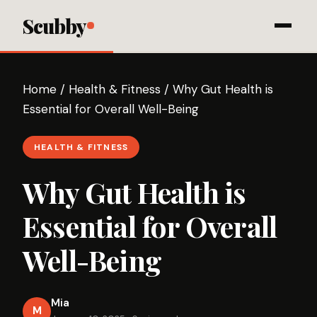
Scubby
Home
/
Health & Fitness
/
Why Gut Health is
Essential for Overall Well-Being
HEALTH & FITNESS
Why Gut Health is
Essential for Overall
Well-Being
Mia
M