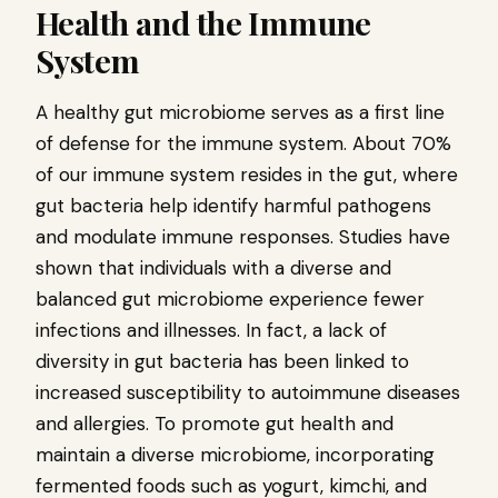
Health and the Immune
System
A healthy gut microbiome serves as a first line
of defense for the immune system. About 70%
of our immune system resides in the gut, where
gut bacteria help identify harmful pathogens
and modulate immune responses. Studies have
shown that individuals with a diverse and
balanced gut microbiome experience fewer
infections and illnesses. In fact, a lack of
diversity in gut bacteria has been linked to
increased susceptibility to autoimmune diseases
and allergies. To promote gut health and
maintain a diverse microbiome, incorporating
fermented foods such as yogurt, kimchi, and