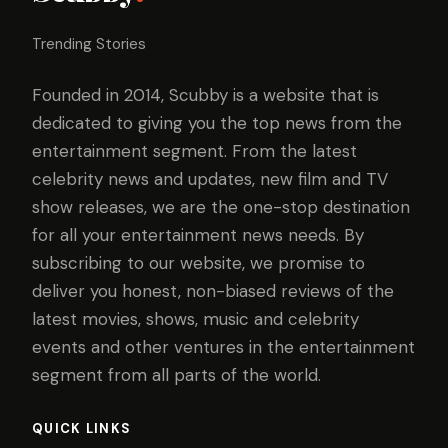
Trending Stories
Founded in 2014, Scubby is a website that is
dedicated to giving you the top news from the
entertainment segment. From the latest
celebrity news and updates, new film and TV
show releases, we are the one-stop destination
for all your entertainment news needs. By
subscribing to our website, we promise to
deliver you honest, non-biased reviews of the
latest movies, shows, music and celebrity
events and other ventures in the entertainment
segment from all parts of the world.
QUICK LINKS