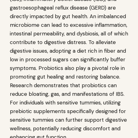
gastroesophageal reflux disease (GERD) are
directly impacted by gut health. An imbalanced
microbiome can lead to excessive inflammation,
intestinal permeability, and dysbiosis, all of which
contribute to digestive distress. To alleviate
digestive issues, adopting a diet rich in fiber and
low in processed sugars can significantly buffer
symptoms. Probiotics also play a pivotal role in
promoting gut healing and restoring balance.
Research demonstrates that probiotics can
reduce bloating, gas, and manifestations of IBS.
For individuals with sensitive tummies, utilizing
prebiotic supplements specifically designed for
sensitive tummies can further support digestive
wellness, potentially reducing discomfort and
enhancing gut function.