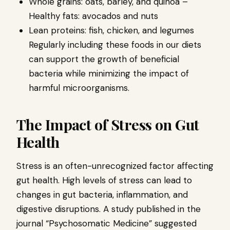
Whole grains: oats, barley, and quinoa –
Healthy fats: avocados and nuts
Lean proteins: fish, chicken, and legumes
Regularly including these foods in our diets
can support the growth of beneficial
bacteria while minimizing the impact of
harmful microorganisms.
The Impact of Stress on Gut
Health
Stress is an often-unrecognized factor affecting
gut health. High levels of stress can lead to
changes in gut bacteria, inflammation, and
digestive disruptions. A study published in the
journal “Psychosomatic Medicine” suggested