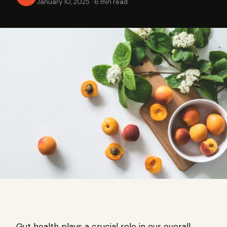
January 10, 2025
·
6 min read
Gut health plays a crucial role in our overall