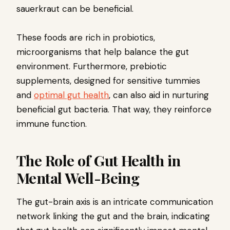
sauerkraut can be beneficial.
These foods are rich in probiotics,
microorganisms that help balance the gut
environment. Furthermore, prebiotic
supplements, designed for sensitive tummies
and
optimal gut health
, can also aid in nurturing
beneficial gut bacteria. That way, they reinforce
immune function.
The Role of Gut Health in
Mental Well-Being
The gut-brain axis is an intricate communication
network linking the gut and the brain, indicating