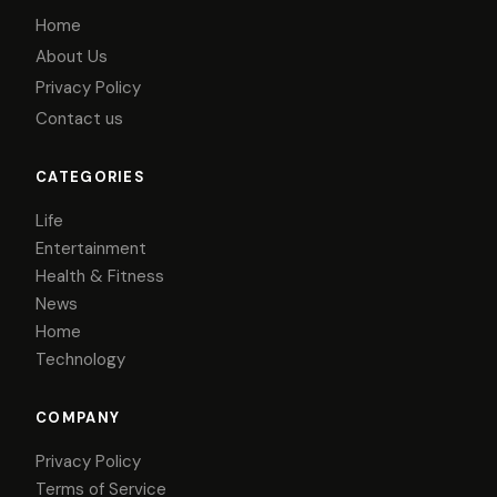
Home
About Us
Privacy Policy
Contact us
CATEGORIES
Life
Entertainment
Health & Fitness
News
Home
Technology
COMPANY
Privacy Policy
Terms of Service