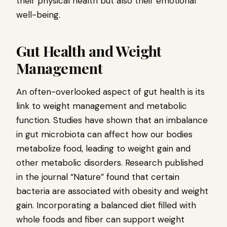
their physical health but also their emotional
well-being.
Gut Health and Weight
Management
An often-overlooked aspect of gut health is its
link to weight management and metabolic
function. Studies have shown that an imbalance
in gut microbiota can affect how our bodies
metabolize food, leading to weight gain and
other metabolic disorders. Research published
in the journal “Nature” found that certain
bacteria are associated with obesity and weight
gain. Incorporating a balanced diet filled with
whole foods and fiber can support weight