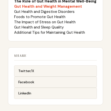
The Role of Gut Health in Mental Well-Being
Gut Health and Weight Management
Gut Health and Digestive Disorders
Foods to Promote Gut Health
The Impact of Stress on Gut Health
Gut Health and Sleep Quality
Additional Tips for Maintaining Gut Health
SHARE
Twitter/X
Facebook
LinkedIn