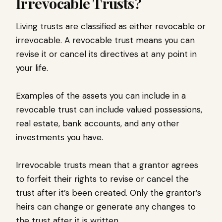
Irrevocable Trusts?
Living trusts are classified as either revocable or
irrevocable. A revocable trust means you can
revise it or cancel its directives at any point in
your life.
Examples of the assets you can include in a
revocable trust can include valued possessions,
real estate, bank accounts, and any other
investments you have.
Irrevocable trusts mean that a grantor agrees
to forfeit their rights to revise or cancel the
trust after it’s been created. Only the grantor’s
heirs can change or generate any changes to
the trust after it is written.