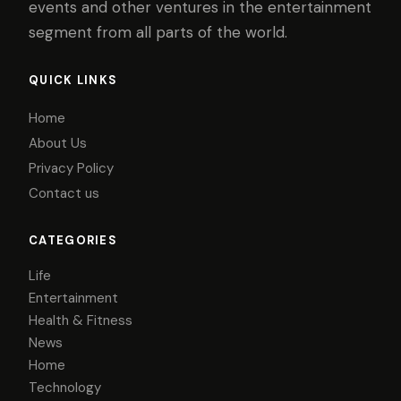
events and other ventures in the entertainment
segment from all parts of the world.
QUICK LINKS
Home
About Us
Privacy Policy
Contact us
CATEGORIES
Life
Entertainment
Health & Fitness
News
Home
Technology