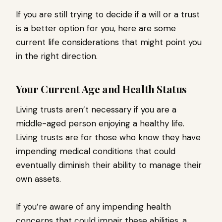
If you are still trying to decide if a will or a trust
is a better option for you, here are some
current life considerations that might point you
in the right direction.
Your Current Age and Health Status
Living trusts aren’t necessary if you are a
middle-aged person enjoying a healthy life.
Living trusts are for those who know they have
impending medical conditions that could
eventually diminish their ability to manage their
own assets.
If you’re aware of any impending health
concerns that could impair these abilities, a