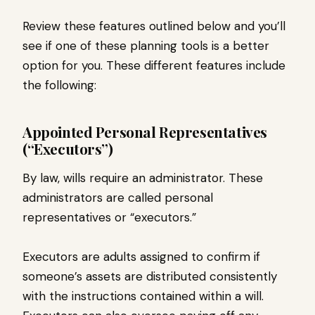
Review these features outlined below and you’ll
see if one of these planning tools is a better
option for you. These different features include
the following:
Appointed Personal Representatives
(“Executors”)
By law, wills require an administrator. These
administrators are called personal
representatives or “executors.”
Executors are adults assigned to confirm if
someone’s assets are distributed consistently
with the instructions contained within a will.