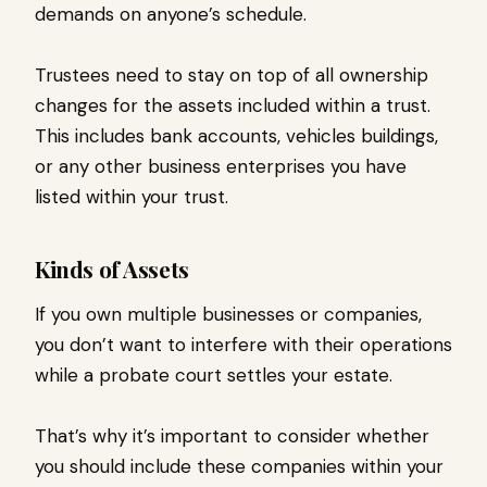
demands on anyone’s schedule.
Trustees need to stay on top of all ownership
changes for the assets included within a trust.
This includes bank accounts, vehicles buildings,
or any other business enterprises you have
listed within your trust.
Kinds of Assets
If you own multiple businesses or companies,
you don’t want to interfere with their operations
while a probate court settles your estate.
That’s why it’s important to consider whether
you should include these companies within your