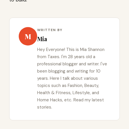
WRITTEN BY
M
Mia
Hey Everyone! This is Mia Shannon
from Taxes. I'm 28 years old a
professional blogger and writer. I've
been blogging and writing for 10
years. Here I talk about various
topics such as Fashion, Beauty,
Health & Fitness, Lifestyle, and
Home Hacks, etc. Read my latest
stories.