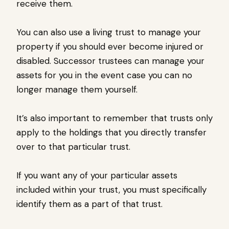
receive them.
You can also use a living trust to manage your
property if you should ever become injured or
disabled. Successor trustees can manage your
assets for you in the event case you can no
longer manage them yourself.
It’s also important to remember that trusts only
apply to the holdings that you directly transfer
over to that particular trust.
If you want any of your particular assets
included within your trust, you must specifically
identify them as a part of that trust.