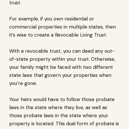
trust.
For example, if you own residential or
commercial properties in multiple states, then
it’s wise to create a Revocable Living Trust.
With a revocable trust, you can deed any out-
of-state property within your trust. Otherwise,
your family might be faced with two different
state laws that govern your properties when
you’re gone.
Your heirs would have to follow those probate
laws in the state where they live, as well as
those probate laws in the state where your
property is located. This dual form of probate is