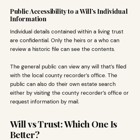
Public Accessibility to a Will’s Individual
Information
Individual details contained within a living trust
are confidential. Only the heirs or a who can
review a historic file can see the contents.
The general public can view any will that’s filed
with the local county recorder’s office. The
public can also do their own estate search
either by visiting the county recorder’s office or
request information by mail.
Will vs Trust: Which One Is
Better?