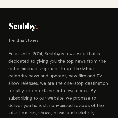
Scubby
.
Trending Stories
Founded in 2014, Scubby is a website that is
dedicated to giving you the top news from the
entertainment segment. From the latest
celebrity news and updates, new film and TV
show releases, we are the one-stop destination
for all your entertainment news needs. By
subscribing to our website, we promise to
deliver you honest, non-biased reviews of the
latest movies, shows, music and celebrity