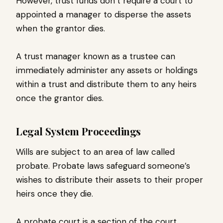
However, trust funds don’t require a court to
appointed a manager to disperse the assets
when the grantor dies.
A trust manager known as a trustee can
immediately administer any assets or holdings
within a trust and distribute them to any heirs
once the grantor dies.
Legal System Proceedings
Wills are subject to an area of law called
probate. Probate laws safeguard someone’s
wishes to distribute their assets to their proper
heirs once they die.
A probate court is a section of the court