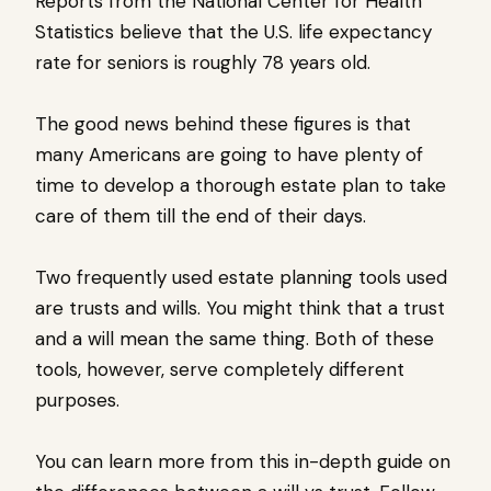
Reports from the National Center for Health
Statistics believe that the U.S. life expectancy
rate for seniors is roughly 78 years old.
The good news behind these figures is that
many Americans are going to have plenty of
time to develop a thorough estate plan to take
care of them till the end of their days.
Two frequently used estate planning tools used
are trusts and wills. You might think that a trust
and a will mean the same thing. Both of these
tools, however, serve completely different
purposes.
You can learn more from this in-depth guide on