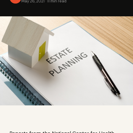
May 26, 2021
·
11 min read