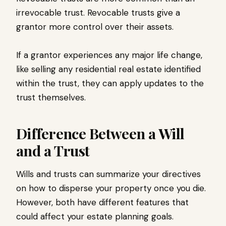
irrevocable trust. Revocable trusts give a
grantor more control over their assets.
If a grantor experiences any major life change,
like selling any residential real estate identified
within the trust, they can apply updates to the
trust themselves.
Difference Between a Will
and a Trust
Wills and trusts can summarize your directives
on how to disperse your property once you die.
However, both have different features that
could affect your estate planning goals.