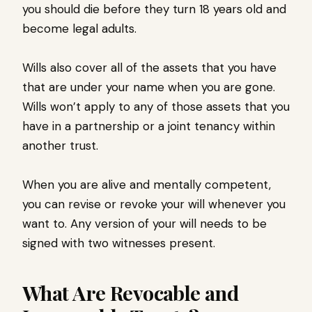
you should die before they turn 18 years old and
become legal adults.
Wills also cover all of the assets that you have
that are under your name when you are gone.
Wills won’t apply to any of those assets that you
have in a partnership or a joint tenancy within
another trust.
When you are alive and mentally competent,
you can revise or revoke your will whenever you
want to. Any version of your will needs to be
signed with two witnesses present.
What Are Revocable and