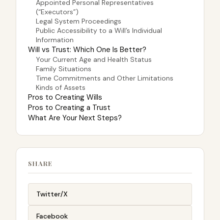
Appointed Personal Representatives
(“Executors”)
Legal System Proceedings
Public Accessibility to a Will’s Individual
Information
Will vs Trust: Which One Is Better?
Your Current Age and Health Status
Family Situations
Time Commitments and Other Limitations
Kinds of Assets
Pros to Creating Wills
Pros to Creating a Trust
What Are Your Next Steps?
SHARE
Twitter/X
Facebook