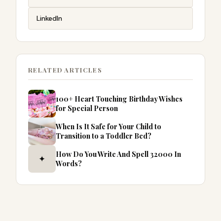
LinkedIn
RELATED ARTICLES
100+ Heart Touching Birthday Wishes
for Special Person
When Is It Safe for Your Child to
Transition to a Toddler Bed?
How Do You Write And Spell 32000 In
✦
Words?