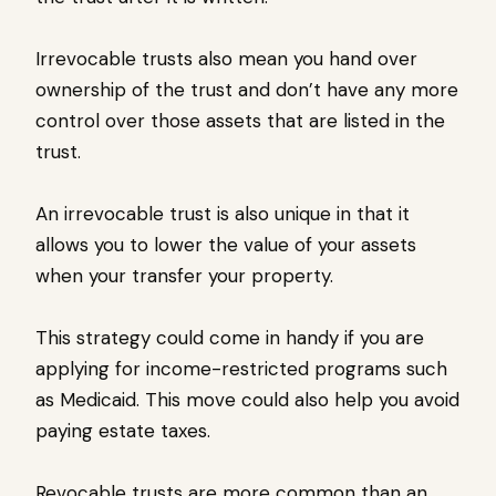
Irrevocable trusts also mean you hand over
ownership of the trust and don’t have any more
control over those assets that are listed in the
trust.
An irrevocable trust is also unique in that it
allows you to lower the value of your assets
when your transfer your property.
This strategy could come in handy if you are
applying for income-restricted programs such
as Medicaid. This move could also help you avoid
paying estate taxes.
Revocable trusts are more common than an