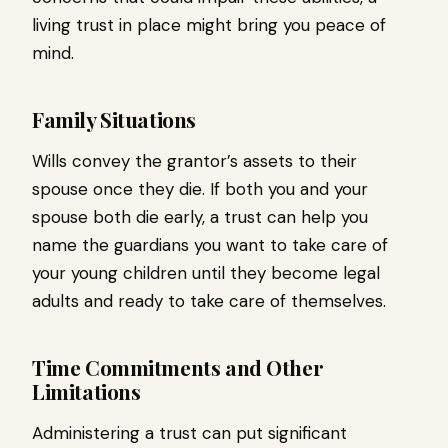
living trust in place might bring you peace of
mind.
Family Situations
Wills convey the grantor’s assets to their
spouse once they die. If both you and your
spouse both die early, a trust can help you
name the guardians you want to take care of
your young children until they become legal
adults and ready to take care of themselves.
Time Commitments and Other
Limitations
Administering a trust can put significant