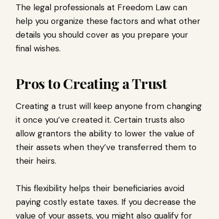
The legal professionals at Freedom Law can
help you organize these factors and what other
details you should cover as you prepare your
final wishes.
Pros to Creating a Trust
Creating a trust will keep anyone from changing
it once you’ve created it. Certain trusts also
allow grantors the ability to lower the value of
their assets when they’ve transferred them to
their heirs.
This flexibility helps their beneficiaries avoid
paying costly estate taxes. If you decrease the
value of your assets, you might also qualify for