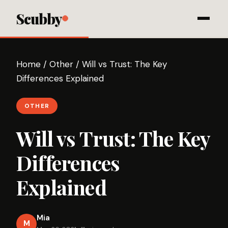
Scubby
Home
/
Other
/
Will vs Trust: The Key
Differences Explained
OTHER
Will vs Trust: The Key
Differences
Explained
Mia
M