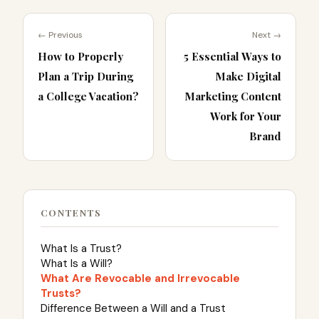
← Previous
Next →
How to Properly
5 Essential Ways to
Plan a Trip During
Make Digital
a College Vacation?
Marketing Content
Work for Your
Brand
CONTENTS
What Is a Trust?
What Is a Will?
What Are Revocable and Irrevocable
Trusts?
Difference Between a Will and a Trust