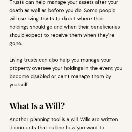
Trusts can help manage your assets after your
death as well as before you die. Some people
will use living trusts to direct where their
holdings should go and when their beneficiaries
should expect to receive them when they’re
gone.
Living trusts can also help you manage your
property oversee your holdings in the event you
become disabled or can’t manage them by
yourself.
What Is a Will?
Another planning tool is a will. Wills are written
documents that outline how you want to