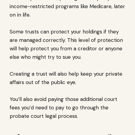
income-restricted programs like Medicare, later
on in life.
Some trusts can protect your holdings if they
are managed correctly. This level of protection
will help protect you from a creditor or anyone
else who might try to sue you.
Creating a trust will also help keep your private
affairs out of the public eye.
You’ll also avoid paying those additional court
fees you’d need to pay to go through the
probate court legal process.