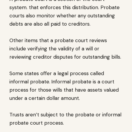
system. that enforces this distribution. Probate
courts also monitor whether any outstanding
debts are also all paid to creditors.
Other items that a probate court reviews
include verifying the validity of a will or
reviewing creditor disputes for outstanding bills.
Some states offer a legal process called
informal probate.
Informal probate is a court
process for those wills that have assets valued
under a certain dollar amount.
Trusts aren’t subject to the probate or informal
probate court process.