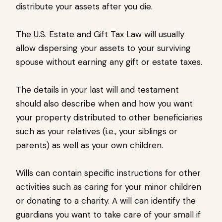
distribute your assets after you die.
The U.S. Estate and Gift Tax Law will usually
allow dispersing your assets to your surviving
spouse without earning any gift or estate taxes.
The details in your last will and testament
should also describe when and how you want
your property distributed to other beneficiaries
such as your relatives (i.e., your siblings or
parents) as well as your own children.
Wills can contain specific instructions for other
activities such as caring for your minor children
or donating to a charity. A will can identify the
guardians you want to take care of your small if