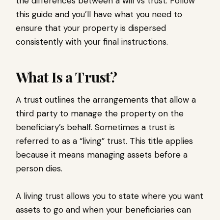
the differences between a will vs trust. Follow
this guide and you’ll have what you need to
ensure that your property is dispersed
consistently with your final instructions.
What Is a Trust?
A trust outlines the arrangements that allow a
third party to manage the property on the
beneficiary’s behalf. Sometimes a trust is
referred to as a “living” trust. This title applies
because it means managing assets before a
person dies.
A living trust allows you to state where you want
assets to go and when your beneficiaries can