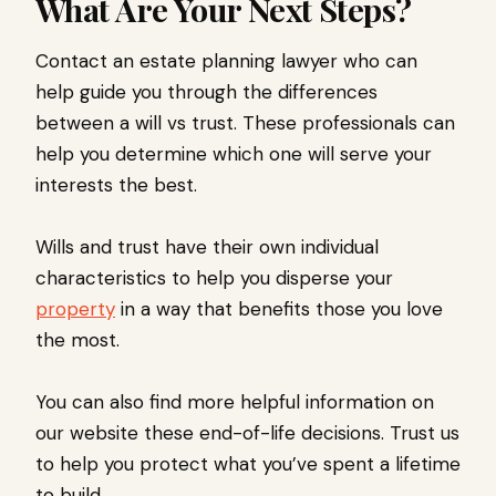
What Are Your Next Steps?
Contact an estate planning lawyer who can
help guide you through the differences
between a will vs trust. These professionals can
help you determine which one will serve your
interests the best.
Wills and trust have their own individual
characteristics to help you disperse your
property
in a way that benefits those you love
the most.
You can also find more helpful information on
our website these end-of-life decisions. Trust us
to help you protect what you’ve spent a lifetime
to build.