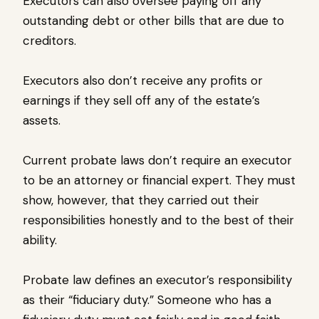
Executors can also oversee paying off any
outstanding debt or other bills that are due to
creditors.
Executors also don’t receive any profits or
earnings if they sell off any of the estate’s
assets.
Current probate laws don’t require an executor
to be an attorney or financial expert. They must
show, however, that they carried out their
responsibilities honestly and to the best of their
ability.
Probate law defines an executor’s responsibility
as their “fiduciary duty.” Someone who has a