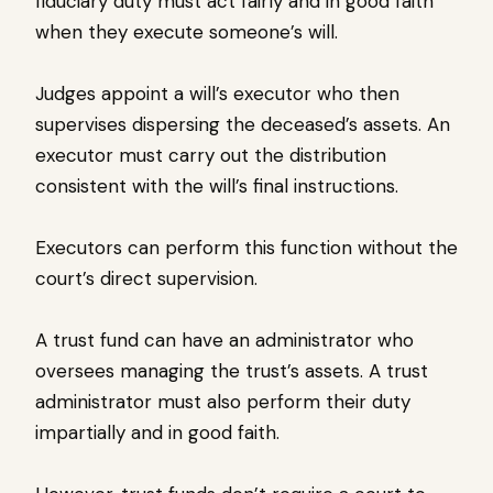
fiduciary duty must act fairly and in good faith
when they execute someone’s will.
Judges appoint a will’s executor who then
supervises dispersing the deceased’s assets. An
executor must carry out the distribution
consistent with the will’s final instructions.
Executors can perform this function without the
court’s direct supervision.
A trust fund can have an administrator who
oversees managing the trust’s assets. A trust
administrator must also perform their duty
impartially and in good faith.