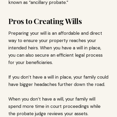
known as “ancillary probate.”
Pros to Creating Wills
Preparing your will is an affordable and direct
way to ensure your property reaches your
intended heirs. When you have a will in place,
you can also secure an efficient legal process
for your beneficiaries.
If you don’t have a will in place, your family could
have bigger headaches further down the road.
When you don’t have a will, your family will
spend more time in court proceedings while
the probate judge reviews your assets.