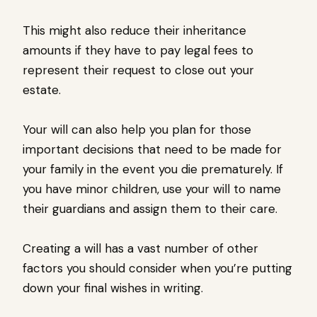
This might also reduce their inheritance
amounts if they have to pay legal fees to
represent their request to close out your
estate.
Your will can also help you plan for those
important decisions that need to be made for
your family in the event you die prematurely. If
you have minor children, use your will to name
their guardians and assign them to their care.
Creating a will has a vast number of other
factors you should consider when you’re putting
down your final wishes in writing.