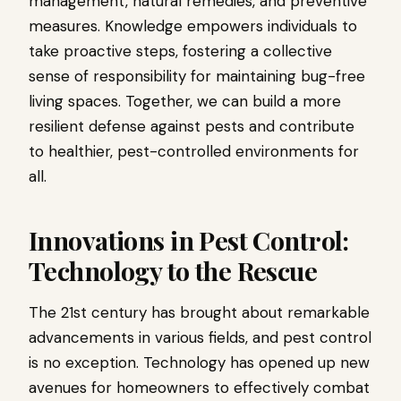
management, natural remedies, and preventive
measures. Knowledge empowers individuals to
take proactive steps, fostering a collective
sense of responsibility for maintaining bug-free
living spaces. Together, we can build a more
resilient defense against pests and contribute
to healthier, pest-controlled environments for
all.
Innovations in Pest Control:
Technology to the Rescue
The 21st century has brought about remarkable
advancements in various fields, and pest control
is no exception. Technology has opened up new
avenues for homeowners to effectively combat