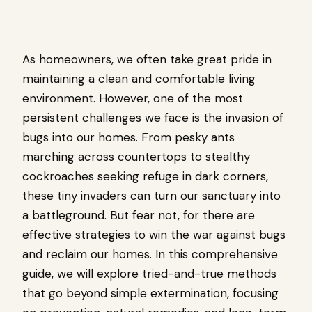
As homeowners, we often take great pride in
maintaining a clean and comfortable living
environment. However, one of the most
persistent challenges we face is the invasion of
bugs into our homes. From pesky ants
marching across countertops to stealthy
cockroaches seeking refuge in dark corners,
these tiny invaders can turn our sanctuary into
a battleground. But fear not, for there are
effective strategies to win the war against bugs
and reclaim our homes. In this comprehensive
guide, we will explore tried-and-true methods
that go beyond simple extermination, focusing