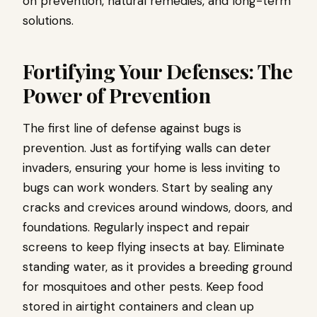
on prevention, natural remedies, and long-term
solutions.
Fortifying Your Defenses: The
Power of Prevention
The first line of defense against bugs is
prevention. Just as fortifying walls can deter
invaders, ensuring your home is less inviting to
bugs can work wonders. Start by sealing any
cracks and crevices around windows, doors, and
foundations. Regularly inspect and repair
screens to keep flying insects at bay. Eliminate
standing water, as it provides a breeding ground
for mosquitoes and other pests. Keep food
stored in airtight containers and clean up