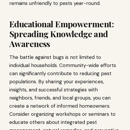
remains unfriendly to pests year-round.
Educational Empowerment:
Spreading Knowledge and
Awareness
The battle against bugs is not limited to
individual households. Community-wide efforts
can significantly contribute to reducing pest
populations. By sharing your experiences,
insights, and successful strategies with
neighbors, friends, and local groups, you can
create a network of informed homeowners.
Consider organizing workshops or seminars to
educate others about integrated pest