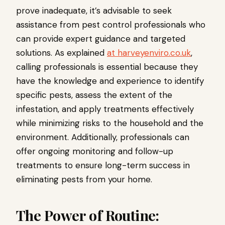
prove inadequate, it’s advisable to seek
assistance from pest control professionals who
can provide expert guidance and targeted
solutions. As explained
at harveyenviro.co.uk
,
calling professionals is essential because they
have the knowledge and experience to identify
specific pests, assess the extent of the
infestation, and apply treatments effectively
while minimizing risks to the household and the
environment. Additionally, professionals can
offer ongoing monitoring and follow-up
treatments to ensure long-term success in
eliminating pests from your home.
The Power of Routine: