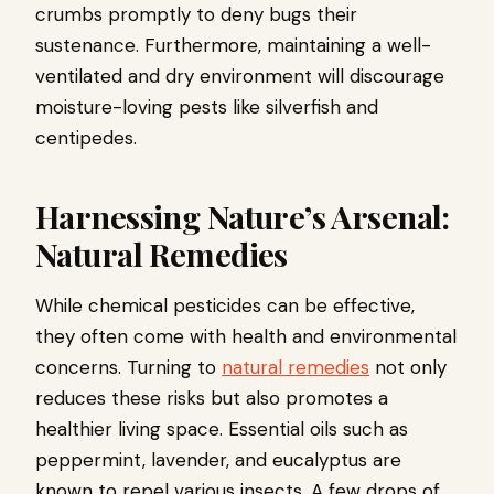
crumbs promptly to deny bugs their
sustenance. Furthermore, maintaining a well-
ventilated and dry environment will discourage
moisture-loving pests like silverfish and
centipedes.
Harnessing Nature’s Arsenal:
Natural Remedies
While chemical pesticides can be effective,
they often come with health and environmental
concerns. Turning to
natural remedies
not only
reduces these risks but also promotes a
healthier living space. Essential oils such as
peppermint, lavender, and eucalyptus are
known to repel various insects. A few drops of