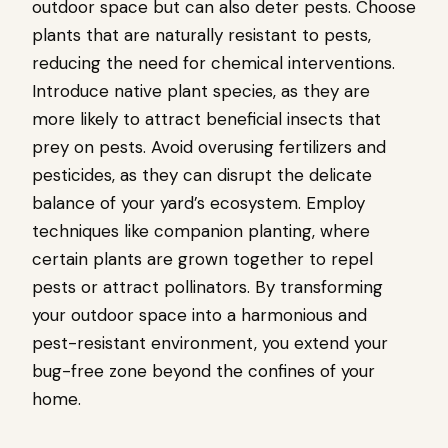
outdoor space but can also deter pests. Choose
plants that are naturally resistant to pests,
reducing the need for chemical interventions.
Introduce native plant species, as they are
more likely to attract beneficial insects that
prey on pests. Avoid overusing fertilizers and
pesticides, as they can disrupt the delicate
balance of your yard’s ecosystem. Employ
techniques like companion planting, where
certain plants are grown together to repel
pests or attract pollinators. By transforming
your outdoor space into a harmonious and
pest-resistant environment, you extend your
bug-free zone beyond the confines of your
home.