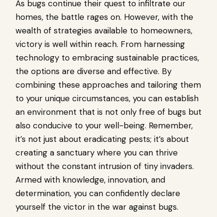
As bugs continue their quest to infiltrate our
homes, the battle rages on. However, with the
wealth of strategies available to homeowners,
victory is well within reach. From harnessing
technology to embracing sustainable practices,
the options are diverse and effective. By
combining these approaches and tailoring them
to your unique circumstances, you can establish
an environment that is not only free of bugs but
also conducive to your well-being. Remember,
it’s not just about eradicating pests; it’s about
creating a sanctuary where you can thrive
without the constant intrusion of tiny invaders.
Armed with knowledge, innovation, and
determination, you can confidently declare
yourself the victor in the war against bugs.