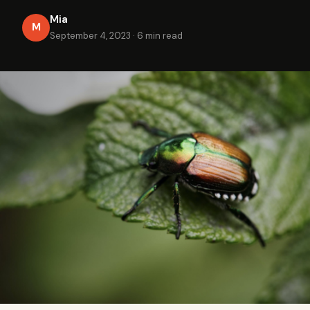
Mia
M
September 4, 2023
·
6 min read