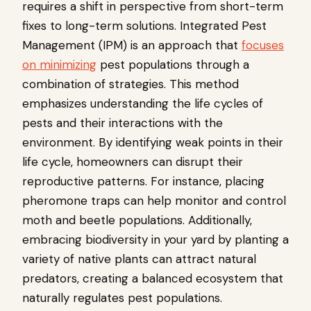
requires a shift in perspective from short-term
fixes to long-term solutions. Integrated Pest
Management (IPM) is an approach that
focuses
on minimizing
pest populations through a
combination of strategies. This method
emphasizes understanding the life cycles of
pests and their interactions with the
environment. By identifying weak points in their
life cycle, homeowners can disrupt their
reproductive patterns. For instance, placing
pheromone traps can help monitor and control
moth and beetle populations. Additionally,
embracing biodiversity in your yard by planting a
variety of native plants can attract natural
predators, creating a balanced ecosystem that
naturally regulates pest populations.