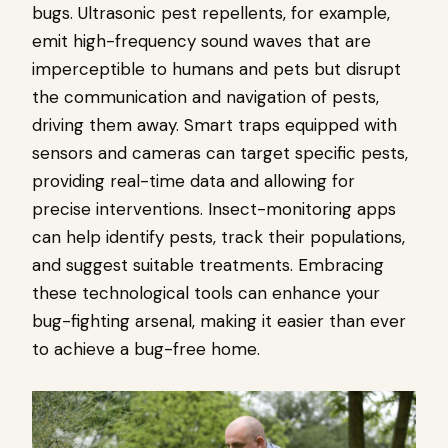
bugs. Ultrasonic pest repellents, for example,
emit high-frequency sound waves that are
imperceptible to humans and pets but disrupt
the communication and navigation of pests,
driving them away. Smart traps equipped with
sensors and cameras can target specific pests,
providing real-time data and allowing for
precise interventions. Insect-monitoring apps
can help identify pests, track their populations,
and suggest suitable treatments. Embracing
these technological tools can enhance your
bug-fighting arsenal, making it easier than ever
to achieve a bug-free home.