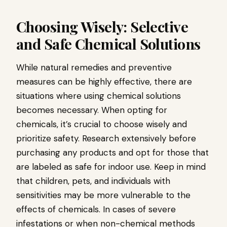
Choosing Wisely: Selective
and Safe Chemical Solutions
While natural remedies and preventive
measures can be highly effective, there are
situations where using chemical solutions
becomes necessary. When opting for
chemicals, it’s crucial to choose wisely and
prioritize safety. Research extensively before
purchasing any products and opt for those that
are labeled as safe for indoor use. Keep in mind
that children, pets, and individuals with
sensitivities may be more vulnerable to the
effects of chemicals. In cases of severe
infestations or when non-chemical methods