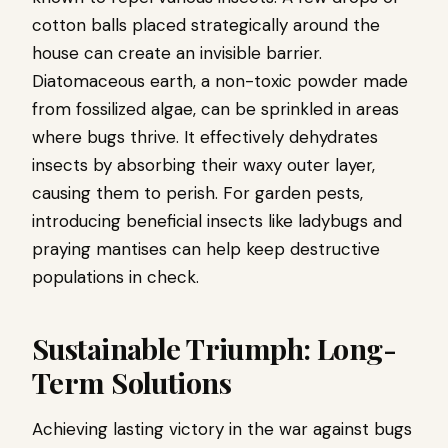
cotton balls placed strategically around the
house can create an invisible barrier.
Diatomaceous earth, a non-toxic powder made
from fossilized algae, can be sprinkled in areas
where bugs thrive. It effectively dehydrates
insects by absorbing their waxy outer layer,
causing them to perish. For garden pests,
introducing beneficial insects like ladybugs and
praying mantises can help keep destructive
populations in check.
Sustainable Triumph: Long-
Term Solutions
Achieving lasting victory in the war against bugs