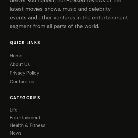
deliver you honest, non-biased reviews of the
latest movies, shows, music and celebrity
events and other ventures in the entertainment
segment from all parts of the world.
QUICK LINKS
Home
About Us
Privacy Policy
Contact us
CATEGORIES
Life
Entertainment
Health & Fitness
News