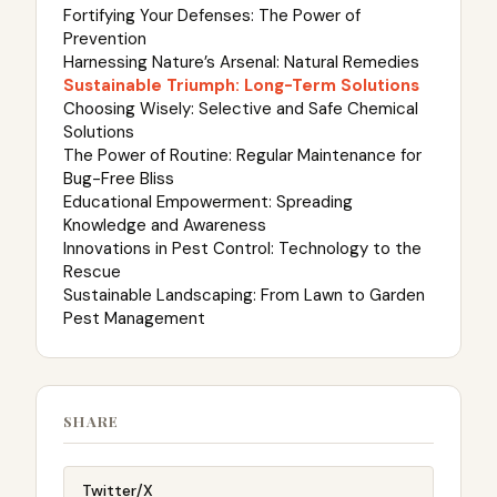
Fortifying Your Defenses: The Power of
Prevention
Harnessing Nature’s Arsenal: Natural Remedies
Sustainable Triumph: Long-Term Solutions
Choosing Wisely: Selective and Safe Chemical
Solutions
The Power of Routine: Regular Maintenance for
Bug-Free Bliss
Educational Empowerment: Spreading
Knowledge and Awareness
Innovations in Pest Control: Technology to the
Rescue
Sustainable Landscaping: From Lawn to Garden
Pest Management
SHARE
Twitter/X