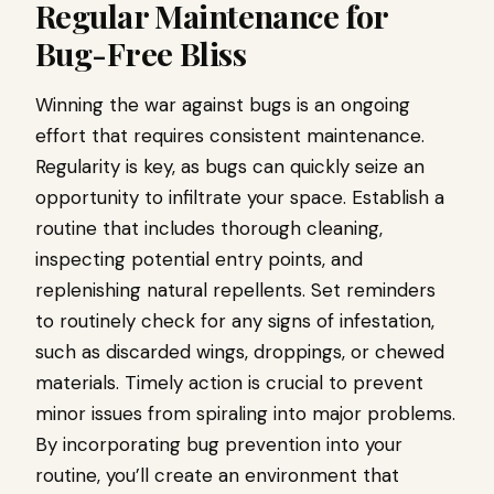
Regular Maintenance for
Bug-Free Bliss
Winning the war against bugs is an ongoing
effort that requires consistent maintenance.
Regularity is key, as bugs can quickly seize an
opportunity to infiltrate your space. Establish a
routine that includes thorough cleaning,
inspecting potential entry points, and
replenishing natural repellents. Set reminders
to routinely check for any signs of infestation,
such as discarded wings, droppings, or chewed
materials. Timely action is crucial to prevent
minor issues from spiraling into major problems.
By incorporating bug prevention into your
routine, you’ll create an environment that