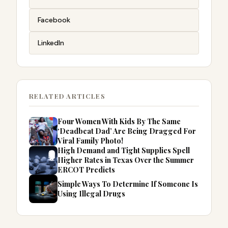
Facebook
LinkedIn
RELATED ARTICLES
Four Women With Kids By The Same
‘Deadbeat Dad’ Are Being Dragged For
Viral Family Photo!
High Demand and Tight Supplies Spell
Higher Rates in Texas Over the Summer
ERCOT Predicts
Simple Ways To Determine If Someone Is
Using Illegal Drugs