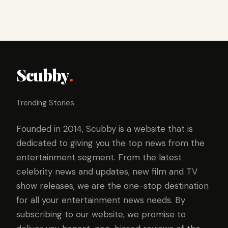
Scubby
.
Trending Stories
Founded in 2014, Scubby is a website that is
dedicated to giving you the top news from the
entertainment segment. From the latest
celebrity news and updates, new film and TV
show releases, we are the one-stop destination
for all your entertainment news needs. By
subscribing to our website, we promise to