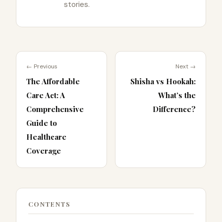
stories.
← Previous
Next →
The Affordable
Shisha vs Hookah:
Care Act: A
What’s the
Comprehensive
Difference?
Guide to
Healthcare
Coverage
CONTENTS