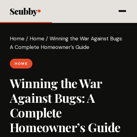
Scubby
Home
/
Home
/
Winning the War Against Bugs:
A Complete Homeowner’s Guide
HOME
Winning the War
Against Bugs: A
Complete
Homeowner’s Guide