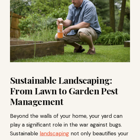
Sustainable Landscaping:
From Lawn to Garden Pest
Management
Beyond the walls of your home, your yard can
play a significant role in the war against bugs.
Sustainable
landscaping
not only beautifies your