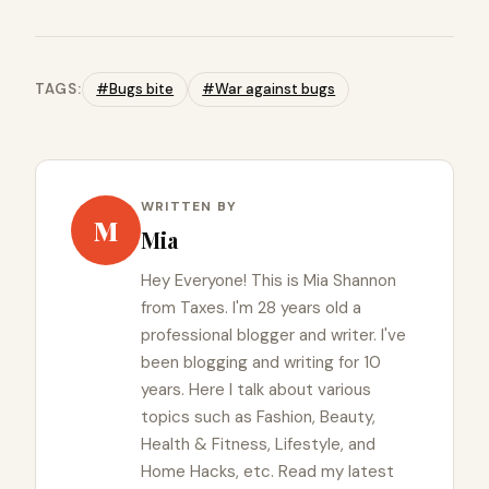
TAGS:
#Bugs bite
#War against bugs
WRITTEN BY
M
Mia
Hey Everyone! This is Mia Shannon
from Taxes. I'm 28 years old a
professional blogger and writer. I've
been blogging and writing for 10
years. Here I talk about various
topics such as Fashion, Beauty,
Health & Fitness, Lifestyle, and
Home Hacks, etc. Read my latest