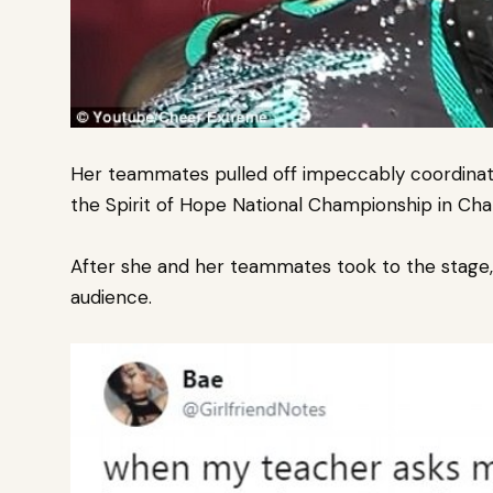
Her teammates pulled off impeccably coordinate
the Spirit of Hope National Championship in Char
After she and her teammates took to the stage, R
audience.