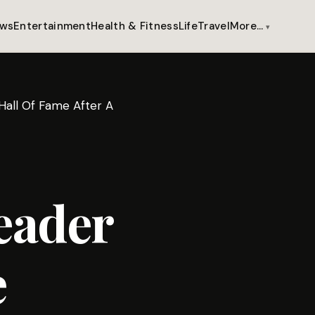
ws
Entertainment
Health & Fitness
Life
Travel
More…
all Of Fame After A
eader
e