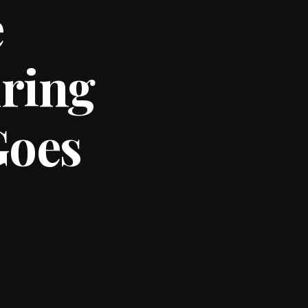
e
uring
Goes