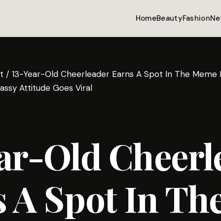
Home
Beauty
Fashion
Ne
t
/
13-Year-Old Cheerleader Earns A Spot In The Meme H
assy Attitude Goes Viral
ar-Old Cheerl
 A Spot In Th