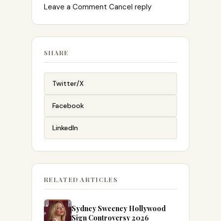
Leave a Comment Cancel reply
SHARE
Twitter/X
Facebook
LinkedIn
RELATED ARTICLES
Sydney Sweeney Hollywood
Sign Controversy 2026