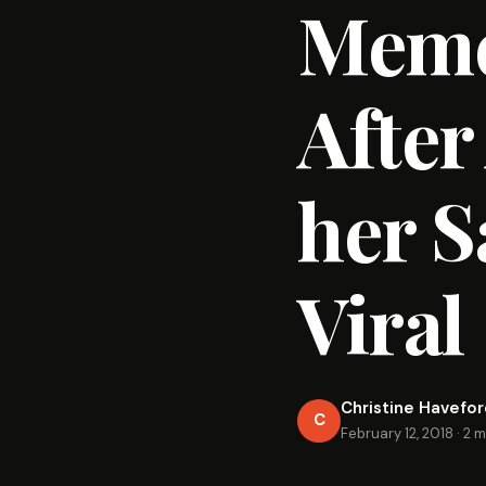
Meme
After
her S
Viral
Christine Havefo
C
February 12, 2018
·
2 m