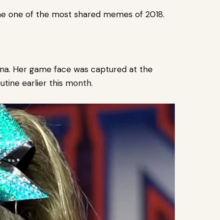
me one of the most shared memes of 2018.
ina. Her game face was captured at the
tine earlier this month.