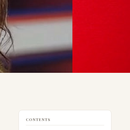
CONTENTS