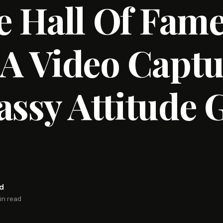
 Hall Of Fam
 A Video Capt
assy Attitude 
rd
in read