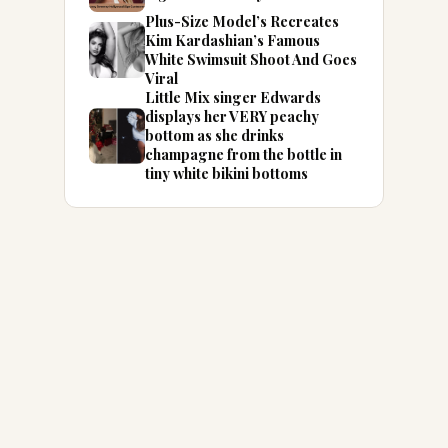
Plus-Size Model’s Recreates
Kim Kardashian’s Famous
White Swimsuit Shoot And Goes
Viral
Little Mix singer Edwards
displays her VERY peachy
bottom as she drinks
champagne from the bottle in
tiny white bikini bottoms