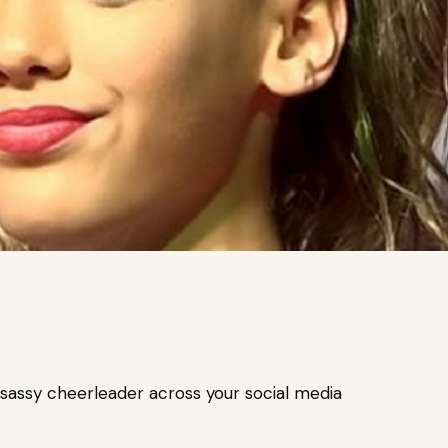
assy cheerleader across your social media