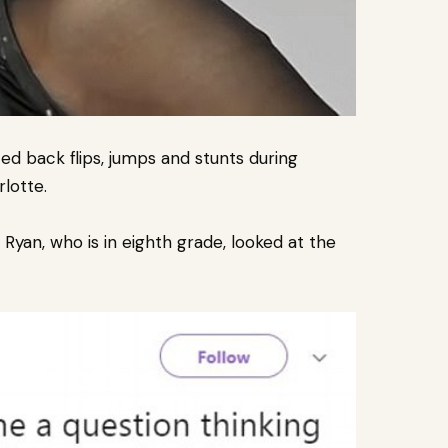
d back flips, jumps and stunts during
lotte.
yan, who is in eighth grade, looked at the