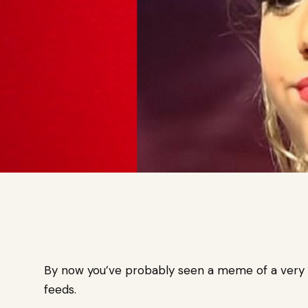
By now you’ve probably seen a meme of a very s
feeds.