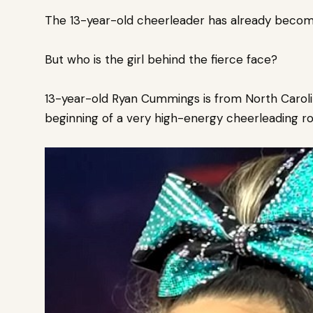
The 13-year-old cheerleader has already beco
But who is the girl behind the fierce face?
13-year-old Ryan Cummings is from North Carol
beginning of a very high-energy cheerleading rou