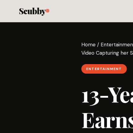
Scubby
Home
/
Entertainmen
Video Capturing her S
ENTERTAINMENT
13-Ye
Earns