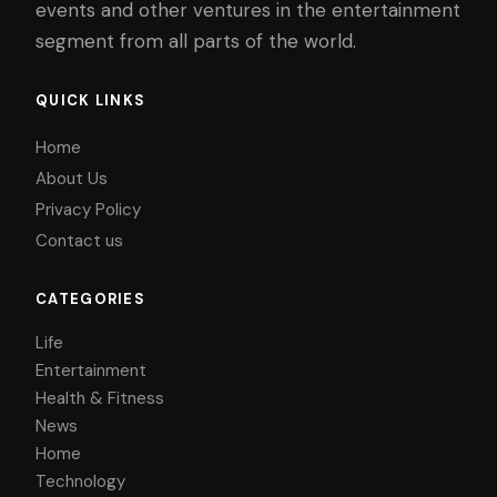
events and other ventures in the entertainment
segment from all parts of the world.
QUICK LINKS
Home
About Us
Privacy Policy
Contact us
CATEGORIES
Life
Entertainment
Health & Fitness
News
Home
Technology