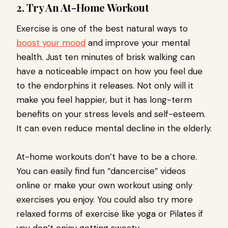
2. Try An At-Home Workout
Exercise is one of the best natural ways to
boost your mood
and improve your mental
health. Just ten minutes of brisk walking can
have a noticeable impact on how you feel due
to the endorphins it releases. Not only will it
make you feel happier, but it has long-term
benefits on your stress levels and self-esteem.
It can even reduce mental decline in the elderly.
At-home workouts don’t have to be a chore.
You can easily find fun “dancercise” videos
online or make your own workout using only
exercises you enjoy. You could also try more
relaxed forms of exercise like yoga or Pilates if
you don’t enjoy getting sweaty.