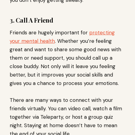
3. Call A Friend
Friends are hugely important for
protecting
your mental health
. Whether you’re feeling
great and want to share some good news with
them or need support, you should call up a
close buddy. Not only will it leave you feeling
better, but it improves your social skills and
gives you a chance to process your emotions.
There are many ways to connect with your
friends virtually. You can video call, watch a film
together via Teleparty, or host a group quiz
night. Staying at home doesn’t have to mean
the end of your social life.