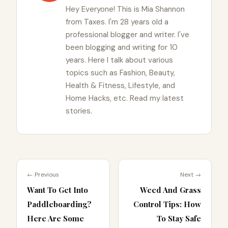
Hey Everyone! This is Mia Shannon
from Taxes. I'm 28 years old a
professional blogger and writer. I've
been blogging and writing for 10
years. Here I talk about various
topics such as Fashion, Beauty,
Health & Fitness, Lifestyle, and
Home Hacks, etc. Read my latest
stories.
← Previous
Next →
Want To Get Into
Weed And Grass
Paddleboarding?
Control Tips: How
Here Are Some
To Stay Safe