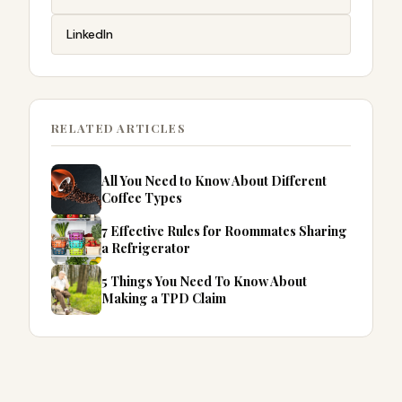
LinkedIn
RELATED ARTICLES
All You Need to Know About Different
Coffee Types
7 Effective Rules for Roommates Sharing
a Refrigerator
5 Things You Need To Know About
Making a TPD Claim