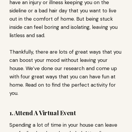
have an injury or illness keeping you on the
sideline or a bad hair day that you want to live
out in the comfort of home. But being stuck
inside can feel boring and isolating, leaving you
listless and sad.
Thankfully, there are lots of great ways that you
can boost your mood without leaving your
house. We’ve done our research and come up
with four great ways that you can have fun at
home. Read on to find the perfect activity for
you.
1. Attend A Virtual Event
Spending a lot of time in your house can leave