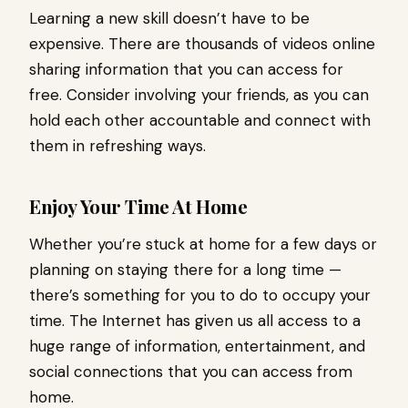
Learning a new skill doesn’t have to be
expensive. There are thousands of videos online
sharing information that you can access for
free. Consider involving your friends, as you can
hold each other accountable and connect with
them in refreshing ways.
Enjoy Your Time At Home
Whether you’re stuck at home for a few days or
planning on staying there for a long time —
there’s something for you to do to occupy your
time. The Internet has given us all access to a
huge range of information, entertainment, and
social connections that you can access from
home.