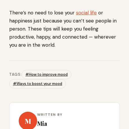
There’s no need to lose your
social life
or
happiness just because you can’t see people in
person. These tips will keep you feeling
productive, happy, and connected — wherever
you are in the world.
TAGS:
#How to improve mood
#Ways to boost your mood
WRITTEN BY
M
Mia