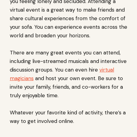
you feeling lonely and secluded. Attending a
virtual event is a great way to make friends and
share cultural experiences from the comfort of
your sofa. You can experience events across the
world and broaden your horizons.
There are many great events you can attend,
including live-streamed musicals and interactive
discussion groups. You can even hire
virtual
magicians
and host your own event. Be sure to
invite your family, friends, and co-workers for a
truly enjoyable time.
Whatever your favorite kind of activity, there’s a
way to get involved online.