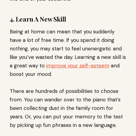
4. Learn A New Skill
Being at home can mean that you suddenly
have a lot of free time. If you spend it doing
nothing, you may start to feel unenergetic and
like you’ve wasted the day. Learning a new skill is
a great way to
improve your self-esteem
and
boost your mood.
There are hundreds of possibilities to choose
from. You can wander over to the piano that’s
been collecting dust in the family room for
years. Or, you can put your memory to the test
by picking up fun phrases in a new language.