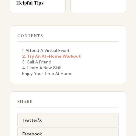
Helpful Tips
CONTENTS
1. Attend A Virtual Event
2. Try An At-Home Workout
3. Call A Friend
4. Learn A New Skill
Enjoy Your Time At Home
SHARE
Twitter/X
Facebook