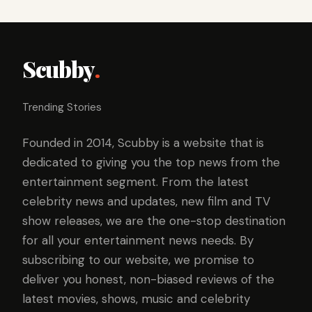
Scubby
.
Trending Stories
Founded in 2014, Scubby is a website that is
dedicated to giving you the top news from the
entertainment segment. From the latest
celebrity news and updates, new film and TV
show releases, we are the one-stop destination
for all your entertainment news needs. By
subscribing to our website, we promise to
deliver you honest, non-biased reviews of the
latest movies, shows, music and celebrity