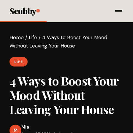
Scubby
Home
/
Life
/
4 Ways to Boost Your Mood
Without Leaving Your House
LIFE
4 Ways to Boost Your
Mood Without
Leaving Your House
Mia
M