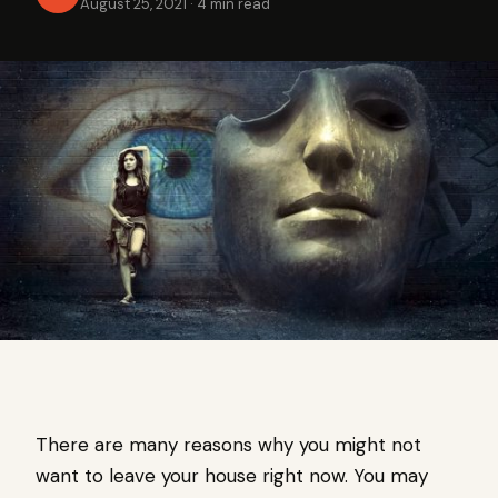
August 25, 2021
·
4 min read
There are many reasons why you might not
want to leave your house right now. You may