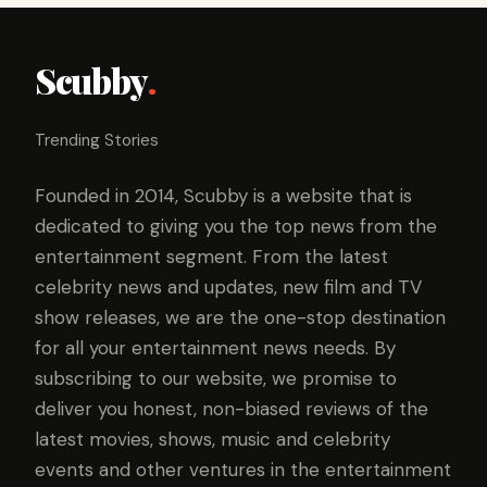
Scubby
.
Trending Stories
Founded in 2014, Scubby is a website that is
dedicated to giving you the top news from the
entertainment segment. From the latest
celebrity news and updates, new film and TV
show releases, we are the one-stop destination
for all your entertainment news needs. By
subscribing to our website, we promise to
deliver you honest, non-biased reviews of the
latest movies, shows, music and celebrity
events and other ventures in the entertainment