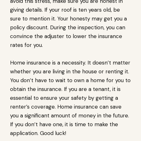
avoid this stress, make sure you are honest in
giving details. If your roof is ten years old, be
sure to mention it. Your honesty may get you a
policy discount. During the inspection, you can
convince the adjuster to lower the insurance
rates for you.
Home insurance is a necessity. It doesn’t matter
whether you are living in the house or renting it.
You don’t have to wait to own a home for you to
obtain the insurance. If you are a tenant, it is
essential to ensure your safety by getting a
renter’s coverage. Home insurance can save
you a significant amount of money in the future.
If you don’t have one, it is time to make the
application. Good luck!