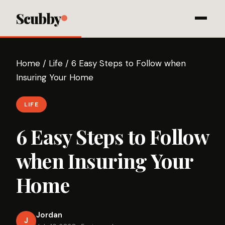
Scubby
Home
/
Life
/
6 Easy Steps to Follow when
Insuring Your Home
LIFE
6 Easy Steps to Follow
when Insuring Your
Home
Jordan
J