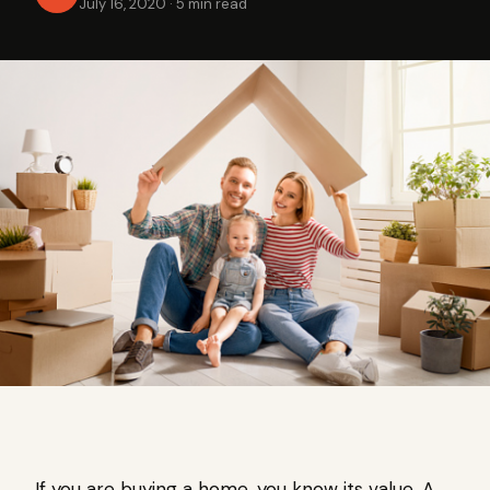
July 16, 2020
·
5 min read
If you are buying a home, you know its value. A