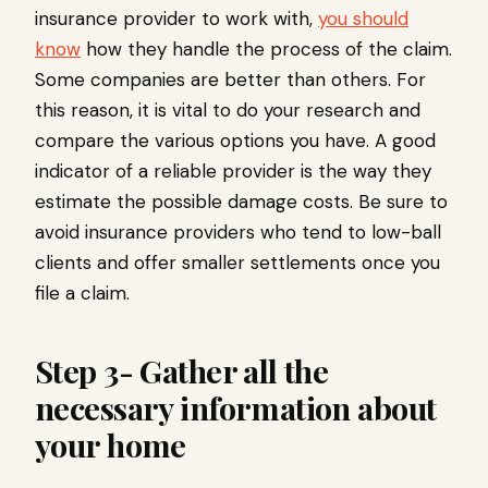
insurance provider to work with,
you should
know
how they handle the process of the claim.
Some companies are better than others. For
this reason, it is vital to do your research and
compare the various options you have. A good
indicator of a reliable provider is the way they
estimate the possible damage costs. Be sure to
avoid insurance providers who tend to low-ball
clients and offer smaller settlements once you
file a claim.
Step 3- Gather all the
necessary information about
your home