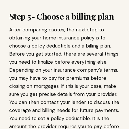
Step 5- Choose a billing plan
After comparing quotes, the next step to
obtaining your home insurance policy is to
choose a policy deductible and a billing plan.
Before you get started, there are several things
you need to finalize before everything else.
Depending on your insurance company’s terms,
you may have to pay for premiums before
closing on mortgages. If this is your case, make
sure you get precise details from your provider.
You can then contact your lender to discuss the
coverage and billing needs for future payments.
You need to set a policy deductible. It is the
amount the provider requires you to pay before