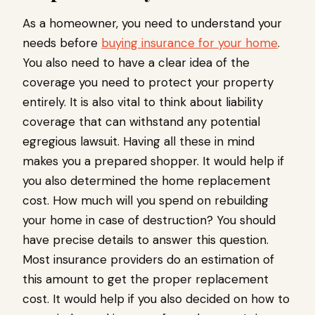
As a homeowner, you need to understand your
needs before
buying insurance for your home
.
You also need to have a clear idea of the
coverage you need to protect your property
entirely. It is also vital to think about liability
coverage that can withstand any potential
egregious lawsuit. Having all these in mind
makes you a prepared shopper. It would help if
you also determined the home replacement
cost. How much will you spend on rebuilding
your home in case of destruction? You should
have precise details to answer this question.
Most insurance providers do an estimation of
this amount to get the proper replacement
cost. It would help if you also decided on how to