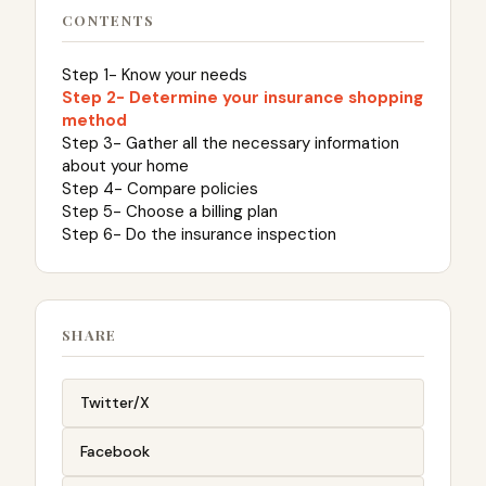
CONTENTS
Step 1- Know your needs
Step 2- Determine your insurance shopping
method
Step 3- Gather all the necessary information
about your home
Step 4- Compare policies
Step 5- Choose a billing plan
Step 6- Do the insurance inspection
SHARE
Twitter/X
Facebook