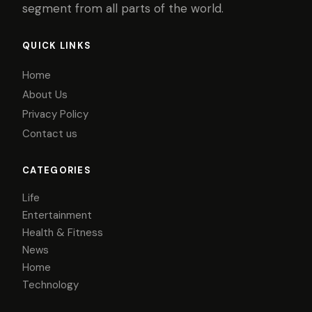
segment from all parts of the world.
QUICK LINKS
Home
About Us
Privacy Policy
Contact us
CATEGORIES
Life
Entertainment
Health & Fitness
News
Home
Technology