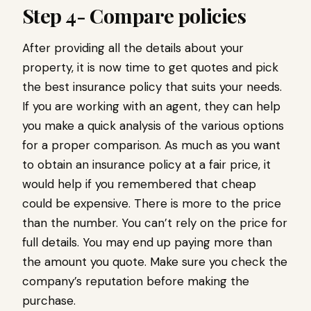
Step 4- Compare policies
After providing all the details about your
property, it is now time to get quotes and pick
the best insurance policy that suits your needs.
If you are working with an agent, they can help
you make a quick analysis of the various options
for a proper comparison. As much as you want
to obtain an insurance policy at a fair price, it
would help if you remembered that cheap
could be expensive. There is more to the price
than the number. You can’t rely on the price for
full details. You may end up paying more than
the amount you quote. Make sure you check the
company’s reputation before making the
purchase.