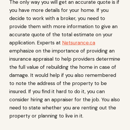
The only way you will get an accurate quote is if
you have more details for your home. If you
decide to work with a broker, you need to
provide them with more information to give an
accurate quote of the total estimate on your
application. Experts at
Netsurance.ca
emphasize on the importance of providing an
insurance appraisal to help providers determine
the full value of rebuilding the home in case of
damage. It would help if you also remembered
to note the address of the property to be
insured. If you find it hard to do it, you can
consider hiring an appraiser for the job. You also
need to state whether you are renting out the
property or planning to live in it.