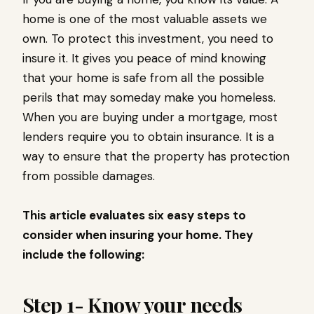
home is one of the most valuable assets we
own. To protect this investment, you need to
insure it. It gives you peace of mind knowing
that your home is safe from all the possible
perils that may someday make you homeless.
When you are buying under a mortgage, most
lenders require you to obtain insurance. It is a
way to ensure that the property has protection
from possible damages.
This article evaluates six easy steps to
consider when insuring your home. They
include the following:
Step 1- Know your needs