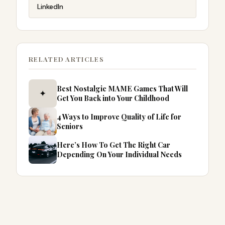
LinkedIn
RELATED ARTICLES
Best Nostalgic MAME Games That Will
✦
Get You Back into Your Childhood
4 Ways to Improve Quality of Life for
Seniors
Here’s How To Get The Right Car
Depending On Your Individual Needs