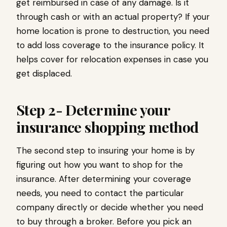
get reimbursed in case of any damage. Is it
through cash or with an actual property? If your
home location is prone to destruction, you need
to add loss coverage to the insurance policy. It
helps cover for relocation expenses in case you
get displaced.
Step 2- Determine your
insurance shopping method
The second step to insuring your home is by
figuring out how you want to shop for the
insurance. After determining your coverage
needs, you need to contact the particular
company directly or decide whether you need
to buy through a broker. Before you pick an