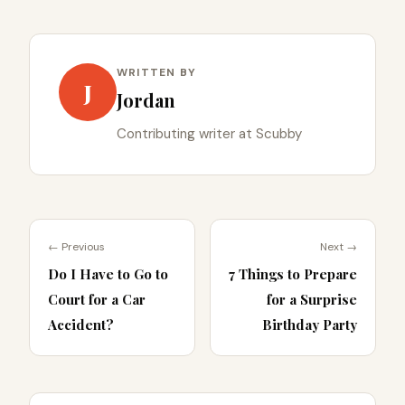
WRITTEN BY
J
Jordan
Contributing writer at Scubby
← Previous
Next →
Do I Have to Go to
7 Things to Prepare
Court for a Car
for a Surprise
Accident?
Birthday Party