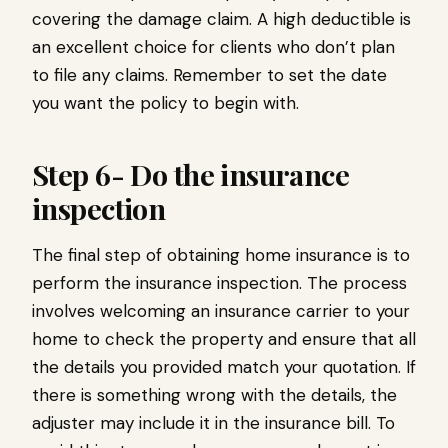
covering the damage claim. A high deductible is
an excellent choice for clients who don’t plan
to file any claims. Remember to set the date
you want the policy to begin with.
Step 6- Do the insurance
inspection
The final step of obtaining home insurance is to
perform the insurance inspection. The process
involves welcoming an insurance carrier to your
home to check the property and ensure that all
the details you provided match your quotation. If
there is something wrong with the details, the
adjuster may include it in the insurance bill. To