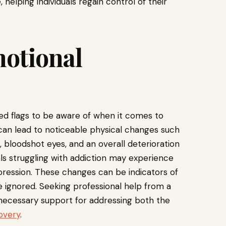
 helping individuals regain control of their
motional
red flags to be aware of when it comes to
can lead to noticeable physical changes such
, bloodshot eyes, and an overall deterioration
als struggling with addiction may experience
depression. These changes can be indicators of
 ignored. Seeking professional help from a
necessary support for addressing both the
overy
.