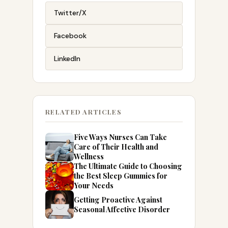
Twitter/X
Facebook
LinkedIn
RELATED ARTICLES
Five Ways Nurses Can Take
Care of Their Health and
Wellness
The Ultimate Guide to Choosing
the Best Sleep Gummies for
Your Needs
Getting Proactive Against
Seasonal Affective Disorder