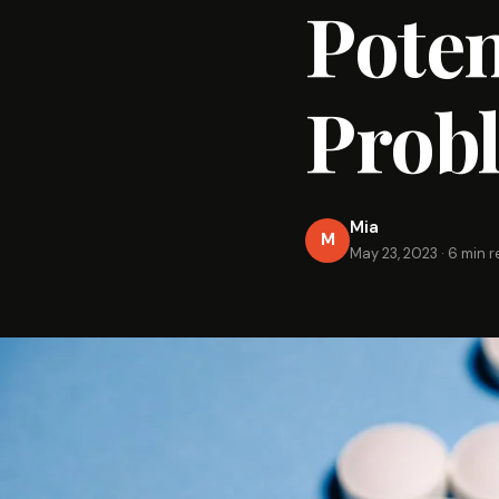
Poten
Prob
Mia
M
May 23, 2023
·
6 min 