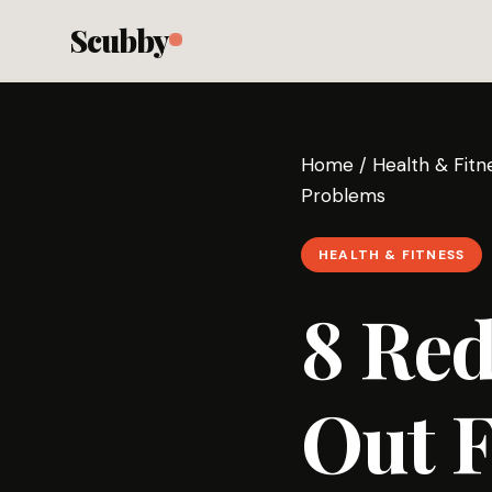
Scubby
Home
/
Health & Fitn
Problems
HEALTH & FITNESS
8 Red
Out F