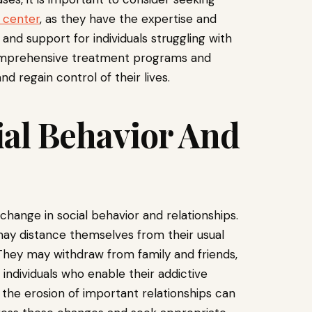
 center
, as they have the expertise and
d support for individuals struggling with
e comprehensive treatment programs and
d regain control of their lives.
ial Behavior And
 change in social behavior and relationships.
may distance themselves from their usual
 They may withdraw from family and friends,
 individuals who enable their addictive
 the erosion of important relationships can