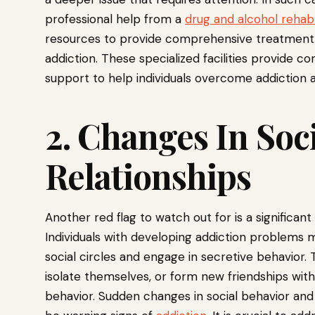
professional help from a
drug and alcohol rehab
resources to provide comprehensive treatment an
addiction. These specialized facilities provid
support to help individuals overcome addiction an
2. Changes In Soc
Relationships
Another red flag to watch out for is a significant
Individuals with developing addiction problems 
social circles and engage in secretive behavior.
isolate themselves, or form new friendships with
behavior. Sudden changes in social behavior and