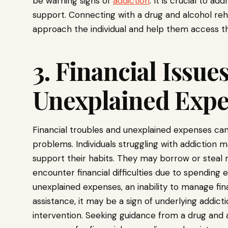
be warning signs of
addiction
. It is crucial to 
support. Connecting with a drug and alcohol re
approach the individual and help them access t
3. Financial Issue
Unexplained Exp
Financial troubles and unexplained expenses can 
problems. Individuals struggling with addiction
support their habits. They may borrow or steal m
encounter financial difficulties due to spending 
unexplained expenses, an inability to manage fina
assistance, it may be a sign of underlying addicti
intervention. Seeking guidance from a drug and 