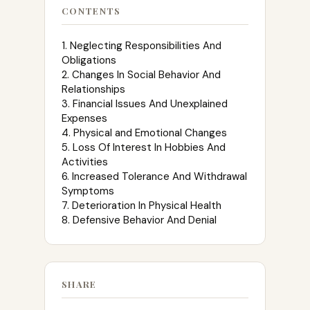
CONTENTS
1. Neglecting Responsibilities And
Obligations
2. Changes In Social Behavior And
Relationships
3. Financial Issues And Unexplained
Expenses
4. Physical and Emotional Changes
5. Loss Of Interest In Hobbies And
Activities
6. Increased Tolerance And Withdrawal
Symptoms
7. Deterioration In Physical Health
8. Defensive Behavior And Denial
SHARE