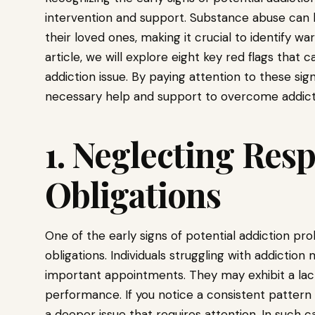
intervention and support. Substance abuse can 
their loved ones, making it crucial to identify wa
article, we will explore eight key red flags that 
addiction issue. By paying attention to these sig
necessary help and support to overcome addict
1. Neglecting Resp
Obligations
One of the early signs of potential addiction pro
obligations. Individuals struggling with addiction
important appointments. They may exhibit a lack
performance. If you notice a consistent pattern o
a deeper issue that requires attention. In such c