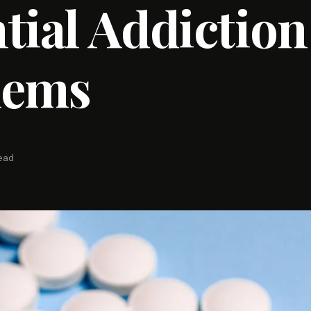
tial Addiction
lems
read