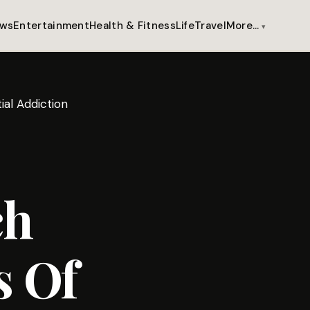
ws
Entertainment
Health & Fitness
Life
Travel
More…
ial Addiction
ch
s Of