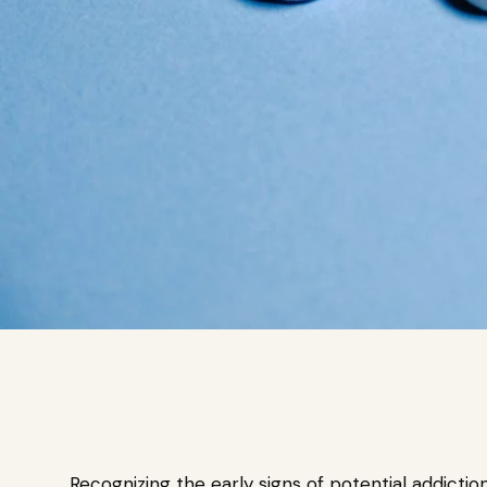
Recognizing the early signs of potential addictio