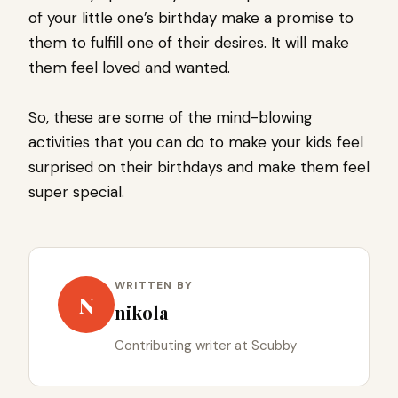
of your little one’s birthday make a promise to
them to fulfill one of their desires. It will make
them feel loved and wanted.
So, these are some of the mind-blowing
activities that you can do to make your kids feel
surprised on their birthdays and make them feel
super special.
WRITTEN BY
N
nikola
Contributing writer at Scubby