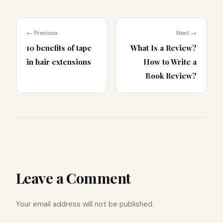
← Previous
Next →
10 benefits of tape
What Is a Review?
in hair extensions
How to Write a
Book Review?
Leave a Comment
Your email address will not be published.