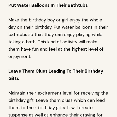
Put Water Balloons In Their Bathtubs
Make the birthday boy or girl enjoy the whole
day on their birthday. Put water balloons in their
bathtubs so that they can enjoy playing while
taking a bath. This kind of activity will make
them have fun and feel at the highest level of
enjoyment.
Leave Them Clues Leading To Their Birthday
Gifts
Maintain their excitement level for receiving the
birthday gift. Leave them clues which can lead
them to their birthday gifts. It will create
suspense as well as enhance their craving for