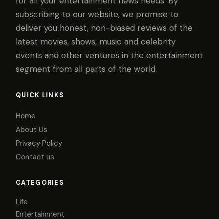
for all your entertainment news needs. By
subscribing to our website, we promise to
deliver you honest, non-biased reviews of the
latest movies, shows, music and celebrity
events and other ventures in the entertainment
segment from all parts of the world.
QUICK LINKS
Home
About Us
Privacy Policy
Contact us
CATEGORIES
Life
Entertainment