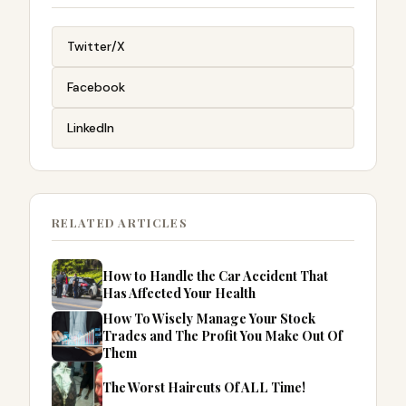
Twitter/X
Facebook
LinkedIn
RELATED ARTICLES
How to Handle the Car Accident That
Has Affected Your Health
How To Wisely Manage Your Stock
Trades and The Profit You Make Out Of
Them
The Worst Haircuts Of ALL Time!