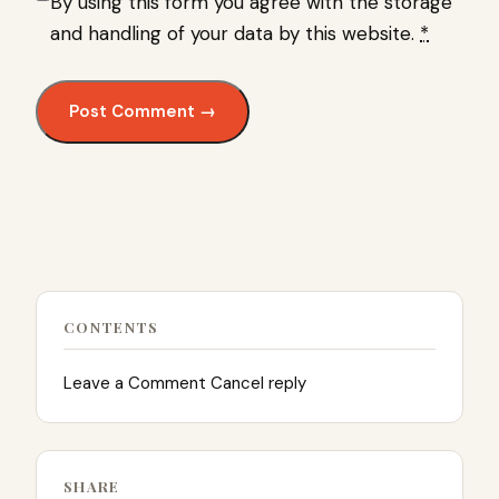
By using this form you agree with the storage
and handling of your data by this website.
*
CONTENTS
Leave a Comment Cancel reply
SHARE