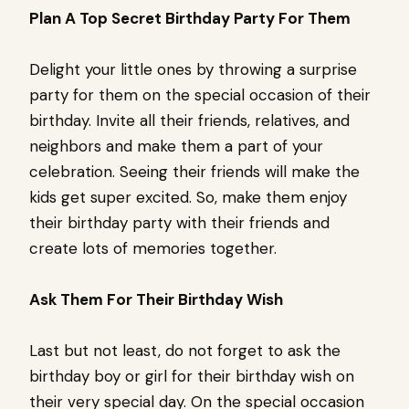
Plan A Top Secret Birthday Party For Them
Delight your little ones by throwing a surprise
party for them on the special occasion of their
birthday. Invite all their friends, relatives, and
neighbors and make them a part of your
celebration. Seeing their friends will make the
kids get super excited. So, make them enjoy
their birthday party with their friends and
create lots of memories together.
Ask Them For Their Birthday Wish
Last but not least, do not forget to ask the
birthday boy or girl for their birthday wish on
their very special day. On the special occasion