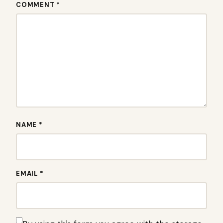
COMMENT *
NAME *
EMAIL *