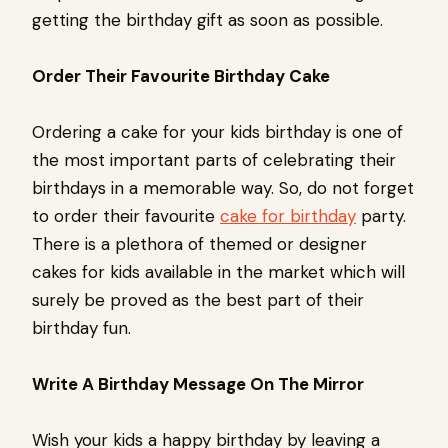
getting the birthday gift as soon as possible.
Order Their Favourite Birthday Cake
Ordering a cake for your kids birthday is one of
the most important parts of celebrating their
birthdays in a memorable way. So, do not forget
to order their favourite
cake for birthday
party.
There is a plethora of themed or designer
cakes for kids available in the market which will
surely be proved as the best part of their
birthday fun.
Write A Birthday Message On The Mirror
Wish your kids a happy birthday by leaving a