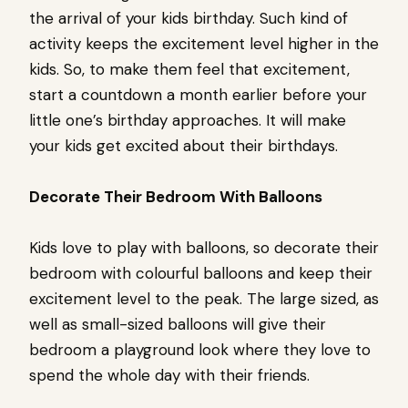
the arrival of your kids birthday. Such kind of
activity keeps the excitement level higher in the
kids. So, to make them feel that excitement,
start a countdown a month earlier before your
little one’s birthday approaches. It will make
your kids get excited about their birthdays.
Decorate Their Bedroom With Balloons
Kids love to play with balloons, so decorate their
bedroom with colourful balloons and keep their
excitement level to the peak. The large sized, as
well as small-sized balloons will give their
bedroom a playground look where they love to
spend the whole day with their friends.