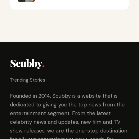
Scubby
.
Trending Stories
Founded in 2014, Scubby is a website that is
dedicated to giving you the top news from the
entertainment segment. From the latest
celebrity news and updates, new film and TV
show releases, we are the one-stop destination