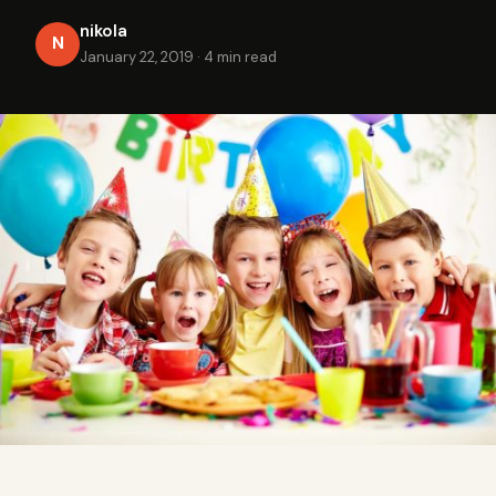
nikola
N
January 22, 2019
·
4 min read