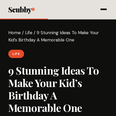
Scubby
Home
/
Life
/
9 Stunning Ideas To Make Your
Kid’s Birthday A Memorable One
LIFE
9 Stunning Ideas To
Make Your Kid’s
Birthday A
Memorable One