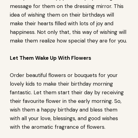
message for them on the dressing mirror. This
idea of wishing them on their birthdays will
make their hearts filled with lots of joy and
happiness. Not only that, this way of wishing will
make them realize how special they are for you.
Let Them Wake Up With Flowers
Order beautiful flowers or bouquets for your
lovely kids to make their birthday morning
fantastic. Let them start their day by receiving
their favourite flower in the early morning. So,
wish them a happy birthday and bless them
with all your love, blessings, and good wishes
with the aromatic fragrance of flowers.