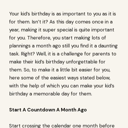
Your kid’s birthday is as important to you as it is
for them. Isn’t it? As this day comes once in a
year, making it super special is quite important
for you. Therefore, you start making lots of
plannings a month ago still you find it a daunting
task. Right? Well, it is a challenge for parents to
make their kid’s birthday unforgettable for
them. So, to make it a little bit easier for you,
here some of the easiest ways stated below,
with the help of which you can make your kid’s
birthday a memorable day for them.
Start A Countdown A Month Ago
Start crossing the calendar one month before