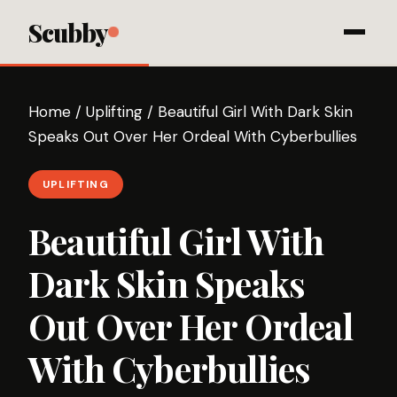
Scubby
Home
/
Uplifting
/
Beautiful Girl With Dark Skin
Speaks Out Over Her Ordeal With Cyberbullies
UPLIFTING
Beautiful Girl With
Dark Skin Speaks
Out Over Her Ordeal
With Cyberbullies