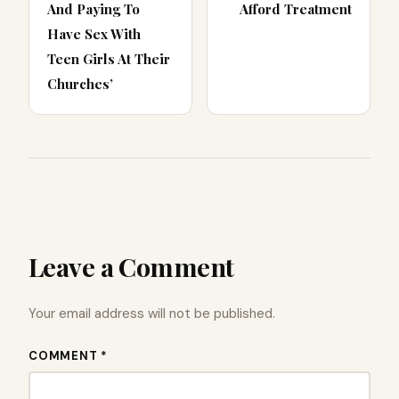
And Paying To
Afford Treatment
Have Sex With
Teen Girls At Their
Churches’
Leave a Comment
Your email address will not be published.
COMMENT *