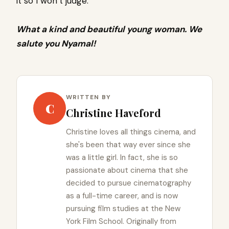
it so I won’t judge.’
What a kind and beautiful young woman. We
salute you Nyamal!
WRITTEN BY
C
Christine Haveford
Christine loves all things cinema, and
she's been that way ever since she
was a little girl. In fact, she is so
passionate about cinema that she
decided to pursue cinematography
as a full-time career, and is now
pursuing film studies at the New
York Film School. Originally from