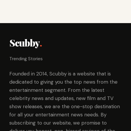
Scubby
.
Trending Stories
Founded in 2014, Scubby is a website that is
dedicated to giving you the top news from the
entertainment segment. From the latest
celebrity news and updates, new film and TV
show releases, we are the one-stop destination
for all your entertainment news needs. By
subscribing to our website, we promise to
deliver you honest, non-biased reviews of the