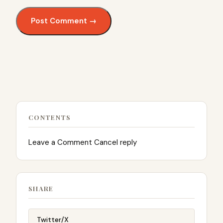
CONTENTS
Leave a Comment Cancel reply
SHARE
Twitter/X