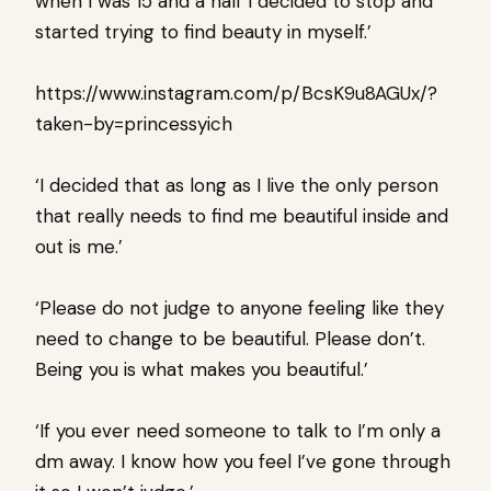
when I was 15 and a half I decided to stop and
started trying to find beauty in myself.’
https://www.instagram.com/p/BcsK9u8AGUx/?
taken-by=princessyich
‘I decided that as long as I live the only person
that really needs to find me beautiful inside and
out is me.’
‘Please do not judge
to anyone feeling like they
need to change to be beautiful. Please don’t.
Being you is what makes you beautiful.’
‘If you ever need someone to talk to I’m only a
dm away. I know how you feel I’ve gone through