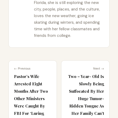
Florida, she is still exploring the new
city, people, places, and the culture,
loves the new weather, going ice
skating during winters, and spending
time with her fellow classmates and
friends from college.
← Previous
Next →
Pastor’s Wife
Two – Year- Old Is
Arrested Eight
Slowly Being
Months After Two
Suffocated By Her
Other Ministers
Huge Tumor-
Were Caught By
Ridden Tongue As
FBI For ‘Luring
Her Family Can’t