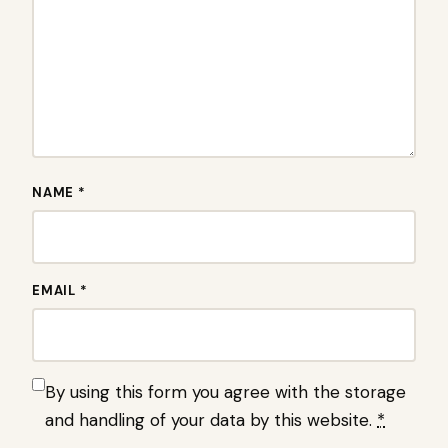
NAME *
EMAIL *
By using this form you agree with the storage
and handling of your data by this website.
*