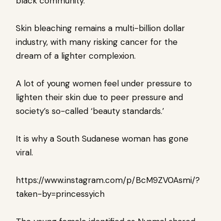
black community.
Skin bleaching remains a multi-billion dollar
industry, with many risking cancer for the
dream of a lighter complexion.
A lot of young women feel under pressure to
lighten their skin due to peer pressure and
society’s so-called ‘beauty standards.’
It is why a South Sudanese woman has gone
viral.
https://www.instagram.com/p/BcM9ZV0Asmi/?
taken-by=princessyich