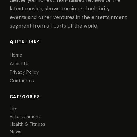
latest movies, shows, music and celebrity
events and other ventures in the entertainment
segment from all parts of the world.
QUICK LINKS
Home
About Us
Privacy Policy
Contact us
CATEGORIES
Life
Entertainment
Health & Fitness
News