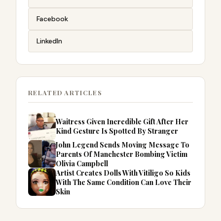
Facebook
LinkedIn
RELATED ARTICLES
Waitress Given Incredible Gift After Her
Kind Gesture Is Spotted By Stranger
John Legend Sends Moving Message To
Parents Of Manchester Bombing Victim
Olivia Campbell
Artist Creates Dolls With Vitiligo So Kids
With The Same Condition Can Love Their
Skin