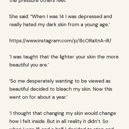
the pressure others feel.
She said: “When I was 14 I was depressed and
really hated my dark skin from a young age.’
https://www.instagram.com/p/BcORaXnA-iR/
‘I was taught that the lighter your skin the more
beautiful you are.’
‘So me desperately wanting to be viewed as
beautiful decided to bleach my skin. Now this
went on for about a year.’
‘I thought that changing my skin would change
how I felt inside. But in all reality it didn’t. So