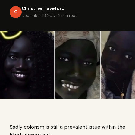
Christine Haveford
C
December 18, 2017
·
2 min read
Sadly colorism is still a prevalent issue within the