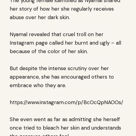
The young female identified as Nyamal shared
her story of how her she regularly receives
abuse over her dark skin.
Nyamal revealed that cruel troll on her
Instagram page called her burnt and ugly – all
because of the color of her skin.
But despite the intense scrutiny over her
appearance, she has encouraged others to
embrace who they are.
https://www.instagram.com/p/BcOcQpNAOOs/
She even went as far as admitting she herself
once tried to bleach her skin and understands