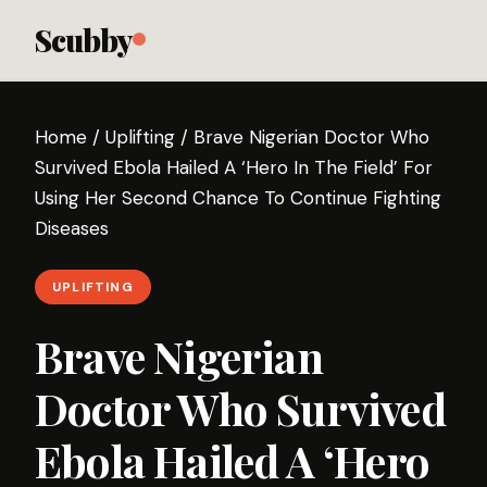
Scubby
Home
/
Uplifting
/
Brave Nigerian Doctor Who
Survived Ebola Hailed A ‘Hero In The Field’ For
Using Her Second Chance To Continue Fighting
Diseases
UPLIFTING
Brave Nigerian
Doctor Who Survived
Ebola Hailed A ‘Hero