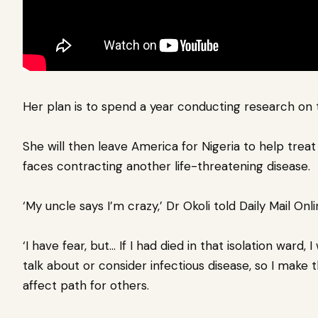
Her plan is to spend a year conducting research on 
She will then leave America for Nigeria to help tre
faces contracting another life-threatening disease.
‘My uncle says I’m crazy,’ Dr Okoli told Daily Mail Onli
‘I have fear, but… If I had died in that isolation ward
talk about or consider infectious disease, so I make
affect path for others.