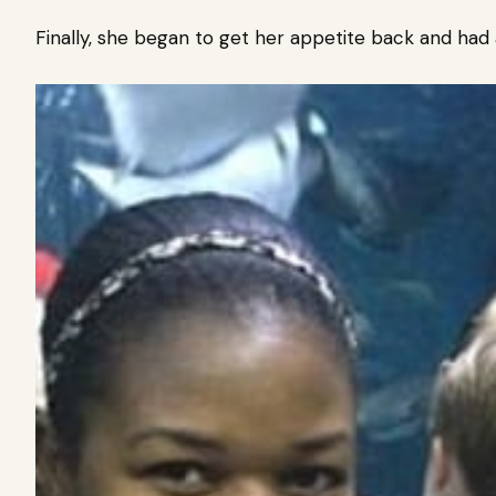
Finally, she began to get her appetite back and had 