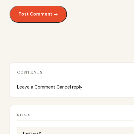
CONTENTS
Leave a Comment Cancel reply
SHARE
Twitter/X