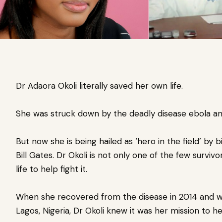
Dr Adaora Okoli literally saved her own life.
She was struck down by the deadly disease ebola and
But now she is being hailed as ‘hero in the field’ by 
Bill Gates. Dr Okoli is not only one of the few survivo
life to help fight it.
When she recovered from the disease in 2014 and was
Lagos, Nigeria, Dr Okoli knew it was her mission to h