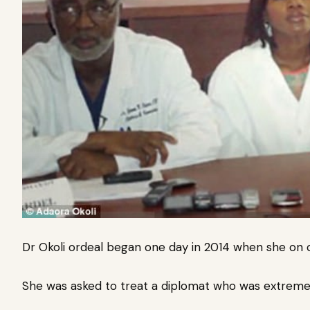
Dr Okoli ordeal began one day in 2014 when she on cal
She was asked to treat a diplomat who was extremel