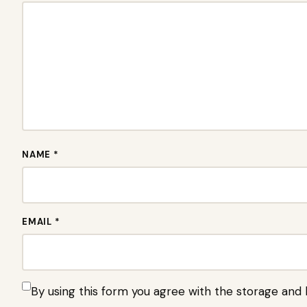
NAME *
EMAIL *
By using this form you agree with the storage and 