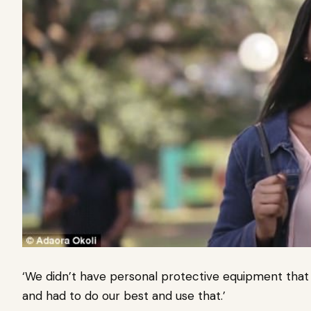
‘We didn’t have personal protective equipment that
and had to do our best and use that.’