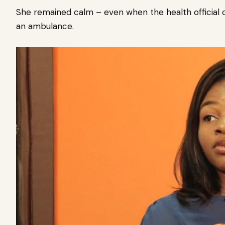
She remained calm – even when the health official 
an ambulance.