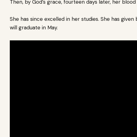
Then, by God’s grace, fourteen days later, her blood
She has since excelled in her studies. She has given 
will graduate in May.