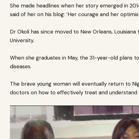
She made headlines when her story emerged in 2014
said of her on his blog: ‘Her courage and her optimism
Dr Okoli has since moved to New Orleans, Louisiana 
University.
When she graduates in May, the 31-year-old plans to
diseases.
The brave young woman will eventually return to Nig
doctors on how to effectively treat and understand 