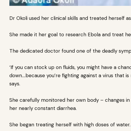
Dr Okoli used her clinical skills and treated herself a
She made it her goal to research Ebola and treat 
The dedicated doctor found one of the deadly sympt
‘If you can stock up on fluids, you might have a cha
down….because you’re fighting against a virus that is 
says.
She carefully monitored her own body – changes in 
her nearly constant diarrhea.
She began treating herself with high doses of water.