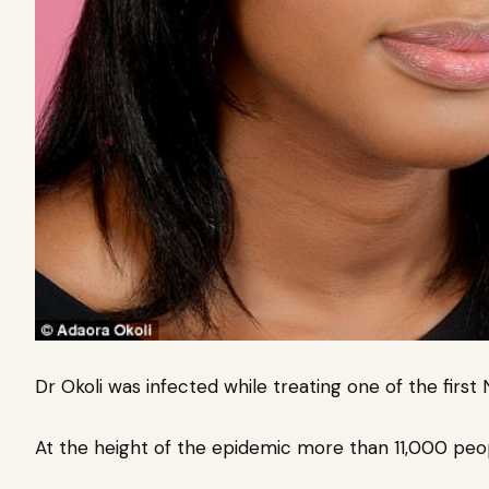
Dr Okoli was infected while treating one of the first 
At the height of the epidemic more than 11,000 peop