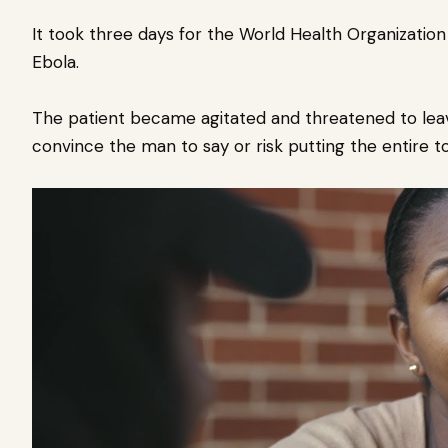
It took three days for the World Health Organizatio
Ebola.
The patient became agitated and threatened to leav
convince the man to say or risk putting the entire to