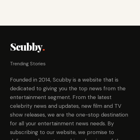
Scubby
.
Trending Stories
Founded in 2014, Scubby is a website that is
dedicated to giving you the top news from the
entertainment segment. From the latest
celebrity news and updates, new film and TV
show releases, we are the one-stop destination
for all your entertainment news needs. By
subscribing to our website, we promise to