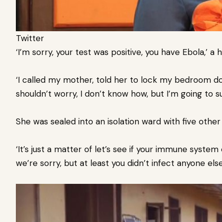
Twitter
‘I’m sorry, your test was positive, you have Ebola,’ a he
‘I called my mother, told her to lock my bedroom do
shouldn’t worry, I don’t know how, but I’m going to sur
She was sealed into an isolation ward with five other
‘It’s just a matter of let’s see if your immune system can 
we’re sorry, but at least you didn’t infect anyone else