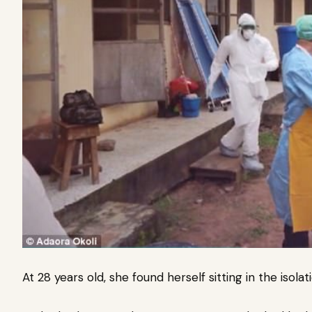
At 28 years old, she found herself sitting in the isolat