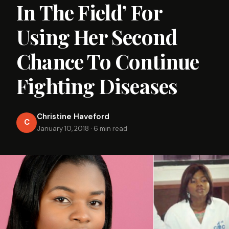
In The Field’ For
Using Her Second
Chance To Continue
Fighting Diseases
Christine Haveford
C
January 10, 2018
·
6 min read