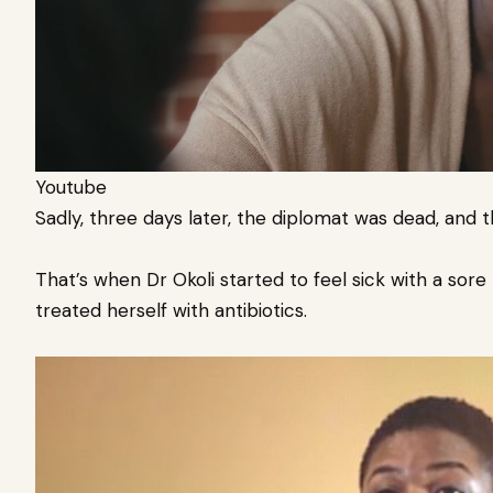
Youtube
Sadly, three days later, the diplomat was dead, and 
That’s when Dr Okoli started to feel sick with a sor
treated herself with antibiotics.