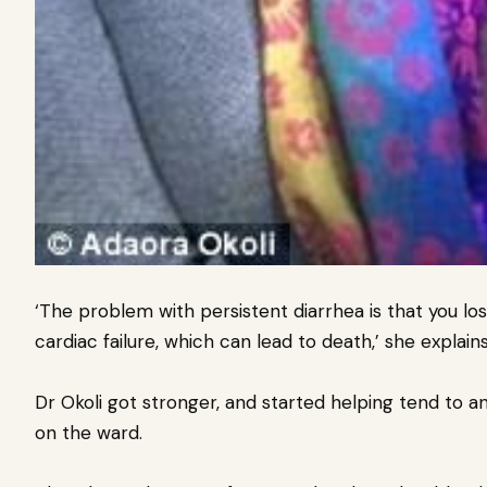
‘The problem with persistent diarrhea is that you los
cardiac failure, which can lead to death,’ she explains
Dr Okoli got stronger, and started helping tend to a
on the ward.