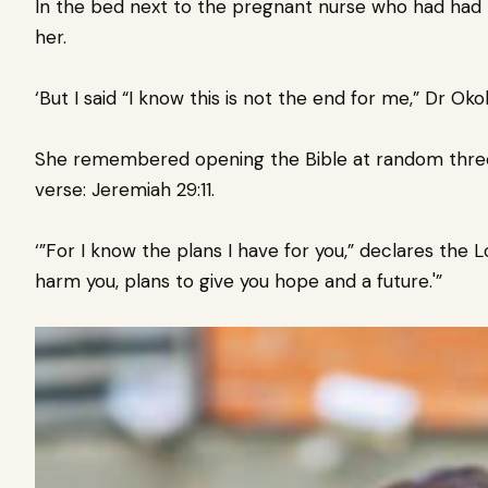
In the bed next to the pregnant nurse who had had t
her.
‘But I said “I know this is not the end for me,” Dr Okol
She remembered opening the Bible at random three y
verse: Jeremiah 29:11.
‘”For I know the plans I have for you,” declares the 
harm you, plans to give you hope and a future.'”