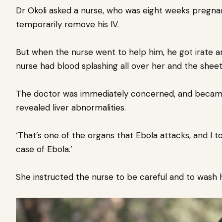
Dr Okoli asked a nurse, who was eight weeks pregna
temporarily remove his IV.
But when the nurse went to help him, he got irate a
nurse had blood splashing all over her and the sheets
The doctor was immediately concerned, and became
revealed liver abnormalities.
‘That’s one of the organs that Ebola attacks, and I 
case of Ebola.’
She instructed the nurse to be careful and to wash 