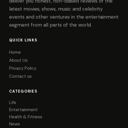
deliver you honest, non-biased reviews of the
latest movies, shows, music and celebrity
events and other ventures in the entertainment
segment from all parts of the world.
QUICK LINKS
Home
About Us
Privacy Policy
Contact us
CATEGORIES
Life
Entertainment
Health & Fitness
News