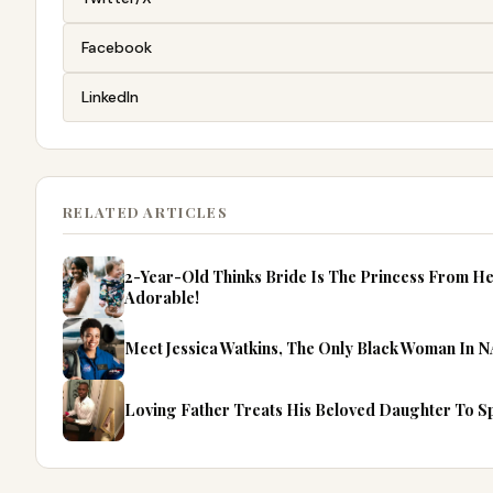
Facebook
LinkedIn
RELATED ARTICLES
2-Year-Old Thinks Bride Is The Princess From He
Adorable!
Meet Jessica Watkins, The Only Black Woman In N
Loving Father Treats His Beloved Daughter To Spe