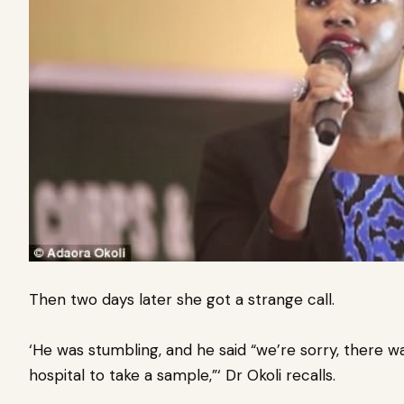
Then two days later she got a strange call.
‘He was stumbling, and he said “we’re sorry, there w
hospital to take a sample,”‘ Dr Okoli recalls.