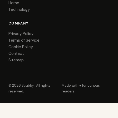
Home
Technology
COMPANY
Privacy Policy
Terms of Service
Cookie Policy
Contact
Sitemap
© 2026
Scubby
. All rights
Made with ♥ for curious
reserved.
readers.