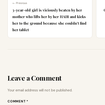
← Previous
3-year-old girl is viciously beaten by her
mother who lifts her by her HAIR and kicks
her to the ground because she couldn’t find
her tablet
Leave a Comment
Your email address will not be published.
COMMENT *