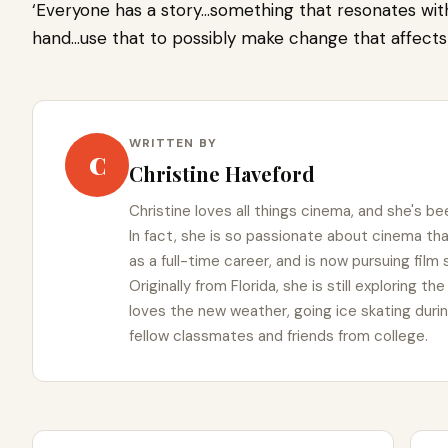
‘Everyone has a story…something that resonates wit
hand…use that to possibly make change that affects m
WRITTEN BY
C
Christine Haveford
Christine loves all things cinema, and she's bee
In fact, she is so passionate about cinema t
as a full-time career, and is now pursuing film
Originally from Florida, she is still exploring t
loves the new weather, going ice skating duri
fellow classmates and friends from college.