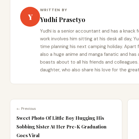
WRITTEN BY
Y
Yudhi Prasetyo
Yudhi is a senior accountant and has a knack f
work involves him sitting at his desk all day, 
time planning his next camping holiday. Apart
also a huge anime and manga fanatic and has 
boasts about to all his friends and colleagues. 
daughter, who also share his love for the grea
← Previous
Sweet Photo Of Little Boy Hugging His
Sobbing Sister At Her Pre-K Graduation
Goes Viral