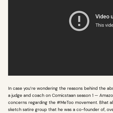
In case you’re wondering the reasons behind the ab
a judge and coach on Comicstaan season 1 — Amaz
concerns regarding the #MeToo movement. Bhat also
sketch satire group that he was a co-founder of, ove