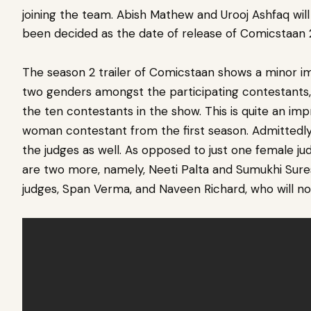
joining the team. Abish Mathew and Urooj Ashfaq will 
been decided as the date of release of Comicstaan 
The season 2 trailer of Comicstaan shows a minor 
two genders amongst the participating contestants
the ten contestants in the show. This is quite an im
woman contestant from the first season. Admittedly
the judges as well. As opposed to just one female jud
are two more, namely, Neeti Palta and Sumukhi Sures
judges, Span Verma, and Naveen Richard, who will not