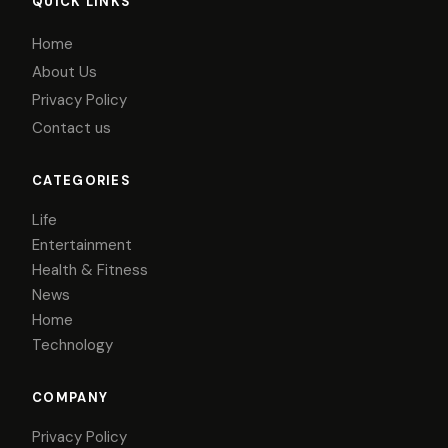
QUICK LINKS
Home
About Us
Privacy Policy
Contact us
CATEGORIES
Life
Entertainment
Health & Fitness
News
Home
Technology
COMPANY
Privacy Policy