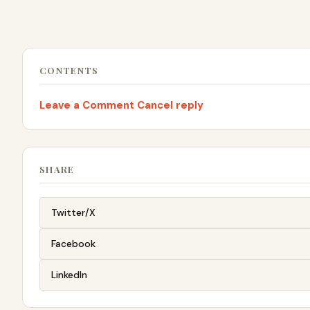
CONTENTS
Leave a Comment Cancel reply
SHARE
Twitter/X
Facebook
LinkedIn