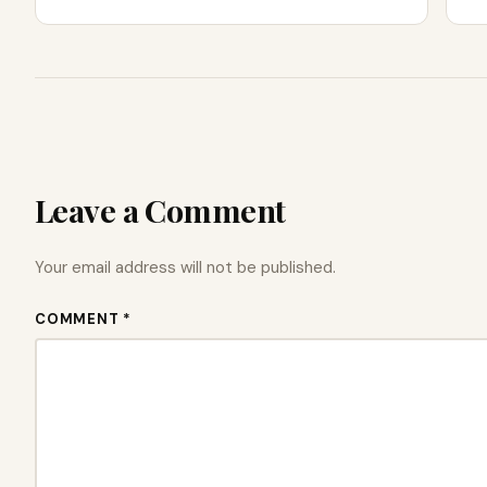
Leave a Comment
Your email address will not be published.
COMMENT *