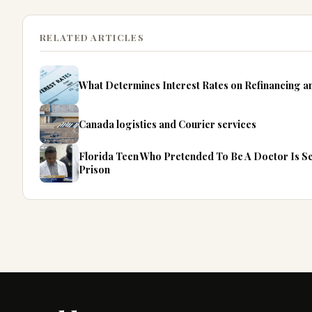
RELATED ARTICLES
What Determines Interest Rates on Refinancing 
Canada logistics and Courier services
Florida Teen Who Pretended To Be A Doctor Is S
Prison