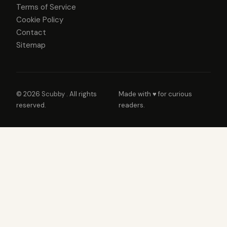
Terms of Service
Cookie Policy
Contact
Sitemap
© 2026
Scubby
. All rights
Made with ♥ for curious
reserved.
readers.