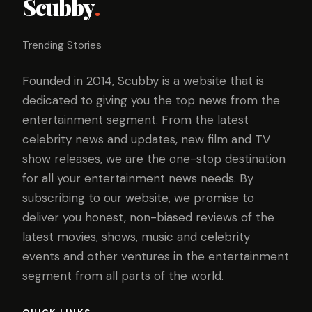
Scubby
.
Trending Stories
Founded in 2014, Scubby is a website that is
dedicated to giving you the top news from the
entertainment segment. From the latest
celebrity news and updates, new film and TV
show releases, we are the one-stop destination
for all your entertainment news needs. By
subscribing to our website, we promise to
deliver you honest, non-biased reviews of the
latest movies, shows, music and celebrity
events and other ventures in the entertainment
segment from all parts of the world.