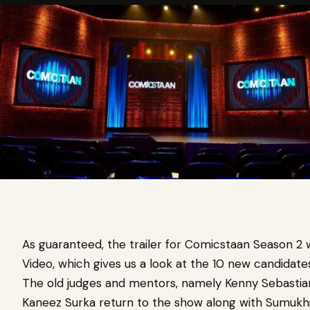
As guaranteed, the trailer for Comicstaan Season 2
Video, which gives us a look at the 10 new candida
The old judges and mentors, namely Kenny Sebastian,
Kaneez Surka return to the show along with Sumukhi 