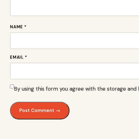
NAME *
EMAIL *
By using this form you agree with the storage and 