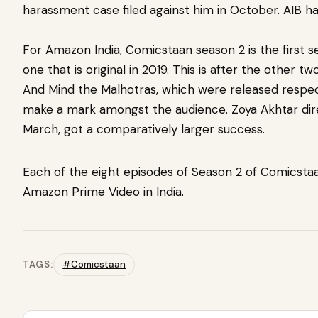
harassment case filed against him in October. AIB ha
For Amazon India, Comicstaan season 2 is the first se
one that is original in 2019. This is after the other t
And Mind the Malhotras, which were released respecti
make a mark amongst the audience. Zoya Akhtar dir
March, got a comparatively larger success.
Each of the eight episodes of Season 2 of Comicstaan
Amazon Prime Video in India.
TAGS:
#Comicstaan