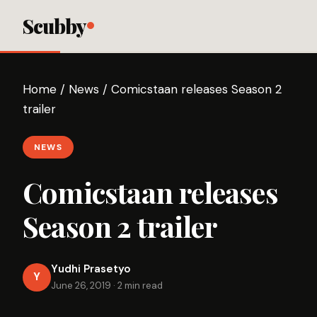
Scubby
Home
/
News
/
Comicstaan releases Season 2
trailer
NEWS
Comicstaan releases
Season 2 trailer
Yudhi Prasetyo
Y
June 26, 2019
·
2 min read