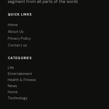
segment from all parts of the world.
QUICK LINKS
Home
About Us
Privacy Policy
Contact us
CATEGORIES
Life
Entertainment
Health & Fitness
News
Home
Technology