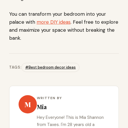
You can transform your bedroom into your
palace with
more DIY ideas
. Feel free to explore
and maximize your space without breaking the
bank.
TAGS:
#Best bedroom decor ideas
WRITTEN BY
M
Mia
Hey Everyone! This is Mia Shannon
from Taxes. I'm 28 years old a