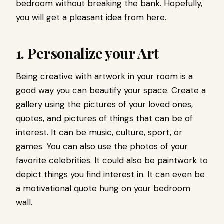
bedroom without breaking the bank. Hopefully,
you will get a pleasant idea from here.
1. Personalize your Art
Being creative with artwork in your room is a
good way you can beautify your space. Create a
gallery using the pictures of your loved ones,
quotes, and pictures of things that can be of
interest. It can be music, culture, sport, or
games. You can also use the photos of your
favorite celebrities. It could also be paintwork to
depict things you find interest in. It can even be
a motivational quote hung on your bedroom
wall.