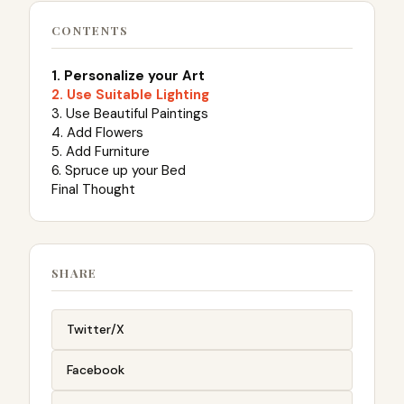
CONTENTS
1. Personalize your Art
2. Use Suitable Lighting
3. Use Beautiful Paintings
4. Add Flowers
5. Add Furniture
6. Spruce up your Bed
Final Thought
SHARE
Twitter/X
Facebook