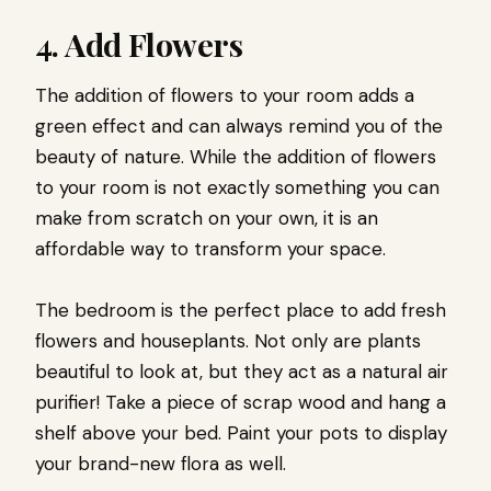
4. Add Flowers
The addition of flowers to your room adds a
green effect and can always remind you of the
beauty of nature. While the addition of flowers
to your room is not exactly something you can
make from scratch on your own, it is an
affordable way to transform your space.
The bedroom is the perfect place to add fresh
flowers and houseplants. Not only are plants
beautiful to look at, but they act as a natural air
purifier! Take a piece of scrap wood and hang a
shelf above your bed. Paint your pots to display
your brand-new flora as well.