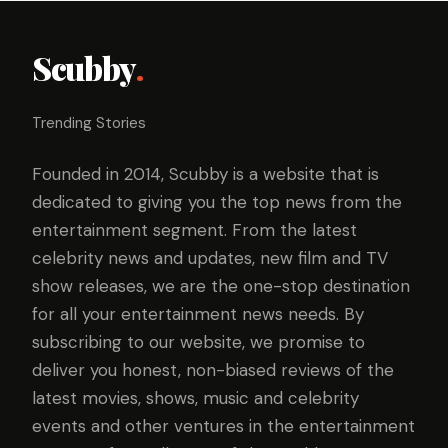
Scubby
.
Trending Stories
Founded in 2014, Scubby is a website that is
dedicated to giving you the top news from the
entertainment segment. From the latest
celebrity news and updates, new film and TV
show releases, we are the one-stop destination
for all your entertainment news needs. By
subscribing to our website, we promise to
deliver you honest, non-biased reviews of the
latest movies, shows, music and celebrity
events and other ventures in the entertainment