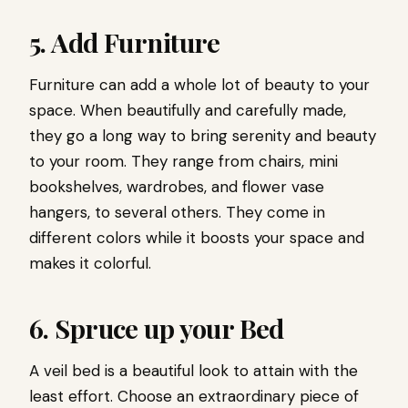
5. Add Furniture
Furniture can add a whole lot of beauty to your
space. When beautifully and carefully made,
they go a long way to bring serenity and beauty
to your room. They range from chairs, mini
bookshelves, wardrobes, and flower vase
hangers, to several others. They come in
different colors while it boosts your space and
makes it colorful.
6. Spruce up your Bed
A veil bed is a beautiful look to attain with the
least effort. Choose an extraordinary piece of