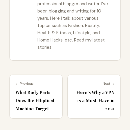
professional blogger and writer. I've
been blogging and writing for 10
years. Here I talk about various
topics such as Fashion, Beauty,
Health & Fitness, Lifestyle, and
Home Hacks, etc. Read my latest
stories.
← Previous
Next →
What Body Parts
Here’s Why a VPN
Does the Elliptical
is a Must-Have in
Machine Target
2021