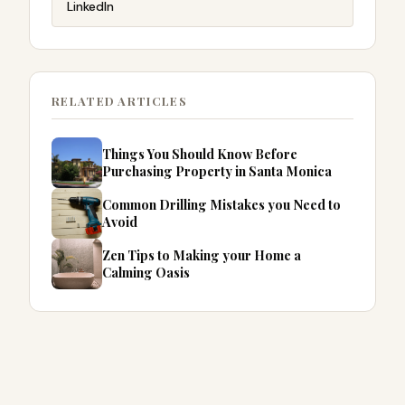
LinkedIn
RELATED ARTICLES
Things You Should Know Before
Purchasing Property in Santa Monica
Common Drilling Mistakes you Need to
Avoid
Zen Tips to Making your Home a
Calming Oasis