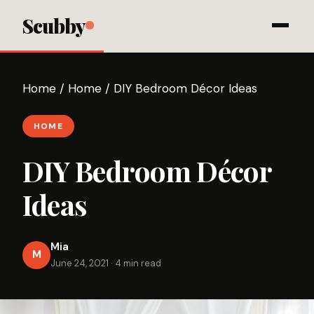
Scubby
Home
/
Home
/
DIY Bedroom Décor Ideas
HOME
DIY Bedroom Décor
Ideas
Mia
M
June 24, 2021
·
4 min read