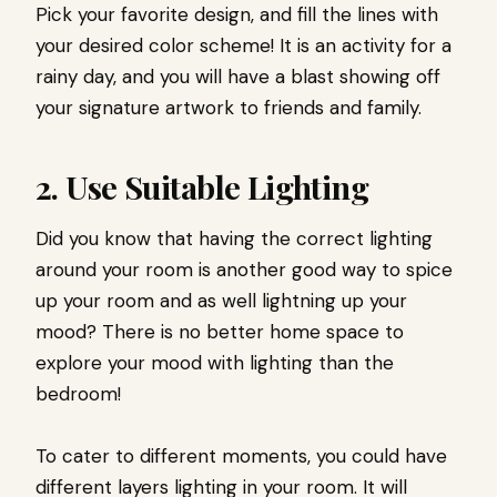
Pick your favorite design, and fill the lines with
your desired color scheme! It is an activity for a
rainy day, and you will have a blast showing off
your signature artwork to friends and family.
2. Use Suitable Lighting
Did you know that having the correct lighting
around your room is another good way to spice
up your room and as well lightning up your
mood? There is no better home space to
explore your mood with lighting than the
bedroom!
To cater to different moments, you could have
different layers lighting in your room. It will