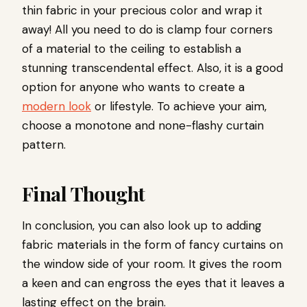
thin fabric in your precious color and wrap it
away! All you need to do is clamp four corners
of a material to the ceiling to establish a
stunning transcendental effect. Also, it is a good
option for anyone who wants to create a
modern look
or lifestyle. To achieve your aim,
choose a monotone and none-flashy curtain
pattern.
Final Thought
In conclusion, you can also look up to adding
fabric materials in the form of fancy curtains on
the window side of your room. It gives the room
a keen and can engross the eyes that it leaves a
lasting effect on the brain.