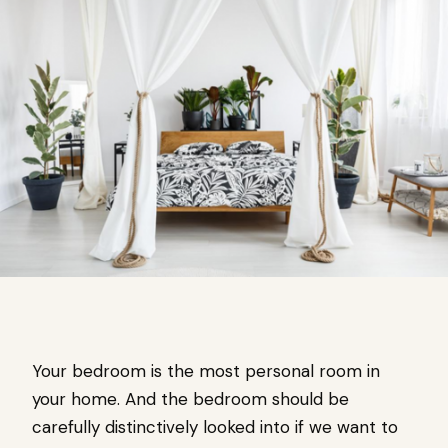
Your bedroom is the most personal room in
your home. And the bedroom should be
carefully distinctively looked into if we want to