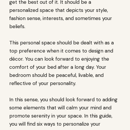
get the best out of it. It should be a
personalized space that depicts your style,
fashion sense, interests, and sometimes your
beliefs.
This personal space should be dealt with as a
top preference when it comes to design and
décor. You can look forward to enjoying the
comfort of your bed after a long day. Your
bedroom should be peaceful, livable, and
reflective of your personality.
In this sense, you should look forward to adding
some elements that will calm your mind and
promote serenity in your space. In this guide,
you will find six ways to personalize your