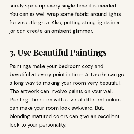
surely spice up every single time it is needed.
You can as well wrap some fabric around lights
for a subtle glow. Also, putting string lights in a
jar can create an ambient glimmer.
3. Use Beautiful Paintings
Paintings make your bedroom cozy and
beautiful at every point in time. Artworks can go
a long way to making your room very beautiful.
The artwork can involve paints on your wall.
Painting the room with several different colors
can make your room look awkward. But,
blending matured colors can give an excellent
look to your personality.