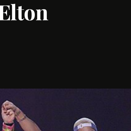
 Elton