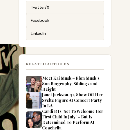
Twitter/X
Facebook
LinkedIn
RELATED ARTICLES
Meet Kai Musk – Elon Musk’s
Son Biography, Siblings and
Height
Janet Jackson, 51, Show Off Her
Svelte Figure At Concert Party
In LA
Cardi B Is ‘Set To Welcome Her
First Child In July’ – But Is
Determined To Perform At
Coachella