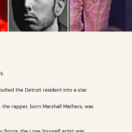
’s.
pulted the Detroit resident into a star.
 the rapper, born
Marshall Mathers, was
 Bozza, the Lose Yourself artist was