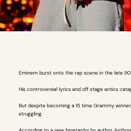
Eminem burst onto the rap scene in the late 90
His controversial lyrics and off stage antics cata
But despite becoming a 15 time Grammy winner,
struggling.
According to a new biography by
author Anthony