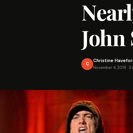
Nearl
John 
Christine Havefo
C
November 4, 2019
·
3 