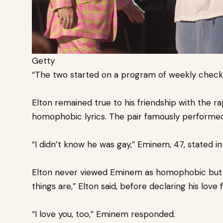
Getty
“The two started on a program of weekly check-
Elton remained true to his friendship with the 
homophobic lyrics. The pair
famously performed
“I didn’t know he was gay,” Eminem, 47, stated in 
Elton never viewed Eminem as homophobic but s
things are,” Elton said, before declaring his love 
“I love you, too,” Eminem responded.