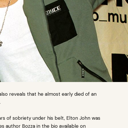
 also reveals that he almost
early died of an
.
rs of sobriety under his belt, Elton John was
es author Bozza in the bio available on