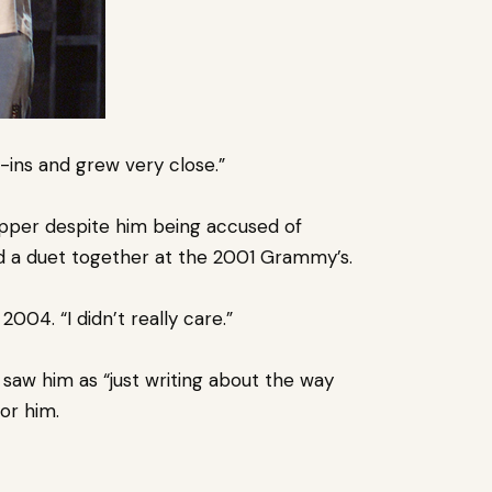
ins and grew very close.”
rapper despite him being accused of
 a duet together at the 2001 Grammy’s.
2004. “I didn’t really care.”
aw him as “just writing about the way
for him.