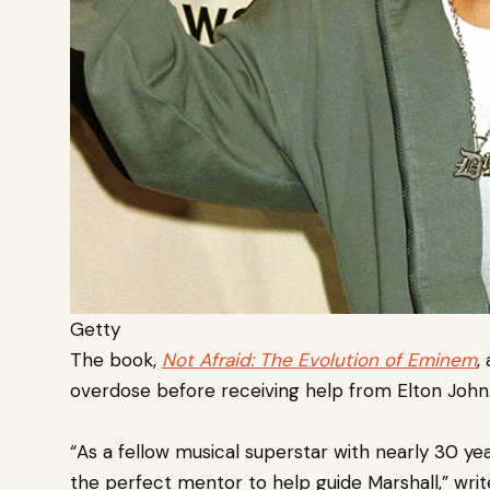
Getty
The book,
Not
Afraid: The Evolution of Eminem
,
overdose before receiving help from Elton John
“As a fellow musical superstar with nearly 30 yea
the perfect mentor to help guide Marshall,” writ