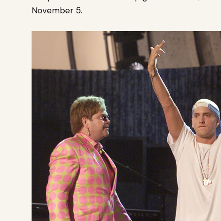
November 5.