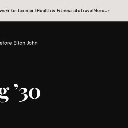
ws
Entertainment
Health & Fitness
Life
Travel
More…
efore Elton John
 ’30