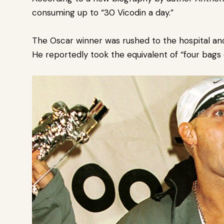
consuming up to “30 Vicodin a day.”
The Oscar winner was rushed to the hospital an
He reportedly took the equivalent of “four bags 