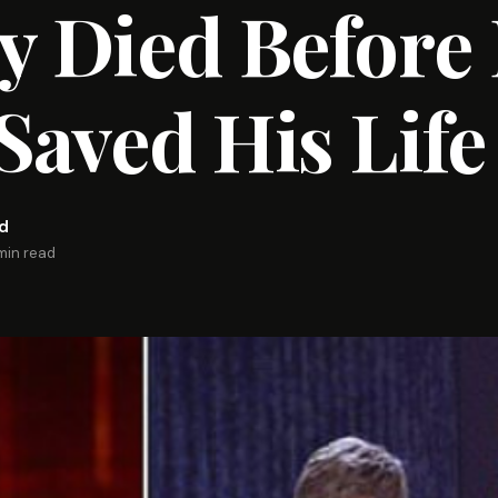
y Died Before
Saved His Life
rd
min read