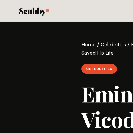
Scubby
Home
/
Celebrities
/
Saved His Life
CELEBRITIES
Emin
Vicod