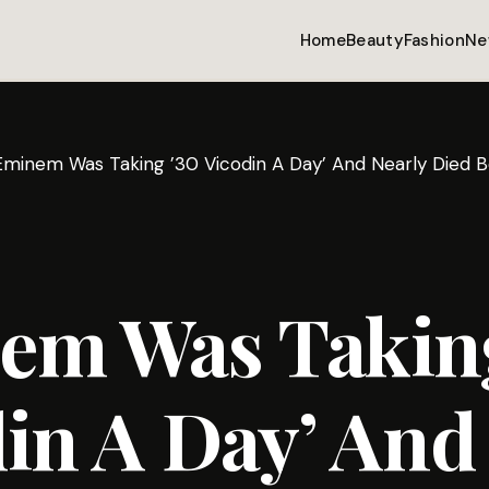
Home
Beauty
Fashion
Ne
Eminem Was Taking ’30 Vicodin A Day’ And Nearly Died B
em Was Taking
in A Day’ And