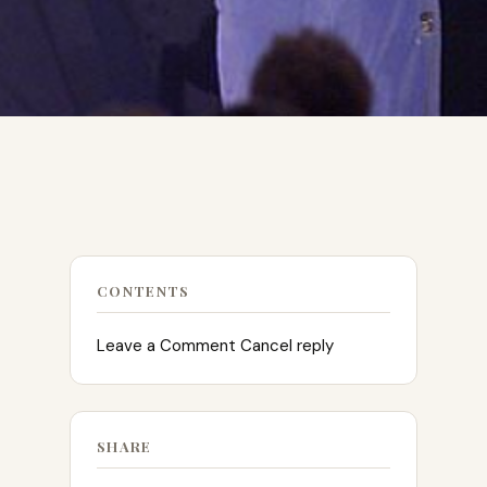
CONTENTS
Leave a Comment Cancel reply
SHARE