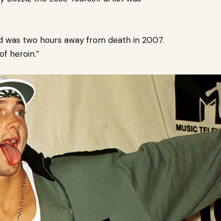
d was two hours away from death in 2007.
of heroin.”