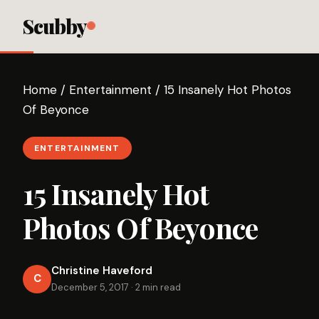
Scubby
Home
/
Entertainment
/
15 Insanely Hot Photos
Of Beyonce
ENTERTAINMENT
15 Insanely Hot
Photos Of Beyonce
Christine Haveford
C
December 5, 2017
·
2 min read