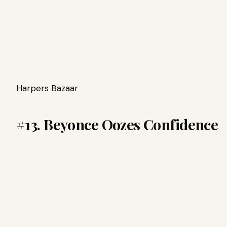
Harpers Bazaar
#13. Beyonce Oozes Confidence