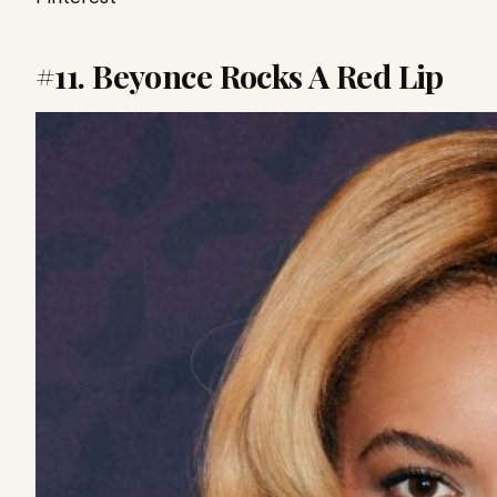
#11. Beyonce Rocks A Red Lip