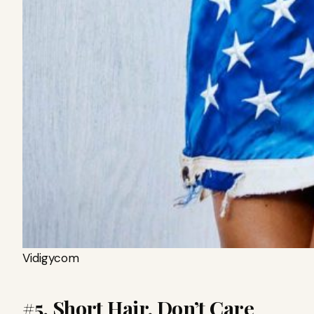
Vidigycom
#5. Short Hair, Don’t Care