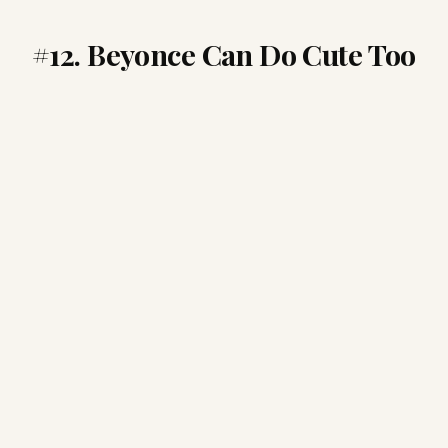
#12. Beyonce Can Do Cute Too