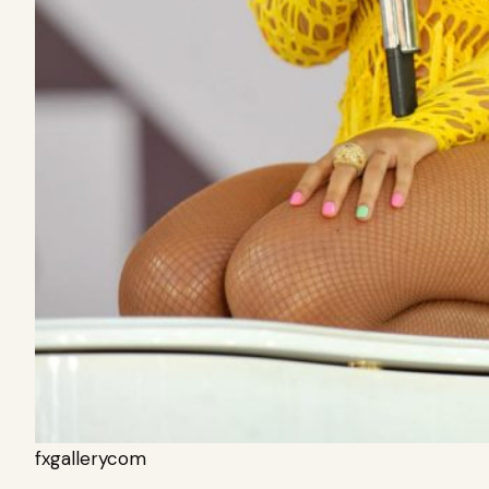
fxgallerycom