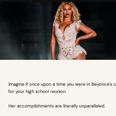
Imagine if once upon a time you were in Beyonce’s cl
for your high school reunion.
Her accomplishments are literally unparalleled.