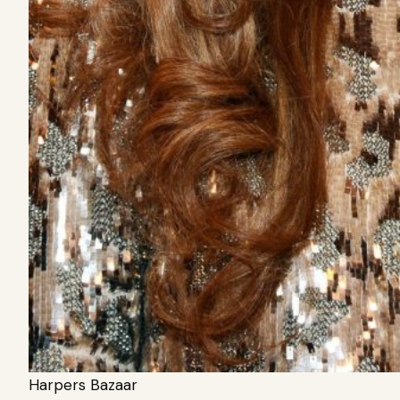
Harpers Bazaar