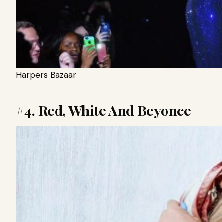
Harpers Bazaar
#4. Red, White And Beyonce