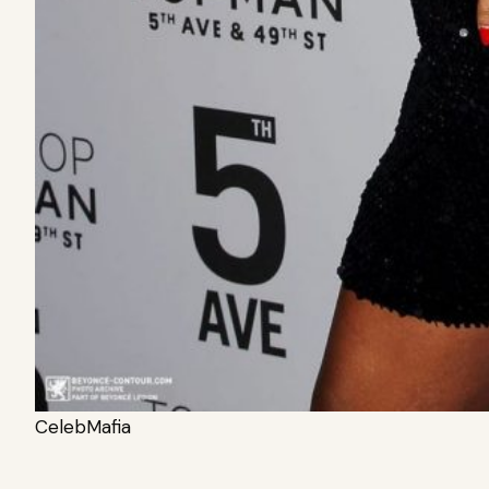
CelebMafia