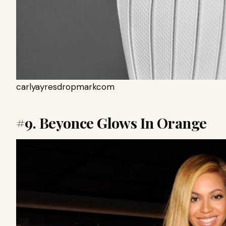
carlyayresdropmarkcom
#9. Beyonce Glows In Orange