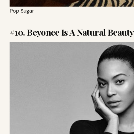
Pop Sugar
#10. Beyonce Is A Natural Beauty