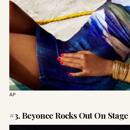
AP
#3. Beyonce Rocks Out On Stage