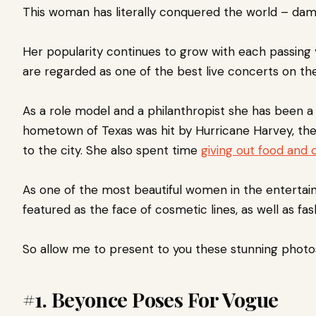
This woman has literally
conquered the world – damn
Her popularity continues to grow with each passing 
are regarded as one of the best live concerts on the
As a role model and a philanthropist she has been a
hometown of Texas was hit by Hurricane Harvey, t
to the city. She also spent time
giving out food and 
As one of the most beautiful women in the entertain
featured as the face of cosmetic lines, as well as fash
So allow me to present to you these stunning photo
#1. Beyonce Poses For Vogue