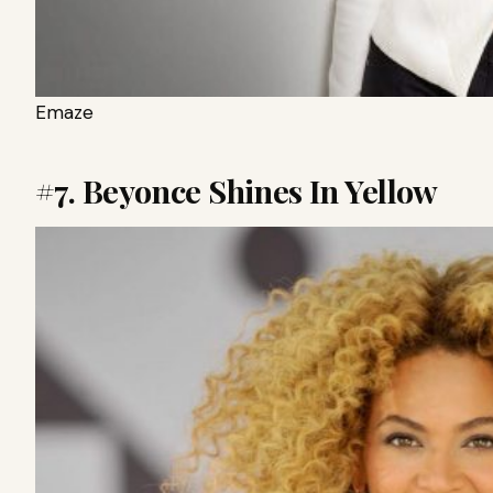
Emaze
#7. Beyonce Shines In Yellow