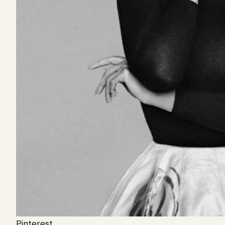
Pinterest