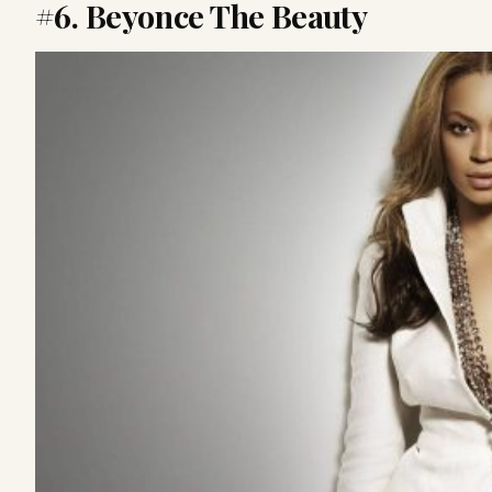
#6. Beyonce The Beauty