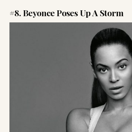
#8. Beyonce Poses Up A Storm