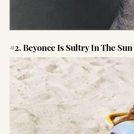
#2. Beyonce Is Sultry In The Sun