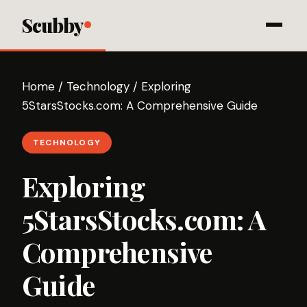
Scubby
Home
/
Technology
/
Exploring
5StarsStocks.com: A Comprehensive Guide
TECHNOLOGY
Exploring
5StarsStocks.com: A
Comprehensive
Guide