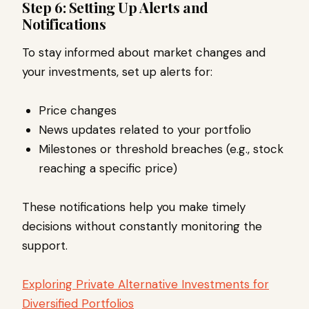
Step 6: Setting Up Alerts and
Notifications
To stay informed about market changes and
your investments, set up alerts for:
Price changes
News updates related to your portfolio
Milestones or threshold breaches (e.g., stock
reaching a specific price)
These notifications help you make timely
decisions without constantly monitoring the
support.
Exploring Private Alternative Investments for
Diversified Portfolios