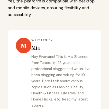
Yes, the platform is compatible with desktop
and mobile devices, ensuring flexibility and
accessibility.
WRITTEN BY
M
Mia
Hey Everyone! This is Mia Shannon
from Taxes. I'm 28 years old a
professional blogger and writer. I've
been blogging and writing for 10
years. Here I talk about various
topics such as Fashion, Beauty,
Health & Fitness, Lifestyle, and
Home Hacks, etc. Read my latest
stories.