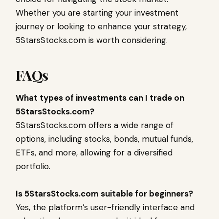
Whether you are starting your investment
journey or looking to enhance your strategy,
5StarsStocks.com is worth considering.
FAQs
What types of investments can I trade on
5StarsStocks.com?
5StarsStocks.com offers a wide range of
options, including stocks, bonds, mutual funds,
ETFs, and more, allowing for a diversified
portfolio.
Is 5StarsStocks.com suitable for beginners?
Yes, the platform’s user-friendly interface and