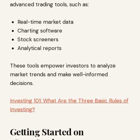
advanced trading tools, such as:
Real-time market data
Charting software
Stock screeners
Analytical reports
These tools empower investors to analyze
market trends and make well-informed
decisions.
Investing 101: What Are the Three Basic Rules of
Investing?
Getting Started on