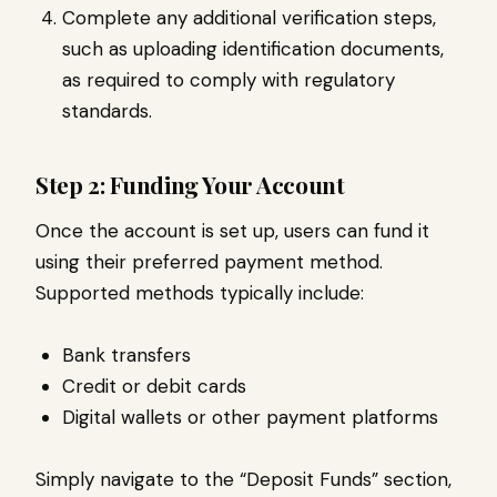
Complete any additional verification steps,
such as uploading identification documents,
as required to comply with regulatory
standards.
Step 2: Funding Your Account
Once the account is set up, users can fund it
using their preferred payment method.
Supported methods typically include:
Bank transfers
Credit or debit cards
Digital wallets or other payment platforms
Simply navigate to the “Deposit Funds” section,