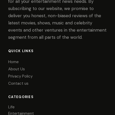
for all your entertainment news needs. By
subscribing to our website, we promise to
deliver you honest, non-biased reviews of the
latest movies, shows, music and celebrity
events and other ventures in the entertainment
segment from all parts of the world.
QUICK LINKS
Home
About Us
Privacy Policy
Contact us
CATEGORIES
Life
Entertainment