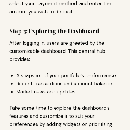
select your payment method, and enter the
amount you wish to deposit.
Step 3: Exploring the Dashboard
After logging in, users are greeted by the
customizable dashboard. This central hub
provides:
A snapshot of your portfolio’s performance
Recent transactions and account balance
Market news and updates
Take some time to explore the dashboard’s
features and customize it to suit your
preferences by adding widgets or prioritizing