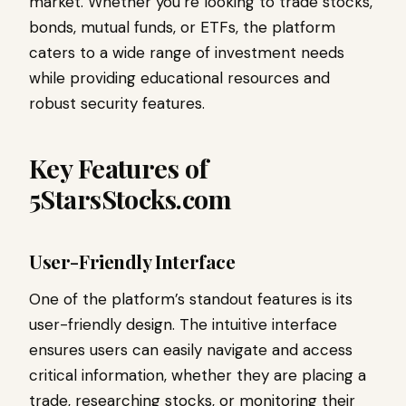
market. Whether you’re looking to trade stocks,
bonds, mutual funds, or ETFs, the platform
caters to a wide range of investment needs
while providing educational resources and
robust security features.
Key Features of
5StarsStocks.com
User-Friendly Interface
One of the platform’s standout features is its
user-friendly design. The intuitive interface
ensures users can easily navigate and access
critical information, whether they are placing a
trade, researching stocks, or monitoring their