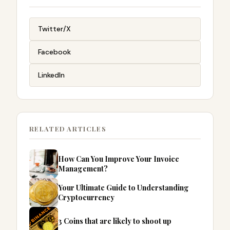
Twitter/X
Facebook
LinkedIn
RELATED ARTICLES
How Can You Improve Your Invoice
Management?
Your Ultimate Guide to Understanding
Cryptocurrency
3 Coins that are likely to shoot up