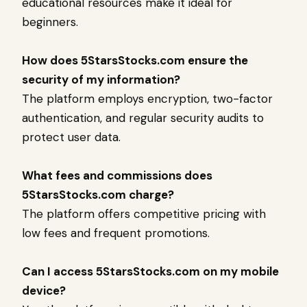
educational resources make it ideal for
beginners.
How does 5StarsStocks.com ensure the
security of my information?
The platform employs encryption, two-factor
authentication, and regular security audits to
protect user data.
What fees and commissions does
5StarsStocks.com charge?
The platform offers competitive pricing with
low fees and frequent promotions.
Can I access 5StarsStocks.com on my mobile
device?