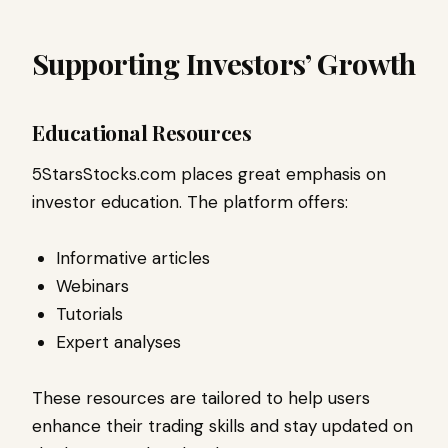
Supporting Investors’ Growth
Educational Resources
5StarsStocks.com places great emphasis on
investor education. The platform offers:
Informative articles
Webinars
Tutorials
Expert analyses
These resources are tailored to help users
enhance their trading skills and stay updated on