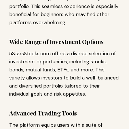
portfolio. This seamless experience is especially
beneficial for beginners who may find other
platforms overwhelming.
Wide Range of Investment Options
5StarsStocks.com offers a diverse selection of
investment opportunities, including stocks,
bonds, mutual funds, ETFs, and more. This
variety allows investors to build a well-balanced
and diversified portfolio tailored to their
individual goals and risk appetites.
Advanced Trading Tools
The platform equips users with a suite of