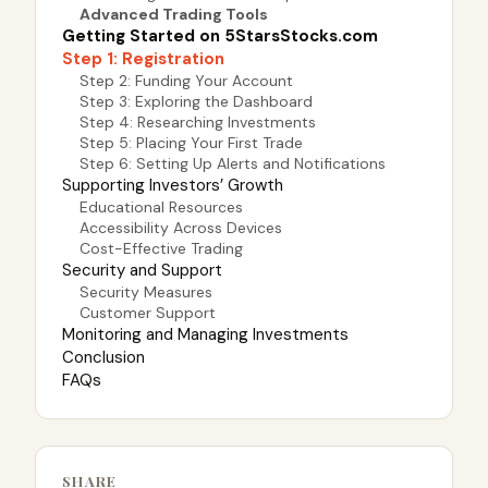
Advanced Trading Tools
Getting Started on 5StarsStocks.com
Step 1: Registration
Step 2: Funding Your Account
Step 3: Exploring the Dashboard
Step 4: Researching Investments
Step 5: Placing Your First Trade
Step 6: Setting Up Alerts and Notifications
Supporting Investors’ Growth
Educational Resources
Accessibility Across Devices
Cost-Effective Trading
Security and Support
Security Measures
Customer Support
Monitoring and Managing Investments
Conclusion
FAQs
SHARE