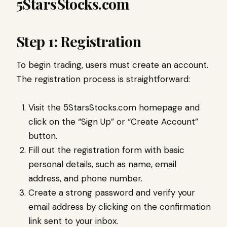
5StarsStocks.com
Step 1: Registration
To begin trading, users must create an account.
The registration process is straightforward:
Visit the 5StarsStocks.com homepage and
click on the “Sign Up” or “Create Account”
button.
Fill out the registration form with basic
personal details, such as name, email
address, and phone number.
Create a strong password and verify your
email address by clicking on the confirmation
link sent to your inbox.