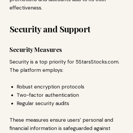
effectiveness.
Security and Support
Security Measures
Security is a top priority for 5StarsStocks.com.
The platform employs:
Robust encryption protocols
Two-factor authentication
Regular security audits
These measures ensure users’ personal and
financial information is safeguarded against