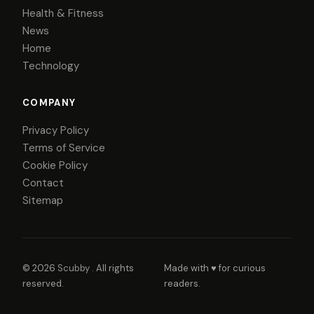
Health & Fitness
News
Home
Technology
COMPANY
Privacy Policy
Terms of Service
Cookie Policy
Contact
Sitemap
© 2026
Scubby
. All rights
Made with ♥ for curious
reserved.
readers.