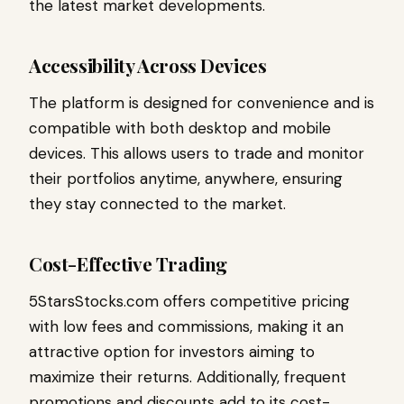
the latest market developments.
Accessibility Across Devices
The platform is designed for convenience and is
compatible with both desktop and mobile
devices. This allows users to trade and monitor
their portfolios anytime, anywhere, ensuring
they stay connected to the market.
Cost-Effective Trading
5StarsStocks.com offers competitive pricing
with low fees and commissions, making it an
attractive option for investors aiming to
maximize their returns. Additionally, frequent
promotions and discounts add to its cost-