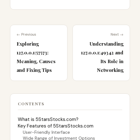
← Previous
Next →
Exploring
Understanding
127.0.0.1:57573:
127.0.0.1:49342 and
Meaning, Causes
Its Role in
and Fixing Tips
Networking
CONTENTS
What is 5StarsStocks.com?
Key Features of 5StarsStocks.com
User-Friendly Interface
Wide Range of Investment Options