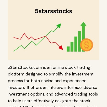
5StarsStocks.com is an online stock trading
platform designed to simplify the investment
process for both novice and experienced
investors. It offers an intuitive interface, diverse
investment options, and advanced trading tools
to help users effectively navigate the stock