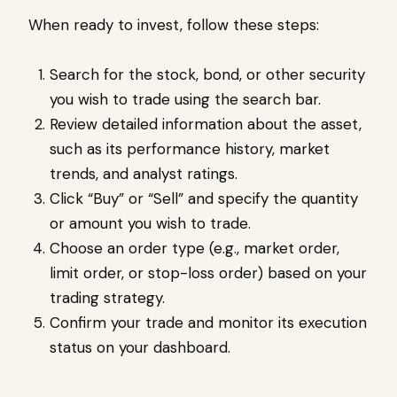
When ready to invest, follow these steps:
Search for the stock, bond, or other security
you wish to trade using the search bar.
Review detailed information about the asset,
such as its performance history, market
trends, and analyst ratings.
Click “Buy” or “Sell” and specify the quantity
or amount you wish to trade.
Choose an order type (e.g., market order,
limit order, or stop-loss order) based on your
trading strategy.
Confirm your trade and monitor its execution
status on your dashboard.