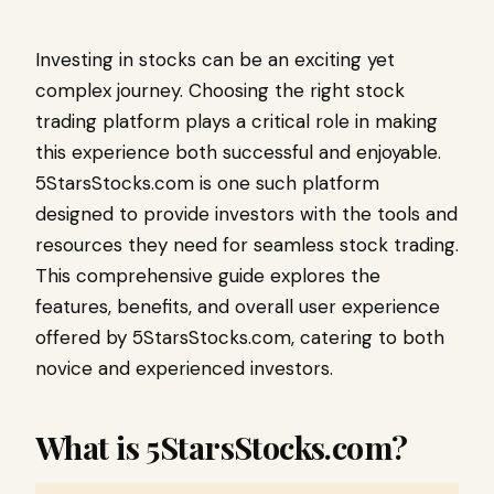
Investing in stocks can be an exciting yet
complex journey. Choosing the right stock
trading platform plays a critical role in making
this experience both successful and enjoyable.
5StarsStocks.com is one such platform
designed to provide investors with the tools and
resources they need for seamless stock trading.
This comprehensive guide explores the
features, benefits, and overall user experience
offered by 5StarsStocks.com, catering to both
novice and experienced investors.
What is 5StarsStocks.com?