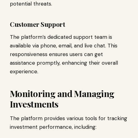
potential threats.
Customer Support
The platform’s dedicated support team is
available via phone, email, and live chat. This
responsiveness ensures users can get
assistance promptly, enhancing their overall
experience.
Monitoring and Managing
Investments
The platform provides various tools for tracking
investment performance, including: