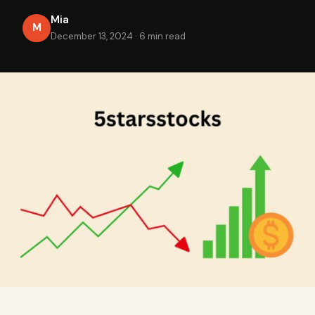
Mia
M
December 13, 2024
·
6 min read