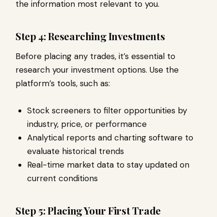
the information most relevant to you.
Step 4: Researching Investments
Before placing any trades, it’s essential to
research your investment options. Use the
platform’s tools, such as:
Stock screeners to filter opportunities by
industry, price, or performance
Analytical reports and charting software to
evaluate historical trends
Real-time market data to stay updated on
current conditions
Step 5: Placing Your First Trade