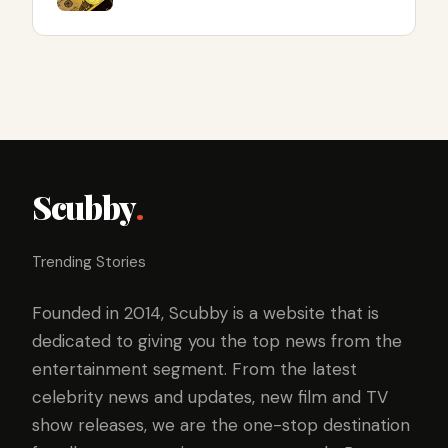
Scubby
.
Trending Stories
Founded in 2014, Scubby is a website that is
dedicated to giving you the top news from the
entertainment segment. From the latest
celebrity news and updates, new film and TV
show releases, we are the one-stop destination