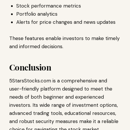
Stock performance metrics
Portfolio analytics
Alerts for price changes and news updates
These features enable investors to make timely
and informed decisions.
Conclusion
5StarsStocks.com is a comprehensive and
user-friendly platform designed to meet the
needs of both beginner and experienced
investors. Its wide range of investment options,
advanced trading tools, educational resources,
and robust security measures make it a reliable
choice for navigating the stock market.