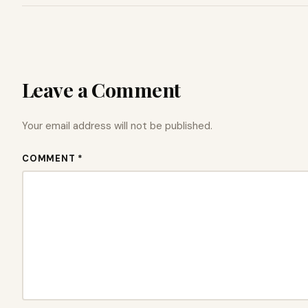
Leave a Comment
Your email address will not be published.
COMMENT *