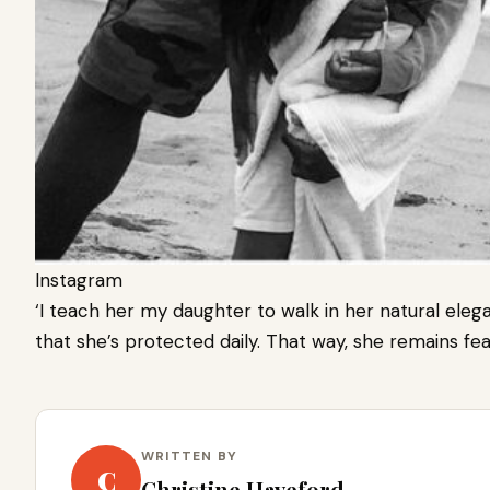
Instagram
‘I teach her my daughter to walk in her natural eleg
that she’s protected daily. That way, she remains fea
WRITTEN BY
C
Christine Haveford