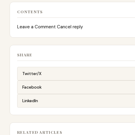
CONTENTS
Leave a Comment Cancel reply
SHARE
Twitter/X
Facebook
LinkedIn
RELATED ARTICLES