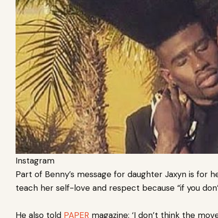
Instagram
Part of Benny’s message for daughter Jaxyn is for h
teach her self-love and respect because “if you don’
He also told
PAPER
magazine: ‘I don’t think the move