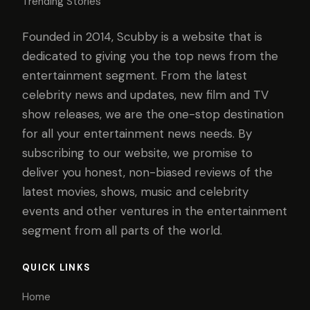
Trending Stories
Founded in 2014, Scubby is a website that is
dedicated to giving you the top news from the
entertainment segment. From the latest
celebrity news and updates, new film and TV
show releases, we are the one-stop destination
for all your entertainment news needs. By
subscribing to our website, we promise to
deliver you honest, non-biased reviews of the
latest movies, shows, music and celebrity
events and other ventures in the entertainment
segment from all parts of the world.
QUICK LINKS
Home