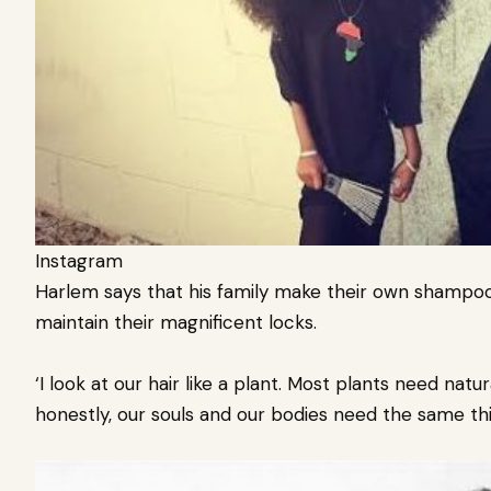
Instagram
Harlem says that his family make their own shampoo, 
maintain their magnificent locks.
‘I look at our hair like a plant. Most plants need natu
honestly, our souls and our bodies need the same thi