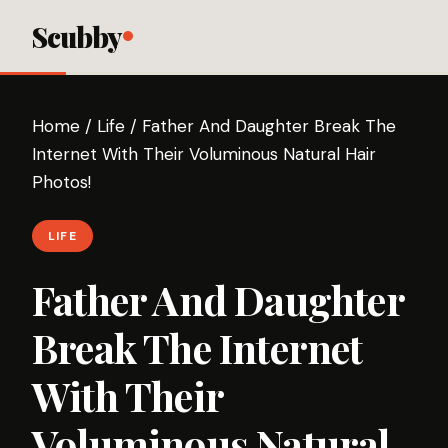
Scubby
Home
/
Life
/
Father And Daughter Break The
Internet With Their Voluminous Natural Hair
Photos!
LIFE
Father And Daughter
Break The Internet
With Their
Voluminous Natural