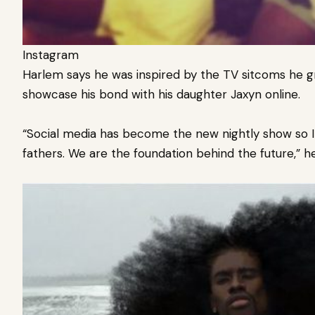
Instagram
Harlem says he was inspired by the TV sitcoms he 
showcase his bond with his daughter Jaxyn online.
“Social media has become the new nightly show so I w
fathers. We are the foundation behind the future,” he