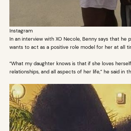
Instagram
In an interview with XO Necole, Benny says that he p
wants to act as a positive role model for her at all t
“What my daughter knows is that if she loves herself fi
relationships, and all aspects of her life,” he said in t