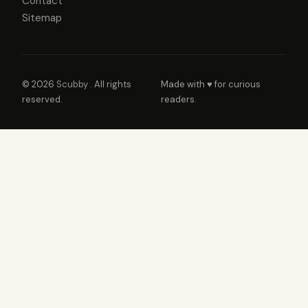
Contact
Sitemap
© 2026
Scubby
. All rights
Made with ♥ for curious
reserved.
readers.