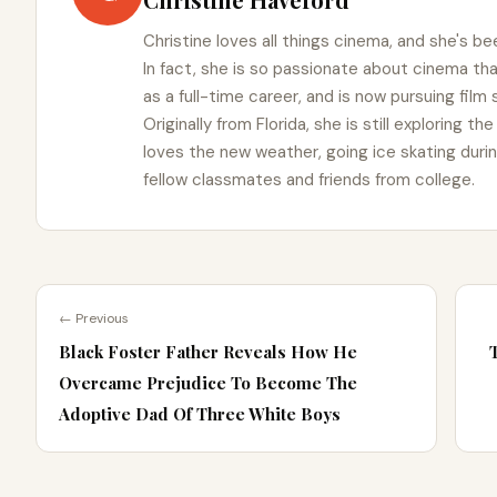
Christine loves all things cinema, and she's bee
In fact, she is so passionate about cinema t
as a full-time career, and is now pursuing film
Originally from Florida, she is still exploring t
loves the new weather, going ice skating duri
fellow classmates and friends from college.
← Previous
Black Foster Father Reveals How He
Overcame Prejudice To Become The
Adoptive Dad Of Three White Boys