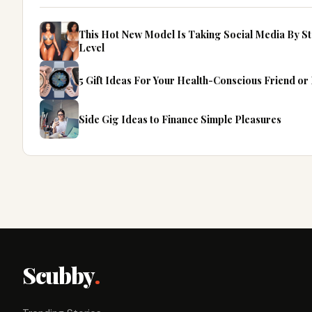
This Hot New Model Is Taking Social Media By S
Level
5 Gift Ideas For Your Health-Conscious Friend o
Side Gig Ideas to Finance Simple Pleasures
Scubby
.