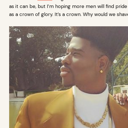
as it can be, but I’m hoping more men will find pride 
as a crown of glory. It’s a crown. Why would we sha