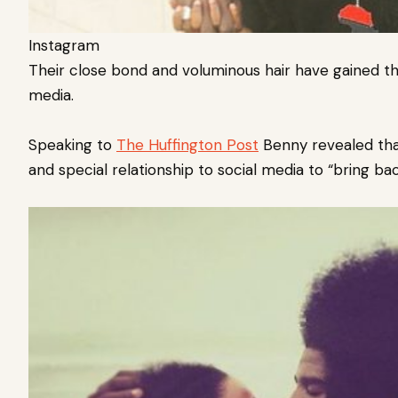
Instagram
Their close bond and voluminous hair have gained t
media.
Speaking to
The Huffington Post
Benny revealed that
and special relationship to social media to “bring ba