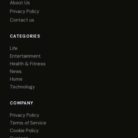
About Us
Privacy Policy
Contact us
CATEGORIES
Life
Entertainment
Health & Fitness
News
Home
Technology
COMPANY
Privacy Policy
Terms of Service
Cookie Policy