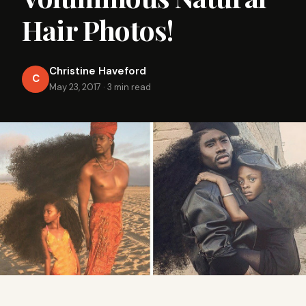
Hair Photos!
Christine Haveford
C
May 23, 2017
·
3 min read