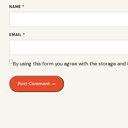
NAME *
EMAIL *
By using this form you agree with the storage and 