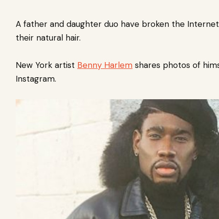
A father and daughter duo have broken the Internet
their
natural hair
.
New York artist
Benny Harlem
shares photos of hims
Instagram.