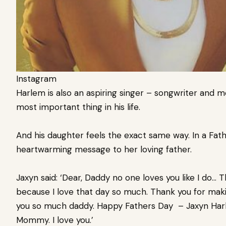
Instagram
Harlem is also an aspiring singer – songwriter and m
most important thing in his life.
And his daughter feels the exact same way. In a Fat
heartwarming message to her loving father.
Jaxyn said: ‘Dear, Daddy no one loves you like I do…
because I love that day so much. Thank you for maki
you so much daddy. Happy Fathers Day – Jaxyn Harl
Mommy. I love you.’