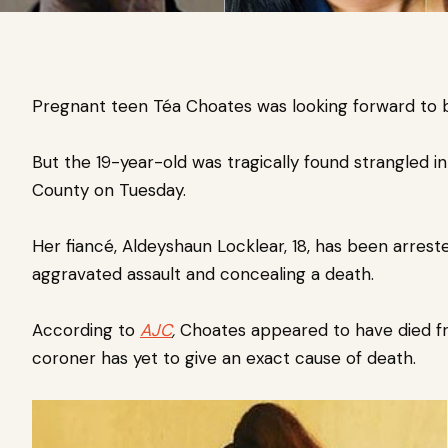
Pregnant teen Téa Choates was looking forward to 
But the 19-year-old was tragically found strangled
i
County on Tuesday.
Her fiancé,
Aldeyshaun Locklear, 18, has been arrest
aggravated assault and concealing a death.
According to
AJC
,
Choates
appeared to have died fr
coroner has yet to give an exact cause of death.