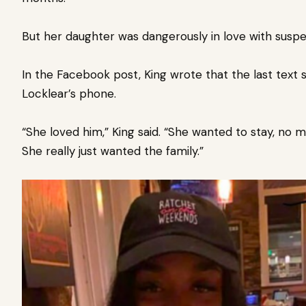
But her daughter was dangerously in love with susp
In the Facebook post, King wrote that the last tex
Locklear’s phone.
“She loved him,” King said. “She wanted to stay, no m
She really just wanted the family.”