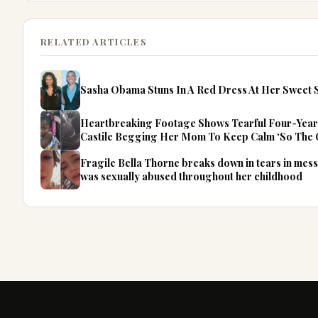
RELATED ARTICLES
Sasha Obama Stuns In A Red Dress At Her Sweet S
Heartbreaking Footage Shows Tearful Four-Year
Castile Begging Her Mom To Keep Calm ‘So The 
Fragile Bella Thorne breaks down in tears in mess
was sexually abused throughout her childhood