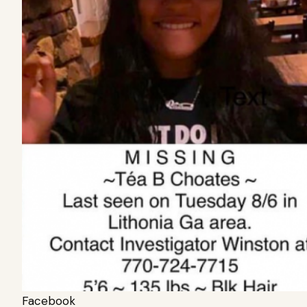
Facebook