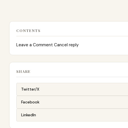
CONTENTS
Leave a Comment Cancel reply
SHARE
Twitter/X
Facebook
LinkedIn