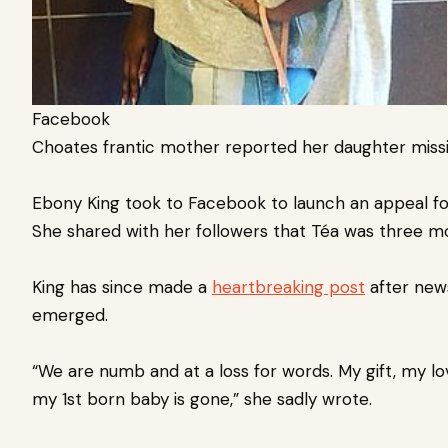
Facebook
Choates frantic mother reported her daughter miss
Ebony King took to Facebook to launch an appeal for
She shared with her followers that Téa was three 
King has since made a
heartbreaking post
after news
emerged.
“We are numb and at a loss for words. My gift, my l
my 1st born baby is gone,” she sadly wrote.