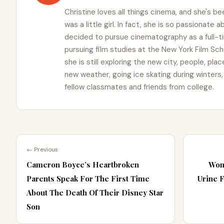
Christine loves all things cinema, and she's b
was a little girl. In fact, she is so passionate
decided to pursue cinematography as a full-t
pursuing film studies at the New York Film Schoo
she is still exploring the new city, people, pla
new weather, going ice skating during winters
fellow classmates and friends from college.
← Previous
Cameron Boyce’s Heartbroken
Wom
Parents Speak For The First Time
Urine 
About The Death Of Their Disney Star
Son