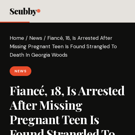
Scubby
Home
/
News
/
Fiancé, 18, Is Arrested After
Missing Pregnant Teen Is Found Strangled To
Death In Georgia Woods
NEWS
Fiancé, 18, Is Arrested
After Missing
Pregnant Teen Is
Found Strangled To