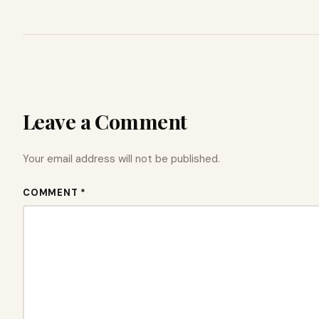
Leave a Comment
Your email address will not be published.
COMMENT *