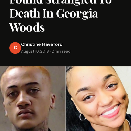
Death In Georgia
Woods
Christine Haveford
C
August 16, 2019
·
2 min read