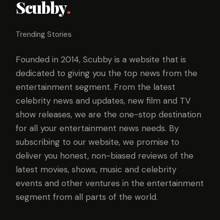
Scubby
.
Trending Stories
Founded in 2014, Scubby is a website that is
dedicated to giving you the top news from the
entertainment segment. From the latest
celebrity news and updates, new film and TV
show releases, we are the one-stop destination
for all your entertainment news needs. By
subscribing to our website, we promise to
deliver you honest, non-biased reviews of the
latest movies, shows, music and celebrity
events and other ventures in the entertainment
segment from all parts of the world.