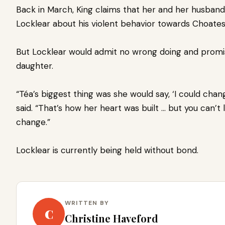
Back in March, King claims that her and her husband
Locklear about his violent behavior towards Choate
But Locklear would admit no wrong doing and promi
daughter.
“Téa’s biggest thing was she would say, ‘I could chan
said. “That’s how her heart was built … but you can’
change.”
Locklear is currently being held without bond.
WRITTEN BY
C
Christine Haveford