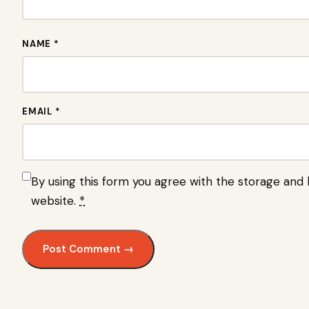
NAME *
EMAIL *
By using this form you agree with the storage and h
website.
*