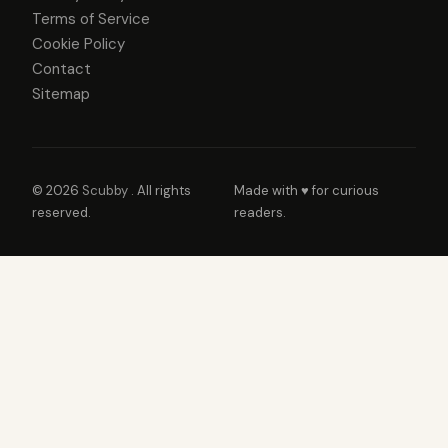
Terms of Service
Cookie Policy
Contact
Sitemap
© 2026
Scubby
. All rights
Made with ♥ for curious
reserved.
readers.