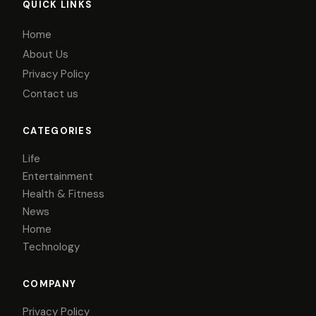
QUICK LINKS
Home
About Us
Privacy Policy
Contact us
CATEGORIES
Life
Entertainment
Health & Fitness
News
Home
Technology
COMPANY
Privacy Policy