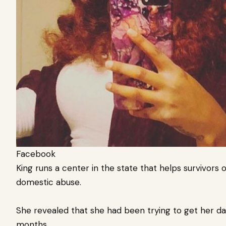
Facebook
King runs a center in the state that helps survivors 
domestic abuse.
She revealed that she had been trying to get her da
months.