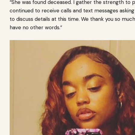
“She was found deceased. I gather the strength to p
continued to receive calls and text messages asking
to discuss details at this time. We thank you so much 
have no other words.”