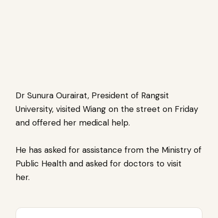
Dr Sunura Ourairat, President of Rangsit
University, visited Wiang on the street on Friday
and offered her medical help.
He has asked for assistance from the Ministry of
Public Health and asked for doctors to visit
her.