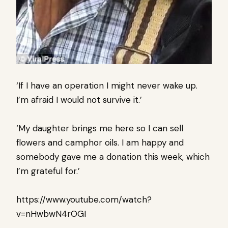
‘If I have an operation I might never wake up.
I’m afraid I would not survive it.’
‘My daughter brings me here so I can sell
flowers and camphor oils. I am happy and
somebody gave me a donation this week, which
I’m grateful for.’
https://www.youtube.com/watch?
v=nHwbwN4rOGI