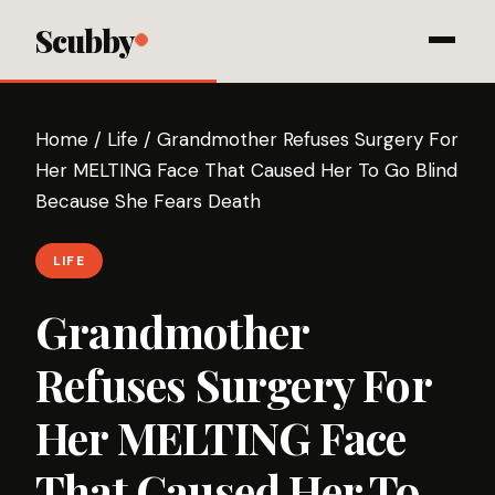
Scubby
Home
/
Life
/
Grandmother Refuses Surgery For
Her MELTING Face That Caused Her To Go Blind
Because She Fears Death
LIFE
Grandmother
Refuses Surgery For
Her MELTING Face
That Caused Her To