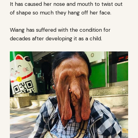
It has caused her nose and mouth to twist out
of shape so much they hang off her face.
Wiang has suffered with the condition for
decades after developing it as a child.