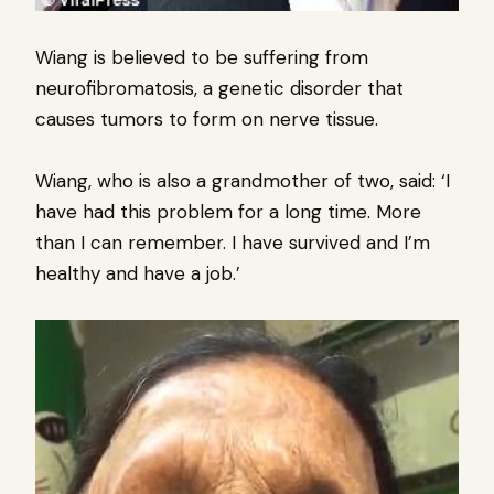
Wiang is believed to be suffering from
neurofibromatosis, a genetic disorder that
causes tumors to form on nerve tissue.
Wiang, who is also a grandmother of two, said: ‘I
have had this problem for a long time. More
than I can remember. I have survived and I’m
healthy and have a job.’