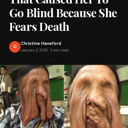
Go Blind Because She
Fears Death
Christine Haveford
C
January 2, 2018
·
2 min read