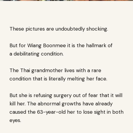
These pictures are undoubtedly shocking.
But for
Wiang Boonmee it is the hallmark of
a
debilitating condition.
The Thai grandmother lives with a rare
condition that is literally melting her face.
But she is refusing surgery out of fear that it will
kill her.
The abnormal growths have already
caused the 63-year-old her to lose sight in both
eyes.