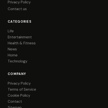
Privacy Policy
Contact us
CATEGORIES
Life
Entertainment
Health & Fitness
News
Home
Technology
COMPANY
Privacy Policy
Terms of Service
Cookie Policy
Contact
Sitemap