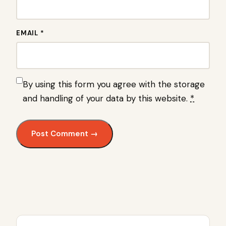
EMAIL *
By using this form you agree with the storage
and handling of your data by this website.
*