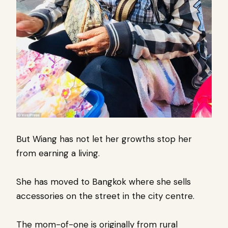
But Wiang has not let her growths stop her
from earning a living.
She has moved to Bangkok where she sells
accessories on the street in the city centre.
The mom-of-one is originally from rural