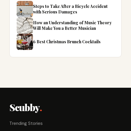
Steps to Take After a Bicycle Accident
with Serious Damages
How an Understanding of Music Theory
Will Make You a Better Musician
6 Best Christmas Brunch Cocktails
Scubby
.
Trending Stories