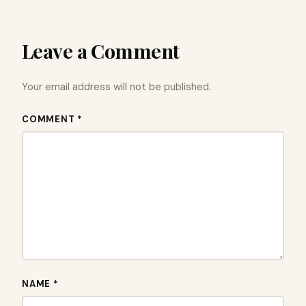
Leave a Comment
Your email address will not be published.
COMMENT *
NAME *