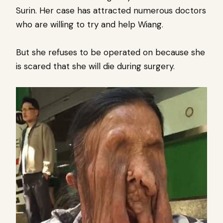
Surin.
Her case has attracted numerous doctors
who are willing to try and help Wiang.
But she refuses to be operated on because she
is scared that she will die during surgery.