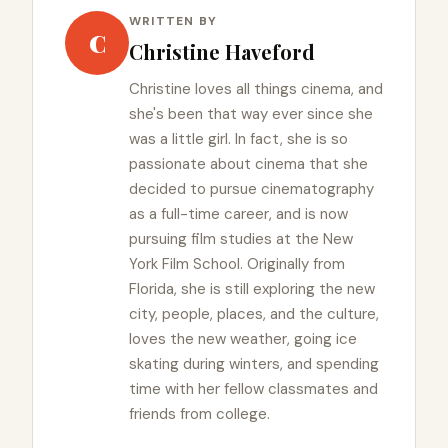
WRITTEN BY
C
Christine Haveford
Christine loves all things cinema, and
she's been that way ever since she
was a little girl. In fact, she is so
passionate about cinema that she
decided to pursue cinematography
as a full-time career, and is now
pursuing film studies at the New
York Film School. Originally from
Florida, she is still exploring the new
city, people, places, and the culture,
loves the new weather, going ice
skating during winters, and spending
time with her fellow classmates and
friends from college.