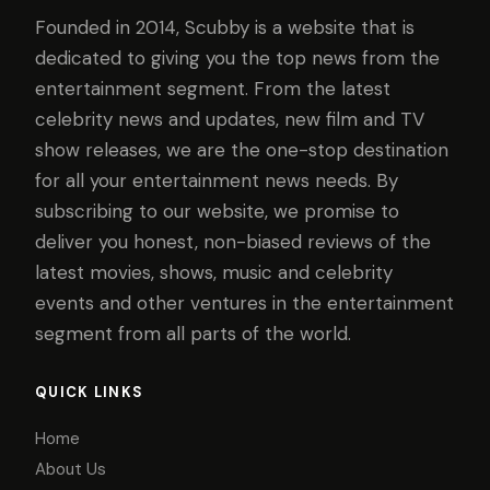
Founded in 2014, Scubby is a website that is
dedicated to giving you the top news from the
entertainment segment. From the latest
celebrity news and updates, new film and TV
show releases, we are the one-stop destination
for all your entertainment news needs. By
subscribing to our website, we promise to
deliver you honest, non-biased reviews of the
latest movies, shows, music and celebrity
events and other ventures in the entertainment
segment from all parts of the world.
QUICK LINKS
Home
About Us