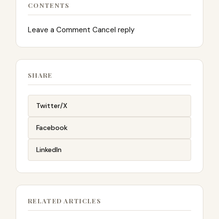
CONTENTS
Leave a Comment Cancel reply
SHARE
Twitter/X
Facebook
LinkedIn
RELATED ARTICLES