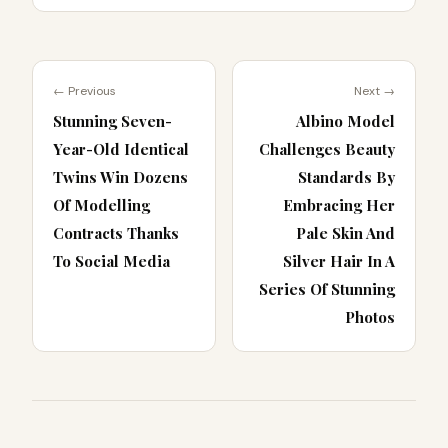
← Previous
Next →
Stunning Seven-
Albino Model
Year-Old Identical
Challenges Beauty
Twins Win Dozens
Standards By
Of Modelling
Embracing Her
Contracts Thanks
Pale Skin And
To Social Media
Silver Hair In A
Series Of Stunning
Photos