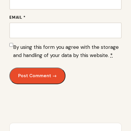
EMAIL *
By using this form you agree with the storage
and handling of your data by this website.
*