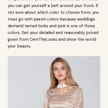
you can get yourself a belt around your frock. If
not sure about which color to choose from, you
must go with pastel colors because weddings
demand tamed looks and pink is one of those
colors. Get your detailed and reasonably priced
gown from OwnTheLooks and show the world
your beauty.