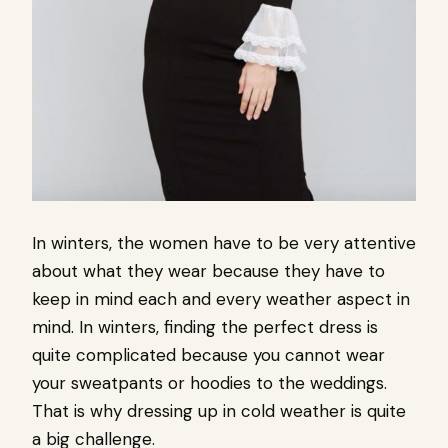
In winters, the women have to be very attentive
about what they wear because they have to
keep in mind each and every weather aspect in
mind. In winters, finding the perfect dress is
quite complicated because you cannot wear
your sweatpants or hoodies to the weddings.
That is why dressing up in cold weather is quite
a big challenge.