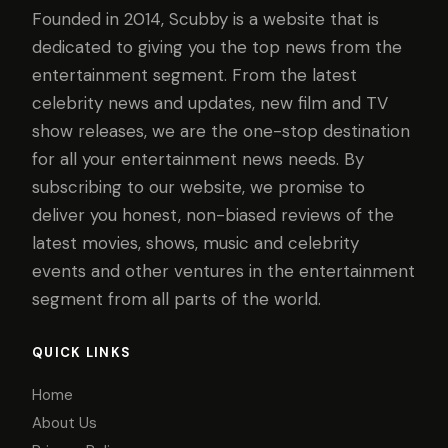
Founded in 2014, Scubby is a website that is
dedicated to giving you the top news from the
entertainment segment. From the latest
celebrity news and updates, new film and TV
show releases, we are the one-stop destination
for all your entertainment news needs. By
subscribing to our website, we promise to
deliver you honest, non-biased reviews of the
latest movies, shows, music and celebrity
events and other ventures in the entertainment
segment from all parts of the world.
QUICK LINKS
Home
About Us