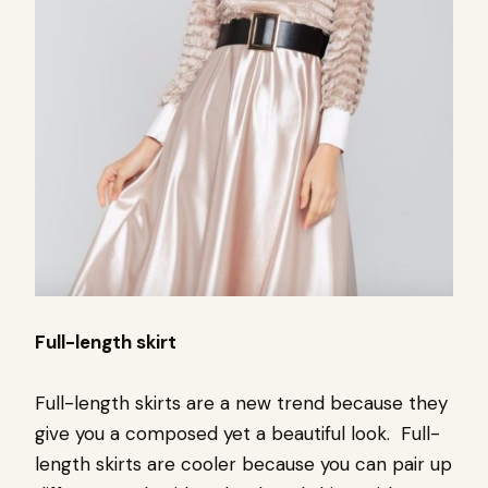
Full-length skirt
Full-length skirts are a new trend because they
give you a composed yet a beautiful look.
Full-
length skirts are cooler because you can pair up