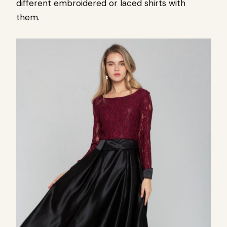
different embroidered or laced shirts with
them.