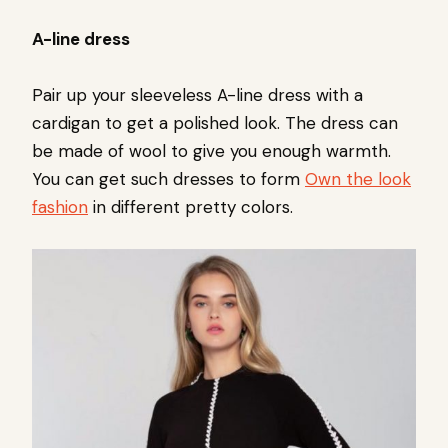
A-line dress
Pair up your sleeveless A-line dress with a
cardigan to get a polished look. The dress can
be made of wool to give you enough warmth.
You can get such dresses to form
Own the look
fashion
in different pretty colors.