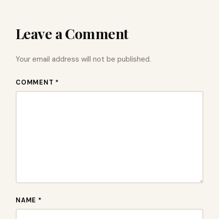
Leave a Comment
Your email address will not be published.
COMMENT *
NAME *