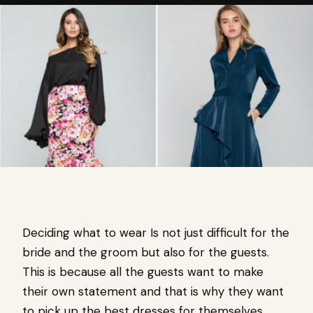
Deciding what to wear Is not just difficult for the
bride and the groom but also for the guests.
This is because all the guests want to make
their own statement and that is why they want
to pick up the best dresses for themselves.