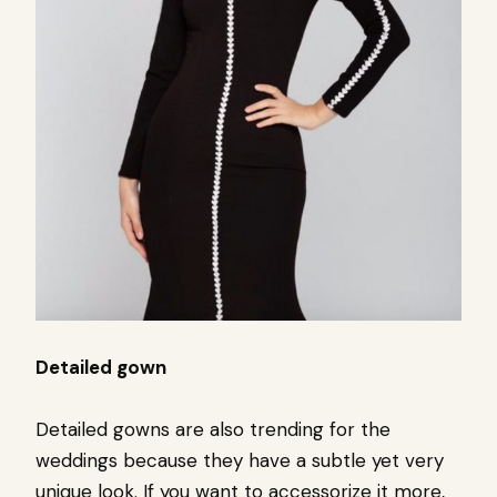
Detailed gown
Detailed gowns are also trending for the
weddings because they have a subtle yet very
unique look. If you want to accessorize it more,