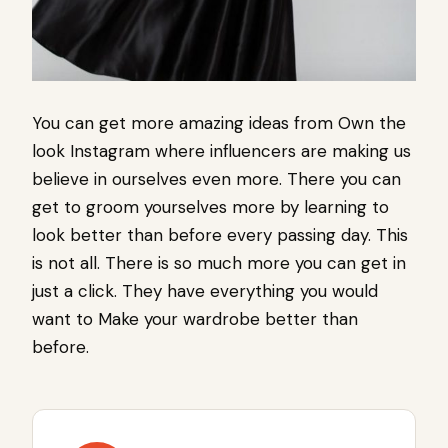
You can get more amazing ideas from Own the
look Instagram where influencers are making us
believe in ourselves even more. There you can
get to groom yourselves more by learning to
look better than before every passing day. This
is not all. There is so much more you can get in
just a click. They have everything you would
want to Make your wardrobe better than
before.