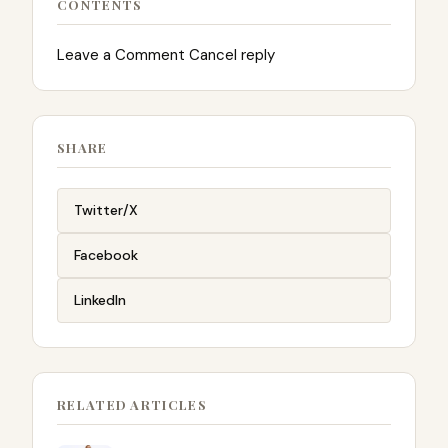
CONTENTS
Leave a Comment Cancel reply
SHARE
Twitter/X
Facebook
LinkedIn
RELATED ARTICLES