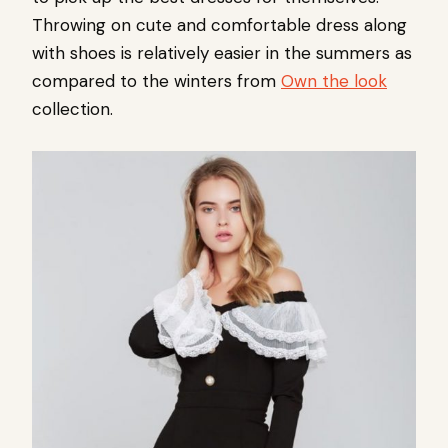
Throwing on cute and comfortable dress along
with shoes is relatively easier in the summers as
compared to the winters from
Own the look
collection.