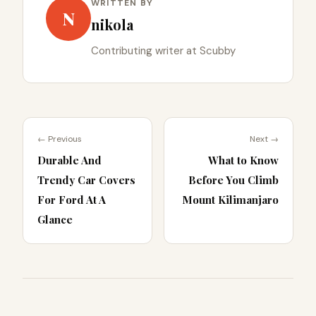
WRITTEN BY
N
nikola
Contributing writer at Scubby
← Previous
Next →
Durable And
What to Know
Trendy Car Covers
Before You Climb
For Ford At A
Mount Kilimanjaro
Glance