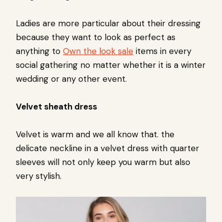
Ladies are more particular about their dressing
because they want to look as perfect as
anything to
Own the look sale
items in every
social gathering no matter whether it is a winter
wedding or any other event.
Velvet sheath dress
Velvet is warm and we all know that. the
delicate neckline in a velvet dress with quarter
sleeves will not only keep you warm but also
very stylish.