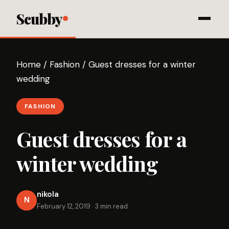
Scubby
Home
/
Fashion
/
Guest dresses for a winter
wedding
FASHION
Guest dresses for a
winter wedding
nikola
N
February 12, 2019
·
3 min read