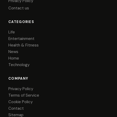
Privacy Policy
Contact us
CATEGORIES
Life
Entertainment
Health & Fitness
News
Home
Technology
COMPANY
Privacy Policy
Terms of Service
Cookie Policy
Contact
Sitemap