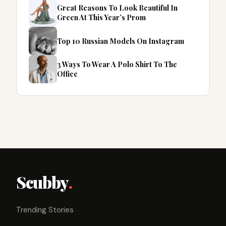
Great Reasons To Look Beautiful In
Green At This Year’s Prom
Top 10 Russian Models On Instagram
3 Ways To Wear A Polo Shirt To The
Office
Scubby
.
Trending Stories