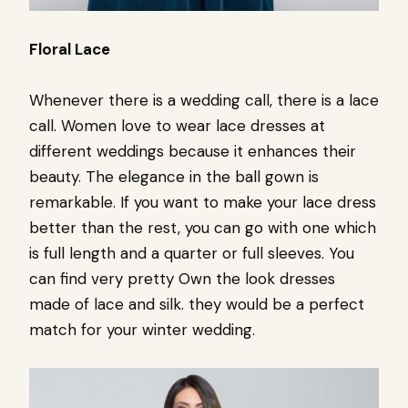
Floral Lace
Whenever there is a wedding call, there is a lace
call. Women love to wear lace dresses at
different weddings because it enhances their
beauty. The elegance in the ball gown is
remarkable. If you want to make your lace dress
better than the rest, you can go with one which
is full length and a quarter or full sleeves. You
can find very pretty Own the look dresses
made of lace and silk. they would be a perfect
match for your winter wedding.