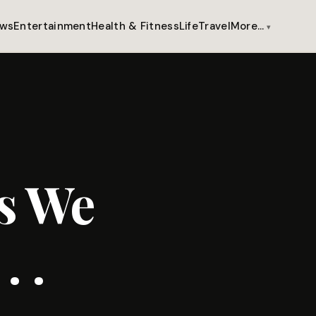
ws
Entertainment
Health & Fitness
Life
Travel
More…
s We
 .