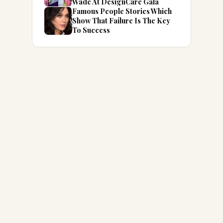
Wade At DesignCare Gala
Famous People Stories Which
Show That Failure Is The Key
To Success