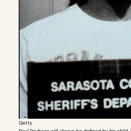
Getty
Paul Reubens will always be defined by his chil