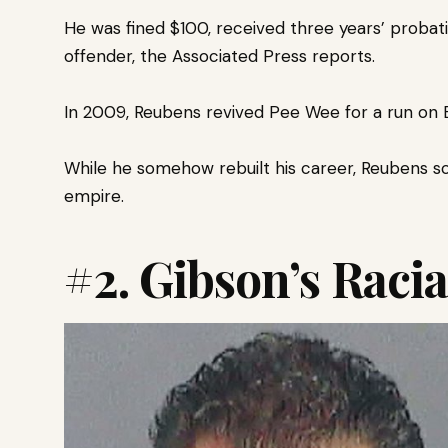
He was fined $100, received three years’ probat
offender, the Associated Press reports.
In 2009, Reubens revived Pee Wee for a run on 
While he somehow rebuilt his career, Reubens sca
empire.
#2
.
Gibson’s Racia