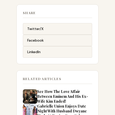
SHARE
Twitter/X
Facebook
LinkedIn
RELATED ARTICLES
See How The Love Affair
Between Eminem And His Ex-
Wife Kim Ended!
Gabrielle Union Enjoys Date
Night With Husband Dwyane