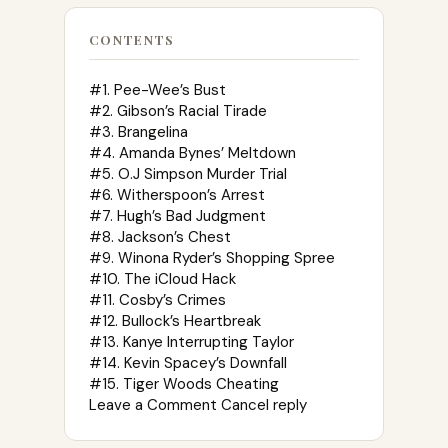
CONTENTS
#1. Pee-Wee’s Bust
#2. Gibson’s Racial Tirade
#3. Brangelina
#4. Amanda Bynes’ Meltdown
#5. O.J Simpson Murder Trial
#6. Witherspoon’s Arrest
#7. Hugh’s Bad Judgment
#8. Jackson’s Chest
#9. Winona Ryder’s Shopping Spree
#10. The iCloud Hack
#11. Cosby’s Crimes
#12. Bullock’s Heartbreak
#13. Kanye Interrupting Taylor
#14. Kevin Spacey’s Downfall
#15. Tiger Woods Cheating
Leave a Comment Cancel reply