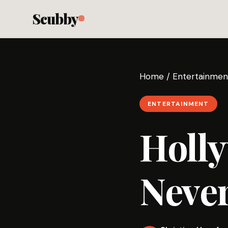
Scubby
Home
/
Entertainmen
ENTERTAINMENT
Holl
Never