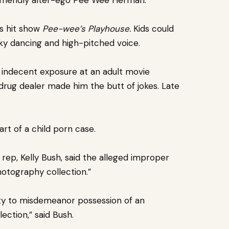
is hit show
Pee-wee’s Playhouse.
Kids could
cky dancing and high-pitched voice.
r indecent exposure at an adult movie
drug dealer made him the butt of jokes. Late
rt of a child porn case.
rep, Kelly Bush, said the alleged improper
hotography collection.”
lty to misdemeanor possession of an
ection,” said Bush.