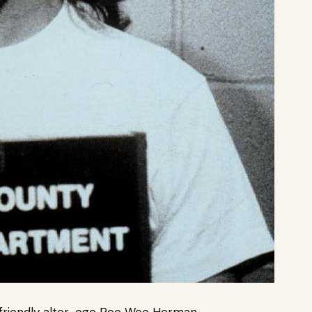
d-friendly alter-ego Pee Wee Herman.