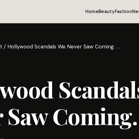
Home
Beauty
Fashion
Ne
t
/
Hollywood Scandals We Never Saw Coming. . .
ywood Scandal
 Saw Coming. .