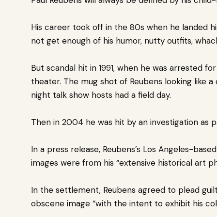
His career took off in the 80s when he landed h
not get enough of his humor, nutty outfits, wha
But scandal hit in 1991, when he was arrested fo
theater.
The mug shot of Reubens looking like a 
night
talk show hosts had a field day.
Then in 2004 he was hit by an investigation as pa
In a press release, Reubens’s Los Angeles-based 
images were from his “extensive historical art p
In the settlement, Reubens agreed to plead gui
obscene image “with the intent to exhibit his coll