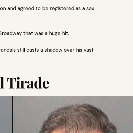
ion and agreed to be registered as a sex
Broadway that was a huge hit.
ndals still casts a shadow over his vast
l Tirade