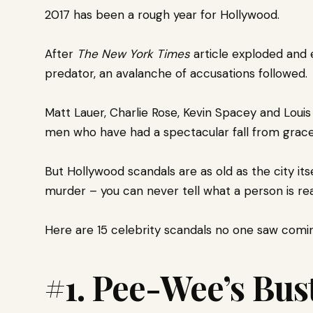
2017 has been a rough year for Hollywood.
After
The New York Times
article exploded and 
predator, an avalanche of accusations followed.
Matt Lauer, Charlie Rose, Kevin Spacey and Loui
men who have had a spectacular fall from grace
But Hollywood scandals are as old as the city itse
murder –
you can never tell what a person is rea
Here are 15 celebrity scandals no one saw coming
#1. Pee-Wee’s Bus