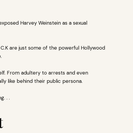
exposed Harvey Weinstein as a sexual
s C.K are just some of the powerful Hollywood
.
lf. F
rom adultery to arrests and even
lly like behind their public persona.
. . .
t