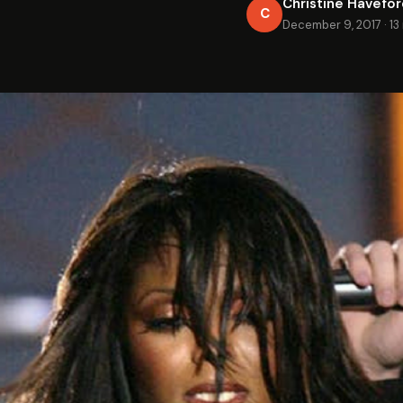
Christine Havefo
C
December 9, 2017
·
13