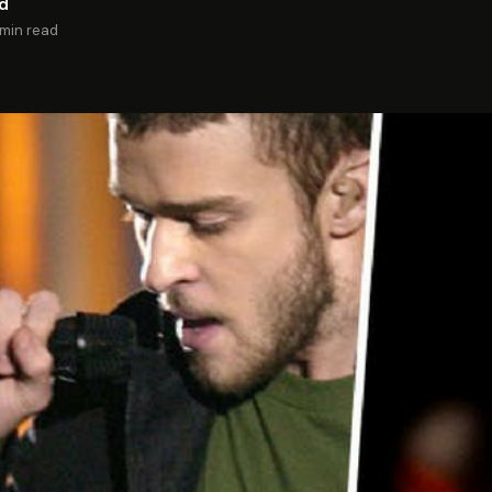
rd
 min read