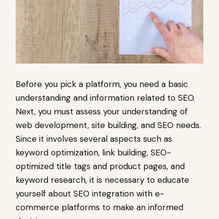
Before you pick a platform, you need a basic
understanding and information related to SEO.
Next, you must assess your understanding of
web development, site building, and SEO needs.
Since it involves several aspects such as
keyword optimization, link building, SEO-
optimized title tags and product pages, and
keyword research, it is necessary to educate
yourself about SEO integration with e-
commerce platforms to make an informed