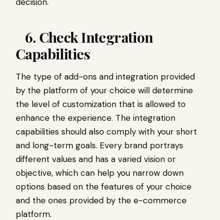
decision.
6. Check Integration
Capabilities
The type of add-ons and integration provided
by the platform of your choice will determine
the level of customization that is allowed to
enhance the experience. The integration
capabilities should also comply with your short
and long-term goals. Every brand portrays
different values and has a varied vision or
objective, which can help you narrow down
options based on the features of your choice
and the ones provided by the e-commerce
platform.