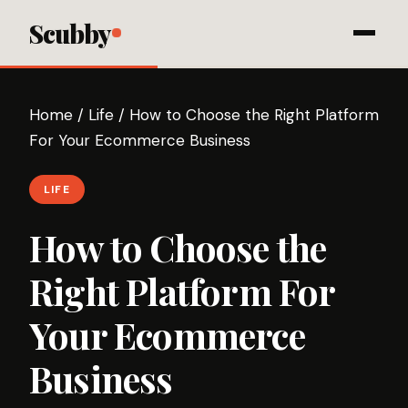
Scubby
Home
/
Life
/
How to Choose the Right Platform
For Your Ecommerce Business
LIFE
How to Choose the
Right Platform For
Your Ecommerce
Business