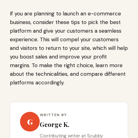
If you are planning to launch an e-commerce
business, consider these tips to pick the best
platform and give your customers a seamless
experience. This will compel your customers
and visitors to return to your site, which will help
you boost sales and improve your profit
margins. To make the right choice, learn more
about the technicalities, and compare different
platforms accordingly.
WRITTEN BY
G
George K.
Contributing writer at Scubby