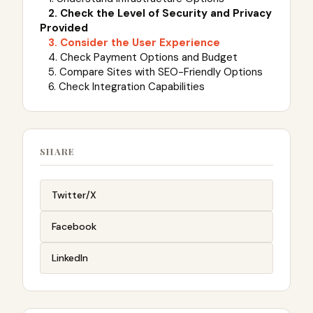
2. Check the Level of Security and Privacy
Provided
3. Consider the User Experience
4. Check Payment Options and Budget
5. Compare Sites with SEO-Friendly Options
6. Check Integration Capabilities
SHARE
Twitter/X
Facebook
LinkedIn