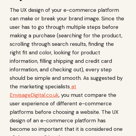
The UX design of your e-commerce platform
can make or break your brand image. Since the
user has to go through multiple steps before
making a purchase (searching for the product,
scrolling through search results, finding the
right fit and color, looking for product
information, filling shipping and credit card
information, and checking out), every step
should be simple and smooth. As suggested by
the marketing specialists
at
EnvisageDigital.co.uk
, you must compare the
user experience of different e-commerce
platforms before choosing a website. The UX
design of an e-commerce platform has
become so important that it is considered one