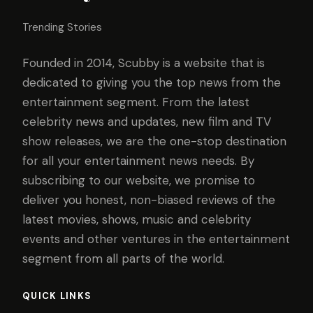
Trending Stories
Founded in 2014, Scubby is a website that is
dedicated to giving you the top news from the
entertainment segment. From the latest
celebrity news and updates, new film and TV
show releases, we are the one-stop destination
for all your entertainment news needs. By
subscribing to our website, we promise to
deliver you honest, non-biased reviews of the
latest movies, shows, music and celebrity
events and other ventures in the entertainment
segment from all parts of the world.
QUICK LINKS