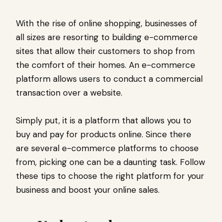
With the rise of online shopping, businesses of
all sizes are resorting to building e-commerce
sites that allow their customers to shop from
the comfort of their homes. An e-commerce
platform allows users to conduct a commercial
transaction over a website.
Simply put, it is a platform that allows you to
buy and pay for products online. Since there
are several e-commerce platforms to choose
from, picking one can be a daunting task. Follow
these tips to choose the right platform for your
business and boost your online sales.