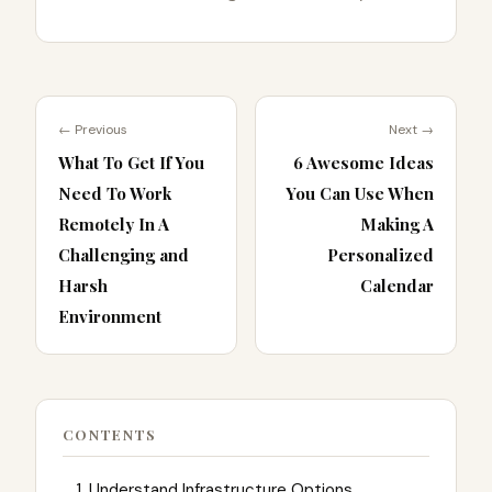
← Previous
Next →
What To Get If You
6 Awesome Ideas
Need To Work
You Can Use When
Remotely In A
Making A
Challenging and
Personalized
Harsh
Calendar
Environment
CONTENTS
1. Understand Infrastructure Options