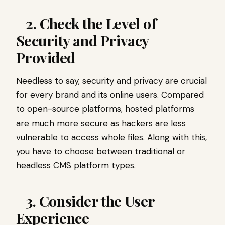
2. Check the Level of
Security and Privacy
Provided
Needless to say, security and privacy are crucial
for every brand and its online users. Compared
to open-source platforms, hosted platforms
are much more secure as hackers are less
vulnerable to access whole files. Along with this,
you have to choose between traditional or
headless CMS platform types.
3. Consider the User
Experience