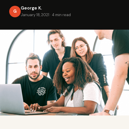
George K.
G
January 18, 2021
·
4 min read