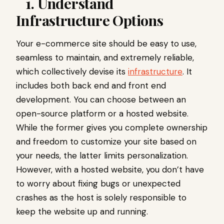
1. Understand
Infrastructure Options
Your e-commerce site should be easy to use,
seamless to maintain, and extremely reliable,
which collectively devise its
infrastructure
. It
includes both back end and front end
development. You can choose between an
open-source platform or a hosted website.
While the former gives you complete ownership
and freedom to customize your site based on
your needs, the latter limits personalization.
However, with a hosted website, you don’t have
to worry about fixing bugs or unexpected
crashes as the host is solely responsible to
keep the website up and running.