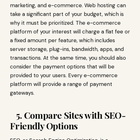
marketing
, and e-commerce. Web hosting can
take a significant part of your budget, which is
why it must be prioritized. The e-commerce
platform of your interest will charge a flat fee or
a fixed amount per feature, which includes
server storage, plug-ins, bandwidth, apps, and
transactions. At the same time, you should also
consider the payment options that will be
provided to your users. Every e-commerce
platform will provide a range of payment
gateways.
5. Compare Sites with SEO-
Friendly Options