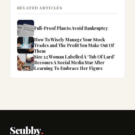
RELATED ARTICLES
Full-Proof Plan to Avoid Bankruptcy
How To Wisely Manage Your Stock
Trades and The Profit You Make Out Of
Them
Size 22 Woman Labelled A ‘Tub Of Lard’
Becomes A Social Media Star After
Learning To Embrace Her Figure
Scubby
.