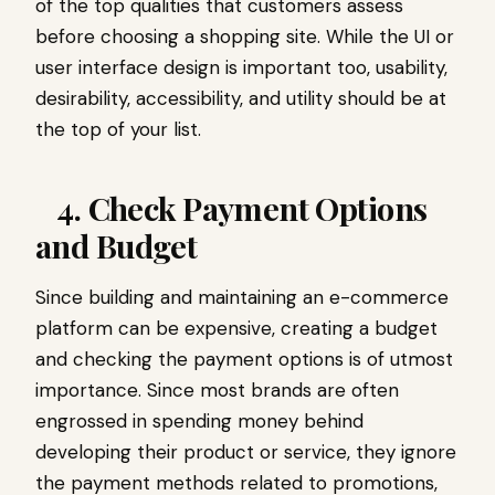
of the top qualities that customers assess
before choosing a shopping site. While the UI or
user interface design is important too, usability,
desirability, accessibility, and utility should be at
the top of your list.
4. Check Payment Options
and Budget
Since building and maintaining an e-commerce
platform can be expensive, creating a budget
and checking the payment options is of utmost
importance. Since most brands are often
engrossed in spending money behind
developing their product or service, they ignore
the payment methods related to promotions,