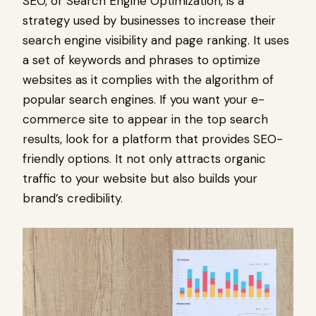
SEO, or Search Engine Optimization, is a
strategy used by businesses to increase their
search engine visibility and page ranking. It uses
a set of keywords and phrases to optimize
websites as it complies with the algorithm of
popular search engines. If you want your e-
commerce site to appear in the top search
results, look for a platform that provides SEO-
friendly options. It not only attracts organic
traffic to your website but also builds your
brand’s credibility.