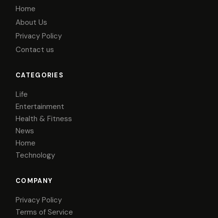
Home
About Us
Privacy Policy
Contact us
CATEGORIES
Life
Entertainment
Health & Fitness
News
Home
Technology
COMPANY
Privacy Policy
Terms of Service