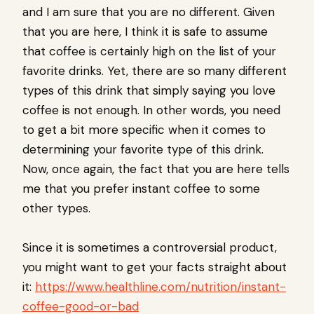
and I am sure that you are no different. Given
that you are here, I think it is safe to assume
that coffee is certainly high on the list of your
favorite drinks. Yet, there are so many different
types of this drink that simply saying you love
coffee is not enough. In other words, you need
to get a bit more specific when it comes to
determining your favorite type of this drink.
Now, once again, the fact that you are here tells
me that you prefer instant coffee to some
other types.
Since it is sometimes a controversial product,
you might want to get your facts straight about
it:
https://www.healthline.com/nutrition/instant-
coffee-good-or-bad