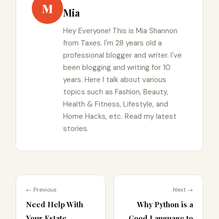
M
Mia
Hey Everyone! This is Mia Shannon
from Taxes. I'm 28 years old a
professional blogger and writer. I've
been blogging and writing for 10
years. Here I talk about various
topics such as Fashion, Beauty,
Health & Fitness, Lifestyle, and
Home Hacks, etc. Read my latest
stories.
← Previous
Next →
Need Help With
Why Python is a
Your Estate
Good Language to