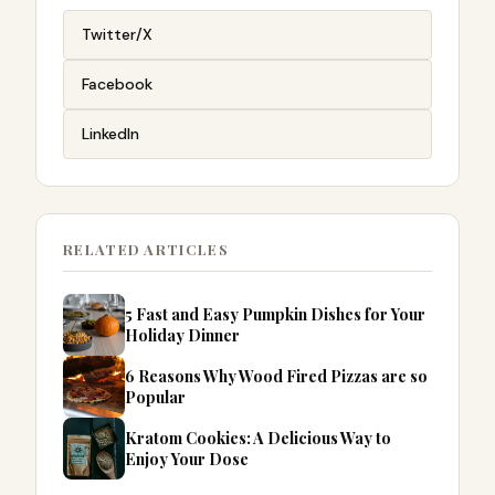
Twitter/X
Facebook
LinkedIn
RELATED ARTICLES
5 Fast and Easy Pumpkin Dishes for Your
Holiday Dinner
6 Reasons Why Wood Fired Pizzas are so
Popular
Kratom Cookies: A Delicious Way to
Enjoy Your Dose