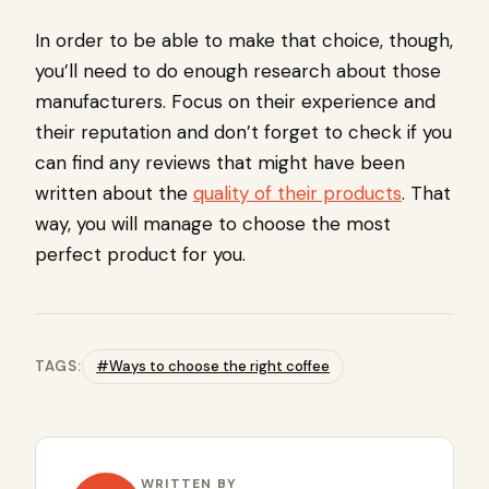
In order to be able to make that choice, though,
you’ll need to do enough research about those
manufacturers. Focus on their experience and
their reputation and don’t forget to check if you
can find any reviews that might have been
written about the
quality of their products
. That
way, you will manage to choose the most
perfect product for you.
TAGS:
#Ways to choose the right coffee
WRITTEN BY