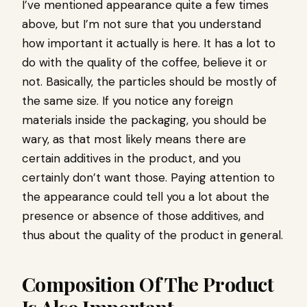
I’ve mentioned appearance quite a few times
above, but I’m not sure that you understand
how important it actually is here. It has a lot to
do with the quality of the coffee, believe it or
not. Basically, the particles should be mostly of
the same size. If you notice any foreign
materials inside the packaging, you should be
wary, as that most likely means there are
certain additives in the product, and you
certainly don’t want those. Paying attention to
the appearance could tell you a lot about the
presence or absence of those additives, and
thus about the quality of the product in general.
Composition Of The Product