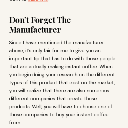
Don’t Forget The
Manufacturer
Since I have mentioned the manufacturer
above, it’s only fair for me to give you an
important tip that has to do with those people
that are actually making instant coffee. When
you begin doing your research on the different
types of this product that exist on the market,
you will realize that there are also numerous
different companies that create those
products. Well, you will have to choose one of
those companies to buy your instant coffee
from.