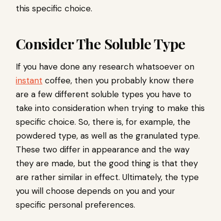
this specific choice.
Consider The Soluble Type
If you have done any research whatsoever on
instant
coffee, then you probably know there
are a few different soluble types you have to
take into consideration when trying to make this
specific choice. So, there is, for example, the
powdered type, as well as the granulated type.
These two differ in appearance and the way
they are made, but the good thing is that they
are rather similar in effect. Ultimately, the type
you will choose depends on you and your
specific personal preferences.