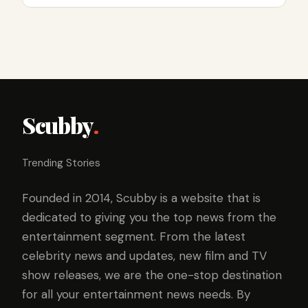
Scubby
.
Trending Stories
Founded in 2014, Scubby is a website that is
dedicated to giving you the top news from the
entertainment segment. From the latest
celebrity news and updates, new film and TV
show releases, we are the one-stop destination
for all your entertainment news needs. By