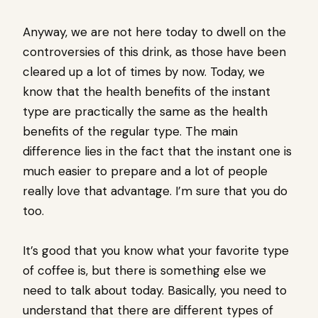
Anyway, we are not here today to dwell on the
controversies of this drink, as those have been
cleared up a lot of times by now. Today, we
know that the health benefits of the instant
type are practically the same as the health
benefits of the regular type. The main
difference lies in the fact that the instant one is
much easier to prepare and a lot of people
really love that advantage. I’m sure that you do
too.
It’s good that you know what your favorite type
of coffee is, but there is something else we
need to talk about today. Basically, you need to
understand that there are different types of