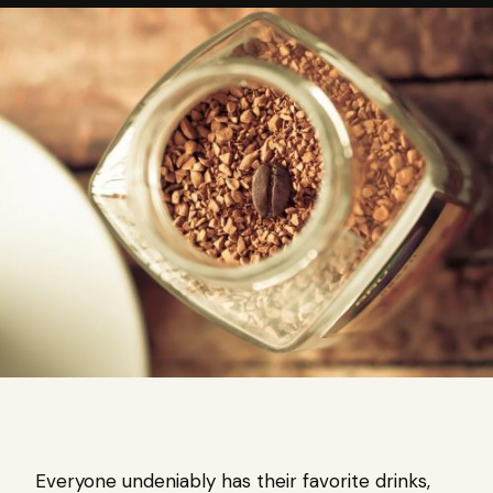
Everyone undeniably has their favorite drinks,