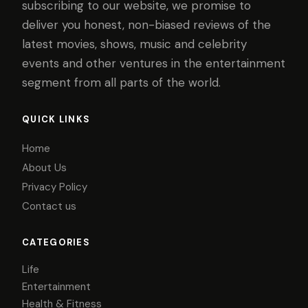
subscribing to our website, we promise to
deliver you honest, non-biased reviews of the
latest movies, shows, music and celebrity
events and other ventures in the entertainment
segment from all parts of the world.
QUICK LINKS
Home
About Us
Privacy Policy
Contact us
CATEGORIES
Life
Entertainment
Health & Fitness