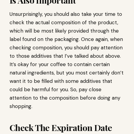
Is Also Important
Unsurprisingly, you should also take your time to
check the actual composition of the product,
which will be most likely provided through the
label found on the packaging. Once again, when
checking composition, you should pay attention
to those additives that I’ve talked about above.
It’s okay for your coffee to contain certain
natural ingredients, but you most certainly don’t
want it to be filled with some additives that
could be harmful for you. So, pay close
attention to the composition before doing any
shopping.
Check The Expiration Date