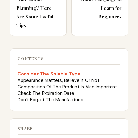
Planning? Here
Learn for
Are Some Useful
Beginners
Tips
CONTENTS
Consider The Soluble Type
Appearance Matters, Believe It Or Not
Composition Of The Product Is Also Important
Check The Expiration Date
Don’t Forget The Manufacturer
SHARE