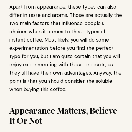
Apart from appearance, these types can also
differ in taste and aroma. Those are actually the
two main factors that influence people’s
choices when it comes to these types of
instant coffee. Most likely, you will do some
experimentation before you find the perfect
type for you, but I am quite certain that you will
enjoy experimenting with those products, as
they all have their own advantages. Anyway, the
point is that you should consider the soluble
when buying this coffee.
Appearance Matters, Believe
It Or Not