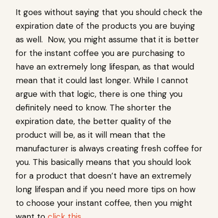
It goes without saying that you should check the
expiration date of the products you are buying
as well. Now, you might assume that it is better
for the instant coffee you are purchasing to
have an extremely long lifespan, as that would
mean that it could last longer. While I cannot
argue with that logic, there is one thing you
definitely need to know. The shorter the
expiration date, the better quality of the
product will be, as it will mean that the
manufacturer is always creating fresh coffee for
you. This basically means that you should look
for a product that doesn’t have an extremely
long lifespan and if you need more tips on how
to choose your instant coffee, then you might
want to
click this
.