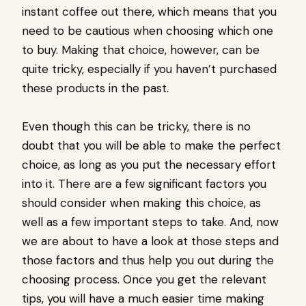
instant coffee out there, which means that you
need to be cautious when choosing which one
to buy. Making that choice, however, can be
quite tricky, especially if you haven’t purchased
these products in the past.
Even though this can be tricky, there is no
doubt that you will be able to make the perfect
choice, as long as you put the necessary effort
into it. There are a few significant factors you
should consider when making this choice, as
well as a few important steps to take. And, now
we are about to have a look at those steps and
those factors and thus help you out during the
choosing process. Once you get the relevant
tips, you will have a much easier time making