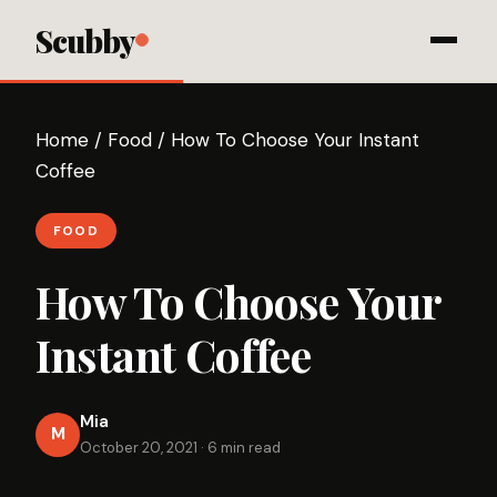
Scubby
Home
/
Food
/
How To Choose Your Instant
Coffee
FOOD
How To Choose Your
Instant Coffee
Mia
M
October 20, 2021
·
6 min read