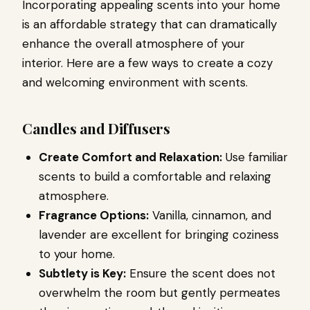
Incorporating appealing scents into your home
is an affordable strategy that can dramatically
enhance the overall atmosphere of your
interior. Here are a few ways to create a cozy
and welcoming environment with scents.
Candles and Diffusers
Create Comfort and Relaxation:
Use familiar
scents to build a comfortable and relaxing
atmosphere.
Fragrance Options:
Vanilla, cinnamon, and
lavender are excellent for bringing coziness
to your home.
Subtlety is Key:
Ensure the scent does not
overwhelm the room but gently permeates