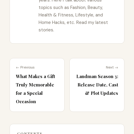
topics such as Fashion, Beauty,
Health & Fitness, Lifestyle, and
Home Hacks, etc. Read my latest
stories.
← Previous
Next →
What Makes a Gift
Landman Season 3:
Truly Memorable
Release Date, Cast
for a Special
& Plot Updates
Occasion
CONTENTS