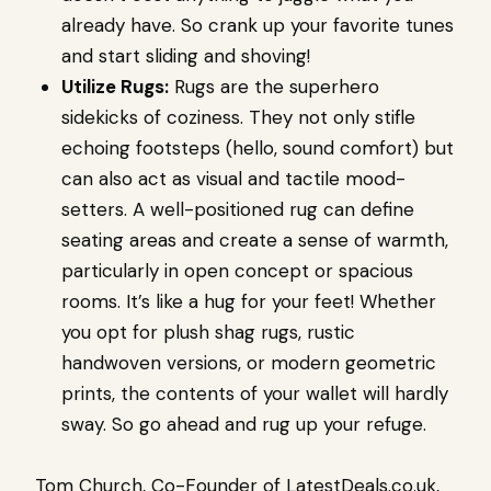
already have. So crank up your favorite tunes
and start sliding and shoving!
Utilize Rugs:
Rugs are the superhero
sidekicks of coziness. They not only stifle
echoing footsteps (hello, sound comfort) but
can also act as visual and tactile mood-
setters. A well-positioned rug can define
seating areas and create a sense of warmth,
particularly in open concept or spacious
rooms. It’s like a hug for your feet! Whether
you opt for plush shag rugs, rustic
handwoven versions, or modern geometric
prints, the contents of your wallet will hardly
sway. So go ahead and rug up your refuge.
Tom Church, Co-Founder of LatestDeals.co.uk,