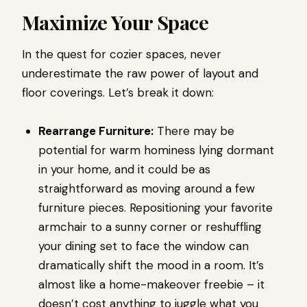
Maximize Your Space
In the quest for cozier spaces, never
underestimate the raw power of layout and
floor coverings. Let’s break it down:
Rearrange Furniture:
There may be
potential for warm hominess lying dormant
in your home, and it could be as
straightforward as moving around a few
furniture pieces. Repositioning your favorite
armchair to a sunny corner or reshuffling
your dining set to face the window can
dramatically shift the mood in a room. It’s
almost like a home-makeover freebie – it
doesn’t cost anything to juggle what you