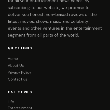
for all your entertainment news needs. By
subscribing to our website, we promise to
deliver you honest, non-biased reviews of the
latest movies, shows, music and celebrity
events and other ventures in the entertainment
segment from all parts of the world.
QUICK LINKS
Home
About Us
Privacy Policy
Contact us
CATEGORIES
Life
Entertainment