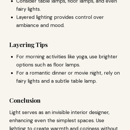
Consider table lamps, floor lamps, and even
fairy lights.
Layered lighting provides control over
ambiance and mood.
Layering Tips
For morning activities like yoga, use brighter
options such as floor lamps.
For a romantic dinner or movie night, rely on
fairy lights and a subtle table lamp.
Conclusion
Light serves as an invisible interior designer,
enhancing even the simplest spaces. Use
lighting to create warmth and coziness without