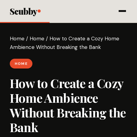
Scubby
Home
/
Home
/
How to Create a Cozy Home
Ambience Without Breaking the Bank
HOME
How to Create a Cozy
Home Ambience
Without Breaking the
Bank