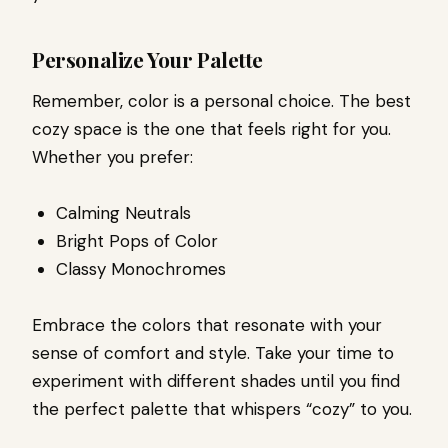
Personalize Your Palette
Remember, color is a personal choice. The best
cozy space is the one that feels right for you.
Whether you prefer:
Calming Neutrals
Bright Pops of Color
Classy Monochromes
Embrace the colors that resonate with your
sense of comfort and style. Take your time to
experiment with different shades until you find
the perfect palette that whispers “cozy” to you.