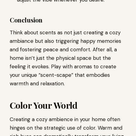
Conclusion
Think about scents as not just creating a cozy
ambiance but also triggering happy memories
and fostering peace and comfort. After all, a
home isn’t just the physical space but the
feeling it evokes. Play with aromas to create
your unique “scent-scape” that embodies
warmth and relaxation.
Color Your World
Creating a cozy ambience in your home often
hinges on the strategic use of color. Warm and