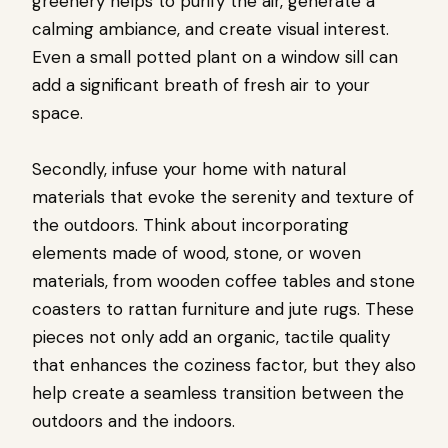
greenery helps to purify the air, generate a
calming ambiance, and create visual interest.
Even a small potted plant on a window sill can
add a significant breath of fresh air to your
space.
Secondly, infuse your home with natural
materials that evoke the serenity and texture of
the outdoors. Think about incorporating
elements made of wood, stone, or woven
materials, from wooden coffee tables and stone
coasters to rattan furniture and jute rugs. These
pieces not only add an organic, tactile quality
that enhances the coziness factor, but they also
help create a seamless transition between the
outdoors and the indoors.