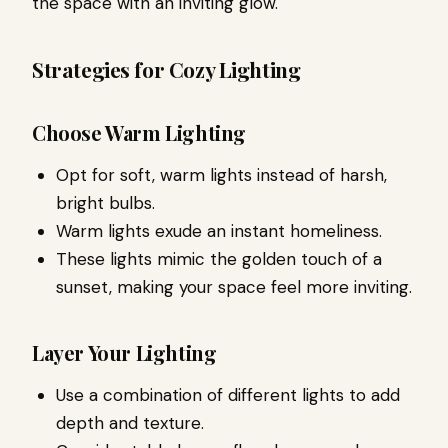
the space with an inviting glow.
Strategies for Cozy Lighting
Choose Warm Lighting
Opt for soft, warm lights instead of harsh,
bright bulbs.
Warm lights exude an instant homeliness.
These lights mimic the golden touch of a
sunset, making your space feel more inviting.
Layer Your Lighting
Use a combination of different lights to add
depth and texture.