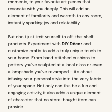
moments, to your favorite art pieces that
resonate with you deeply. This will add an
element of familiarity and warmth to any room,
instantly sparking joy and relatability.
But don’t just limit yourself to off-the-shelf
products. Experiment with
DIY Décor
and
customize crafts to add a truly unique touch to
your home. From hand-stitched cushions to
pottery you’ve sculpted at a local class or even
a lampshade you’ve revamped – it’s about
infusing your personal style into the very fabric
of your space. Not only can this be a fun and
engaging activity, it also adds a unique element
of character that no store-bought item can
provide.