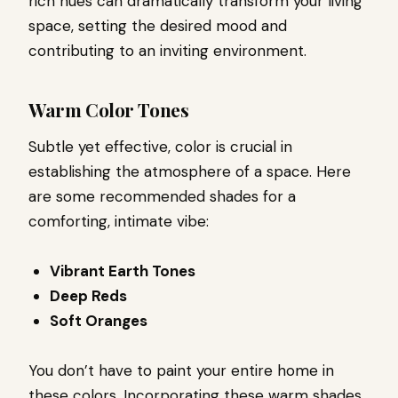
rich hues can dramatically transform your living
space, setting the desired mood and
contributing to an inviting environment.
Warm Color Tones
Subtle yet effective, color is crucial in
establishing the atmosphere of a space. Here
are some recommended shades for a
comforting, intimate vibe:
Vibrant Earth Tones
Deep Reds
Soft Oranges
You don’t have to paint your entire home in
these colors. Incorporating these warm shades