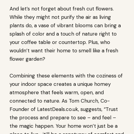
And let’s not forget about fresh cut flowers.
While they might not purify the air as living
plants do, a vase of vibrant blooms can bring a
splash of color and a touch of nature right to
your coffee table or countertop. Plus, who
wouldn’t want their home to smell like a fresh
flower garden?
Combining these elements with the coziness of
your indoor space creates a unique homey
atmosphere that feels warm, open, and
connected to nature. As Tom Church, Co-
Founder of LatestDeals.co.uk, suggests, “Trust
the process and prepare to see – and feel –
the magic happen. Your home won’t just be a