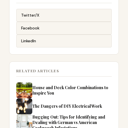
Twitter/X
Facebook
LinkedIn
RELATED ARTICLES
House and Deck Color Combinations to
Inspire You
The Dangers of DIY Electrical Work
Bugging Out: Tips for Identifying and
Dealing with German vs American
Cockroach Infestations