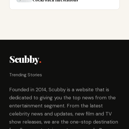
Scubby
.
Trending Stories
Founded in 2014, Scubby is a website that is
dedicated to giving you the top news from the
entertainment segment. From the latest
celebrity news and updates, new film and TV
show releases, we are the one-stop destination