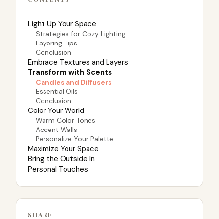
Light Up Your Space
Strategies for Cozy Lighting
Layering Tips
Conclusion
Embrace Textures and Layers
Transform with Scents
Candles and Diffusers
Essential Oils
Conclusion
Color Your World
Warm Color Tones
Accent Walls
Personalize Your Palette
Maximize Your Space
Bring the Outside In
Personal Touches
SHARE