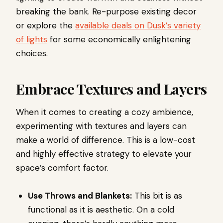
breaking the bank. Re-purpose existing decor
or explore the
available deals on Dusk’s variety
of lights
for some economically enlightening
choices.
Embrace Textures and Layers
When it comes to creating a cozy ambience,
experimenting with textures and layers can
make a world of difference. This is a low-cost
and highly effective strategy to elevate your
space’s comfort factor.
Use Throws and Blankets:
This bit is as
functional as it is aesthetic. On a cold