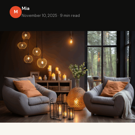
Mia
M
November 10, 2025
·
9 min read