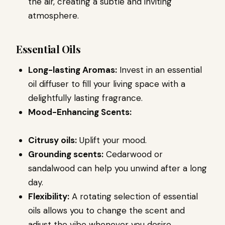
the air, creating a subtle and inviting
atmosphere.
Essential Oils
Long-lasting Aromas:
Invest in an essential
oil diffuser to fill your living space with a
delightfully lasting fragrance.
Mood-Enhancing Scents:
Citrusy oils:
Uplift your mood.
Grounding scents:
Cedarwood or
sandalwood can help you unwind after a long
day.
Flexibility:
A rotating selection of essential
oils allows you to change the scent and
adjust the vibe whenever you desire.