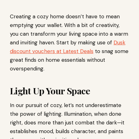
Creating a cozy home doesn’t have to mean
emptying your wallet. With a bit of creativity,
you can transform your living space into a warm
and inviting haven. Start by making use of
Dusk
discount vouchers at Latest Deals
to snag some
great finds on home essentials without
overspending.
Light Up Your Space
In our pursuit of cozy, let’s not underestimate
the power of lighting. Illumination, when done
right, does more than just combat the dark—it
establishes mood, builds character, and paints