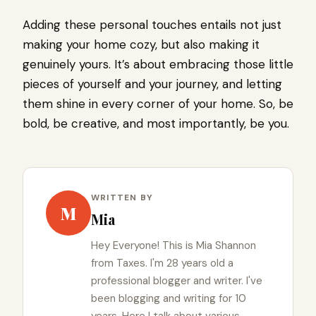
Adding these personal touches entails not just
making your home cozy, but also making it
genuinely yours. It’s about embracing those little
pieces of yourself and your journey, and letting
them shine in every corner of your home. So, be
bold, be creative, and most importantly, be you.
WRITTEN BY
M
Mia
Hey Everyone! This is Mia Shannon
from Taxes. I'm 28 years old a
professional blogger and writer. I've
been blogging and writing for 10
years. Here I talk about various