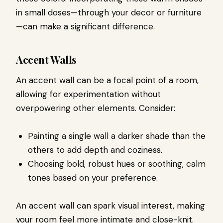
in small doses—through your decor or furniture
—can make a significant difference.
Accent Walls
An accent wall can be a focal point of a room,
allowing for experimentation without
overpowering other elements. Consider:
Painting a single wall a darker shade than the
others to add depth and coziness.
Choosing bold, robust hues or soothing, calm
tones based on your preference.
An accent wall can spark visual interest, making
your room feel more intimate and close-knit.