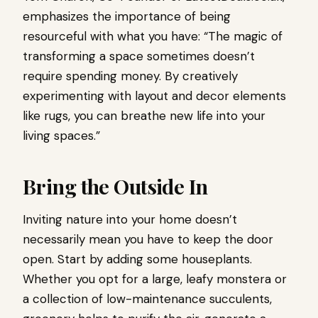
emphasizes the importance of being
resourceful with what you have: “The magic of
transforming a space sometimes doesn’t
require spending money. By creatively
experimenting with layout and decor elements
like rugs, you can breathe new life into your
living spaces.”
Bring the Outside In
Inviting nature into your home doesn’t
necessarily mean you have to keep the door
open. Start by adding some houseplants.
Whether you opt for a large, leafy monstera or
a collection of low-maintenance succulents,