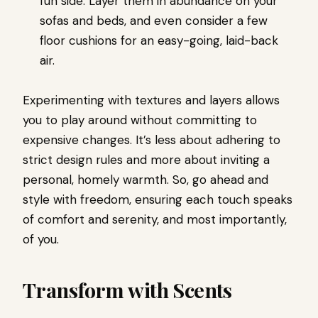
fun side. Layer them in abundance on your
sofas and beds, and even consider a few
floor cushions for an easy-going, laid-back
air.
Experimenting with textures and layers allows
you to play around without committing to
expensive changes. It’s less about adhering to
strict design rules and more about inviting a
personal, homely warmth. So, go ahead and
style with freedom, ensuring each touch speaks
of comfort and serenity, and most importantly,
of you.
Transform with Scents