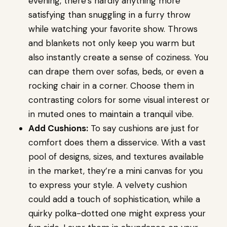
evening, there’s hardly anything more
satisfying than snuggling in a furry throw
while watching your favorite show. Throws
and blankets not only keep you warm but
also instantly create a sense of coziness. You
can drape them over sofas, beds, or even a
rocking chair in a corner. Choose them in
contrasting colors for some visual interest or
in muted ones to maintain a tranquil vibe.
Add Cushions:
To say cushions are just for
comfort does them a disservice. With a vast
pool of designs, sizes, and textures available
in the market, they’re a mini canvas for you
to express your style. A velvety cushion
could add a touch of sophistication, while a
quirky polka-dotted one might express your