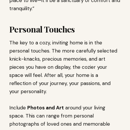
place to live—it’ll be a sanctuary of comfort and
tranquility.”
Personal Touches
The key to a cozy, inviting home is in the
personal touches. The more carefully selected
knick-knacks, precious memories, and art
pieces you have on display, the cozier your
space will feel. After all, your home is a
reflection of your journey, your passions, and
your personality.
Include
Photos and Art
around your living
space. This can range from personal
photographs of loved ones and memorable