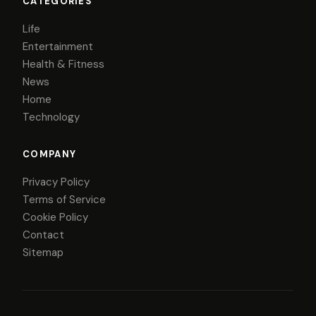
CATEGORIES
Life
Entertainment
Health & Fitness
News
Home
Technology
COMPANY
Privacy Policy
Terms of Service
Cookie Policy
Contact
Sitemap