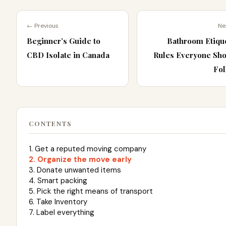
← Previous
Ne
Beginner’s Guide to
Bathroom Etiqu
CBD Isolate in Canada
Rules Everyone Sh
Fol
CONTENTS
1. Get a reputed moving company
2. Organize the move early
3. Donate unwanted items
4. Smart packing
5. Pick the right means of transport
6. Take Inventory
7. Label everything