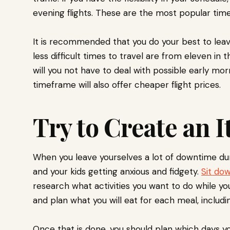
evening flights. These are the most popular time
It is recommended that you do your best to leav
less difficult times to travel are from eleven in 
will you not have to deal with possible early mo
timeframe will also offer cheaper flight prices.
Try to Create an I
When you leave yourselves a lot of downtime durin
and your kids getting anxious and fidgety.
Sit dow
research what activities you want to do while yo
and plan what you will eat for each meal, includ
Once that is done, you should plan which days you