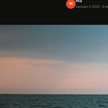
Mia
M
January 4, 2022
·
4 m