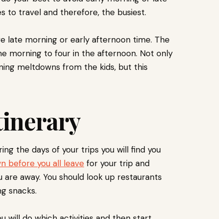
s to travel and therefore, the busiest.
e late morning or early afternoon time. The
the morning to four in the afternoon. Not only
rning meltdowns from the kids, but this
tinerary
g the days of your trips you will find you
n before you all leave
for your trip and
u are away. You should look up restaurants
ing snacks.
 will do which activities and then start