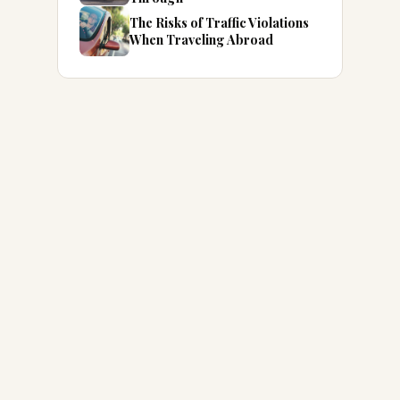
The Risks of Traffic Violations
When Traveling Abroad