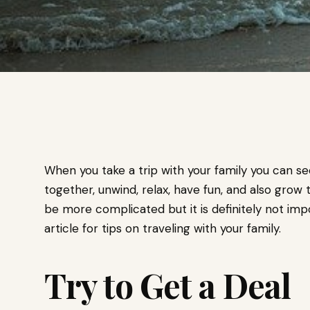
When you take a trip with your family you can s
together, unwind, relax, have fun, and also grow t
be more complicated but it is definitely not impo
article for tips on traveling with your family.
Try to Get a Deal