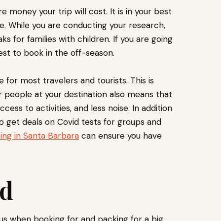
money your trip will cost. It is in your best
e. While you are conducting your research,
s for families with children. If you are going
est to book in the off-season.
e for most travelers and tourists. This is
 people at your destination also means that
ccess to activities, and less noise. In addition
so get deals on Covid tests for groups and
ing in Santa Barbara
can ensure you have
ed
vous when booking for and packing for a big