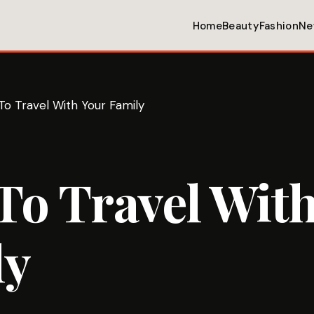
Home
Beauty
Fashion
Ne
o Travel With Your Family
o Travel With
ly