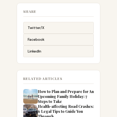
SHARE
Twitter/X
Facebook
LinkedIn
RELATED ARTICLES
How to Plan and Prepare for An
Upcoming Family Holiday: 7
Steps to Take
Health-affecting Road Crashes:
6 Legal Tips to Guide You
Through