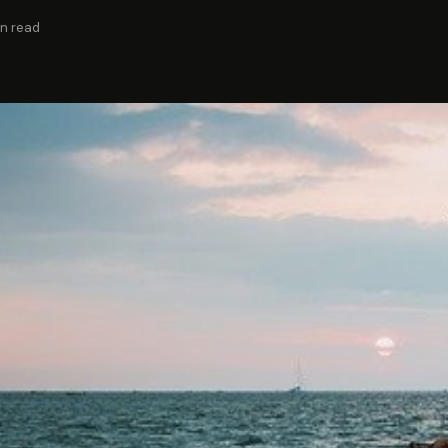
in read