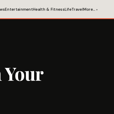
ws
Entertainment
Health & Fitness
Life
Travel
More…
 Your