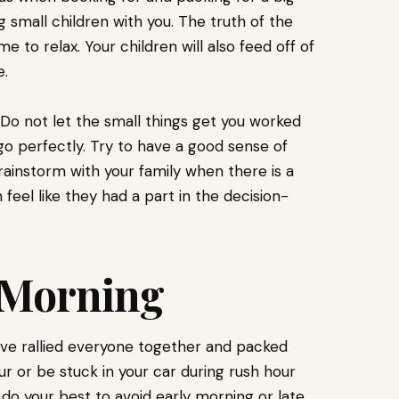
g small children with you. The truth of the
 to relax. Your children will also feed off of
e.
 Do not let the small things get you worked
go perfectly. Try to have a good sense of
nstorm with your family when there is a
 feel like they had a part in the decision-
.
e Morning
ave rallied everyone together and packed
our or be stuck in your car during rush hour
le, do your best to avoid early morning or late