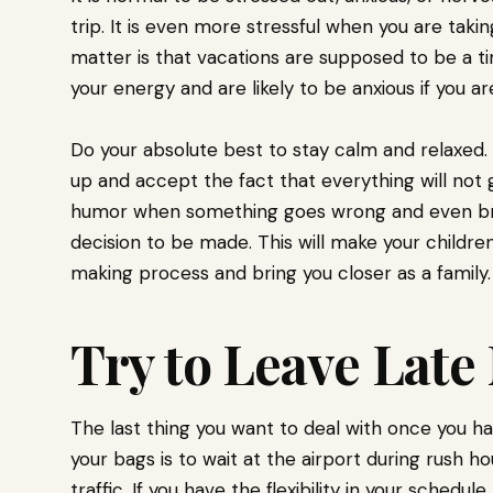
trip. It is even more stressful when you are takin
matter is that vacations are supposed to be a time
your energy and are likely to be anxious if you ar
Do your absolute best to stay calm and relaxed.
up and accept the fact that everything will not 
humor when something goes wrong and even brai
decision to be made. This will make your children
making process and bring you closer as a family
Try to Leave Lat
The last thing you want to deal with once you h
your bags is to wait at the airport during rush h
traffic. If you have the flexibility in your schedu