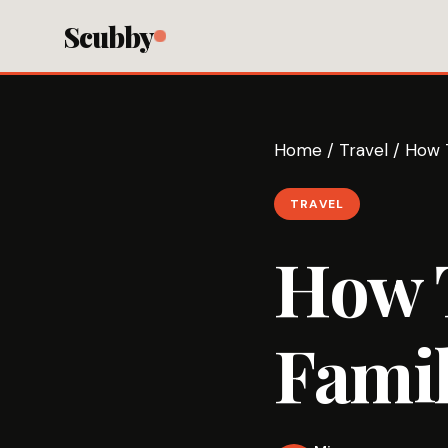
Scubby
Home
/
Travel
/
How T
TRAVEL
How T
Fami