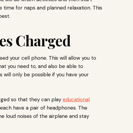
 time for naps and planned relaxation. This
best.
ces Charged
ed your cell phone. This will allow you to
t you need to, and also be able to
 will only be possible if you have your
arged so that they can play
educational
o each have a pair of headphones. The
he loud noises of the airplane and stay