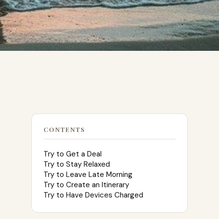
CONTENTS
Try to Get a Deal
Try to Stay Relaxed
Try to Leave Late Morning
Try to Create an Itinerary
Try to Have Devices Charged