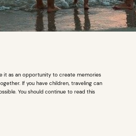
ee it as an opportunity to create memories
ogether. If you have children, traveling can
ssible. You should continue to read this