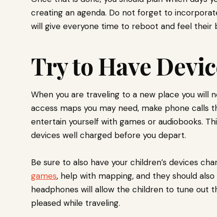
creating an agenda. Do not forget to incorporate
will give everyone time to reboot and feel their 
Try to Have Devi
When you are traveling to a new place you will ne
access maps you may need, make phone calls tha
entertain yourself with games or audiobooks. This
devices well charged before you depart.
Be sure to also have your children’s devices ch
games
, help with mapping, and they should als
headphones will allow the children to tune out t
pleased while traveling.