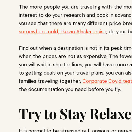
The more people you are traveling with, the more 
interest to do your research and book in advanc
you see that there are many different price break
somewhere cold, like an Alaska cruise
, do your b
Find out when a destination is not in its peak tim
when the prices are not as expensive. The fewer
you will wait in shorter lines, you will have more a
to getting deals on your travel plans, you can al
families traveling together.
Corporate Covid test
the documentation you need before you fly.
Try to Stay Relax
It is normal to be stressed out, anxious, or ner