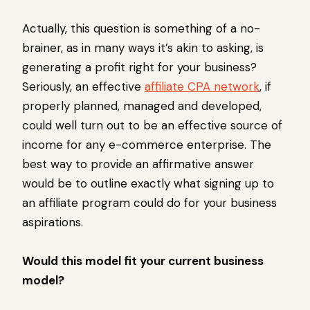
Actually, this question is something of a no-
brainer, as in many ways it’s akin to asking, is
generating a profit right for your business?
Seriously, an effective
affiliate CPA network
, if
properly planned, managed and developed,
could well turn out to be an effective source of
income for any e-commerce enterprise. The
best way to provide an affirmative answer
would be to outline exactly what signing up to
an affiliate program could do for your business
aspirations.
Would this model fit your current business
model?