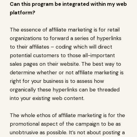
Can this program be integrated within my web
platform?
The essence of affiliate marketing is for retail
organizations to forward a series of hyperlinks
to their affiliates – coding which will direct
potential customers to those all-important
sales pages on their website. The best way to
determine whether or not affiliate marketing is
right for your business is to assess how
organically these hyperlinks can be threaded
into your existing web content.
The whole ethos of affiliate marketing is for the
promotional aspect of the campaign to be as
unobtrusive as possible. It’s not about posting a