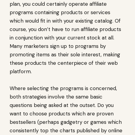
plan, you could certainly operate affiliate
programs containing products or services
which would fit in with your existing catalog. Of
course, you don’t have to run affiliate products
in conjunction with your current stock at all.
Many marketers sign up to programs by
promoting items as their sole interest, making
these products the centerpiece of their web
platform.
Where selecting the programs is concerned,
both strategies involve the same basic
questions being asked at the outset. Do you
want to choose products which are proven
bestsellers (perhaps gadgetry or games which
consistently top the charts published by online