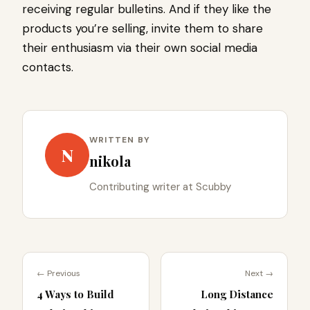
receiving regular bulletins. And if they like the
products you’re selling, invite them to share
their enthusiasm via their own social media
contacts.
WRITTEN BY
N
nikola
Contributing writer at Scubby
← Previous
Next →
4 Ways to Build
Long Distance