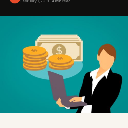
February 7, 2019
·
4 min read