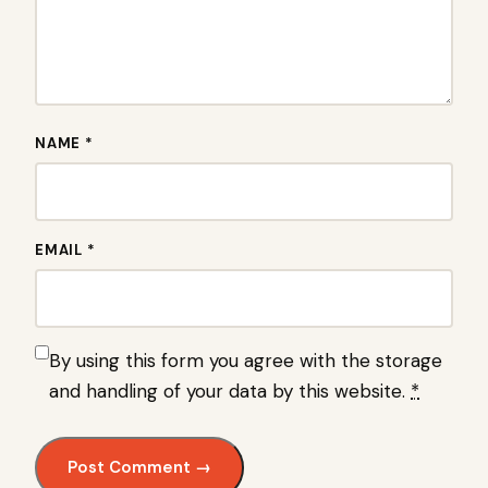
NAME *
EMAIL *
By using this form you agree with the storage
and handling of your data by this website.
*