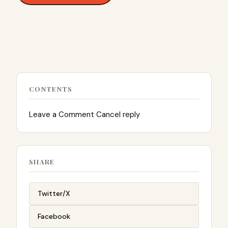
CONTENTS
Leave a Comment Cancel reply
SHARE
Twitter/X
Facebook