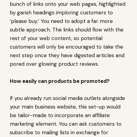
bunch of links onto your web pages, highlighted
by garish headings imploring customers to
‘please buy.’ You need to adopt a far more
subtle approach. The links should flow with the
rest of your web content, so potential
customers will only be encouraged to take the
next step once they have digested articles and
pored over glowing product reviews.
How easily can products be promoted?
If you already run social media outlets alongside
your main business website, this set-up would
be tailor-made to incorporate an affiliate
marketing element. You can ask customers to
subscribe to mailing lists in exchange for