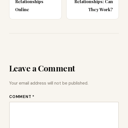
Relationships
Relationships: Can
Online
They Work?
Leave a Comment
Your email address will not be published.
COMMENT *