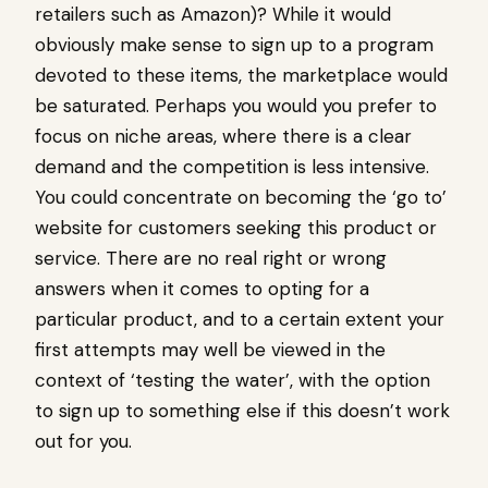
retailers such as Amazon)? While it would
obviously make sense to sign up to a program
devoted to these items, the marketplace would
be saturated. Perhaps you would you prefer to
focus on niche areas, where there is a clear
demand and the competition is less intensive.
You could concentrate on becoming the ‘go to’
website for customers seeking this product or
service. There are no real right or wrong
answers when it comes to opting for a
particular product, and to a certain extent your
first attempts may well be viewed in the
context of ‘testing the water’, with the option
to sign up to something else if this doesn’t work
out for you.