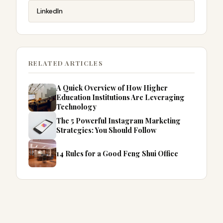
LinkedIn
RELATED ARTICLES
A Quick Overview of How Higher
Education Institutions Are Leveraging
Technology
The 5 Powerful Instagram Marketing
Strategies: You Should Follow
14 Rules for a Good Feng Shui Office