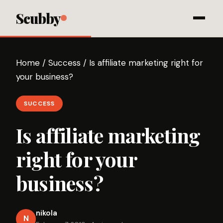
Scubby
Home
/
Success
/
Is affiliate marketing right for
your business?
SUCCESS
Is affiliate marketing
right for your
business?
nikola
N