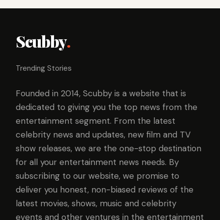
Scubby
.
Trending Stories
Founded in 2014, Scubby is a website that is
dedicated to giving you the top news from the
entertainment segment. From the latest
celebrity news and updates, new film and TV
show releases, we are the one-stop destination
for all your entertainment news needs. By
subscribing to our website, we promise to
deliver you honest, non-biased reviews of the
latest movies, shows, music and celebrity
events and other ventures in the entertainment