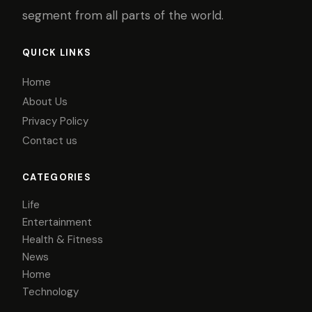
segment from all parts of the world.
QUICK LINKS
Home
About Us
Privacy Policy
Contact us
CATEGORIES
Life
Entertainment
Health & Fitness
News
Home
Technology