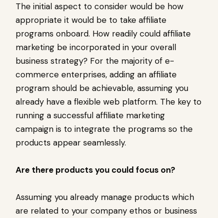
The initial aspect to consider would be how
appropriate it would be to take affiliate
programs onboard. How readily could affiliate
marketing be incorporated in your overall
business strategy? For the majority of e-
commerce enterprises, adding an affiliate
program should be achievable, assuming you
already have a flexible web platform. The key to
running a successful affiliate marketing
campaign is to integrate the programs so the
products appear seamlessly.
Are there products you could focus on?
Assuming you already manage products which
are related to your company ethos or business