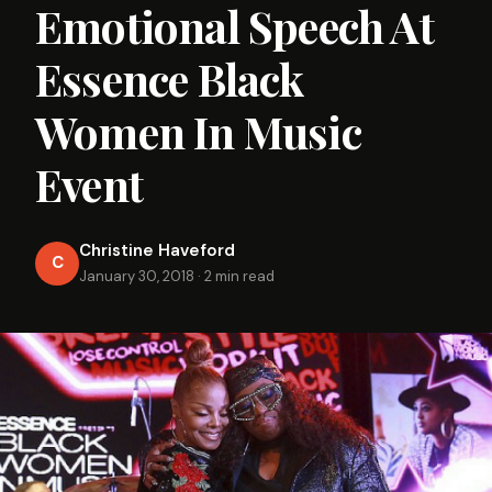
Emotional Speech At
Essence Black
Women In Music
Event
Christine Haveford
C
January 30, 2018
·
2 min read