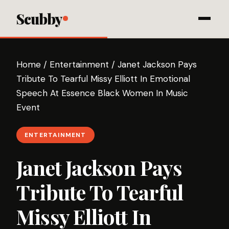
Scubby
Home
/
Entertainment
/
Janet Jackson Pays
Tribute To Tearful Missy Elliott In Emotional
Speech At Essence Black Women In Music
Event
ENTERTAINMENT
Janet Jackson Pays
Tribute To Tearful
Missy Elliott In