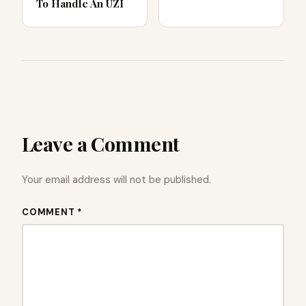
To Handle An UZI
Leave a Comment
Your email address will not be published.
COMMENT *