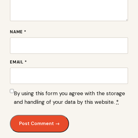
NAME *
EMAIL *
By using this form you agree with the storage
and handling of your data by this website.
*