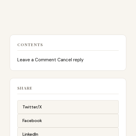
CONTENTS
Leave a Comment Cancel reply
SHARE
Twitter/X
Facebook
LinkedIn