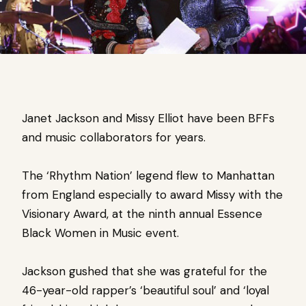
Janet Jackson and Missy Elliot have been BFFs
and music collaborators for years.
The ‘Rhythm Nation’ legend flew to Manhattan
from England especially to award Missy with the
Visionary Award, at the ninth annual Essence
Black Women in Music event.
Jackson gushed that she was grateful for the
46-year-old rapper’s ‘beautiful soul’ and ‘loyal