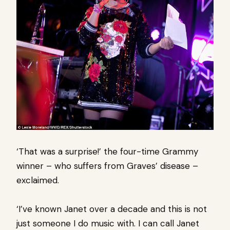
‘That was a surprise!’ the four-time Grammy
winner – who suffers from Graves’ disease –
exclaimed.
‘I’ve known Janet over a decade and this is not
just someone I do music with. I can call Janet