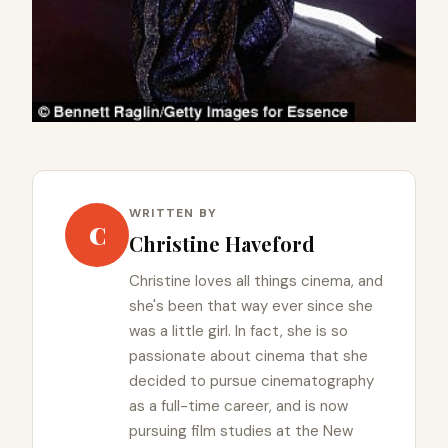
WRITTEN BY
C
Christine Haveford
Christine loves all things cinema, and
she's been that way ever since she
was a little girl. In fact, she is so
passionate about cinema that she
decided to pursue cinematography
as a full-time career, and is now
pursuing film studies at the New