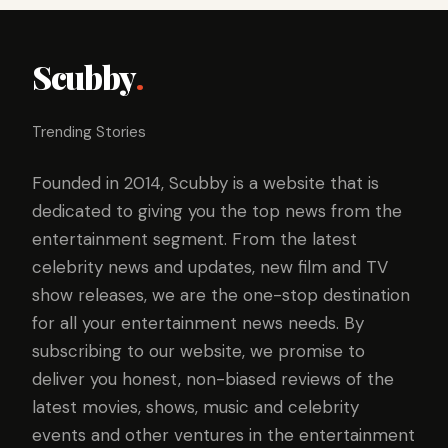
Scubby
.
Trending Stories
Founded in 2014, Scubby is a website that is
dedicated to giving you the top news from the
entertainment segment. From the latest
celebrity news and updates, new film and TV
show releases, we are the one-stop destination
for all your entertainment news needs. By
subscribing to our website, we promise to
deliver you honest, non-biased reviews of the
latest movies, shows, music and celebrity
events and other ventures in the entertainment