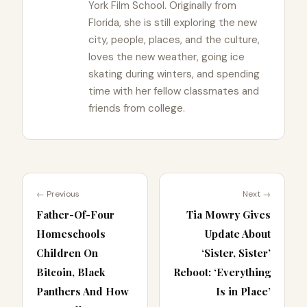
York Film School. Originally from
Florida, she is still exploring the new
city, people, places, and the culture,
loves the new weather, going ice
skating during winters, and spending
time with her fellow classmates and
friends from college.
← Previous
Next →
Father-Of-Four
Tia Mowry Gives
Homeschools
Update About
Children On
‘Sister, Sister’
Bitcoin, Black
Reboot: ‘Everything
Panthers And How
Is in Place’