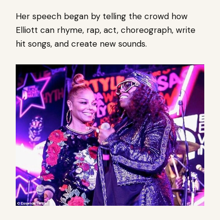
Her speech began by telling the crowd how
Elliott can rhyme, rap, act, choreograph, write
hit songs, and create new sounds.