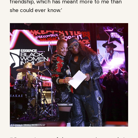
friendship, which has meant more to me than
she could ever know.’