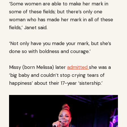
‘Some women are able to make her mark in
some of these fields; but there’s only one
woman who has made her mark in all of these
fields,’ Janet said.
‘Not only have you made your mark, but she’s
done so with boldness and courage.’
Missy (born Melissa) later
admitted
she was a
‘big baby and couldn’t stop crying tears of
happiness’ about their 17-year ‘sistership.’