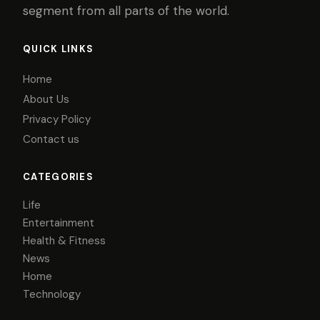
segment from all parts of the world.
QUICK LINKS
Home
About Us
Privacy Policy
Contact us
CATEGORIES
Life
Entertainment
Health & Fitness
News
Home
Technology