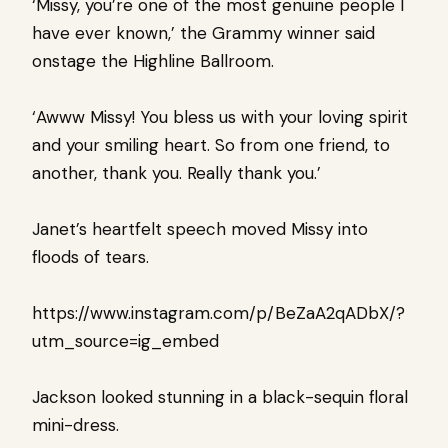
‘Missy, you’re one of the most genuine people I
have ever known,’ the Grammy winner said
onstage the Highline Ballroom.
‘Awww Missy! You bless us with your loving spirit
and your smiling heart. So from one friend, to
another, thank you. Really thank you.’
Janet’s heartfelt speech moved Missy into
floods of tears.
https://www.instagram.com/p/BeZaA2qADbX/?
utm_source=ig_embed
Jackson looked stunning in a black-sequin floral
mini-dress.