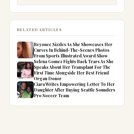
RELATED ARTICLES
Beyonce Sizzles As She Showcases Her
Curves In Behind-The-Scenes Photos
From Sports Illustrated Award Show
Selena Gomez Fights Back Tears As She
Speaks About Her Transplant For The
First Time Alongside Her Best Friend
Organ Donor
Ciara Writes Empowering Letter To Her
Daughter After Buying Seattle Sounders
Pro Soccer Team