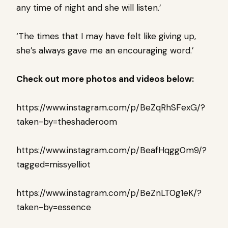
any time of night and she will listen.’
‘The times that I may have felt like giving up,
she’s always gave me an encouraging word.’
Check out more photos and videos below:
https://www.instagram.com/p/BeZqRhSFexG/?
taken-by=theshaderoom
https://www.instagram.com/p/BeafHqgg0m9/?
tagged=missyelliot
https://www.instagram.com/p/BeZnLT0g1eK/?
taken-by=essence