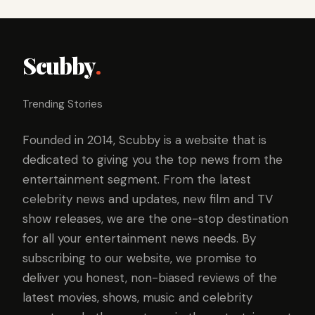
Scubby
.
Trending Stories
Founded in 2014, Scubby is a website that is
dedicated to giving you the top news from the
entertainment segment. From the latest
celebrity news and updates, new film and TV
show releases, we are the one-stop destination
for all your entertainment news needs. By
subscribing to our website, we promise to
deliver you honest, non-biased reviews of the
latest movies, shows, music and celebrity