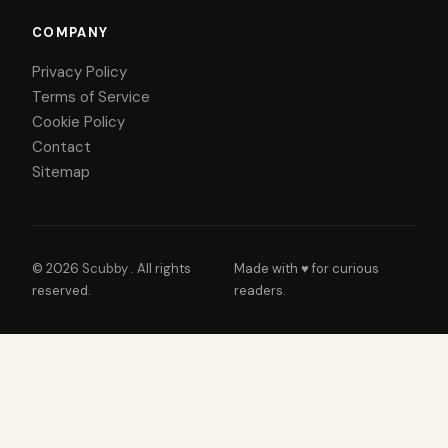
COMPANY
Privacy Policy
Terms of Service
Cookie Policy
Contact
Sitemap
© 2026
Scubby
. All rights
Made with ♥ for curious
reserved.
readers.