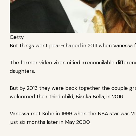
Getty
But things went pear-shaped in
2011 when Vanessa
f
The former video vixen citied irreconcilable differen
daughters.
But by 2013 they were back together the couple gra
welcomed
their third child, Bianka Bella, in 2016.
Vanessa met Kobe in 1999 when the NBA star was 2
just six months later in May 2000.