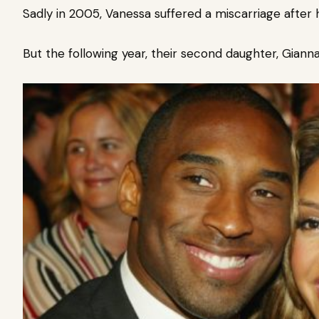
Sadly in 2005, Vanessa suffered a miscarriage after
But the following year, their second daughter, Gian