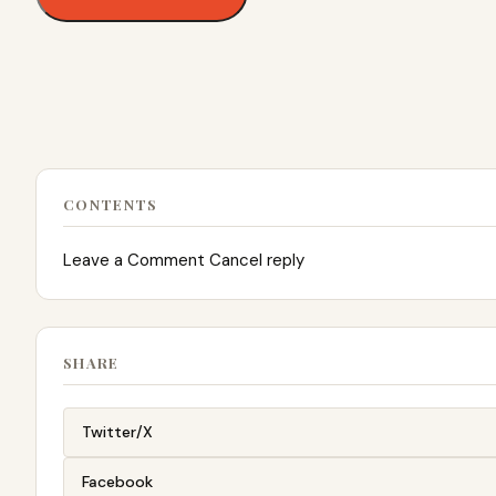
CONTENTS
Leave a Comment Cancel reply
SHARE
Twitter/X
Facebook