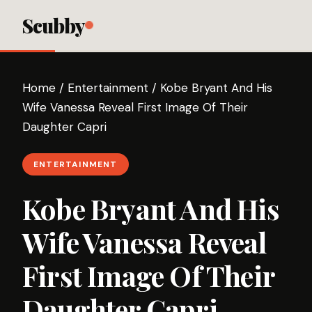
Scubby
Home
/
Entertainment
/
Kobe Bryant And His
Wife Vanessa Reveal First Image Of Their
Daughter Capri
ENTERTAINMENT
Kobe Bryant And His
Wife Vanessa Reveal
First Image Of Their
Daughter Capri