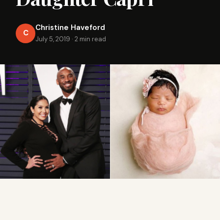
Christine Haveford
C
July 5, 2019
·
2 min read