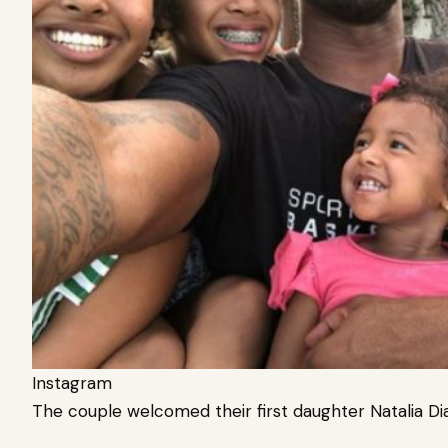
Instagram
The couple welcomed their first daughter Natalia D