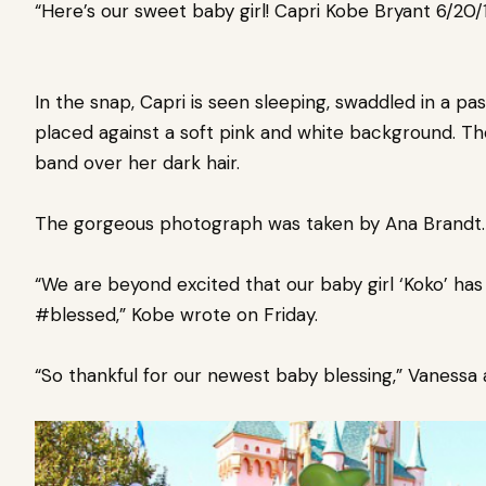
“Here’s our sweet baby girl! Capri Kobe Bryant 6/20/1
In the snap, Capri is seen sleeping, swaddled in a pa
placed against a soft pink and white background. The 
band over her dark hair.
The gorgeous photograph was taken by Ana Brandt
“We are beyond excited that our baby girl ‘Koko’ h
#blessed,” Kobe wrote on Friday.
“So thankful for our newest baby blessing,” Vanes