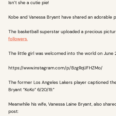
Isn’t she a cutie pie!
Kobe and Vanessa Bryant have shared an adorable p
The basketball superstar uploaded a precious pictur
followers.
The little girl was welcomed into the world on June 
https://www.instagram.com/p/BzgRqUFHZMo/
The former Los Angeles Lakers player captioned the 
Bryant “KoKo” 6/20/19.”
Meanwhile his wife,
Vanessa Laine Bryant, also share
post: