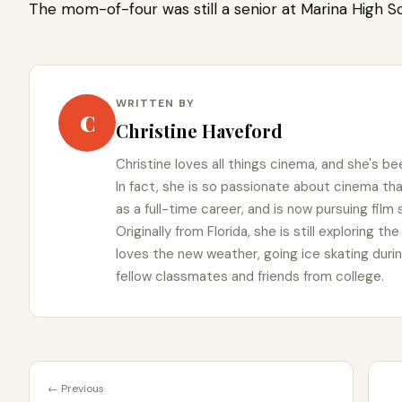
The mom-of-four was still a senior at Marina High Sc
WRITTEN BY
C
Christine Haveford
Christine loves all things cinema, and she's bee
In fact, she is so passionate about cinema t
as a full-time career, and is now pursuing film
Originally from Florida, she is still exploring t
loves the new weather, going ice skating duri
fellow classmates and friends from college.
← Previous