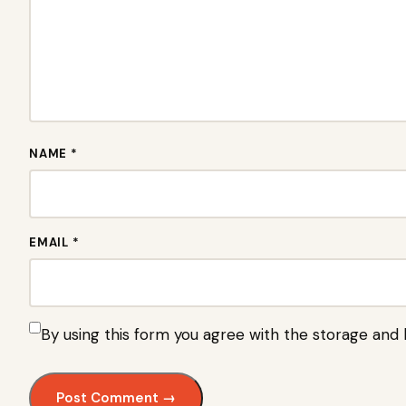
NAME *
EMAIL *
By using this form you agree with the storage and 