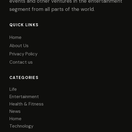
events and other ventures in the entertainment
segment from all parts of the world.
QUICK LINKS
Home
About Us
Privacy Policy
Contact us
CATEGORIES
Life
Entertainment
Health & Fitness
News
Home
Technology