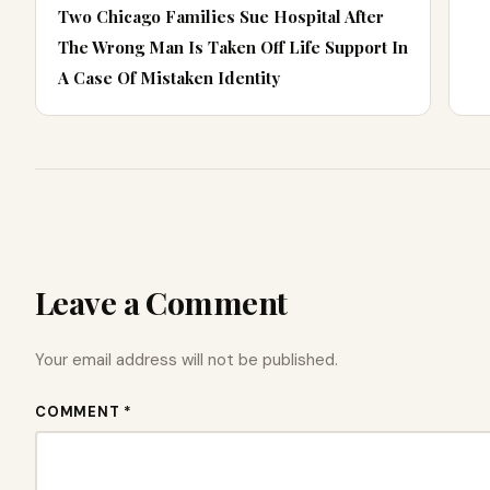
Two Chicago Families Sue Hospital After
The Wrong Man Is Taken Off Life Support In
A Case Of Mistaken Identity
Leave a Comment
Your email address will not be published.
COMMENT *