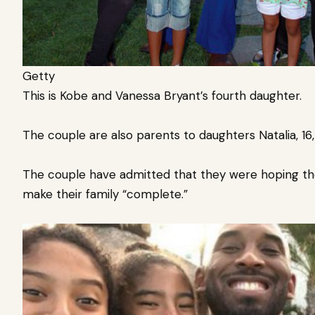
Getty
This is Kobe and Vanessa Bryant’s fourth daughter.
The couple are also parents to daughters Natalia, 16,
The couple have admitted that they were hoping th
make their family “complete.”