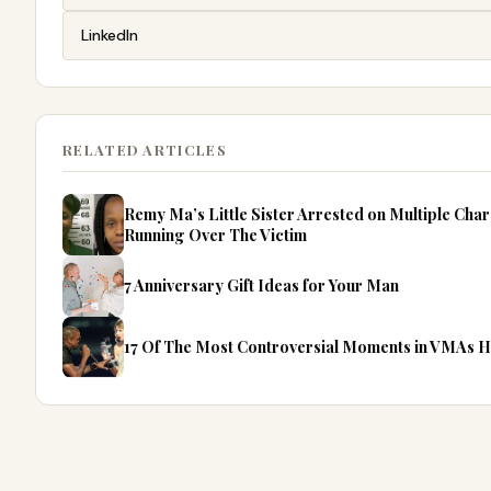
LinkedIn
RELATED ARTICLES
Remy Ma’s Little Sister Arrested on Multiple Cha
Running Over The Victim
7 Anniversary Gift Ideas for Your Man
17 Of The Most Controversial Moments in VMAs 