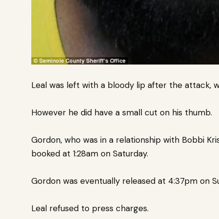
Leal was left with a bloody lip after the attack, w
However he did have a small cut on his thumb.
Gordon, who was in a relationship with Bobbi Kri
booked at 1:28am on Saturday.
Gordon was eventually released at 4:37pm on S
Leal refused to press charges.