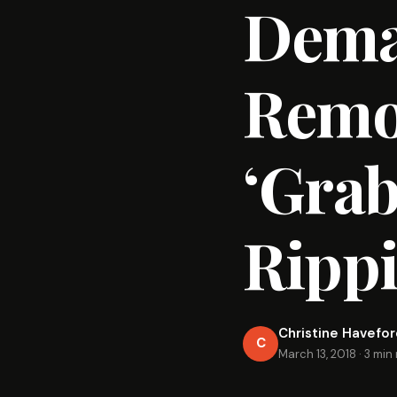
Dema
Remov
‘Grab
Rippi
Christine Havefo
C
March 13, 2018
·
3 min