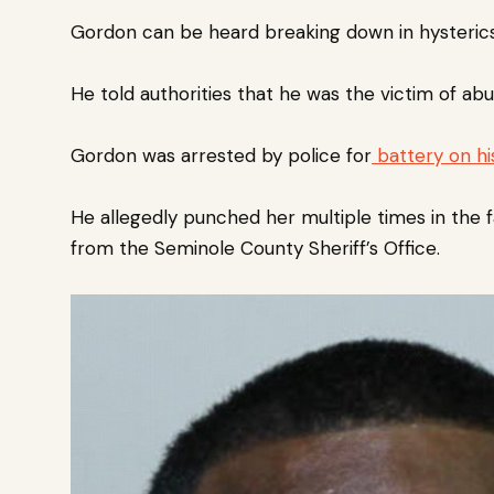
Gordon can be heard breaking down in hysterics 
He told authorities that he was the victim of abu
Gordon was arrested by police for
battery on his
He allegedly punched her multiple times in the 
from the Seminole County Sheriff’s Office.