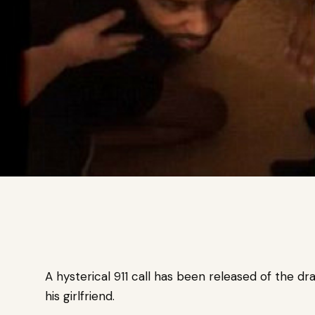
A hysterical 911 call has been released of the
his girlfriend.