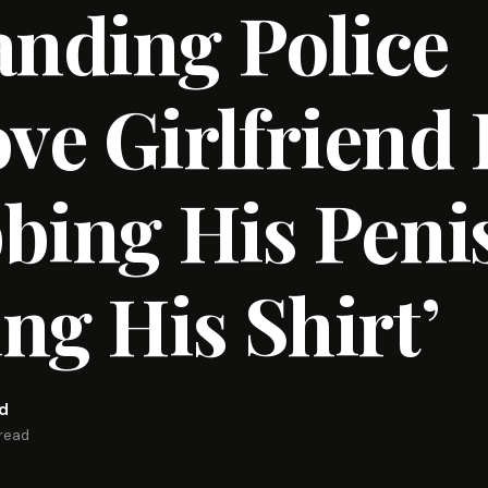
nding Police
e Girlfriend 
bing His Peni
ng His Shirt’
rd
 read