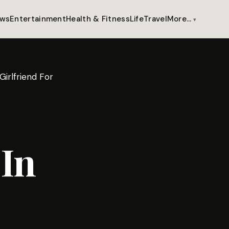
ws
Entertainment
Health & Fitness
Life
Travel
More…
irlfriend For
In