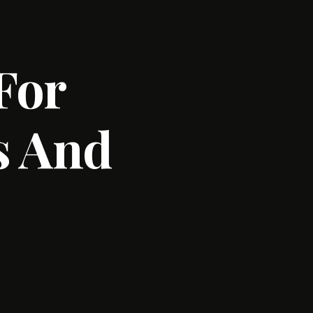
For
s And