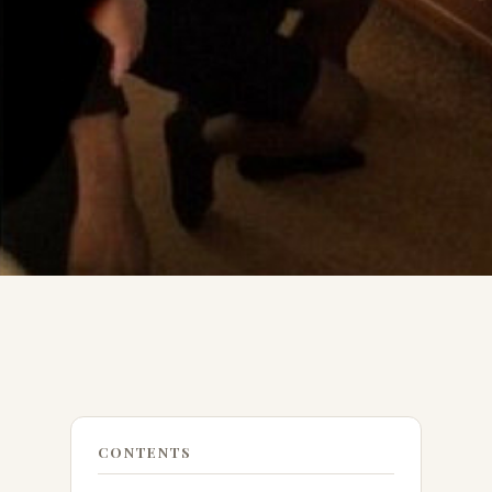
CONTENTS