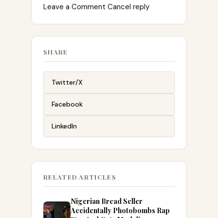
Leave a Comment Cancel reply
SHARE
Twitter/X
Facebook
LinkedIn
RELATED ARTICLES
Nigerian Bread Seller
Accidentally Photobombs Rap