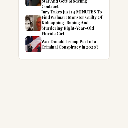
Star And Gets Modeling
Contract
Jury Takes Just 14 MINUTES To
Find Walmart Monster Guilty Of
Kidnapping, Raping And
Murdering Eight-Year-Old
Florida Girl
Was Donald Trump Part of a
Criminal Conspiracy in 2020?