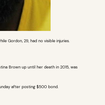
hile Gordon, 29, had no visible injuries.
stina Brown up until her death in 2015, was
unday after posting $500 bond.