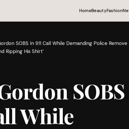
Home
Beauty
Fashion
Ne
Gordon SOBS In 911 Call While Demanding Police Remove G
d Ripping His Shirt’
 Gordon SOBS 
all While