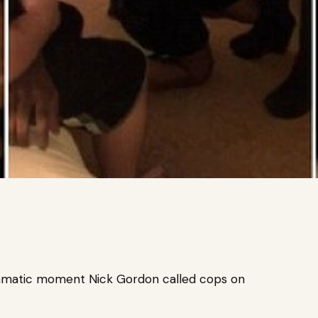
 dramatic moment Nick Gordon called cops on