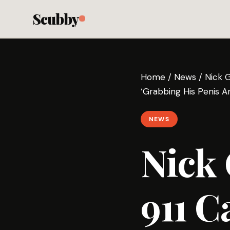
Scubby
Home
/
News
/
Nick 
‘Grabbing His Penis An
NEWS
Nick
911 C