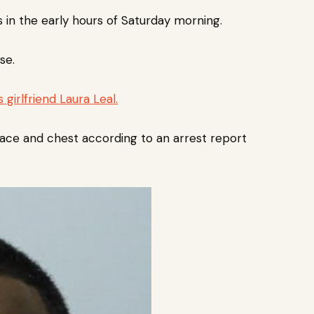
in the early hours of Saturday morning.
se.
 girlfriend Laura Leal.
face and chest according to an arrest report