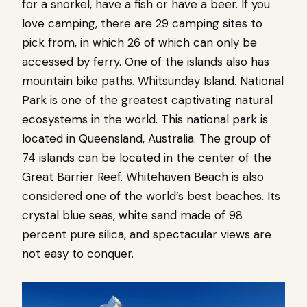
for a snorkel, have a fish or have a beer. If you
love camping, there are 29 camping sites to
pick from, in which 26 of which can only be
accessed by ferry. One of the islands also has
mountain bike paths. Whitsunday Island. National
Park is one of the greatest captivating natural
ecosystems in the world. This national park is
located in Queensland, Australia. The group of
74 islands can be located in the center of the
Great Barrier Reef. Whitehaven Beach is also
considered one of the world’s best beaches. Its
crystal blue seas, white sand made of 98
percent pure silica, and spectacular views are
not easy to conquer.