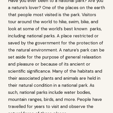
Have you ever been to a national park? Are you
a nature’s lover? One of the places on the earth
that people most visited is the park. Visitors
tour around the world to hike, swim, bike, and
look at some of the world’s best known parks,
including national parks. A place restricted or
saved by the government for the protection of
the natural environment. A nature’s park can be
set aside for the purpose of general relaxation
and pleasure or because of its ancient or
scientific significance. Many of the habitats and
their associated plants and animals are held in
their natural condition in a national park. As
such, national parks include water bodies,
mountain ranges, birds, and more. People have
travelled for years to visit and observe the