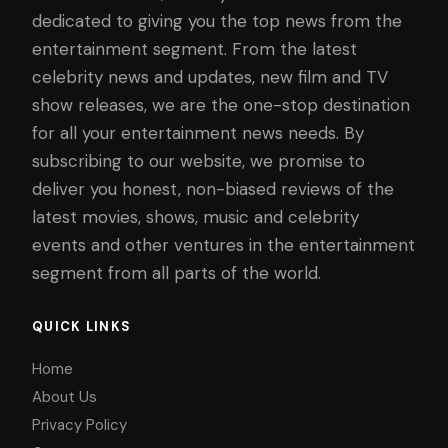
dedicated to giving you the top news from the
entertainment segment. From the latest
celebrity news and updates, new film and TV
show releases, we are the one-stop destination
for all your entertainment news needs. By
subscribing to our website, we promise to
deliver you honest, non-biased reviews of the
latest movies, shows, music and celebrity
events and other ventures in the entertainment
segment from all parts of the world.
QUICK LINKS
Home
About Us
Privacy Policy