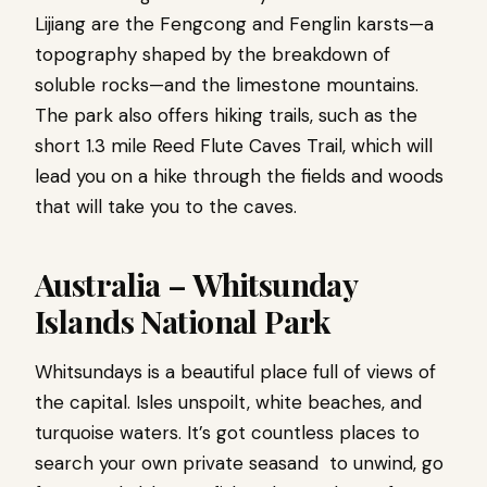
Lijiang are the Fengcong and Fenglin karsts—a
topography shaped by the breakdown of
soluble rocks—and the limestone mountains.
The park also offers hiking trails, such as the
short 1.3 mile Reed Flute Caves Trail, which will
lead you on a hike through the fields and woods
that will take you to the caves.
Australia – Whitsunday
Islands National Park
Whitsundays is a beautiful place full of views of
the capital. Isles unspoilt, white beaches, and
turquoise waters. It’s got countless places to
search your own private seasand to unwind, go