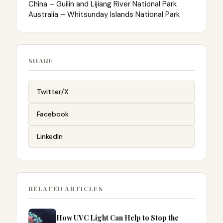
China – Guilin and Lijiang River National Park
Australia – Whitsunday Islands National Park
SHARE
Twitter/X
Facebook
LinkedIn
RELATED ARTICLES
How UVC Light Can Help to Stop the