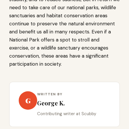
need to take care of our national parks, wildlife
sanctuaries and habitat conservation areas
continue to preserve the natural environment
and benefit us all in many respects. Even if a
National Park offers a spot to stroll and
exercise, or a wildlife sanctuary encourages
conservation, these areas have a significant
participation in society.
WRITTEN BY
G
George K.
Contributing writer at Scubby