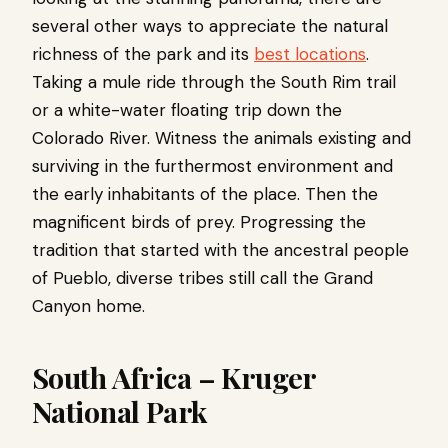
several other ways to appreciate the natural
richness of the park and its
best locations
.
Taking a mule ride through the South Rim trail
or a white-water floating trip down the
Colorado River. Witness the animals existing and
surviving in the furthermost environment and
the early inhabitants of the place. Then the
magnificent birds of prey. Progressing the
tradition that started with the ancestral people
of Pueblo, diverse tribes still call the Grand
Canyon home.
South Africa – Kruger
National Park