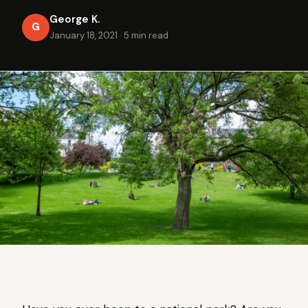
George K.
G
January 18, 2021
·
5 min read