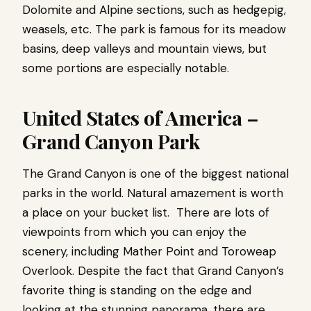
Dolomite and Alpine sections, such as hedgepig,
weasels, etc. The park is famous for its meadow
basins, deep valleys and mountain views, but
some portions are especially notable.
United States of America –
Grand Canyon Park
The Grand Canyon is one of the biggest national
parks in the world. Natural amazement is worth
a place on your bucket list. There are lots of
viewpoints from which you can enjoy the
scenery, including Mather Point and Toroweap
Overlook. Despite the fact that Grand Canyon’s
favorite thing is standing on the edge and
looking at the stunning panorama, there are