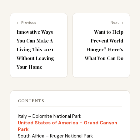
← Previous
Next →
Innovative Ways
Want to Help
You Can Make A
Prevent World
Living This 2021
Hunger? Here’s
Without Leaving
What You Can Do
Your Home
CONTENTS
Italy – Dolomite National Park
United States of America – Grand Canyon
Park
South Africa – Kruger National Park