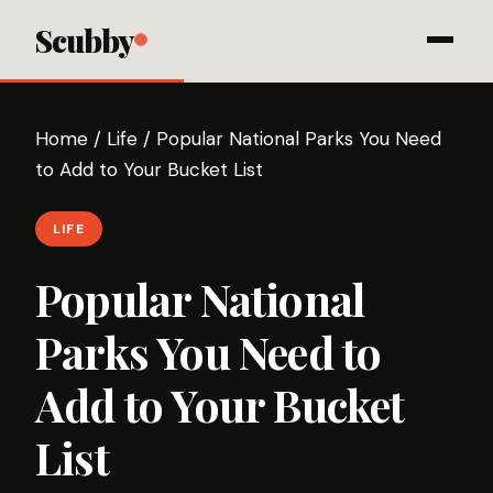
Scubby
Home
/
Life
/
Popular National Parks You Need
to Add to Your Bucket List
LIFE
Popular National
Parks You Need to
Add to Your Bucket
List