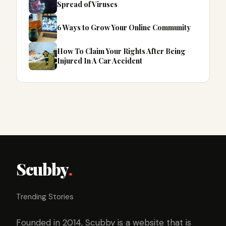
Spread of Viruses
6 Ways to Grow Your Online Community
How To Claim Your Rights After Being
Injured In A Car Accident
Scubby
.
Trending Stories
Founded in 2014, Scubby is a website that is