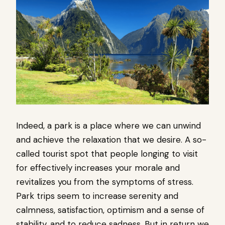
Indeed, a park is a place where we can unwind
and achieve the relaxation that we desire. A so-
called tourist spot that people longing to visit
for effectively increases your morale and
revitalizes you from the symptoms of stress.
Park trips seem to increase serenity and
calmness, satisfaction, optimism and a sense of
stability, and to reduce sadness, But in return we