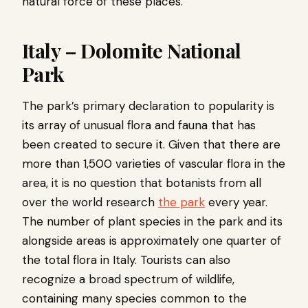
natural force of these places.
Italy – Dolomite National
Park
The park’s primary declaration to popularity is
its array of unusual flora and fauna that has
been created to secure it. Given that there are
more than 1,500 varieties of vascular flora in the
area, it is no question that botanists from all
over the world research
the park
every year.
The number of plant species in the park and its
alongside areas is approximately one quarter of
the total flora in Italy. Tourists can also
recognize a broad spectrum of wildlife,
containing many species common to the