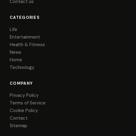
Contact us
CATEGORIES
Life
Entertainment
Health & Fitness
News
Home
Technology
COMPANY
Privacy Policy
Terms of Service
Cookie Policy
Contact
Sitemap