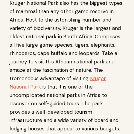
Kruger National Park also has the biggest types
of mammal than any other game reserve in
Africa. Host to the astonishing number and
variety of biodiversity, Kruger is the largest and
oldest national park in South Africa. Comprises
all five large game species, tigers, elephants,
rhinoceros, cape buffalo and leopards. Take a
journey to visit this African national park and
amaze at the fascination of nature. The
tremendous advantage of visiting
Kruger
National Park
is that it is one of the
uncomplicated national parks in Africa to
discover on self-guided tours. The park
provides a well-developed tourism
infrastructure and a wide variety of board and
lodging houses that appeal to various budgets.