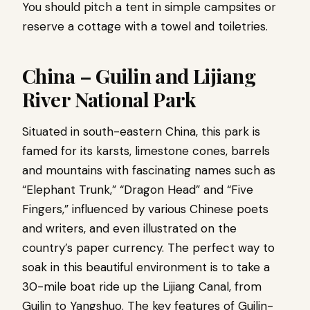
You should pitch a tent in simple campsites or
reserve a cottage with a towel and toiletries.
China – Guilin and Lijiang
River National Park
Situated in south-eastern China, this park is
famed for its karsts, limestone cones, barrels
and mountains with fascinating names such as
“Elephant Trunk,” “Dragon Head” and “Five
Fingers,” influenced by various Chinese poets
and writers, and even illustrated on the
country’s paper currency. The perfect way to
soak in this beautiful environment is to take a
30-mile boat ride up the Lijiang Canal, from
Guilin to Yangshuo. The key features of Guilin-