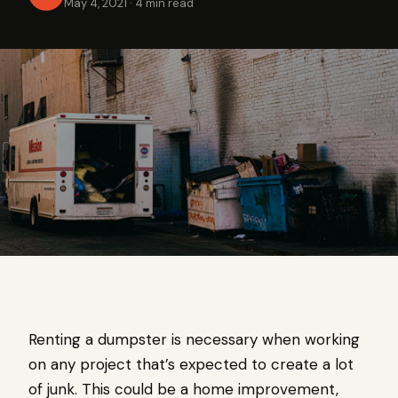
May 4, 2021
·
4 min read
Renting a dumpster is necessary when working
on any project that’s expected to create a lot
of junk. This could be a home improvement,