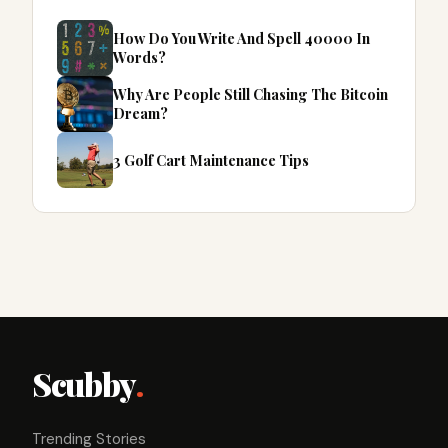
How Do You Write And Spell 40000 In
Words?
Why Are People Still Chasing The Bitcoin
Dream?
3 Golf Cart Maintenance Tips
Scubby
.
Trending Stories