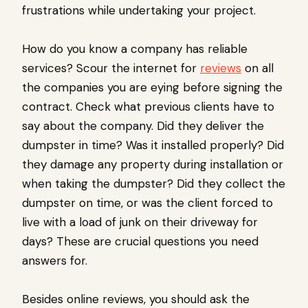
frustrations while undertaking your project.
How do you know a company has reliable
services? Scour the internet for
reviews
on all
the companies you are eying before signing the
contract. Check what previous clients have to
say about the company. Did they deliver the
dumpster in time? Was it installed properly? Did
they damage any property during installation or
when taking the dumpster? Did they collect the
dumpster on time, or was the client forced to
live with a load of junk on their driveway for
days? These are crucial questions you need
answers for.
Besides online reviews, you should ask the