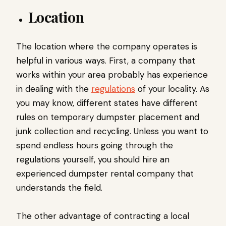
Location
The location where the company operates is
helpful in various ways. First, a company that
works within your area probably has experience
in dealing with the
regulations
of your locality. As
you may know, different states have different
rules on temporary dumpster placement and
junk collection and recycling. Unless you want to
spend endless hours going through the
regulations yourself, you should hire an
experienced dumpster rental company that
understands the field.
The other advantage of contracting a local