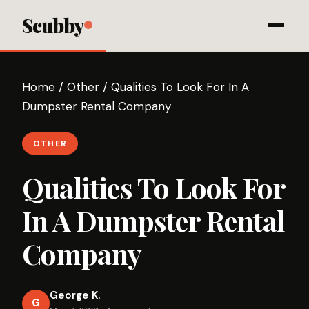
Scubby
Home
/
Other
/
Qualities To Look For In A
Dumpster Rental Company
OTHER
Qualities To Look For
In A Dumpster Rental
Company
George K.
G