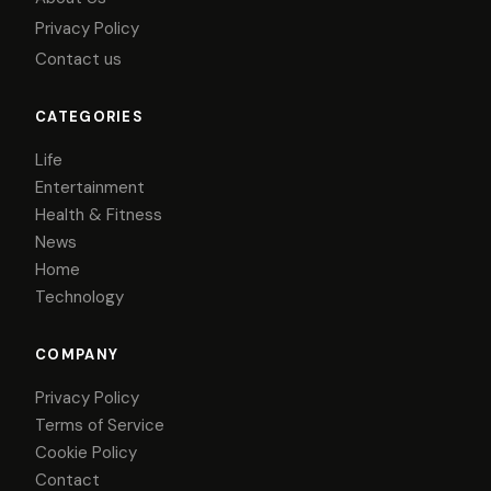
Privacy Policy
Contact us
CATEGORIES
Life
Entertainment
Health & Fitness
News
Home
Technology
COMPANY
Privacy Policy
Terms of Service
Cookie Policy
Contact