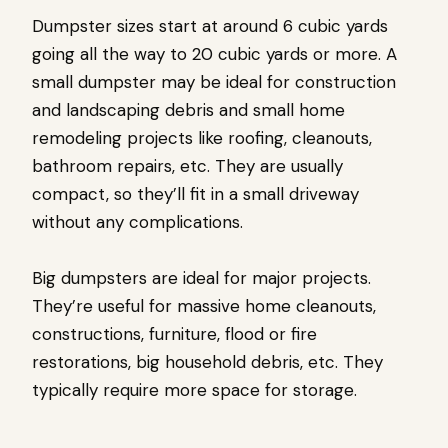
Dumpster sizes start at around 6 cubic yards
going all the way to 20 cubic yards or more. A
small dumpster may be ideal for construction
and landscaping debris and small home
remodeling projects like roofing, cleanouts,
bathroom repairs, etc. They are usually
compact, so they’ll fit in a small driveway
without any complications.
Big dumpsters are ideal for major projects.
They’re useful for massive home cleanouts,
constructions, furniture, flood or fire
restorations, big household debris, etc. They
typically require more space for storage.