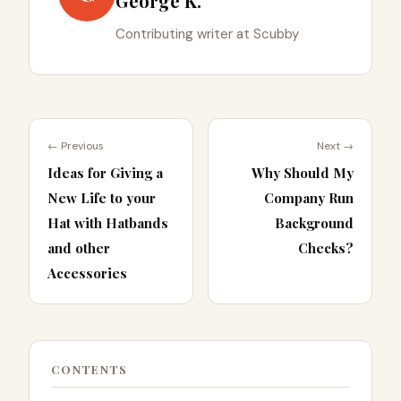
George K.
Contributing writer at Scubby
← Previous
Next →
Ideas for Giving a
Why Should My
New Life to your
Company Run
Hat with Hatbands
Background
and other
Checks?
Accessories
CONTENTS