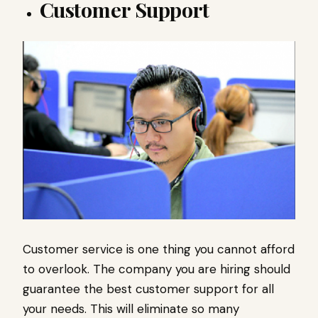
Customer Support
Customer service is one thing you cannot afford
to overlook. The company you are hiring should
guarantee the best customer support for all
your needs. This will eliminate so many