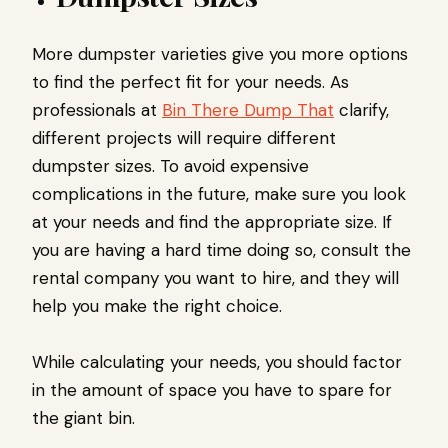
More dumpster varieties give you more options
to find the perfect fit for your needs. As
professionals at
Bin There Dump That
clarify,
different projects will require different
dumpster sizes. To avoid expensive
complications in the future, make sure you look
at your needs and find the appropriate size. If
you are having a hard time doing so, consult the
rental company you want to hire, and they will
help you make the right choice.
While calculating your needs, you should factor
in the amount of space you have to spare for
the giant bin.