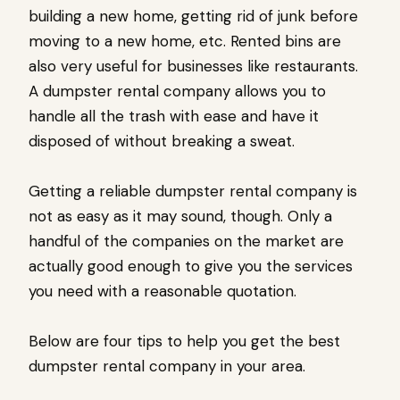
building a new home, getting rid of junk before
moving to a new home, etc. Rented bins are
also very useful for businesses like restaurants.
A dumpster rental company allows you to
handle all the trash with ease and have it
disposed of without breaking a sweat.
Getting a reliable dumpster rental company is
not as easy as it may sound, though. Only a
handful of the companies on the market are
actually good enough to give you the services
you need with a reasonable quotation.
Below are four tips to help you get the best
dumpster rental company in your area.