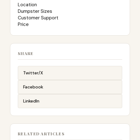
Location
Dumpster Sizes
Customer Support
Price
SHARE
Twitter/X
Facebook
LinkedIn
RELATED ARTICLES