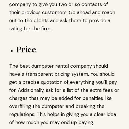
company to give you two or so contacts of
their previous customers. Go ahead and reach
out to the clients and ask them to provide a
rating for the firm.
Price
The best dumpster rental company should
have a transparent pricing system. You should
get a precise quotation of everything you’ll pay
for. Additionally, ask for a list of the extra fees or
charges that may be added for penalties like
overfilling the dumpster and breaking the
regulations. This helps in giving you a clear idea
of how much you may end up paying.