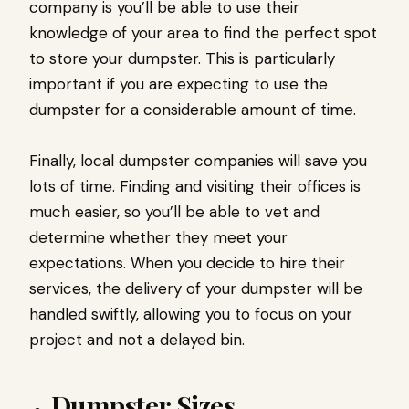
company is you’ll be able to use their
knowledge of your area to find the perfect spot
to store your dumpster. This is particularly
important if you are expecting to use the
dumpster for a considerable amount of time.
Finally, local dumpster companies will save you
lots of time. Finding and visiting their offices is
much easier, so you’ll be able to vet and
determine whether they meet your
expectations. When you decide to hire their
services, the delivery of your dumpster will be
handled swiftly, allowing you to focus on your
project and not a delayed bin.
Dumpster Sizes