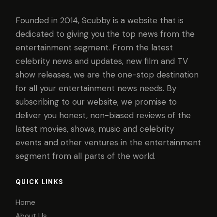
Founded in 2014, Scubby is a website that is
dedicated to giving you the top news from the
entertainment segment. From the latest
celebrity news and updates, new film and TV
show releases, we are the one-stop destination
for all your entertainment news needs. By
subscribing to our website, we promise to
deliver you honest, non-biased reviews of the
latest movies, shows, music and celebrity
events and other ventures in the entertainment
segment from all parts of the world.
QUICK LINKS
Home
About Us