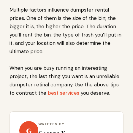
Multiple factors influence dumpster rental
prices. One of them is the size of the bin; the
bigger it is, the higher the price. The duration
you’ll rent the bin, the type of trash you’ll put in
it, and your location will also determine the
ultimate price.
When you are busy running an interesting
project, the last thing you want is an unreliable
dumpster retinal company. Use the above tips
to contract the
best services
you deserve.
WRITTEN BY
G