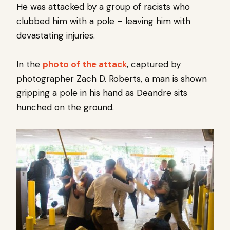
He was attacked by a group of racists who
clubbed him with a pole – leaving him with
devastating injuries.
In the
photo of the attack
, captured by
photographer Zach D. Roberts, a man is shown
gripping a pole in his hand as Deandre sits
hunched on the ground.