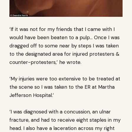
‘If it was not for my friends that I came with I
would have been beaten to a pulp… Once I was
dragged off to some near by steps I was taken
to the designated area for injured protesters &
counter-protesters,’ he wrote.
‘My injuries were too extensive to be treated at
the scene so I was taken to the ER at Martha
Jefferson Hospital.’
‘I was diagnosed with a concussion, an ulnar
fracture, and had to receive eight staples in my
head. I also have a laceration across my right