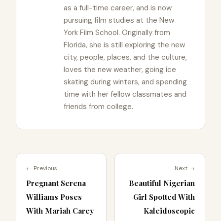
as a full-time career, and is now
pursuing film studies at the New
York Film School. Originally from
Florida, she is still exploring the new
city, people, places, and the culture,
loves the new weather, going ice
skating during winters, and spending
time with her fellow classmates and
friends from college.
← Previous
Next →
Pregnant Serena
Beautiful Nigerian
Williams Poses
Girl Spotted With
With Mariah Carey
Kaleidoscopic