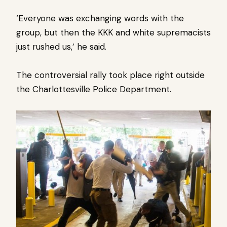
‘Everyone was exchanging words with the
group, but then the KKK and white supremacists
just rushed us,’ he said.
The controversial rally took place right outside
the Charlottesville Police Department.