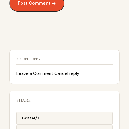
CONTENTS
Leave a Comment Cancel reply
SHARE
Twitter/X