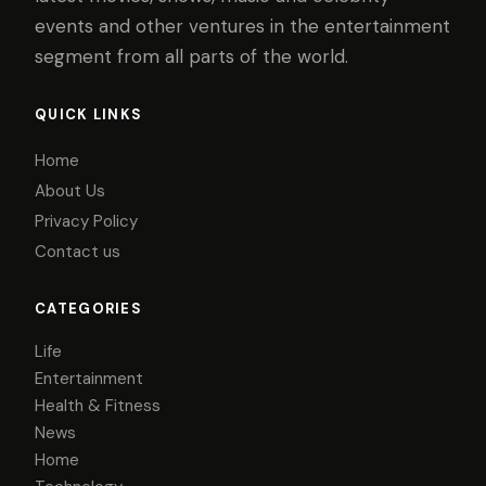
events and other ventures in the entertainment
segment from all parts of the world.
QUICK LINKS
Home
About Us
Privacy Policy
Contact us
CATEGORIES
Life
Entertainment
Health & Fitness
News
Home