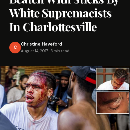
White Supremacists
In Charlottesville
Christine Haveford
C
August 14, 2017
·
3 min read