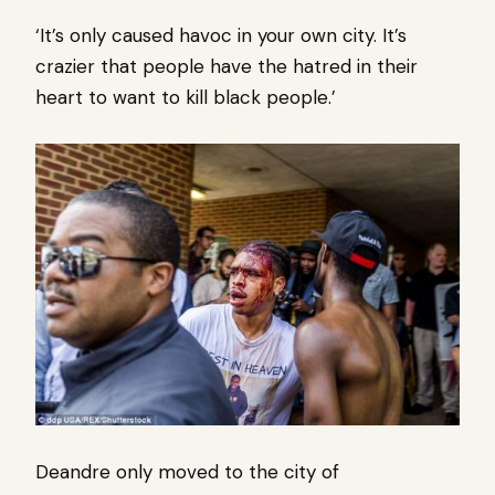
‘It’s only caused havoc in your own city. It’s
crazier that people have the hatred in their
heart to want to kill black people.’
Deandre only moved to the city of