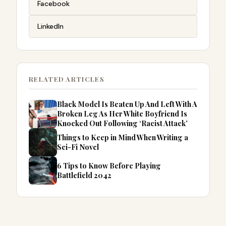
Facebook
LinkedIn
RELATED ARTICLES
Black Model Is Beaten Up And Left With A
Broken Leg As Her White Boyfriend Is
Knocked Out Following ‘Racist Attack’
Things to Keep in Mind When Writing a
Sci-Fi Novel
6 Tips to Know Before Playing
Battlefield 2042