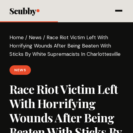
Scubby
Home
/
News
/
Race Riot Victim Left With
Horrifying Wounds After Being Beaten With
Sticks By White Supremacists In Charlottesville
NEWS
Race Riot Victim Left
With Horrifying
Wounds After Being
Beaten With Sticks By