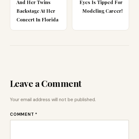
And Her Twins
Eyes Is Tipped For
Backstage At Her
Modeling Career!
Concert In Florida
Leave a Comment
Your email address will not be published.
COMMENT *