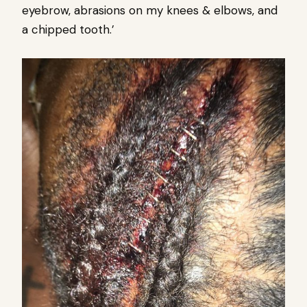
eyebrow, abrasions on my knees & elbows, and
a chipped tooth.’