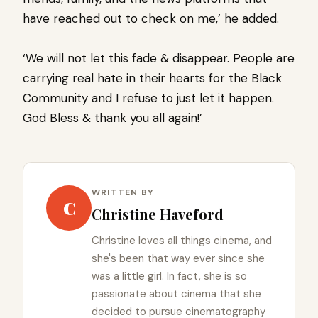
have reached out to check on me,’ he added.
‘We will not let this fade & disappear. People are
carrying real hate in their hearts for the Black
Community and I refuse to just let it happen.
God Bless & thank you all again!’
WRITTEN BY
C
Christine Haveford
Christine loves all things cinema, and
she's been that way ever since she
was a little girl. In fact, she is so
passionate about cinema that she
decided to pursue cinematography