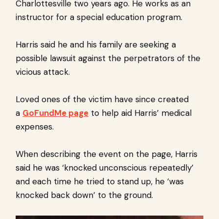
Charlottesville two years ago. He works as an
instructor for a special education program.
Harris said he and his family are seeking a
possible lawsuit against the perpetrators of the
vicious attack.
Loved ones of the victim have since created
a
GoFundMe page
to help aid Harris’ medical
expenses.
When describing the event on the page, Harris
said he was ‘knocked unconscious repeatedly’
and each time he tried to stand up, he ‘was
knocked back down’ to the ground.