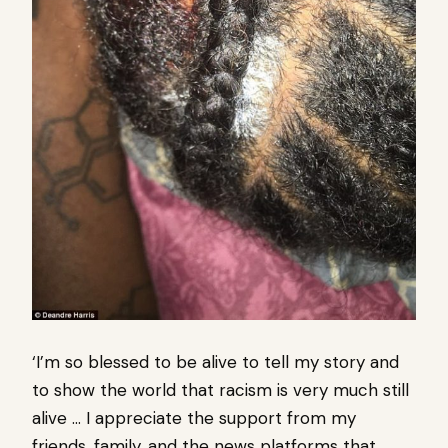
‘I’m so blessed to be alive to tell my story and
to show the world that racism is very much still
alive … I appreciate the support from my
friends, family, and the news platforms that