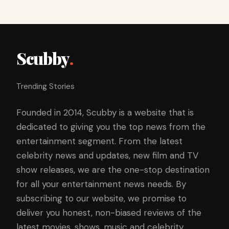
Scubby
.
Trending Stories
Founded in 2014, Scubby is a website that is
dedicated to giving you the top news from the
entertainment segment. From the latest
celebrity news and updates, new film and TV
show releases, we are the one-stop destination
for all your entertainment news needs. By
subscribing to our website, we promise to
deliver you honest, non-biased reviews of the
latest movies, shows, music and celebrity