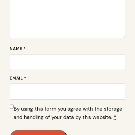
NAME *
EMAIL *
By using this form you agree with the storage
and handling of your data by this website.
*