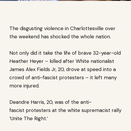
The disgusting violence in Charlottesville over
the weekend has shocked the whole nation.
Not only did it take the life of brave 32-year-old
Heather Heyer – killed after White nationalist
James Alex Fields Jr, 20, drove at speed into a
crowd of anti-fascist protesters – it left many
more injured.
Deandre Harris, 20, was of the anti-
fascist
protesters at the white supremacist rally
‘Unite The Right.’