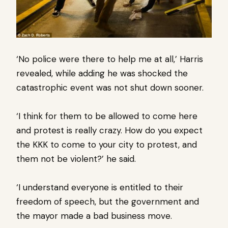
‘No police were there to help me at all,’ Harris
revealed, while adding he was shocked the
catastrophic event was not shut down sooner.
‘I think for them to be allowed to come here
and protest is really crazy. How do you expect
the KKK to come to your city to protest, and
them not be violent?’ he said.
‘I understand everyone is entitled to their
freedom of speech, but the government and
the mayor made a bad business move.