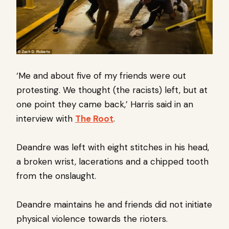
‘Me and about five of my friends were out
protesting. We thought (the racists) left, but at
one point they came back,’ Harris said in an
interview with
The Root
.
Deandre was left with eight stitches in his head,
a broken wrist, lacerations and a chipped tooth
from the onslaught.
Deandre maintains he and friends did not initiate
physical violence towards the rioters.