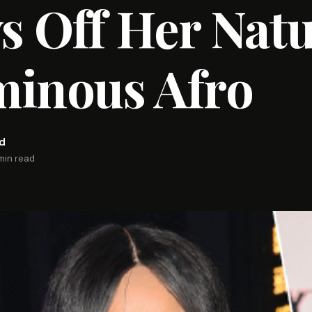
 Off Her Natu
minous Afro
rd
 min read