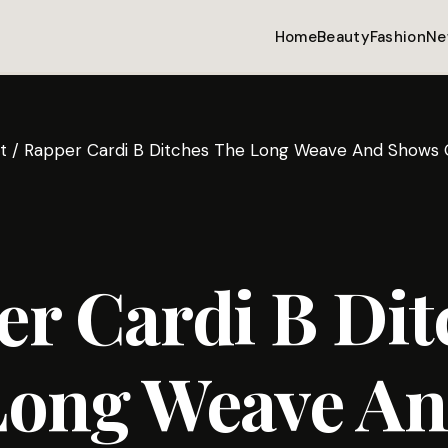
Home
Beauty
Fashion
Ne
t
/
Rapper Cardi B Ditches The Long Weave And Shows O
r Cardi B Dit
Long Weave A