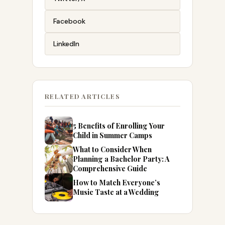
Facebook
LinkedIn
RELATED ARTICLES
5 Benefits of Enrolling Your
Child in Summer Camps
What to Consider When
Planning a Bachelor Party: A
Comprehensive Guide
How to Match Everyone’s
Music Taste at a Wedding