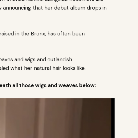
by announcing that her debut album drops in
aised in the Bronx, has often been
weaves and wigs and outlandish
ed what her natural hair looks like.
neath all those wigs and weaves below: