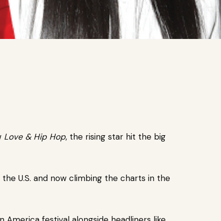
ow
Love & Hip Hop
, the rising star hit the big
n the U.S. and now climbing the charts in the
 America festival alongside headliners like