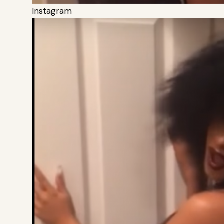
Instagram