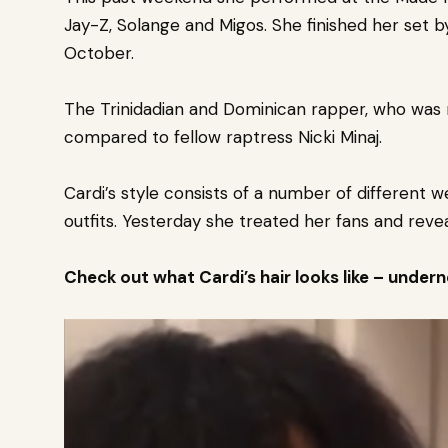
Jay-Z, Solange and Migos. She finished her set 
October.
The Trinidadian and Dominican rapper, who was r
compared to fellow raptress Nicki Minaj.
Cardi’s style consists of a number of different 
outfits.
Yesterday she treated her fans and reveal
Check out what Cardi’s hair looks like – under