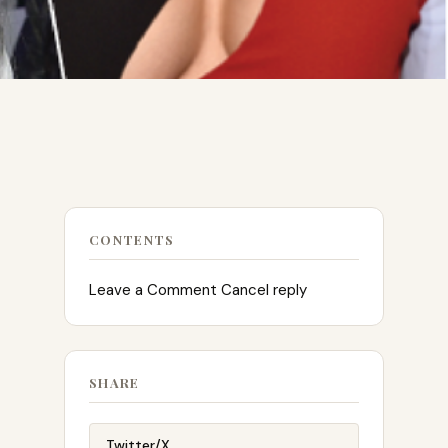
CONTENTS
Leave a Comment Cancel reply
SHARE
Twitter/X