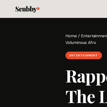
Scubby
Home
/
Entertainmen
Voluminous Afro
ENTERTAINMENT
Rappe
The 