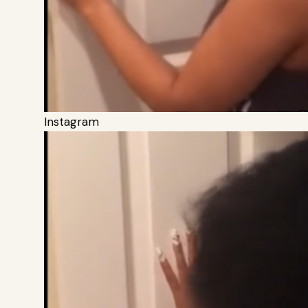
Instagram