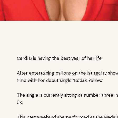
Cardi B is having the best year of her life.
After entertaining millions on the hit reality sh
time
with her debut single ‘Bodak Yellow.’
The single is currently sitting at number three i
UK.
This past weekend she
performed at the Made In