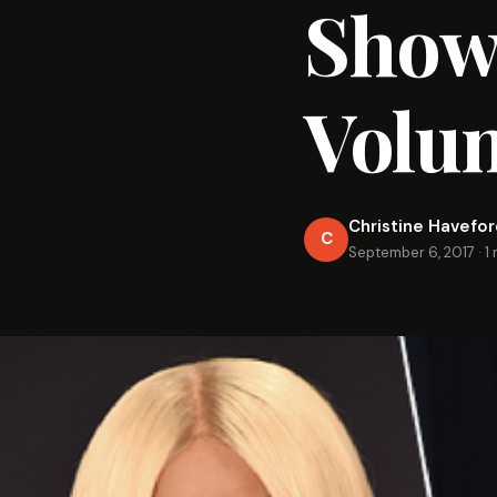
Shows
Volu
Christine Havefo
C
September 6, 2017
·
1