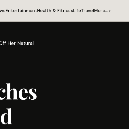
ws
Entertainment
Health & Fitness
Life
Travel
More…
ff Her Natural
ches
nd