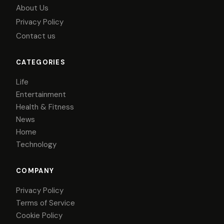
About Us
Privacy Policy
Contact us
CATEGORIES
Life
Entertainment
Health & Fitness
News
Home
Technology
COMPANY
Privacy Policy
Terms of Service
Cookie Policy