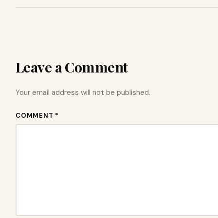
Leave a Comment
Your email address will not be published.
COMMENT *