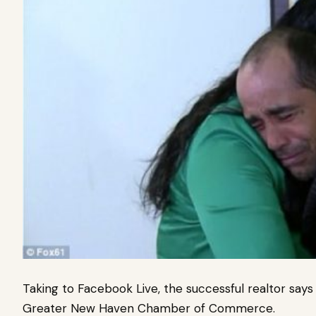
Taking to Facebook Live, the successful realtor sa
Greater New Haven Chamber of Commerce.