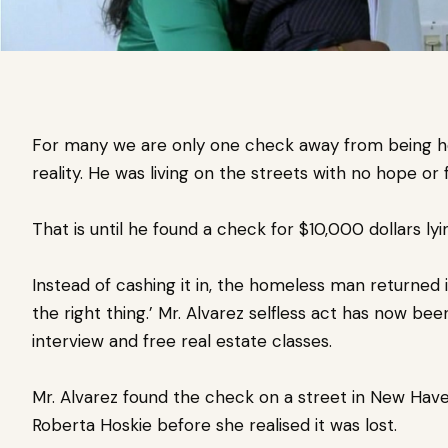
For many we are only one check away from being 
reality. He was living on the streets with no hope or 
That is until he found a check for $10,000 dollars lyi
Instead of cashing it in, the homeless man
returned 
the right thing.’ Mr.
Alvarez selfless act has now bee
interview and free real estate classes.
Mr. Alvarez found the check on a street in New Hav
Roberta Hoskie before she realised it was lost.