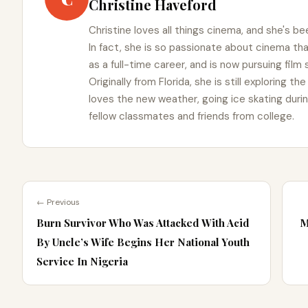
Christine Haveford
Christine loves all things cinema, and she's bee
In fact, she is so passionate about cinema t
as a full-time career, and is now pursuing film
Originally from Florida, she is still exploring t
loves the new weather, going ice skating duri
fellow classmates and friends from college.
← Previous
Burn Survivor Who Was Attacked With Acid
M
By Uncle’s Wife Begins Her National Youth
Service In Nigeria