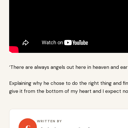
‘There are always angels out here in heaven and eart
Explaining why he chose to do the right thing and fin
give it from the bottom of my heart and I expect no
WRITTEN BY
C