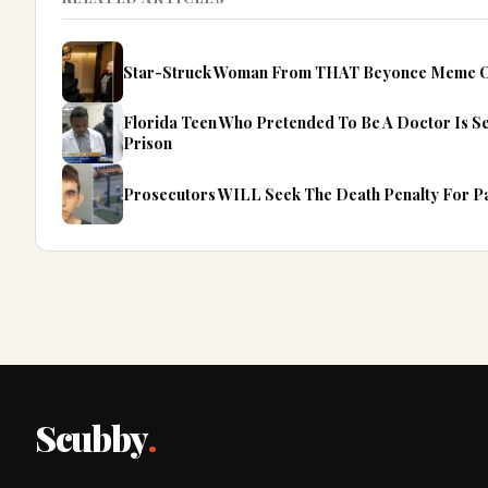
Star-Struck Woman From THAT Beyonce Meme Op
Florida Teen Who Pretended To Be A Doctor Is S
Prison
Prosecutors WILL Seek The Death Penalty For Pa
Scubby
.