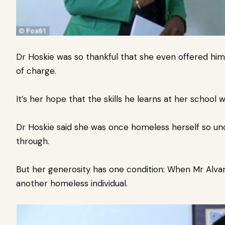
Dr Hoskie was so thankful that she even offered him 
of charge.
It’s her hope that the skills he learns at her school w
Dr Hoskie said she was once homeless herself so und
through.
But her generosity has one condition: When
Mr Alvar
another homeless individual.