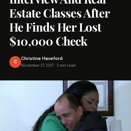
Estate Classes After
He Finds Her Lost
$10,000 Check
Christine Haveford
C
November 27, 2017
·
2 min read