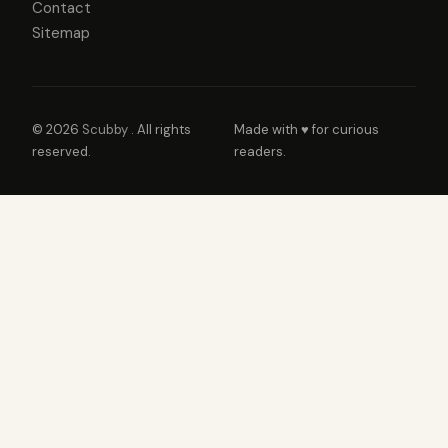
Contact
Sitemap
© 2026
Scubby
. All rights
Made with ♥ for curious
reserved.
readers.