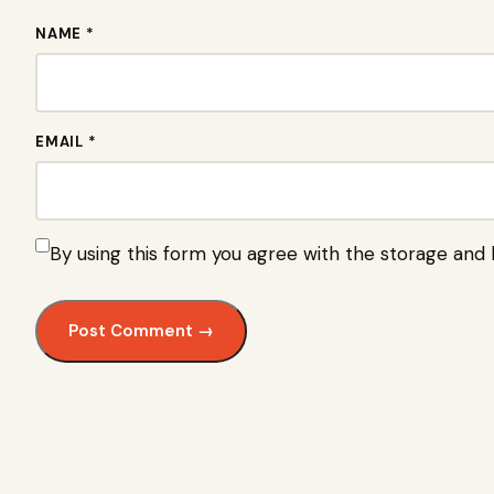
NAME *
EMAIL *
By using this form you agree with the storage and 