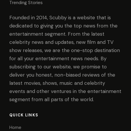
Trending Stories
Founded in 2014, Scubby is a website that is
dedicated to giving you the top news from the
entertainment segment. From the latest
celebrity news and updates, new film and TV
show releases, we are the one-stop destination
for all your entertainment news needs. By
subscribing to our website, we promise to
deliver you honest, non-biased reviews of the
latest movies, shows, music and celebrity
events and other ventures in the entertainment
segment from all parts of the world.
QUICK LINKS
Home