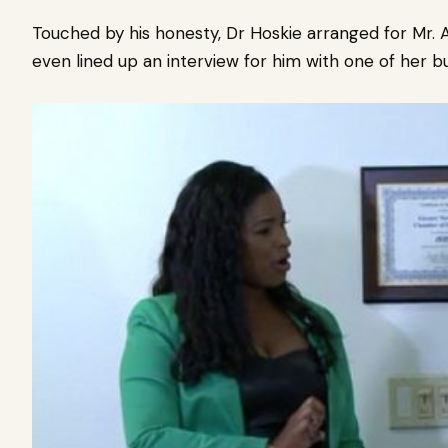
Touched by his honesty, Dr Hoskie arranged for Mr. A
even lined up an interview for him with one of her b