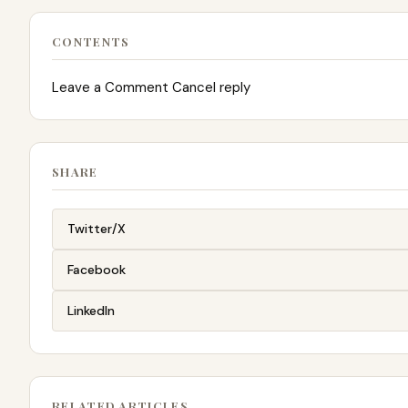
CONTENTS
Leave a Comment Cancel reply
SHARE
Twitter/X
Facebook
LinkedIn
RELATED ARTICLES