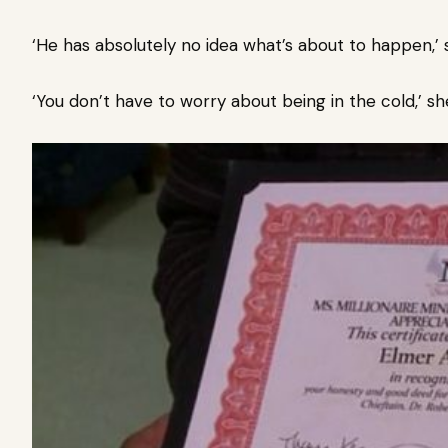
‘He has absolutely no idea what’s about to happen,’ 
‘You don’t have to worry about being in the cold,’ sh