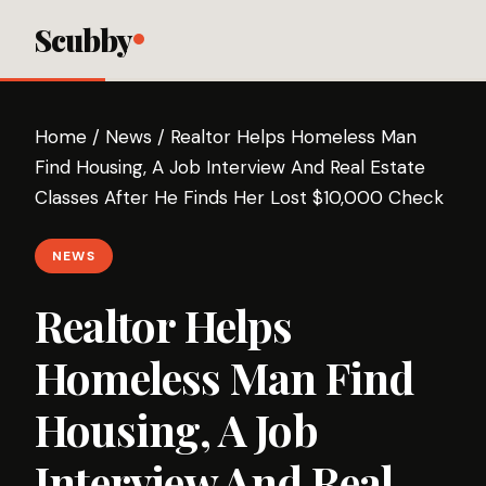
Scubby
Home
/
News
/
Realtor Helps Homeless Man
Find Housing, A Job Interview And Real Estate
Classes After He Finds Her Lost $10,000 Check
NEWS
Realtor Helps
Homeless Man Find
Housing, A Job
Interview And Real