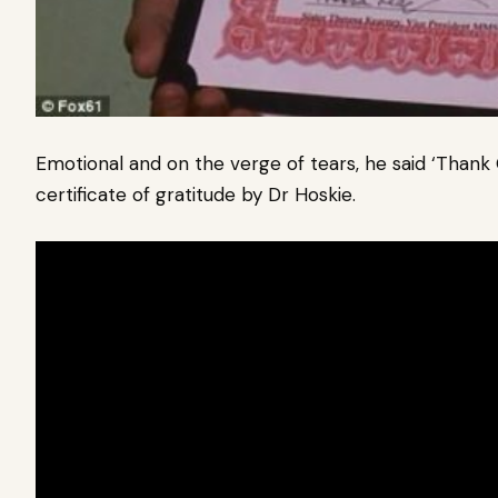
Emotional and on the verge of tears, he said ‘Thank
certificate of gratitude by Dr Hoskie.