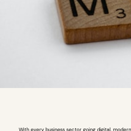
With every business sector going digital, moder