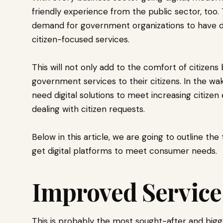
friendly experience from the public sector, too.
demand for government organizations to have di
citizen-focused services.
This will not only add to the comfort of citizen
government services to their citizens. In the wa
need digital solutions to meet increasing citize
dealing with citizen requests.
Below in this article, we are going to outline t
get digital platforms to meet consumer needs.
Improved Service
This is probably the most sought-after and bi