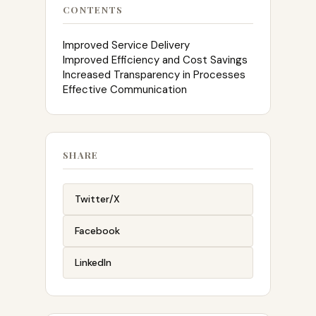
CONTENTS
Improved Service Delivery
Improved Efficiency and Cost Savings
Increased Transparency in Processes
Effective Communication
SHARE
Twitter/X
Facebook
LinkedIn