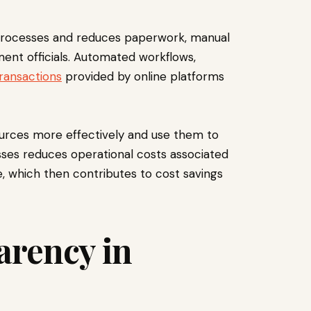
l processes and reduces paperwork, manual
ent officials. Automated workflows,
transactions
provided by online platforms
ources more effectively and use them to
esses reduces operational costs associated
ge, which then contributes to cost savings
arency in