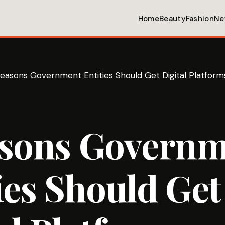
Home
Beauty
Fashion
Ne
easons Government Entities Should Get Digital Platform
asons Govern
ies Should Get