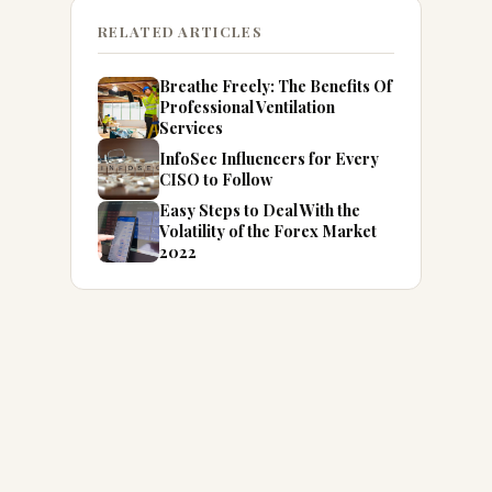
RELATED ARTICLES
Breathe Freely: The Benefits Of
Professional Ventilation
Services
InfoSec Influencers for Every
CISO to Follow
Easy Steps to Deal With the
Volatility of the Forex Market
2022