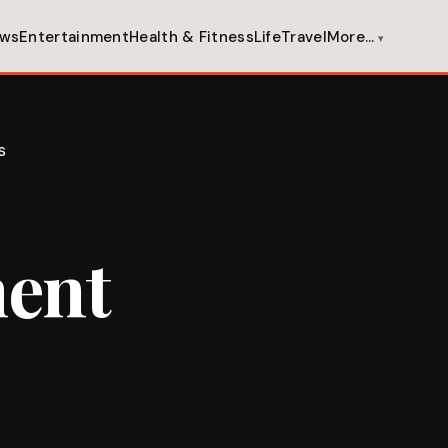
ws
Entertainment
Health & Fitness
Life
Travel
More…
s
ment