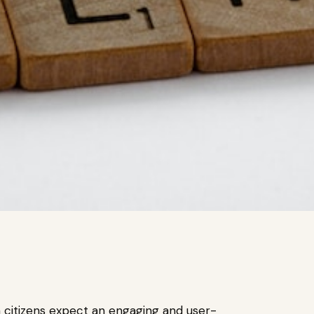
n citizens expect an engaging and user-