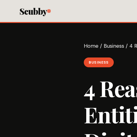
Scubby
Home
/
Business
/
4 R
BUSINESS
4 Re
Entit