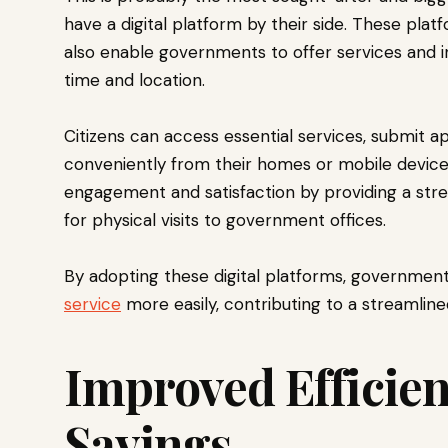
have a digital platform by their side. These platf
also enable governments to offer services and i
time and location.
Citizens can access essential services, submit ap
conveniently from their homes or mobile devices.
engagement and satisfaction by providing a str
for physical visits to government offices.
By adopting these digital platforms, government 
service
more easily, contributing to a streamline
Improved Efficien
Savings