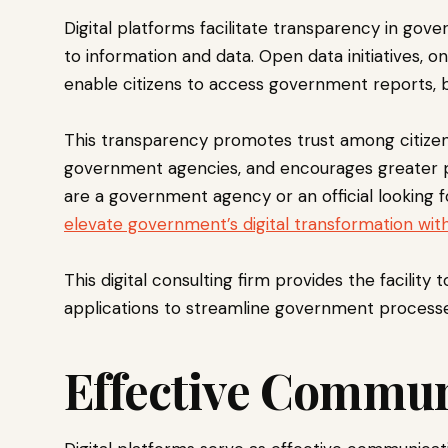
Digital platforms facilitate transparency in go
to information and data. Open data initiatives, on
enable citizens to access government reports, 
This transparency promotes trust among citizens
government agencies, and encourages greater pa
are a government agency or an official looking f
elevate government’s digital transformation wit
This digital consulting firm provides the facility t
applications to streamline government processe
Effective Commu