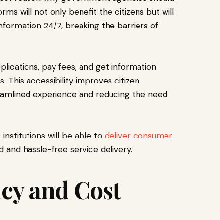
orms will not only benefit the citizens but will
nformation 24/7, breaking the barriers of
plications, pay fees, and get information
 This accessibility improves citizen
eamlined experience and reducing the need
institutions will be able to
deliver consumer
d and hassle-free service delivery.
cy and Cost