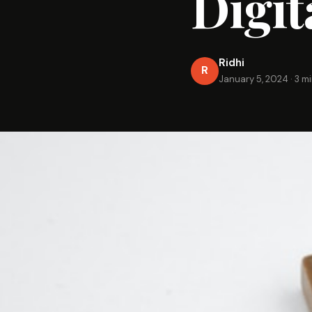
Digit
Ridhi
R
January 5, 2024
·
3 m