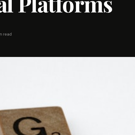
al Platforms
in read