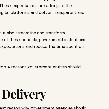
 These expectations are adding to the
gital platforms and deliver transparent and
s but also streamline and transform
ke of these benefits, government institutions
n expectations and reduce the time spent on
he top 4 reasons government entities should
 Delivery
ggest reason why government agencies should