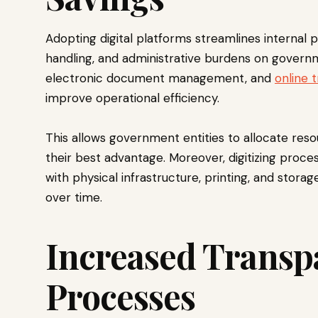
Adopting digital platforms streamlines interna
handling, and administrative burdens on governm
electronic document management, and
online 
improve operational efficiency.
This allows government entities to allocate res
their best advantage. Moreover, digitizing proc
with physical infrastructure, printing, and stora
over time.
Increased Transp
Processes