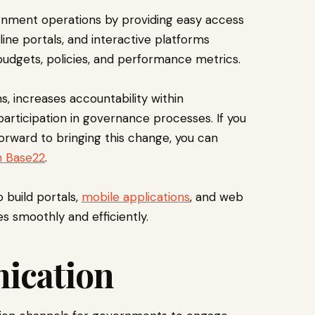
vernment operations by providing easy access
line portals, and interactive platforms
budgets, policies, and performance metrics.
, increases accountability within
rticipation in governance processes. If you
orward to bringing this change, you can
h Base22
.
o build portals,
mobile applications
, and web
s smoothly and efficiently.
nication