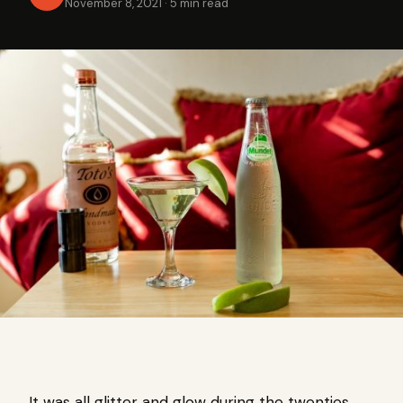
November 8, 2021
·
5 min read
It was all glitter and glow during the twenties,