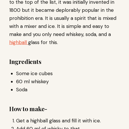
to the top of the list, it was initially invented in
1800 but it became deplorably popular in the
prohibition era. It is usually a spirit that is mixed
with a mixer and ice. It is simple and easy to
make and you only need whiskey, soda, and a
highball
glass for this.
Ingredients
Some ice cubes
60 ml whiskey
Soda
How to make-
Get a highball glass and fill it with ice.
Add 60 ml of whisky to that.