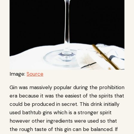
Image:
Source
Gin was massively popular during the prohibition
era because it was the easiest of the spirits that
could be produced in secret. This drink initially
used bathtub gins which is a stronger spirit
however other ingredients were used so that
the rough taste of this gin can be balanced. If