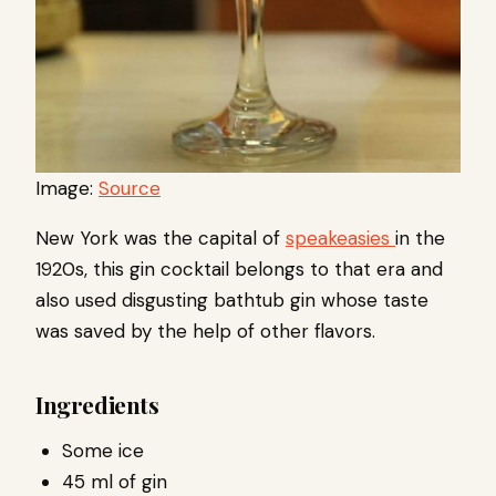
Image:
Source
New York was the capital of
speakeasies
in the
1920s, this gin cocktail belongs to that era and
also used disgusting bathtub gin whose taste
was saved by the help of other flavors.
Ingredients
Some ice
45 ml of gin