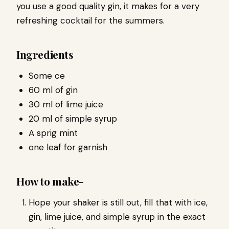
you use a good quality gin, it makes for a very
refreshing cocktail for the summers.
Ingredients
Some ce
60 ml of gin
30 ml of lime juice
20 ml of simple syrup
A sprig mint
one leaf for garnish
How to make-
Hope your shaker is still out, fill that with ice,
gin, lime juice, and simple syrup in the exact