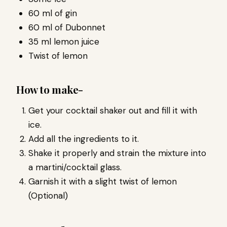
60 ml of gin
60 ml of Dubonnet
35 ml lemon juice
Twist of lemon
How to make-
Get your cocktail shaker out and fill it with
ice.
Add all the ingredients to it.
Shake it properly and strain the mixture into
a martini/cocktail glass.
Garnish it with a slight twist of lemon
(Optional)