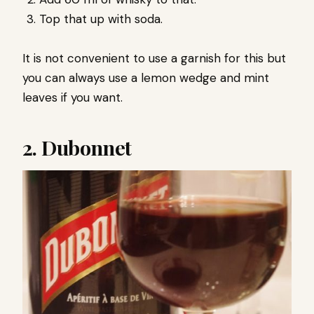
Top that up with soda.
It is not convenient to use a garnish for this but
you can always use a lemon wedge and mint
leaves if you want.
2. Dubonnet