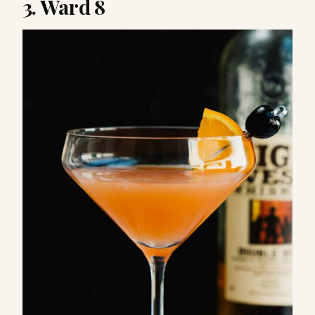
3. Ward 8