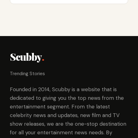
Scubby
.
Trending Stories
Founded in 2014, Scubby is a website that is
dedicated to giving you the top news from the
entertainment segment. From the latest
celebrity news and updates, new film and TV
show releases, we are the one-stop destination
for all your entertainment news needs. By