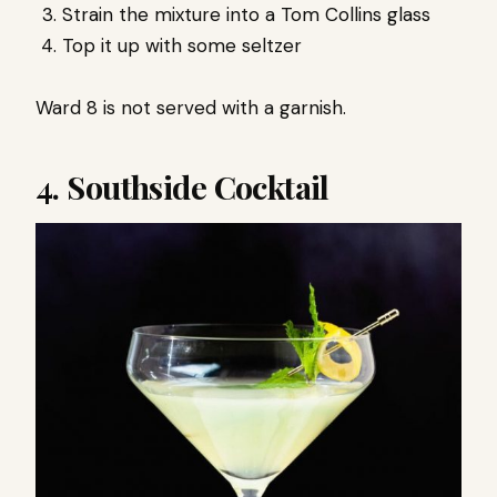
Strain the mixture into a Tom Collins glass
Top it up with some seltzer
Ward 8 is not served with a garnish.
4. Southside Cocktail