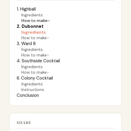
1. Highball
Ingredients
How to make-
2. Dubonnet
Ingredients
How to make-
3. Ward 8
Ingredients
How to make-
4. Southside Cocktail
Ingredients
How to make-
6. Colony Cocktail
Ingredients
Instructions
Conclusion
SHARE