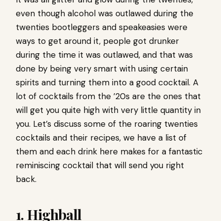
even though alcohol was outlawed during the
twenties bootleggers and speakeasies were
ways to get around it, people got drunker
during the time it was outlawed, and that was
done by being very smart with using certain
spirits and turning them into a good cocktail. A
lot of cocktails from the ’20s are the ones that
will get you quite high with very little quantity in
you. Let’s discuss some of the roaring twenties
cocktails and their recipes, we have a list of
them and each drink here makes for a fantastic
reminiscing cocktail that will send you right
back.
1. Highball