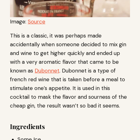
Image:
Source
This is a classic, it was perhaps made
accidentally when someone decided to mix gin
and wine to get higher quickly and ended up
with a very aromatic flavor that came to be
known as
Dubonnet
. Dubonnet is a type of
french red wine that is taken before a meal to
stimulate one’s appetite. It is used in this
cocktail to mask the flavor and sourness of the
cheap gin, the result wasn’t so bad it seems.
Ingredients
Some Ice