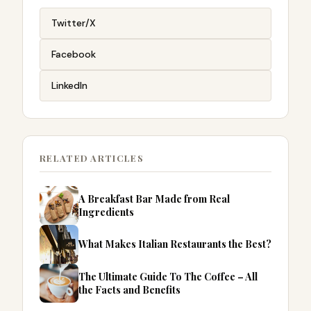
Twitter/X
Facebook
LinkedIn
RELATED ARTICLES
A Breakfast Bar Made from Real
Ingredients
What Makes Italian Restaurants the Best?
The Ultimate Guide To The Coffee – All
the Facts and Benefits