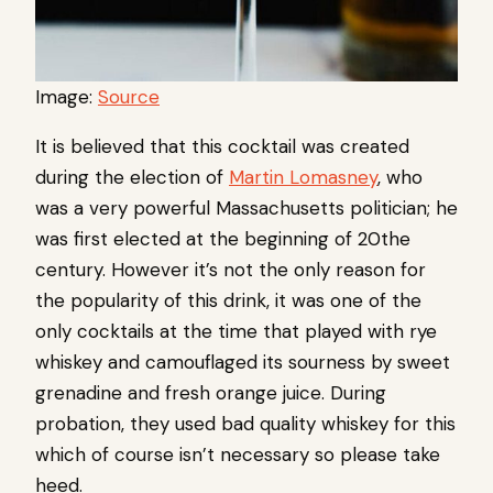
Image:
Source
It is believed that this cocktail was created
during the election of
Martin Lomasney
, who
was a very powerful Massachusetts politician; he
was first elected at the beginning of 20the
century. However it’s not the only reason for
the popularity of this drink, it was one of the
only cocktails at the time that played with rye
whiskey and camouflaged its sourness by sweet
grenadine and fresh orange juice. During
probation, they used bad quality whiskey for this
which of course isn’t necessary so please take
heed.