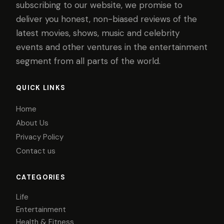
subscribing to our website, we promise to
deliver you honest, non-biased reviews of the
latest movies, shows, music and celebrity
events and other ventures in the entertainment
segment from all parts of the world.
QUICK LINKS
Home
About Us
Privacy Policy
Contact us
CATEGORIES
Life
Entertainment
Health & Fitness