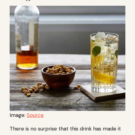
Image:
Source
There is no surprise that this drink has made it