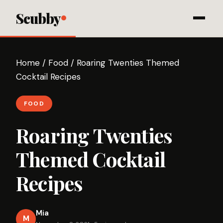
Scubby
Home
/
Food
/
Roaring Twenties Themed
Cocktail Recipes
FOOD
Roaring Twenties
Themed Cocktail
Recipes
Mia
M