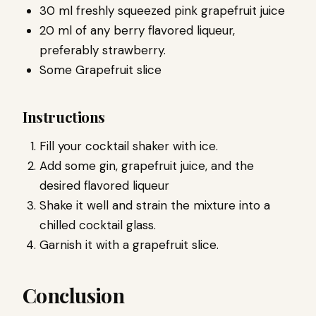
30 ml freshly squeezed pink grapefruit juice
20 ml of any berry flavored liqueur,
preferably strawberry.
Some Grapefruit slice
Instructions
Fill your cocktail shaker with ice.
Add some gin, grapefruit juice, and the
desired flavored liqueur
Shake it well and strain the mixture into a
chilled cocktail glass.
Garnish it with a grapefruit slice.
Conclusion