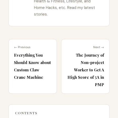
Health & Fitness, Lifestyle, and
Home Hacks, etc. Read my latest
stories.
← Previous
Next →
Everything You
The Journey of
Should Know about
Non-project
Custom Claw
Worker to Get A
Crane Machine
High Score of 5A in
PMP
CONTENTS