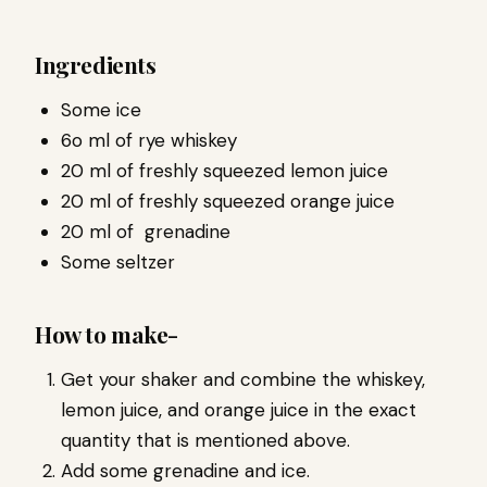
Ingredients
Some ice
6o ml of rye whiskey
20 ml of freshly squeezed lemon juice
20 ml of freshly squeezed orange juice
20 ml of grenadine
Some seltzer
How to make-
Get your shaker and combine the whiskey,
lemon juice, and orange juice in the exact
quantity that is mentioned above.
Add some grenadine and ice.