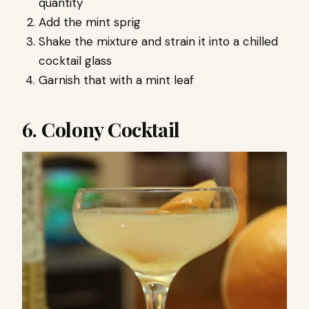
quantity
Add the mint sprig
Shake the mixture and strain it into a chilled
cocktail glass
Garnish that with a mint leaf
6. Colony Cocktail