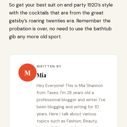
So get your best suit on and party 1920’s style
with the cocktails that are from the great
gatsby’s roaring twenties era. Remember the
probation is over, no need to use the bathtub
gib any more old sport.
WRITTEN BY
M
Mia
Hey Everyone! This is Mia Shannon
from Taxes. I'm 28 years old a
professional blogger and writer. I've
been blogging and writing for 10
years. Here I talk about various
topics such as Fashion, Beauty,