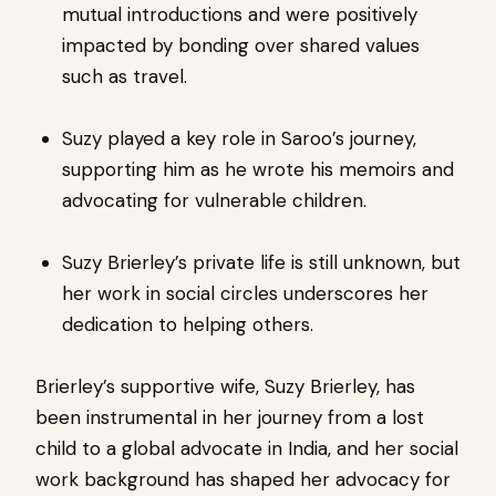
mutual introductions and were positively
impacted by bonding over shared values ​​
such as travel.
Suzy played a key role in Saroo’s journey,
supporting him as he wrote his memoirs and
advocating for vulnerable children.
Suzy Brierley’s private life is still unknown, but
her work in social circles underscores her
dedication to helping others.
Brierley’s supportive wife, Suzy Brierley, has
been instrumental in her journey from a lost
child to a global advocate in India, and her social
work background has shaped her advocacy for