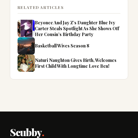
RELATED ARTICLES
Beyonce And Jay Z’s Daughter Blue Ivy
Carter Steals Spotlight As She Shows Off
Her Cousin’s Birthday Party
Basketball Wives Season 8
Naturi Naughton Gives Birth, Welcomes
First Child With Longtime Love Ben!
Scubby
.