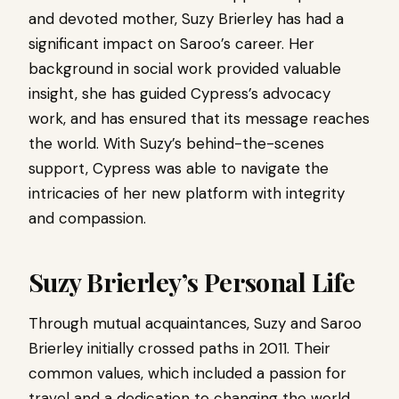
and devoted mother, Suzy Brierley has had a
significant impact on Saroo’s career. Her
background in social work provided valuable
insight, she has guided Cypress’s advocacy
work, and has ensured that its message reaches
the world. With Suzy’s behind-the-scenes
support, Cypress was able to navigate the
intricacies of her new platform with integrity
and compassion.
Suzy Brierley’s Personal Life
Through mutual acquaintances, Suzy and Saroo
Brierley initially crossed paths in 2011. Their
common values, which included a passion for
travel and a dedication to changing the world