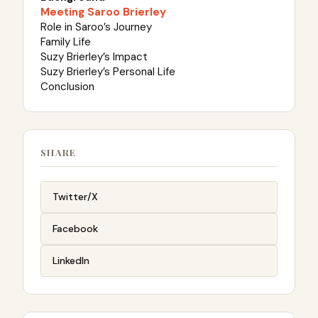
Meeting Saroo Brierley
Role in Saroo’s Journey
Family Life
Suzy Brierley’s Impact
Suzy Brierley’s Personal Life
Conclusion
SHARE
Twitter/X
Facebook
LinkedIn