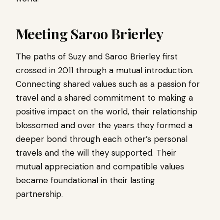
Meeting Saroo Brierley
The paths of Suzy and Saroo Brierley first
crossed in 2011 through a mutual introduction.
Connecting shared values ​​such as a passion for
travel and a shared commitment to making a
positive impact on the world, their relationship
blossomed and over the years they formed a
deeper bond through each other’s personal
travels and the will they supported. Their
mutual appreciation and compatible values ​​
became foundational in their lasting
partnership.