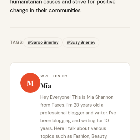
humanitarian causes and strive for positive
change in their communities.
TAGS:
#Saroo Brierley
#Suzy Brierley
WRITTEN BY
M
Mia
Hey Everyone! This is Mia Shannon
from Taxes. I'm 28 years old a
professional blogger and writer. I've
been blogging and writing for 10
years. Here I talk about various
topics such as Fashion, Beauty,