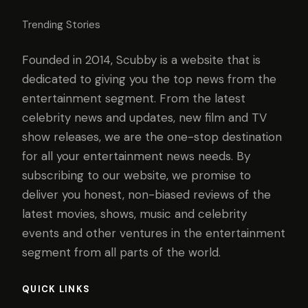
Trending Stories
Founded in 2014, Scubby is a website that is
dedicated to giving you the top news from the
entertainment segment. From the latest
celebrity news and updates, new film and TV
show releases, we are the one-stop destination
for all your entertainment news needs. By
subscribing to our website, we promise to
deliver you honest, non-biased reviews of the
latest movies, shows, music and celebrity
events and other ventures in the entertainment
segment from all parts of the world.
QUICK LINKS