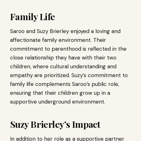
Family Life
Saroo and Suzy Brierley enjoyed a loving and
affectionate family environment. Their
commitment to parenthood is reflected in the
close relationship they have with their two
children, where cultural understanding and
empathy are prioritized. Suzy’s commitment to
family life complements Saroo’s public role,
ensuring that their children grow up in a
supportive underground environment.
Suzy Brierley’s Impact
In addition to her role as a supportive partner