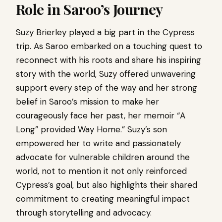
Role in Saroo’s Journey
Suzy Brierley played a big part in the Cypress
trip. As Saroo embarked on a touching quest to
reconnect with his roots and share his inspiring
story with the world, Suzy offered unwavering
support every step of the way and her strong
belief in Saroo’s mission to make her
courageously face her past, her memoir “A
Long” provided Way Home.” Suzy’s son
empowered her to write and passionately
advocate for vulnerable children around the
world, not to mention it not only reinforced
Cypress’s goal, but also highlights their shared
commitment to creating meaningful impact
through storytelling and advocacy.