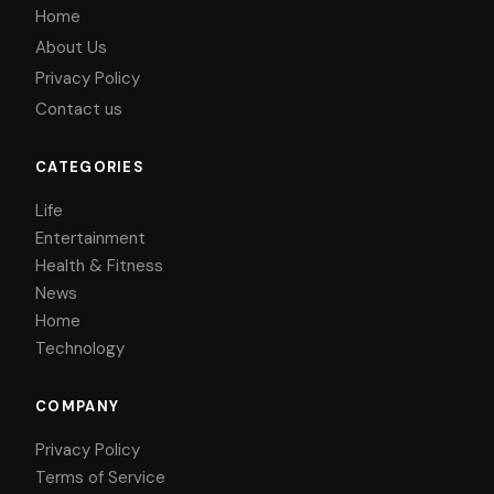
Home
About Us
Privacy Policy
Contact us
CATEGORIES
Life
Entertainment
Health & Fitness
News
Home
Technology
COMPANY
Privacy Policy
Terms of Service