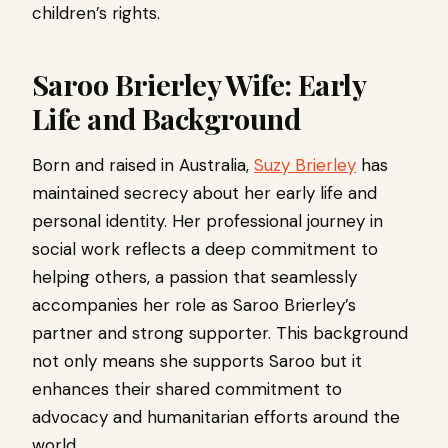
children’s rights.
Saroo Brierley Wife: Early
Life and Background
Born and raised in Australia,
Suzy Brierley
has
maintained secrecy about her early life and
personal identity. Her professional journey in
social work reflects a deep commitment to
helping others, a passion that seamlessly
accompanies her role as Saroo Brierley’s
partner and strong supporter. This background
not only means she supports Saroo but it
enhances their shared commitment to
advocacy and humanitarian efforts around the
world.