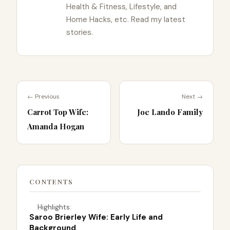
Health & Fitness, Lifestyle, and
Home Hacks, etc. Read my latest
stories.
← Previous
Next →
Carrot Top Wife:
Joe Lando Family
Amanda Hogan
CONTENTS
Highlights:
Saroo Brierley Wife: Early Life and
Background