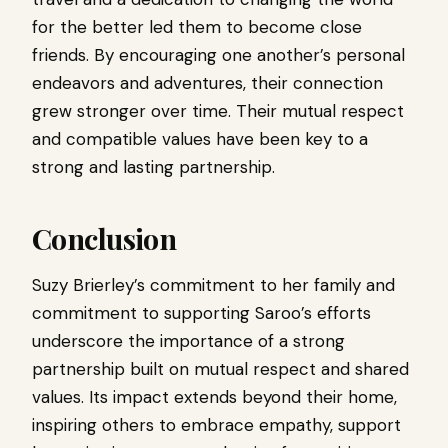
for the better led them to become close
friends. By encouraging one another’s personal
endeavors and adventures, their connection
grew stronger over time. Their mutual respect
and compatible values ​​have been key to a
strong and lasting partnership.
Conclusion
Suzy Brierley’s commitment to her family and
commitment to supporting Saroo’s efforts
underscore the importance of a strong
partnership built on mutual respect and shared
values. Its impact extends beyond their home,
inspiring others to embrace empathy, support