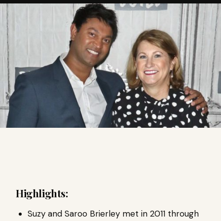
Highlights:
Suzy and Saroo Brierley met in 2011 through