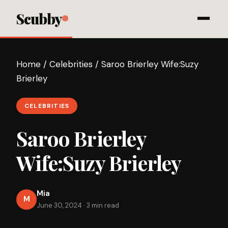
Scubby
Home
/
Celebrities
/
Saroo Brierley Wife:Suzy
Brierley
CELEBRITIES
Saroo Brierley
Wife:Suzy Brierley
Mia
M
June 30, 2024
·
3 min read