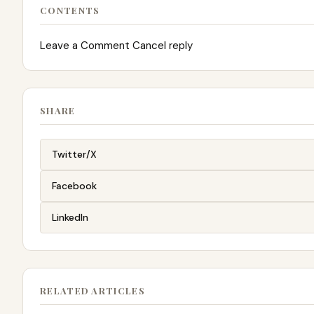
CONTENTS
Leave a Comment Cancel reply
SHARE
Twitter/X
Facebook
LinkedIn
RELATED ARTICLES