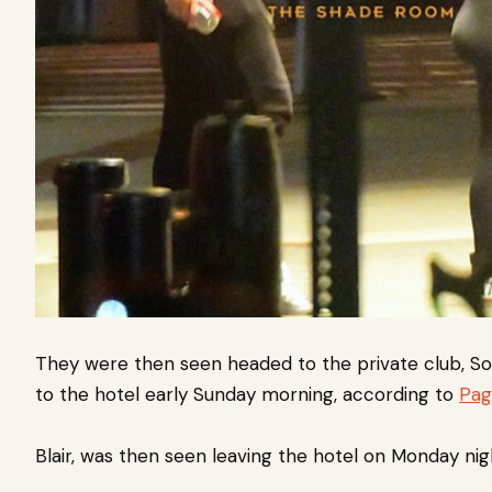
They were then seen headed to the private club, S
to the hotel early Sunday morning, according to
Pag
Blair, was then seen leaving the hotel on Monday nig