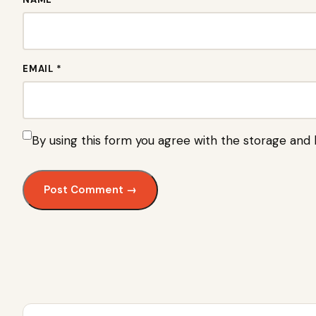
EMAIL *
By using this form you agree with the storage and 