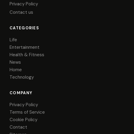
Privacy Policy
Contact us
CATEGORIES
Life
Entertainment
Health & Fitness
News
Home
Technology
COMPANY
Privacy Policy
Terms of Service
Cookie Policy
Contact