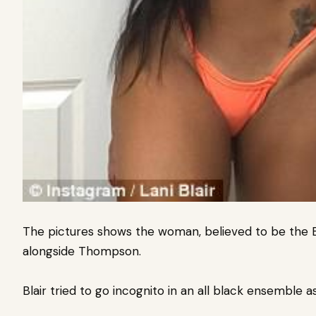
The pictures shows the woman, believed to be the 
alongside Thompson.
Blair tried to go incognito in an all black ensemble