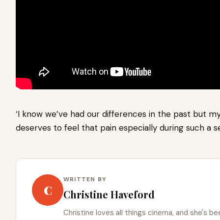
‘I know we’ve had our differences in the past but my
deserves to feel that pain especially during such a s
WRITTEN BY
C
Christine Haveford
Christine loves all things cinema, and she's bee