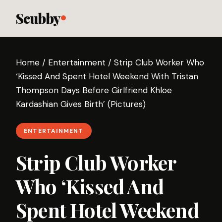
Scubby
Home
/
Entertainment
/
Strip Club Worker Who
‘Kissed And Spent Hotel Weekend With Tristan
Thompson Days Before Girlfriend Khloe
Kardashian Gives Birth’ (Pictures)
ENTERTAINMENT
Strip Club Worker
Who ‘Kissed And
Spent Hotel Weekend