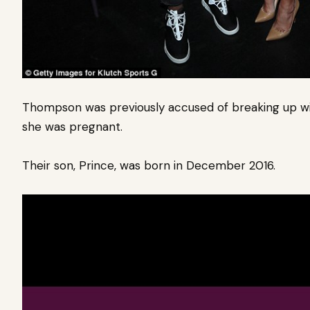
Thompson was previously accused of breaking up with
she was pregnant.
Their son, Prince, was born in December 2016.