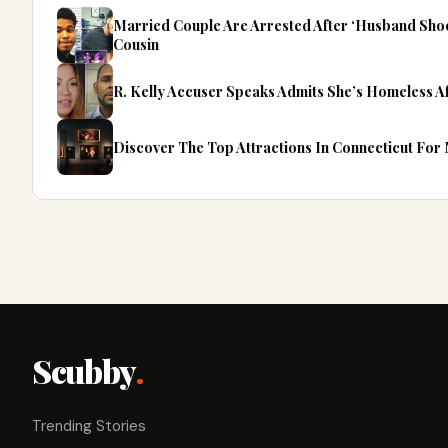
Married Couple Are Arrested After ‘Husband Sho
Cousin
R. Kelly Accuser Speaks Admits She’s Homeless A
Discover The Top Attractions In Connecticut For
Scubby
.
Trending Stories