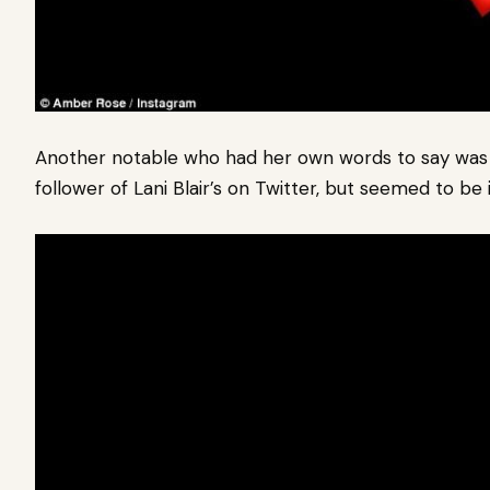
Another notable who had her own words to say was 
follower of Lani Blair’s on Twitter, but seemed to be