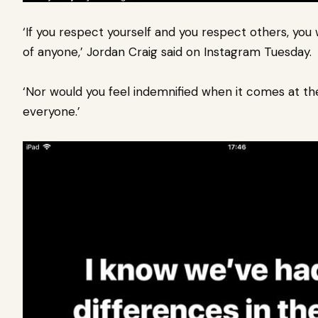
‘If you respect yourself and you respect others, you
of anyone,’ Jordan Craig said on Instagram Tuesday.
‘Nor would you feel indemnified when it comes at th
everyone.’