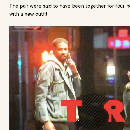
The pair were said to have been together for four
with a new outfit.