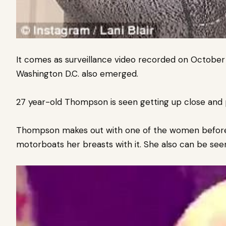
It comes as surveillance video recorded on October
Washington D.C. also emerged.
27 year-old Thompson is seen getting up close and 
Thompson makes out with one of the women before 
motorboats her breasts with it. She also can be see