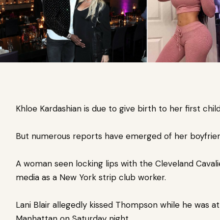
Khloe Kardashian is due to give birth to her first child
But numerous reports have emerged of her boyfrien
A woman seen locking lips with the Cleveland Cavalie
media as a New York strip club worker.
Lani Blair allegedly kissed Thompson while he was a
Manhattan on Saturday night.