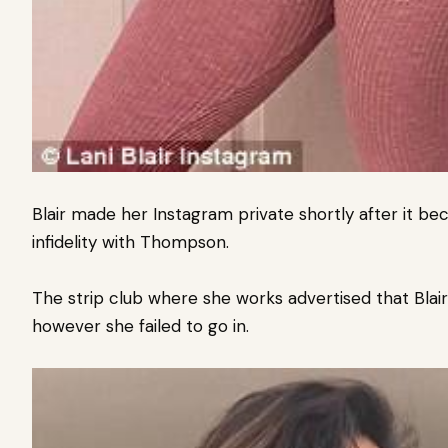
Blair made her Instagram private shortly after it b
infidelity with Thompson.
The strip club where she works advertised that Blai
however she failed to go in.