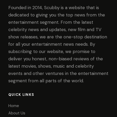
Founded in 2014, Scubby is a website that is
dedicated to giving you the top news from the
entertainment segment. From the latest
celebrity news and updates, new film and TV
show releases, we are the one-stop destination
for all your entertainment news needs. By
subscribing to our website, we promise to
deliver you honest, non-biased reviews of the
latest movies, shows, music and celebrity
events and other ventures in the entertainment
segment from all parts of the world.
QUICK LINKS
Home
About Us