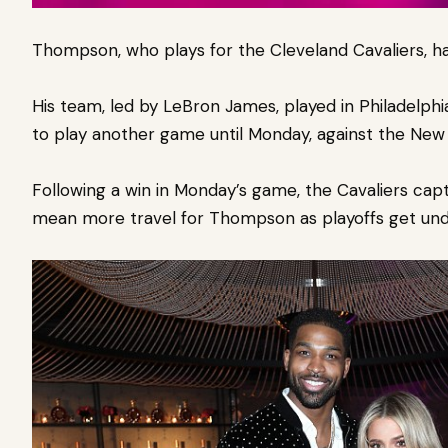
Thompson, who plays for the Cleveland Cavaliers, ha
His team, led by LeBron James, played in Philadelphi
to play another game until Monday, against the New 
Following a win in Monday’s game, the Cavaliers captu
mean more travel for Thompson as playoffs get un