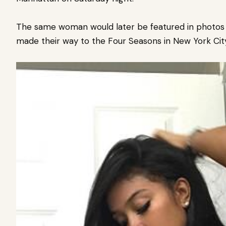
The same woman would later be featured in photos w
made their way to the Four Seasons in New York City