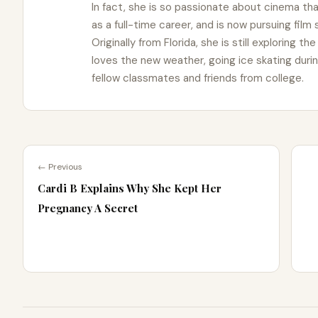
In fact, she is so passionate about cinema t
as a full-time career, and is now pursuing film
Originally from Florida, she is still exploring t
loves the new weather, going ice skating duri
fellow classmates and friends from college.
← Previous
Cardi B Explains Why She Kept Her
Pregnancy A Secret