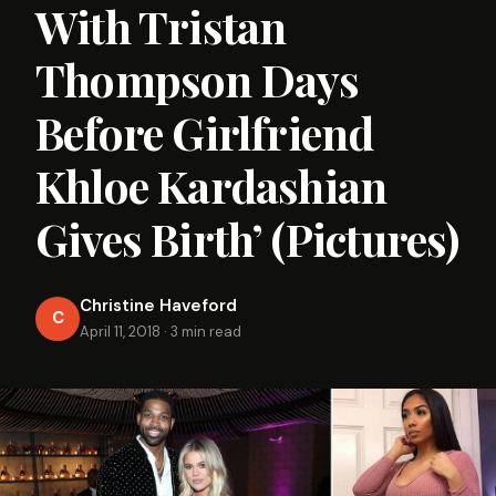
With Tristan
Thompson Days
Before Girlfriend
Khloe Kardashian
Gives Birth’ (Pictures)
Christine Haveford
C
April 11, 2018
·
3 min read