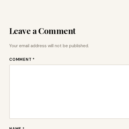
Leave a Comment
Your email address will not be published.
COMMENT *
NAME *