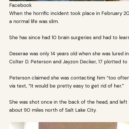
Facebook
When the horrific incident took place in February 20
a normal life was slim.
She has since had 10 brain surgeries and had to lear
Deserae was only 14 years old when she was lured in
Colter D. Peterson and Jayzon Decker, 17 plotted to k
Peterson claimed she was contacting him “too ofte
via text, “It would be pretty easy to get rid of her.”
She was shot once in the back of the head, and left 
about 90 miles north of Salt Lake City.