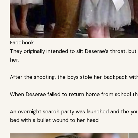
Facebook
They originally intended to slit Deserae’s throat, but
her.
After the shooting, the boys stole her backpack wit
When Deserae failed to return home from school tha
An overnight search party was launched and the youn
bed with a bullet wound to her head.