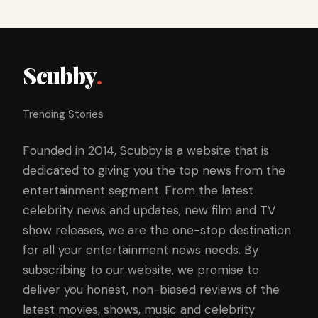
Scubby
.
Trending Stories
Founded in 2014, Scubby is a website that is
dedicated to giving you the top news from the
entertainment segment. From the latest
celebrity news and updates, new film and TV
show releases, we are the one-stop destination
for all your entertainment news needs. By
subscribing to our website, we promise to
deliver you honest, non-biased reviews of the
latest movies, shows, music and celebrity