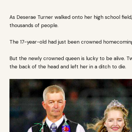
As Deserae Turner walked onto her high school fiel
thousands of people.
The 17-year-old had just been crowned homecomin
But the newly crowned queen is lucky to be alive.
Tw
the back of the head and left her in a ditch to die.