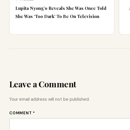
Lupita Nyong’o Reveals She Was Once Told
She Was ‘Too Dark’ To Be On Television
Leave a Comment
Your email address will not be published.
COMMENT *