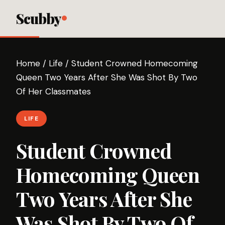
Scubby
Home
/
Life
/
Student Crowned Homecoming
Queen Two Years After She Was Shot By Two
Of Her Classmates
LIFE
Student Crowned
Homecoming Queen
Two Years After She
Was Shot By Two Of