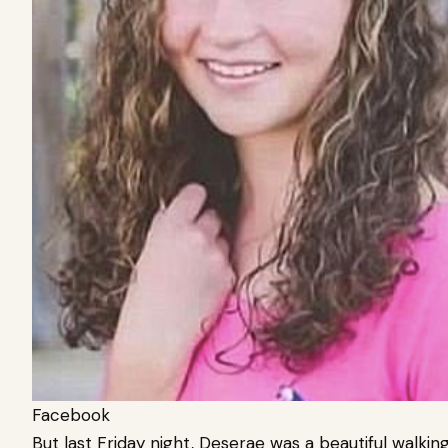
Facebook
But last Friday night, Deserae was a beautiful walkin