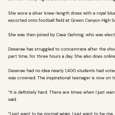
She wore a silver knee-length dress with a royal b
escorted onto football field at Green Canyon High S
She was then joined by Case Gehring, who was elec
Deserae has struggled to concentrate after the sh
part time, for three hours a day.
She also does onlin
Deserae had no idea nearly 1,400 students had vot
was crowned.
The inspirational teenager is now on 
“It is definitely hard. There are times when I just wa
said.
“I just want to be normal again. I just want to be me. 