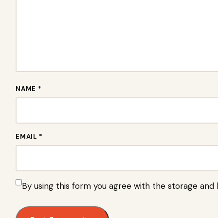
NAME *
EMAIL *
By using this form you agree with the storage and 