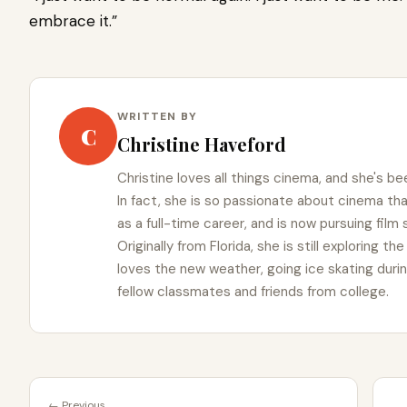
embrace it.”
WRITTEN BY
C
Christine Haveford
Christine loves all things cinema, and she's bee
In fact, she is so passionate about cinema t
as a full-time career, and is now pursuing film
Originally from Florida, she is still exploring t
loves the new weather, going ice skating duri
fellow classmates and friends from college.
← Previous