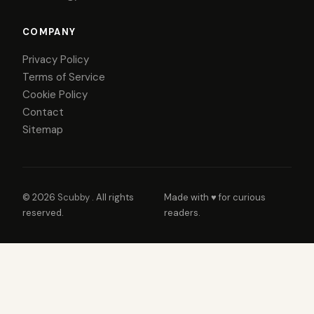
COMPANY
Privacy Policy
Terms of Service
Cookie Policy
Contact
Sitemap
© 2026
Scubby
. All rights
Made with ♥ for curious
reserved.
readers.