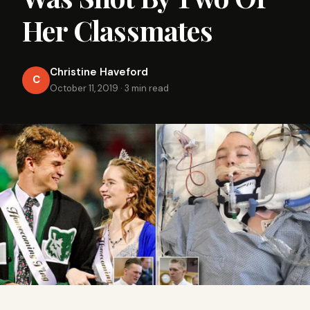
Her Classmates
Christine Haveford
C
October 11, 2019
·
3 min read