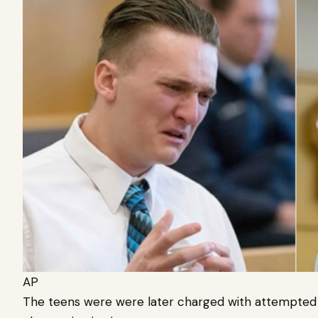
AP
The teens were were later charged with attempted