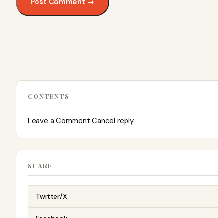
CONTENTS
Leave a Comment Cancel reply
SHARE
Twitter/X