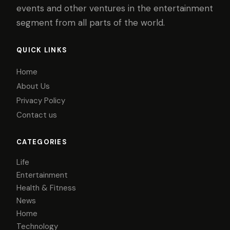
events and other ventures in the entertainment
segment from all parts of the world.
QUICK LINKS
Home
About Us
Privacy Policy
Contact us
CATEGORIES
Life
Entertainment
Health & Fitness
News
Home
Technology