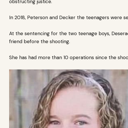
obstructing justice.
In 2018, Peterson and Decker
the teenagers were sen
At the sentencing for the two teenage boys, Desera
friend before the shooting.
She has had more than 10 operations since the sho