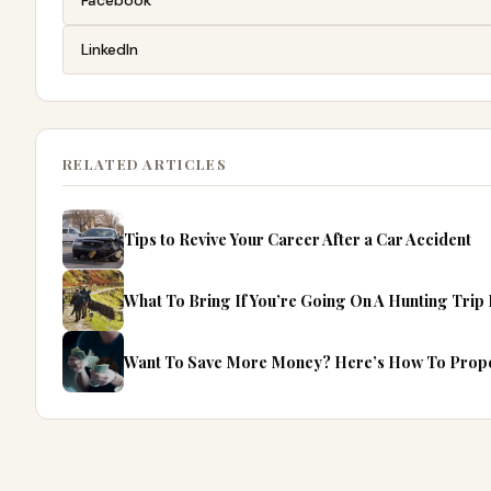
Facebook
LinkedIn
RELATED ARTICLES
Tips to Revive Your Career After a Car Accident
What To Bring If You’re Going On A Hunting Trip 
Want To Save More Money? Here’s How To Prope