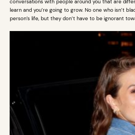
conversations with people around you that are differ
learn and you’re going to grow. No one who isn’t bla
person’s life, but they don’t have to be ignorant towar