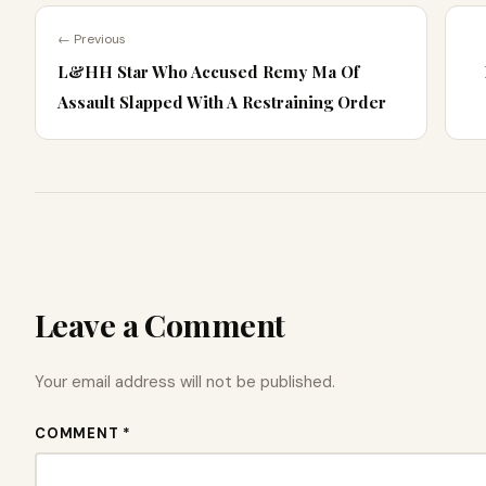
← Previous
L&HH Star Who Accused Remy Ma Of
Assault Slapped With A Restraining Order
Leave a Comment
Your email address will not be published.
COMMENT *