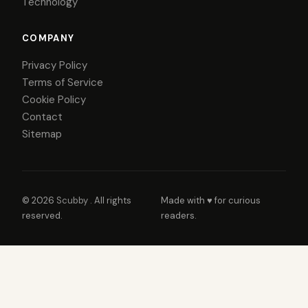
Technology
COMPANY
Privacy Policy
Terms of Service
Cookie Policy
Contact
Sitemap
© 2026
Scubby
. All rights
Made with ♥ for curious
reserved.
readers.