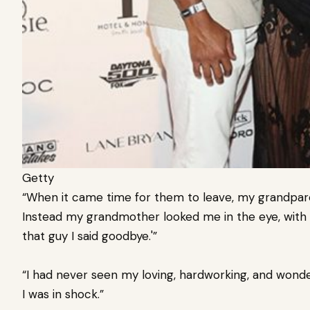
Getty
“When it came time for them to leave, my grandpar
Instead my grandmother looked me in the eye, with Ju
that guy I said goodbye.'”
“I had never seen my loving, hardworking, and wonde
I was in shock.”