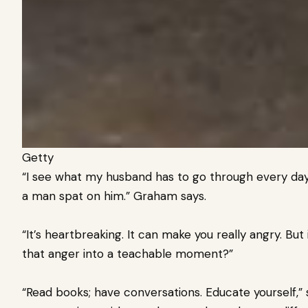
Getty
“I see what my husband has to go through every day,
a man spat on him.” Graham says.
“It’s heartbreaking. It can make you really angry. But
that anger into a teachable moment?”
“Read books; have conversations. Educate yourself,”