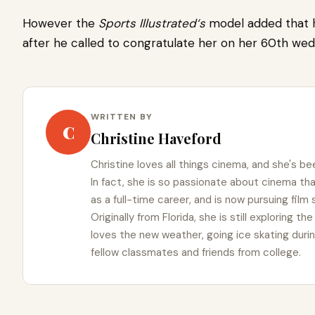
However the
Sports Illustrate
d
‘
s
model added that 
after he called to congratulate her on her 60th wed
WRITTEN BY
C
Christine Haveford
Christine loves all things cinema, and she's bee
In fact, she is so passionate about cinema t
as a full-time career, and is now pursuing film
Originally from Florida, she is still exploring t
loves the new weather, going ice skating duri
fellow classmates and friends from college.