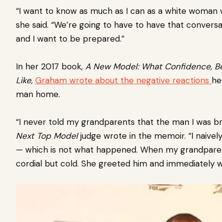
“I want to know as much as I can as a white woman wh
she said. “We’re going to have to have that conversa
and I want to be prepared.”
In her 2017 book,
A New Model: What Confidence, Be
Like
,
Graham wrote about the negative reactions
he
man home.
“I never told my grandparents that the man I was b
Next Top
Model
judge wrote in the memoir. “I naive
— which is not what happened. When my grandpare
cordial but cold. She greeted him and immediately w