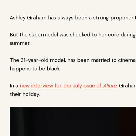
Ashley Graham has always been a strong proponent fo
But the supermodel was shocked to her core
during
summer.
The 31-year-old model, has been married to cinemat
happens to be black.
In a
new interview for the July issue of
Allure
,
Graham 
their holiday.