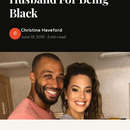
Black
Christine Haveford
C
June 19, 2019
·
3 min read