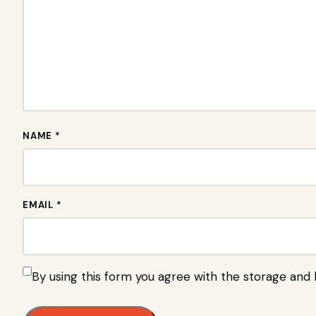
NAME *
EMAIL *
By using this form you agree with the storage and 