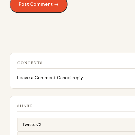
CONTENTS
Leave a Comment Cancel reply
SHARE
Twitter/X