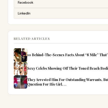
Facebook
LinkedIn
RELATED ARTICLES
10 Behind-The-Scenes Facts About “8 Mile” That
Sexy Celebs Showing Off Their Toned Beach Bodi
They Arrested Him For Outstanding Warrants, B
Question For His Girl. . .