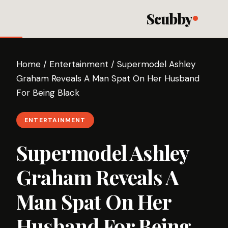
Scubby
Home
/
Entertainment
/
Supermodel Ashley
Graham Reveals A Man Spat On Her Husband
For Being Black
ENTERTAINMENT
Supermodel Ashley
Graham Reveals A
Man Spat On Her
Husband For Being