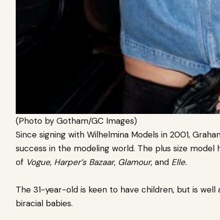
(Photo by Gotham/GC Images)
Since signing with Wilhelmina Models in 2001, Gra
success in the modeling world. The plus size model
of
Vogue
,
Harper’s Bazaar
,
Glamour
, and
Elle.
The 31-year-old is keen to have children, but is well 
biracial babies.