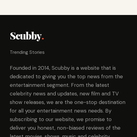
Scubby
.
Trending Stories
Founded in 2014, Scubby is a website that is
dedicated to giving you the top news from the
entertainment segment. From the latest
celebrity news and updates, new film and TV
show releases, we are the one-stop destination
for all your entertainment news needs. By
subscribing to our website, we promise to
deliver you honest, non-biased reviews of the
latest movies, shows, music and celebrity