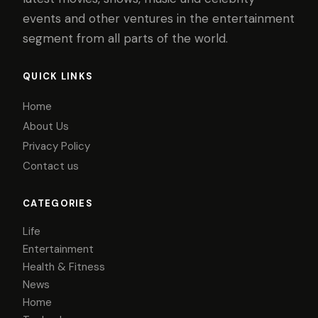
events and other ventures in the entertainment
segment from all parts of the world.
QUICK LINKS
Home
About Us
Privacy Policy
Contact us
CATEGORIES
Life
Entertainment
Health & Fitness
News
Home